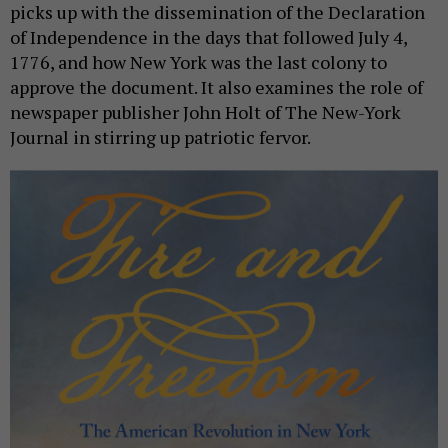
picks up with the dissemination of the Declaration
of Independence in the days that followed July 4,
1776, and how New York was the last colony to
approve the document. It also examines the role of
newspaper publisher John Holt of The New-York
Journal in stirring up patriotic fervor.