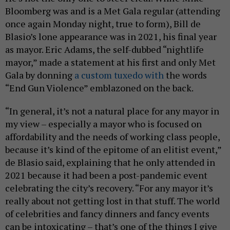
Bloomberg was and is a Met Gala regular (attending
once again Monday night, true to form), Bill de
Blasio’s lone appearance was in 2021, his final year
as mayor. Eric Adams, the self-dubbed “nightlife
mayor,” made a statement at his first and only Met
Gala by donning
a custom tuxedo with
the words
“End Gun Violence” emblazoned on the back.
“In general, it’s not a natural place for any mayor in
my view – especially a mayor who is focused on
affordability and the needs of working class people,
because it’s kind of the epitome of an elitist event,”
de Blasio said, explaining that he only attended in
2021 because it had been a post-pandemic event
celebrating the city’s recovery. “For any mayor it’s
really about not getting lost in that stuff. The world
of celebrities and fancy dinners and fancy events
can be intoxicating – that’s one of the things I give