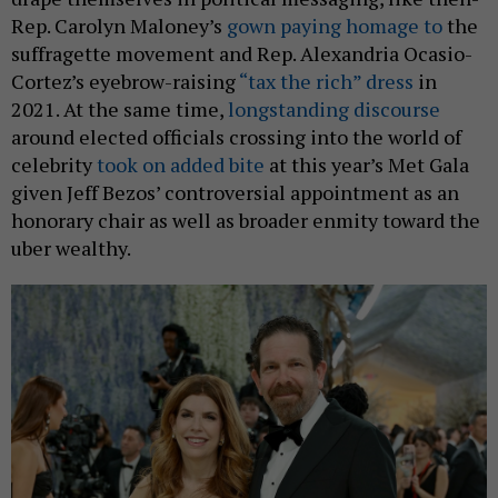
Rep. Carolyn Maloney’s
gown paying homage to
the
suffragette movement and Rep. Alexandria Ocasio-
Cortez’s eyebrow-raising
“tax the rich” dress
in
2021. At the same time,
longstanding discourse
around elected officials crossing into the world of
celebrity
took on added bite
at this year’s Met Gala
given Jeff Bezos’ controversial appointment as an
honorary chair as well as broader enmity toward the
uber wealthy.