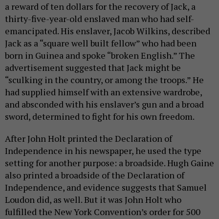
a reward of ten dollars for the recovery of Jack, a
thirty-five-year-old enslaved man who had self-
emancipated. His enslaver, Jacob Wilkins, described
Jack as a “square well built fellow” who had been
born in Guinea and spoke “broken English.” The
advertisement suggested that Jack might be
“sculking in the country, or among the troops.” He
had supplied himself with an extensive wardrobe,
and absconded with his enslaver’s gun and a broad
sword, determined to fight for his own freedom.
After John Holt printed the Declaration of
Independence in his newspaper, he used the type
setting for another purpose: a broadside. Hugh Gaine
also printed a broadside of the Declaration of
Independence, and evidence suggests that Samuel
Loudon did, as well. But it was John Holt who
fulfilled the New York Convention’s order for 500