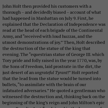
John Holt then provided his customers with a
thorough – and decidedly biased – account of what
had happened in Manhattan on July 9. First, he
explained that the Declaration of Independence was
read at the head of each brigade of the Continental
Army, and “received with loud huzzas, and the
utmost demonstrations of joy.” Then, Holt described
the destruction of the statue of the king that
evening. The “equestrian statue of George III. which
Tory pride and folly raised in the year 1770, was, by
the Sons of Freedom, laid prostrate in the dirt, the
just desert of an
ungrateful Tyrant
!” Holt reported
that the lead from the statue would be turned into
bullets, “to assimilate with the brain of our
infatuated adversaries.” He quoted a gentleman who
witnessed the destruction and, thinking back on the
beginning of the king’s reign and John Milton’s epic