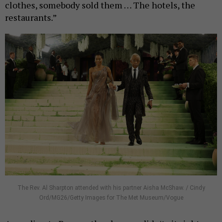
clothes, somebody sold them … The hotels, the
restaurants.”
The Rev. Al Sharpton attended with his partner Aisha McShaw. / Cindy
Ord/MG26/Getty Images for The Met Museum/Vogue