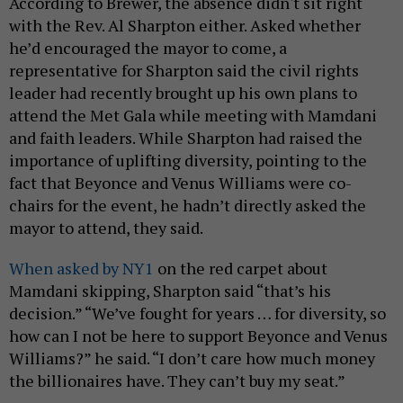
According to Brewer, the absence didn't sit right
with the Rev. Al Sharpton either. Asked whether
he’d encouraged the mayor to come, a
representative for Sharpton said the civil rights
leader had recently brought up his own plans to
attend the Met Gala while meeting with Mamdani
and faith leaders. While Sharpton had raised the
importance of uplifting diversity, pointing to the
fact that Beyonce and Venus Williams were co-
chairs for the event, he hadn’t directly asked the
mayor to attend, they said.
When asked by NY1
on the red carpet about
Mamdani skipping, Sharpton said “that’s his
decision.” “We’ve fought for years … for diversity, so
how can I not be here to support Beyonce and Venus
Williams?” he said. “I don’t care how much money
the billionaires have. They can’t buy my seat.”