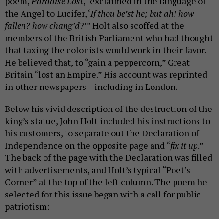
poem,
Paradise Lost
, “exclaimed in the language of
the Angel to Lucifer, ‘
If thou be’st he; but ah! how
fallen? how chang’d
?’” Holt also scoffed at the
members of the British Parliament who had thought
that taxing the colonists would work in their favor.
He believed that, to “gain a peppercorn,” Great
Britain “lost an Empire.” His account was reprinted
in other newspapers – including in London.
Below his vivid description of the destruction of the
king’s statue, John Holt included his instructions to
his customers, to separate out the Declaration of
Independence on the opposite page and “
fix it up
.”
The back of the page with the Declaration was filled
with advertisements, and Holt’s typical “Poet’s
Corner” at the top of the left column. The poem he
selected for this issue began with a call for public
patriotism: