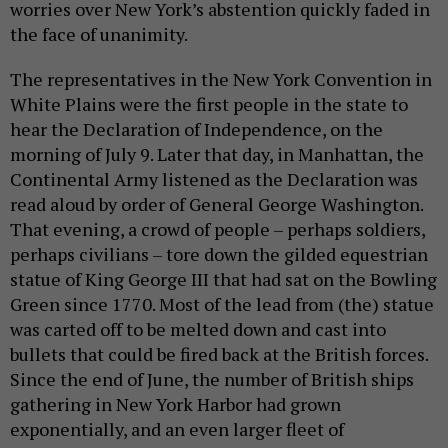
worries over New York’s abstention quickly faded in
the face of unanimity.
The representatives in the New York Convention in
White Plains were the first people in the state to
hear the Declaration of Independence, on the
morning of July 9. Later that day, in Manhattan, the
Continental Army listened as the Declaration was
read aloud by order of General George Washington.
That evening, a crowd of people – perhaps soldiers,
perhaps civilians – tore down the gilded equestrian
statue of King George III that had sat on the Bowling
Green since 1770. Most of the lead from (the) statue
was carted off to be melted down and cast into
bullets that could be fired back at the British forces.
Since the end of June, the number of British ships
gathering in New York Harbor had grown
exponentially, and an even larger fleet of