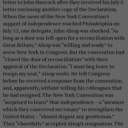
letter to John Hancock after they received his July 6
letter enclosing another copy of the Declaration.
When the news of the New York Convention’s
support of independence reached Philadelphia on
July 15, one delegate, John Alsop was shocked. “As
long as a door was left open for a reconciliation with
Great Britain,” Alsop was “willing and ready” to
serve New York in Congress. But the convention had
“closed the door of reconciliation” with their
approval of the Declaration. “I must beg leave to
resign my seat,” Alsop wrote. He left Congress
before he received a response from the convention,
and, apparently, without telling his colleagues that
he had resigned. The New York Convention was
“surprised to learn” that independence – a “measure
which they conceived necessary” to strengthen the
United States – “should disgust any gentleman.”
They “cheerfully” accepted Alsop’s resignation. The