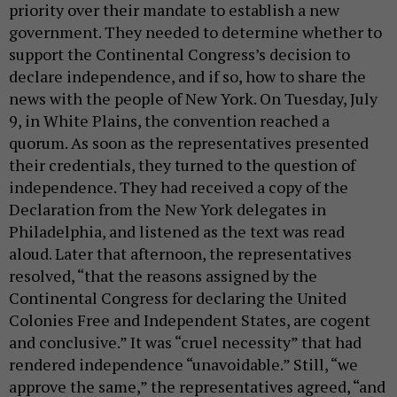
priority over their mandate to establish a new
government. They needed to determine whether to
support the Continental Congress’s decision to
declare independence, and if so, how to share the
news with the people of New York. On Tuesday, July
9, in White Plains, the convention reached a
quorum. As soon as the representatives presented
their credentials, they turned to the question of
independence. They had received a copy of the
Declaration from the New York delegates in
Philadelphia, and listened as the text was read
aloud. Later that afternoon, the representatives
resolved, “that the reasons assigned by the
Continental Congress for declaring the United
Colonies Free and Independent States, are cogent
and conclusive.” It was “cruel necessity” that had
rendered independence “unavoidable.” Still, “we
approve the same,” the representatives agreed, “and