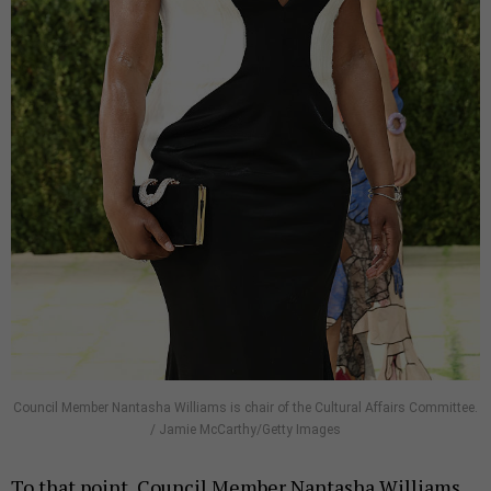
Council Member Nantasha Williams is chair of the Cultural Affairs Committee.
/ Jamie McCarthy/Getty Images
To that point, Council Member Nantasha Williams,