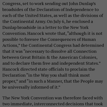
Congress, set to work sending out John Dunlap’s
broadsides of the Declaration of Independence to
each of the United States, as well as the divisions of
the Continental Army. On July 6, he enclosed a
Dunlap broadside in a letter to the New York
Convention. Hancock wrote that, “although it is not
possible to foresee the Consequences of Human
Actions,” the Continental Congress had determined
that it was “necessary to dissolve all Connection
between Great Britain & the American Colonies,
and to declare them free and independent States.”
Hancock directed state officials to proclaim the
Declaration “in the Way you shall think most
proper,” and “in such a Manner, that the People may
be universally informed of it.”
The New York Convention was therefore faced with
two immediate, interconnected decisions that took