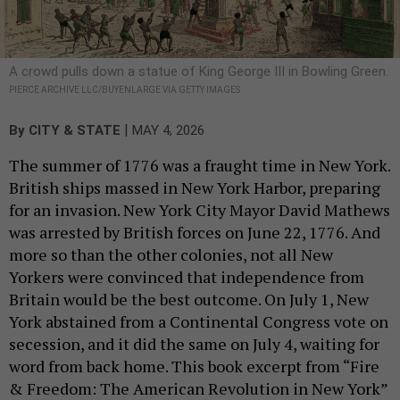
A crowd pulls down a statue of King George III in Bowling Green.
PIERCE ARCHIVE LLC/BUYENLARGE VIA GETTY IMAGES
|
By
CITY & STATE
MAY 4, 2026
The summer of 1776 was a fraught time in New York.
British ships massed in New York Harbor, preparing
for an invasion. New York City Mayor David Mathews
was arrested by British forces on June 22, 1776. And
more so than the other colonies, not all New
Yorkers were convinced that independence from
Britain would be the best outcome. On July 1, New
York abstained from a Continental Congress vote on
secession, and it did the same on July 4, waiting for
word from back home. This book excerpt from “Fire
& Freedom: The American Revolution in New York”