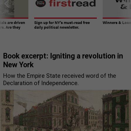
ials are driven
Sign up for NY’s must-read free
Winners & Loser
rs. Are they
daily political newsletter.
Book excerpt: Igniting a revolution in
New York
How the Empire State received word of the
Declaration of Independence.