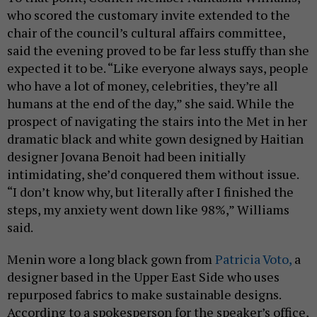
who scored the customary invite extended to the
chair of the council’s cultural affairs committee,
said the evening proved to be far less stuffy than she
expected it to be. “Like everyone always says, people
who have a lot of money, celebrities, they’re all
humans at the end of the day,” she said. While the
prospect of navigating the stairs into the Met in her
dramatic black and white gown designed by Haitian
designer Jovana Benoit had been initially
intimidating, she’d conquered them without issue.
“I don’t know why, but literally after I finished the
steps, my anxiety went down like 98%,” Williams
said.
Menin wore a long black gown from
Patricia Voto,
a
designer based in the Upper East Side who uses
repurposed fabrics to make sustainable designs.
According to a spokesperson for the speaker’s office,