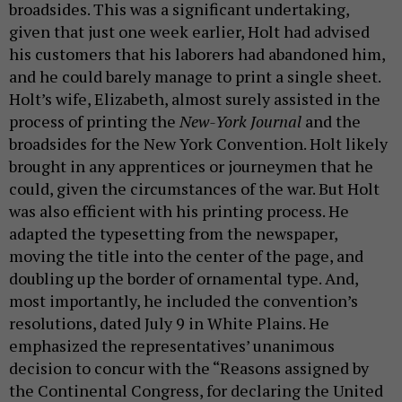
broadsides. This was a significant undertaking,
given that just one week earlier, Holt had advised
his customers that his laborers had abandoned him,
and he could barely manage to print a single sheet.
Holt’s wife, Elizabeth, almost surely assisted in the
process of printing the
New-York Journal
and the
broadsides for the New York Convention. Holt likely
brought in any apprentices or journeymen that he
could, given the circumstances of the war. But Holt
was also efficient with his printing process. He
adapted the typesetting from the newspaper,
moving the title into the center of the page, and
doubling up the border of ornamental type. And,
most importantly, he included the convention’s
resolutions, dated July 9 in White Plains. He
emphasized the representatives’ unanimous
decision to concur with the “Reasons assigned by
the Continental Congress, for declaring the United