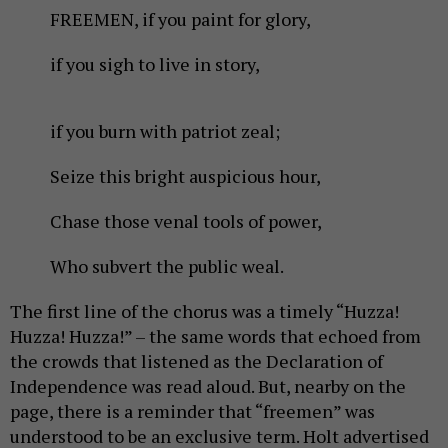
FREEMEN, if you paint for glory,
if you sigh to live in story,
if you burn with patriot zeal;
Seize this bright auspicious hour,
Chase those venal tools of power,
Who subvert the public weal.
The first line of the chorus was a timely “Huzza!
Huzza! Huzza!” – the same words that echoed from
the crowds that listened as the Declaration of
Independence was read aloud. But, nearby on the
page, there is a reminder that “freemen” was
understood to be an exclusive term. Holt advertised