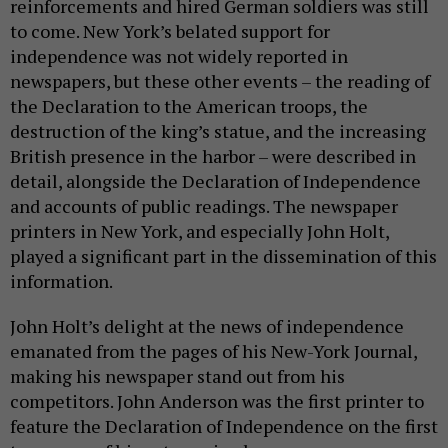
reinforcements and hired German soldiers was still
to come. New York’s belated support for
independence was not widely reported in
newspapers, but these other events – the reading of
the Declaration to the American troops, the
destruction of the king’s statue, and the increasing
British presence in the harbor – were described in
detail, alongside the Declaration of Independence
and accounts of public readings. The newspaper
printers in New York, and especially John Holt,
played a significant part in the dissemination of this
information.
John Holt’s delight at the news of independence
emanated from the pages of his New-York Journal,
making his newspaper stand out from his
competitors. John Anderson was the first printer to
feature the Declaration of Independence on the first