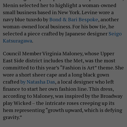
Menin selected her to highlight a woman-owned
small business based in New York. Levine wore a
navy blue tuxedo by
Bond & Bari Bespoke
, another
woman-owned local business. For his bow tie, he
selected a piece crafted by Japanese designer
Seigo
Katsuragawa
.
Council Member Virginia Maloney, whose Upper
East Side district includes the Met, was the most
committed to this year’s “Fashion is Art” theme. She
wore a short sheer cape and a long black gown
crafted
by Natasha Das
, a local designer who left
finance to start her own fashion line. This dress,
according to Maloney, was inspired by the Broadway
play Wicked – the intricate roses creeping up its
hem representing “growth upward, which is defying
gravity.”