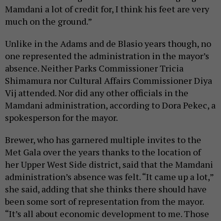
Mamdani a lot of credit for, I think his feet are very
much on the ground.”
Unlike in the Adams and de Blasio years though, no
one represented the administration in the mayor’s
absence. Neither Parks Commissioner Tricia
Shimamura nor Cultural Affairs Commissioner Diya
Vij attended. Nor did any other officials in the
Mamdani administration, according to Dora Pekec, a
spokesperson for the mayor.
Brewer, who has garnered multiple invites to the
Met Gala over the years thanks to the location of
her Upper West Side district, said that the Mamdani
administration’s absence was felt. “It came up a lot,”
she said, adding that she thinks there should have
been some sort of representation from the mayor.
“It’s all about economic development to me. Those