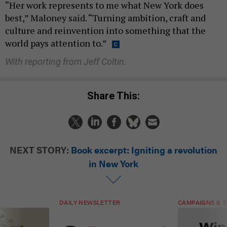
“Her work represents to me what New York does
best,” Maloney said. “Turning ambition, craft and
culture and reinvention into something that the
world pays attention to.”
With reporting from Jeff Coltin.
Share This:
NEXT STORY:
Book excerpt: Igniting a revolution
in New York
DAILY NEWSLETTER
CAMPAIGNS & E