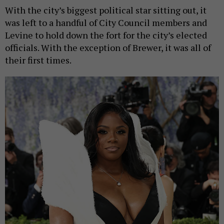
With the city’s biggest political star sitting out, it
was left to a handful of City Council members and
Levine to hold down the fort for the city’s elected
officials. With the exception of Brewer, it was all of
their first times.