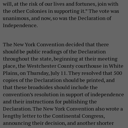
will, at the risk of our lives and fortunes, join with
the other Colonies in supporting it.” The vote was
unanimous, and now, so was the Declaration of
Independence.
The New York Convention decided that there
should be public readings of the Declaration
throughout the state, beginning at their meeting
place, the Westchester County courthouse in White
Plains, on Thursday, July 11. They resolved that 500
copies of the Declaration should be printed, and
that these broadsides should include the
convention’s resolution in support of independence
and their instructions for publishing the
Declaration. The New York Convention also wrote a
lengthy letter to the Continental Congress,
announcing their decision, and another shorter