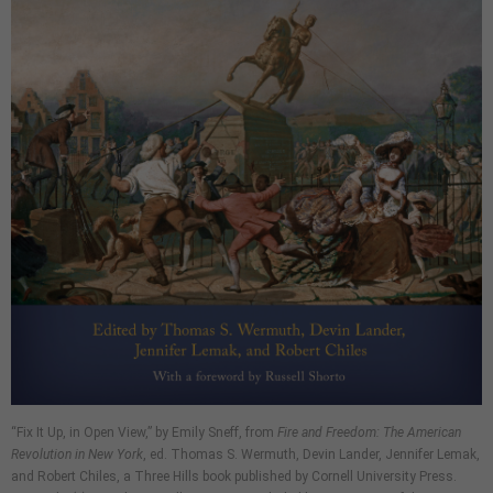
“Fix It Up, in Open View,” by Emily Sneff, from
Fire and Freedom: The American
Revolution in New York
, ed. Thomas S. Wermuth, Devin Lander, Jennifer Lemak,
and Robert Chiles, a Three Hills book published by Cornell University Press.