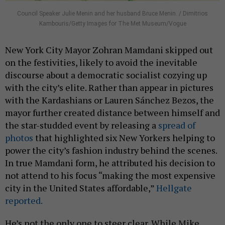
Council Speaker Julie Menin and her husband Bruce Menin. / Dimitrios
Kambouris/Getty Images for The Met Museum/Vogue
New York City Mayor Zohran Mamdani skipped out
on the festivities, likely to avoid the inevitable
discourse about a democratic socialist cozying up
with the city’s elite. Rather than appear in pictures
with the Kardashians or Lauren Sánchez Bezos, the
mayor further created distance between himself and
the star-studded event by releasing a
spread of
photos
that highlighted six New Yorkers helping to
power the city’s fashion industry behind the scenes.
In true Mamdani form, he attributed his decision to
not attend to his focus “making the most expensive
city in the United States affordable,”
Hellgate
reported.
He’s not the only one to steer clear. While Mike