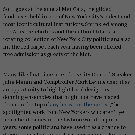
So it goes at the annual Met Gala, the gilded
fundraiser held in one of New York City’s oldest and
most iconic cultural institutions. Sprinkled among
the A-list celebrities and the cultural titans, a
rotating collection of New York City politicians also
hit the red carpet each year having been offered
free admission as guests of the Met.
Many, like first-time attendees City Council Speaker
Julie Menin and Comptroller Mark Levine used it as
an opportunity to highlight local designers,
donning ensembles that might not have placed
them on the top of
any “most on-theme list
,” but
spotlighted work from New Yorkers who aren’t yet
household names in the fashion world. In prior
years, some politicians have used it as a chance to
drape themselves in political messaging, like then-