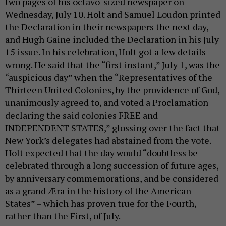
two pages of his octavo-sized newspaper on
Wednesday, July 10. Holt and Samuel Loudon printed
the Declaration in their newspapers the next day,
and Hugh Gaine included the Declaration in his July
15 issue. In his celebration, Holt got a few details
wrong. He said that the “first instant,” July 1, was the
“auspicious day” when the “Representatives of the
Thirteen United Colonies, by the providence of God,
unanimously agreed to, and voted a Proclamation
declaring the said colonies FREE and
INDEPENDENT STATES,” glossing over the fact that
New York’s delegates had abstained from the vote.
Holt expected that the day would “doubtless be
celebrated through a long succession of future ages,
by anniversary commemorations, and be considered
as a grand Æra in the history of the American
States” – which has proven true for the Fourth,
rather than the First, of July.