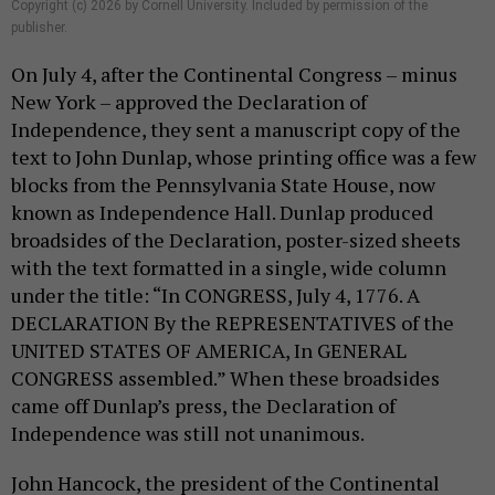
Copyright (c) 2026 by Cornell University. Included by permission of the
publisher.
On July 4, after the Continental Congress – minus
New York – approved the Declaration of
Independence, they sent a manuscript copy of the
text to John Dunlap, whose printing office was a few
blocks from the Pennsylvania State House, now
known as Independence Hall. Dunlap produced
broadsides of the Declaration, poster-sized sheets
with the text formatted in a single, wide column
under the title: “In CONGRESS, July 4, 1776. A
DECLARATION By the REPRESENTATIVES of the
UNITED STATES OF AMERICA, In GENERAL
CONGRESS assembled.” When these broadsides
came off Dunlap’s press, the Declaration of
Independence was still not unanimous.
John Hancock, the president of the Continental