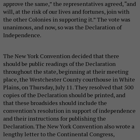
approve the same,” the representatives agreed, “and
will, at the risk of our lives and fortunes, join with
the other Colonies in supporting it.” The vote was
unanimous, and now, so was the Declaration of
Independence.
The New York Convention decided that there
should be public readings of the Declaration
throughout the state, beginning at their meeting
place, the Westchester County courthouse in White
Plains, on Thursday, July 11. They resolved that 500
copies of the Declaration should be printed, and
that these broadsides should include the
convention’s resolution in support of independence
and their instructions for publishing the
Declaration. The New York Convention also wrote a
lengthy letter to the Continental Congress,