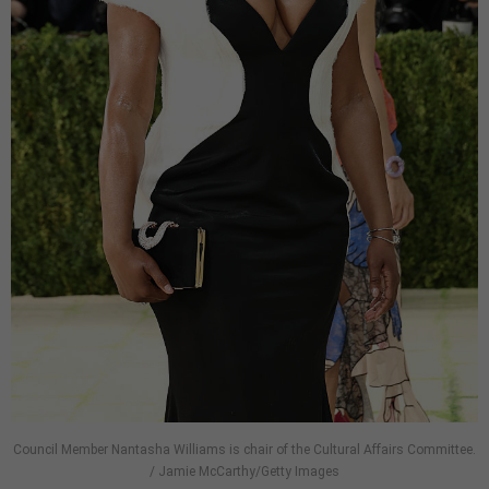
Council Member Nantasha Williams is chair of the Cultural Affairs Committee.
/ Jamie McCarthy/Getty Images