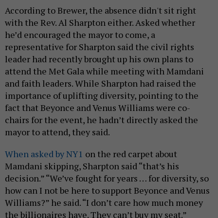
According to Brewer, the absence didn't sit right
with the Rev. Al Sharpton either. Asked whether
he’d encouraged the mayor to come, a
representative for Sharpton said the civil rights
leader had recently brought up his own plans to
attend the Met Gala while meeting with Mamdani
and faith leaders. While Sharpton had raised the
importance of uplifting diversity, pointing to the
fact that Beyonce and Venus Williams were co-
chairs for the event, he hadn’t directly asked the
mayor to attend, they said.
When asked by NY1
on the red carpet about
Mamdani skipping, Sharpton said “that’s his
decision.” “We’ve fought for years … for diversity, so
how can I not be here to support Beyonce and Venus
Williams?” he said. “I don’t care how much money
the billionaires have. They can’t buy my seat.”