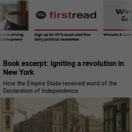
on is driving
Sign up for NY’s must-read free
Winners & Loser
 development
daily political newsletter.
Book excerpt: Igniting a revolution in
New York
How the Empire State received word of the
Declaration of Independence.