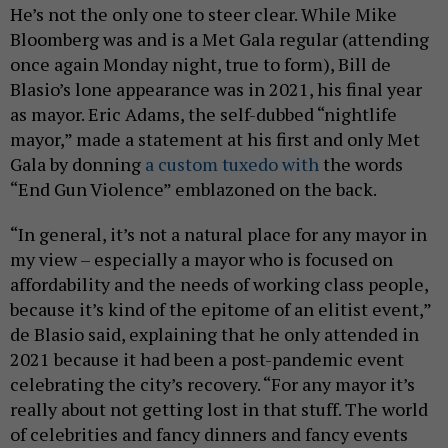
He’s not the only one to steer clear. While Mike
Bloomberg was and is a Met Gala regular (attending
once again Monday night, true to form), Bill de
Blasio’s lone appearance was in 2021, his final year
as mayor. Eric Adams, the self-dubbed “nightlife
mayor,” made a statement at his first and only Met
Gala by donning
a custom tuxedo with
the words
“End Gun Violence” emblazoned on the back.
“In general, it’s not a natural place for any mayor in
my view – especially a mayor who is focused on
affordability and the needs of working class people,
because it’s kind of the epitome of an elitist event,”
de Blasio said, explaining that he only attended in
2021 because it had been a post-pandemic event
celebrating the city’s recovery. “For any mayor it’s
really about not getting lost in that stuff. The world
of celebrities and fancy dinners and fancy events