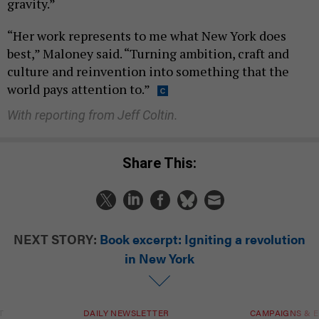
gravity.”
“Her work represents to me what New York does
best,” Maloney said. “Turning ambition, craft and
culture and reinvention into something that the
world pays attention to.”
With reporting from Jeff Coltin.
Share This:
NEXT STORY:
Book excerpt: Igniting a revolution
in New York
T
DAILY NEWSLETTER
CAMPAIGNS & E