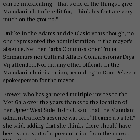
can be intoxicating – that’s one of the things I give
Mamdani a lot of credit for, I think his feet are very
much on the ground.”
Unlike in the Adams and de Blasio years though, no
one represented the administration in the mayor’s
absence. Neither Parks Commissioner Tricia
Shimamura nor Cultural Affairs Commissioner Diya
Vij attended. Nor did any other officials in the
Mamdani administration, according to Dora Pekec, a
spokesperson for the mayor.
Brewer, who has garnered multiple invites to the
Met Gala over the years thanks to the location of
her Upper West Side district, said that the Mamdani
administration’s absence was felt. “It came up a lot,”
she said, adding that she thinks there should have
been some sort of representation from the mayor.