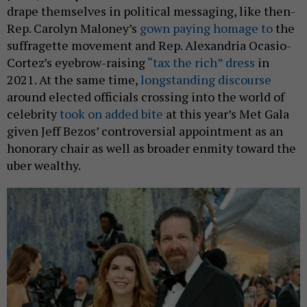
drape themselves in political messaging, like then-
Rep. Carolyn Maloney’s
gown paying homage to
the
suffragette movement and Rep. Alexandria Ocasio-
Cortez’s eyebrow-raising
“tax the rich” dress
in
2021. At the same time,
longstanding discourse
around elected officials crossing into the world of
celebrity
took on added bite
at this year’s Met Gala
given Jeff Bezos’ controversial appointment as an
honorary chair as well as broader enmity toward the
uber wealthy.