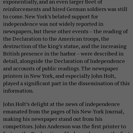
exponentially, and an even larger fleet of
reinforcements and hired German soldiers was still
to come. New York’s belated support for
independence was not widely reported in
newspapers, but these other events – the reading of
the Declaration to the American troops, the
destruction of the king’s statue, and the increasing
British presence in the harbor – were described in
detail, alongside the Declaration of Independence
and accounts of public readings. The newspaper
printers in New York, and especially John Holt,
played a significant part in the dissemination of this
information.
John Holt’s delight at the news of independence
emanated from the pages of his New-York Journal,
making his newspaper stand out from his
competitors. John Anderson was the first printer to