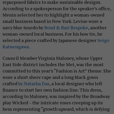
repurposed fabrics to make sustainable designs.
According to a spokesperson for the speaker’s office,
Menin selected her to highlight a woman-owned
small business based in New York. Levine wore a
navy blue tuxedo by
Bond & Bari Bespoke
, another
woman-owned local business. For his bow tie, he
selected a piece crafted by Japanese designer
Seigo
Katsuragawa
.
Council Member Virginia Maloney, whose Upper
East Side district includes the Met, was the most
committed to this year’s “Fashion is Art” theme. She
wore a short sheer cape and a long black gown
crafted
by Natasha Das
, a local designer who left
finance to start her own fashion line. This dress,
according to Maloney, was inspired by the Broadway
play Wicked – the intricate roses creeping up its
hem representing “growth upward, which is defying