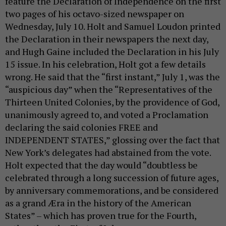
feature the Declaration of Independence on the first
two pages of his octavo-sized newspaper on
Wednesday, July 10. Holt and Samuel Loudon printed
the Declaration in their newspapers the next day,
and Hugh Gaine included the Declaration in his July
15 issue. In his celebration, Holt got a few details
wrong. He said that the “first instant,” July 1, was the
“auspicious day” when the “Representatives of the
Thirteen United Colonies, by the providence of God,
unanimously agreed to, and voted a Proclamation
declaring the said colonies FREE and
INDEPENDENT STATES,” glossing over the fact that
New York’s delegates had abstained from the vote.
Holt expected that the day would “doubtless be
celebrated through a long succession of future ages,
by anniversary commemorations, and be considered
as a grand Æra in the history of the American
States” – which has proven true for the Fourth,