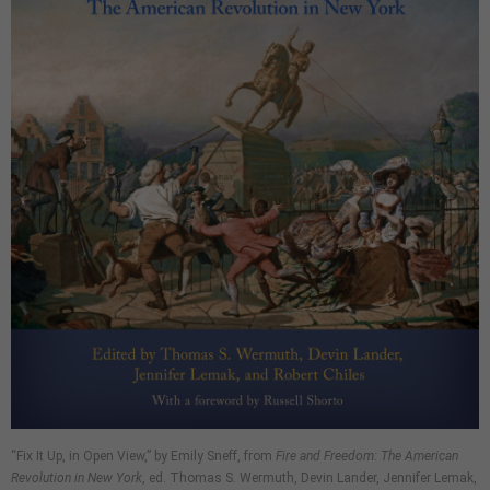
“Fix It Up, in Open View,” by Emily Sneff, from
Fire and Freedom: The American
Revolution in New York
, ed. Thomas S. Wermuth, Devin Lander, Jennifer Lemak,