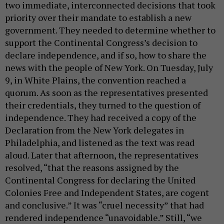
two immediate, interconnected decisions that took
priority over their mandate to establish a new
government. They needed to determine whether to
support the Continental Congress’s decision to
declare independence, and if so, how to share the
news with the people of New York. On Tuesday, July
9, in White Plains, the convention reached a
quorum. As soon as the representatives presented
their credentials, they turned to the question of
independence. They had received a copy of the
Declaration from the New York delegates in
Philadelphia, and listened as the text was read
aloud. Later that afternoon, the representatives
resolved, “that the reasons assigned by the
Continental Congress for declaring the United
Colonies Free and Independent States, are cogent
and conclusive.” It was “cruel necessity” that had
rendered independence “unavoidable.” Still, “we