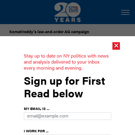
Komatireddy’s law-and-order AG campaign
×
Dozens of city officials are driven around by chauffeurs. Are
they living in a bubble?
Stay up to date on NY politics with news
and analysis delivered to your inbox
every morning and evening.
Here’s what was said about Mamdani
Sign up for First
at the Met Gala
Read below
And a rundown of all the New York politicos who
went and what they wore.
MY EMAIL IS ...
I WORK FOR ...