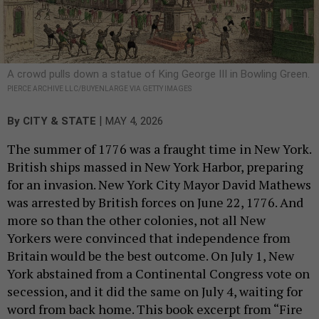
A crowd pulls down a statue of King George III in Bowling Green.
PIERCE ARCHIVE LLC/BUYENLARGE VIA GETTY IMAGES
|
By
CITY & STATE
MAY 4, 2026
The summer of 1776 was a fraught time in New York.
British ships massed in New York Harbor, preparing
for an invasion. New York City Mayor David Mathews
was arrested by British forces on June 22, 1776. And
more so than the other colonies, not all New
Yorkers were convinced that independence from
Britain would be the best outcome. On July 1, New
York abstained from a Continental Congress vote on
secession, and it did the same on July 4, waiting for
word from back home. This book excerpt from “Fire