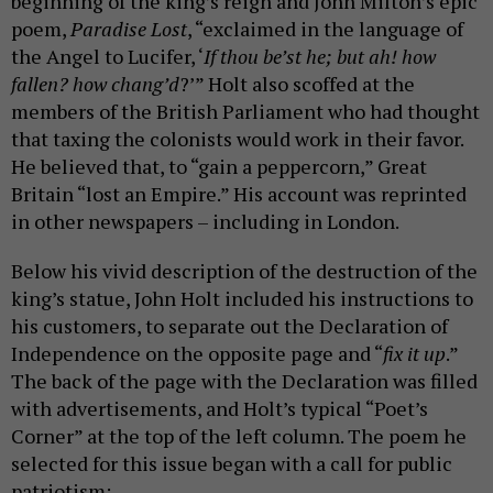
beginning of the king’s reign and John Milton’s epic
poem,
Paradise Lost
, “exclaimed in the language of
the Angel to Lucifer, ‘
If thou be’st he; but ah! how
fallen? how chang’d
?’” Holt also scoffed at the
members of the British Parliament who had thought
that taxing the colonists would work in their favor.
He believed that, to “gain a peppercorn,” Great
Britain “lost an Empire.” His account was reprinted
in other newspapers – including in London.
Below his vivid description of the destruction of the
king’s statue, John Holt included his instructions to
his customers, to separate out the Declaration of
Independence on the opposite page and “
fix it up
.”
The back of the page with the Declaration was filled
with advertisements, and Holt’s typical “Poet’s
Corner” at the top of the left column. The poem he
selected for this issue began with a call for public
patriotism: