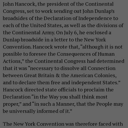
John Hancock, the president of the Continental
Congress, set to work sending out John Dunlap’s
broadsides of the Declaration of Independence to
each of the United States, as well as the divisions of
the Continental Army. On July 6, he enclosed a
Dunlap broadside in a letter to the New York
Convention. Hancock wrote that, “although it is not
possible to foresee the Consequences of Human
Actions,” the Continental Congress had determined
that it was “necessary to dissolve all Connection
between Great Britain & the American Colonies,
and to declare them free and independent States.”
Hancock directed state officials to proclaim the
Declaration “in the Way you shall think most
proper,” and “in such a Manner, that the People may
be universally informed of it.”
The New York Convention was therefore faced with