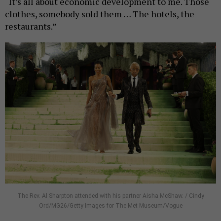
“It’s all about economic development to me. Those
clothes, somebody sold them … The hotels, the
restaurants.”
The Rev. Al Sharpton attended with his partner Aisha McShaw. / Cindy
Ord/MG26/Getty Images for The Met Museum/Vogue