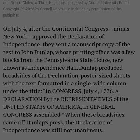
and Robert Chiles, a Three Hills book published by Cornell University Press.
Copyright (c) 2026 by Cornell University. Included by permission of the
publisher.
On July 4, after the Continental Congress – minus
New York – approved the Declaration of
Independence, they sent a manuscript copy of the
text to John Dunlap, whose printing office was a few
blocks from the Pennsylvania State House, now
known as Independence Hall. Dunlap produced
broadsides of the Declaration, poster-sized sheets
with the text formatted in a single, wide column
under the title: “In CONGRESS, July 4, 1776. A
DECLARATION By the REPRESENTATIVES of the
UNITED STATES OF AMERICA, In GENERAL
CONGRESS assembled.” When these broadsides
came off Dunlap’s press, the Declaration of
Independence was still not unanimous.