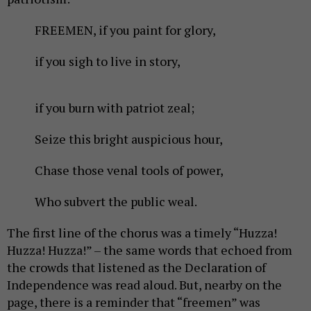
FREEMEN, if you paint for glory,
if you sigh to live in story,
if you burn with patriot zeal;
Seize this bright auspicious hour,
Chase those venal tools of power,
Who subvert the public weal.
The first line of the chorus was a timely “Huzza!
Huzza! Huzza!” – the same words that echoed from
the crowds that listened as the Declaration of
Independence was read aloud. But, nearby on the
page, there is a reminder that “freemen” was