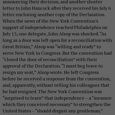
announcing their decision, and another shorter
letter to John Hancock after they received his July 6
letter enclosing another copy of the Declaration.
When the news of the New York Convention’s
support of independence reached Philadelphia on
July 15, one delegate, John Alsop was shocked. “As
long as a door was left open for a reconciliation with
Great Britain,” Alsop was “willing and ready” to
serve New York in Congress. But the convention had
“closed the door of reconciliation” with their
approval of the Declaration. “I must beg leave to
resign my seat,” Alsop wrote. He left Congress
before he received a response from the convention,
and, apparently, without telling his colleagues that
he had resigned. The New York Convention was
“surprised to learn” that independence – a “measure
which they conceived necessary” to strengthen the
United States – “should disgust any gentleman.”