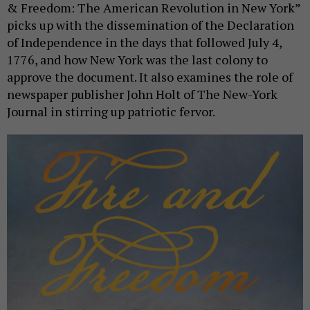
& Freedom: The American Revolution in New York”
picks up with the dissemination of the Declaration
of Independence in the days that followed July 4,
1776, and how New York was the last colony to
approve the document. It also examines the role of
newspaper publisher John Holt of The New-York
Journal in stirring up patriotic fervor.