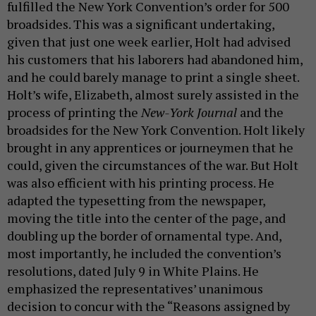
fulfilled the New York Convention’s order for 500
broadsides. This was a significant undertaking,
given that just one week earlier, Holt had advised
his customers that his laborers had abandoned him,
and he could barely manage to print a single sheet.
Holt’s wife, Elizabeth, almost surely assisted in the
process of printing the
New-York Journal
and the
broadsides for the New York Convention. Holt likely
brought in any apprentices or journeymen that he
could, given the circumstances of the war. But Holt
was also efficient with his printing process. He
adapted the typesetting from the newspaper,
moving the title into the center of the page, and
doubling up the border of ornamental type. And,
most importantly, he included the convention’s
resolutions, dated July 9 in White Plains. He
emphasized the representatives’ unanimous
decision to concur with the “Reasons assigned by