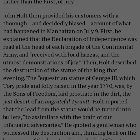
rather than the First, of July.
John Holt then provided his customers with a
thorough – and decidedly biased – account of what
had happened in Manhattan on July 9. First, he
explained that the Declaration of Independence was
read at the head of each brigade of the Continental
Army, and “received with loud huzzas, and the
utmost demonstrations of joy.” Then, Holt described
the destruction of the statue of the king that
evening. The “equestrian statue of George III. which
Tory pride and folly raised in the year 1770, was, by
the Sons of Freedom, laid prostrate in the dirt, the
just desert of an
ungrateful Tyrant
!” Holt reported
that the lead from the statue would be turned into
bullets, “to assimilate with the brain of our
infatuated adversaries.” He quoted a gentleman who
witnessed the destruction and, thinking back on the