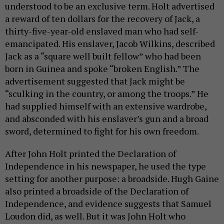
understood to be an exclusive term. Holt advertised
a reward of ten dollars for the recovery of Jack, a
thirty-five-year-old enslaved man who had self-
emancipated. His enslaver, Jacob Wilkins, described
Jack as a “square well built fellow” who had been
born in Guinea and spoke “broken English.” The
advertisement suggested that Jack might be
“sculking in the country, or among the troops.” He
had supplied himself with an extensive wardrobe,
and absconded with his enslaver’s gun and a broad
sword, determined to fight for his own freedom.
After John Holt printed the Declaration of
Independence in his newspaper, he used the type
setting for another purpose: a broadside. Hugh Gaine
also printed a broadside of the Declaration of
Independence, and evidence suggests that Samuel
Loudon did, as well. But it was John Holt who