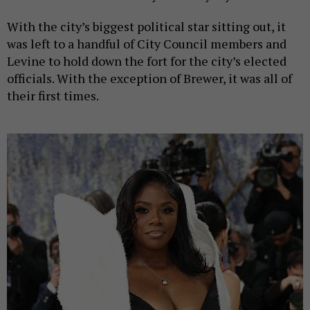
With the city’s biggest political star sitting out, it
was left to a handful of City Council members and
Levine to hold down the fort for the city’s elected
officials. With the exception of Brewer, it was all of
their first times.