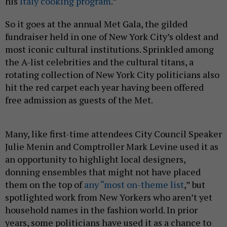
his
Italy cooking program
.”
So it goes at the annual Met Gala, the gilded
fundraiser held in one of New York City’s oldest and
most iconic cultural institutions. Sprinkled among
the A-list celebrities and the cultural titans, a
rotating collection of New York City politicians also
hit the red carpet each year having been offered
free admission as guests of the Met.
Many, like first-time attendees City Council Speaker
Julie Menin and Comptroller Mark Levine used it as
an opportunity to highlight local designers,
donning ensembles that might not have placed
them on the top of
any “most on-theme list
,” but
spotlighted work from New Yorkers who aren’t yet
household names in the fashion world. In prior
years, some politicians have used it as a chance to