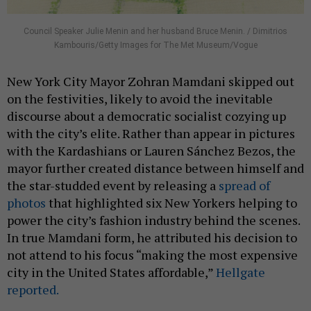
Council Speaker Julie Menin and her husband Bruce Menin. / Dimitrios
Kambouris/Getty Images for The Met Museum/Vogue
New York City Mayor Zohran Mamdani skipped out
on the festivities, likely to avoid the inevitable
discourse about a democratic socialist cozying up
with the city’s elite. Rather than appear in pictures
with the Kardashians or Lauren Sánchez Bezos, the
mayor further created distance between himself and
the star-studded event by releasing a
spread of
photos
that highlighted six New Yorkers helping to
power the city’s fashion industry behind the scenes.
In true Mamdani form, he attributed his decision to
not attend to his focus “making the most expensive
city in the United States affordable,”
Hellgate
reported.