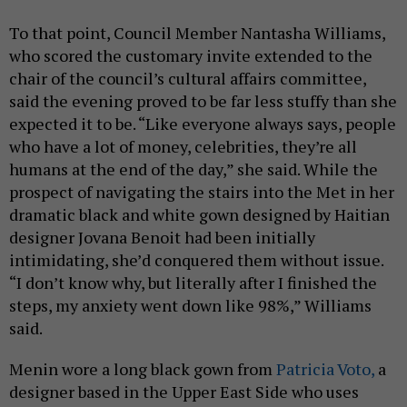
To that point, Council Member Nantasha Williams,
who scored the customary invite extended to the
chair of the council’s cultural affairs committee,
said the evening proved to be far less stuffy than she
expected it to be. “Like everyone always says, people
who have a lot of money, celebrities, they’re all
humans at the end of the day,” she said. While the
prospect of navigating the stairs into the Met in her
dramatic black and white gown designed by Haitian
designer Jovana Benoit had been initially
intimidating, she’d conquered them without issue.
“I don’t know why, but literally after I finished the
steps, my anxiety went down like 98%,” Williams
said.
Menin wore a long black gown from
Patricia Voto,
a
designer based in the Upper East Side who uses