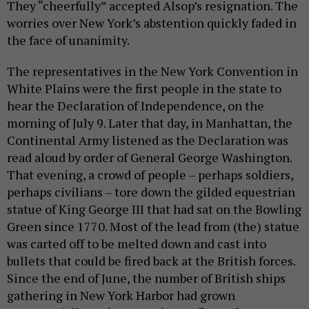
They “cheerfully” accepted Alsop’s resignation. The
worries over New York’s abstention quickly faded in
the face of unanimity.
The representatives in the New York Convention in
White Plains were the first people in the state to
hear the Declaration of Independence, on the
morning of July 9. Later that day, in Manhattan, the
Continental Army listened as the Declaration was
read aloud by order of General George Washington.
That evening, a crowd of people – perhaps soldiers,
perhaps civilians – tore down the gilded equestrian
statue of King George III that had sat on the Bowling
Green since 1770. Most of the lead from (the) statue
was carted off to be melted down and cast into
bullets that could be fired back at the British forces.
Since the end of June, the number of British ships
gathering in New York Harbor had grown