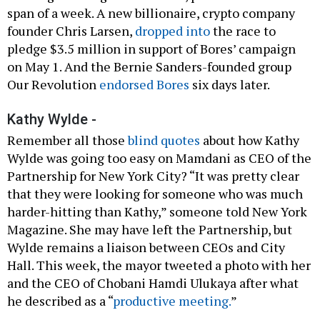
span of a week. A new billionaire, crypto company
founder Chris Larsen,
dropped into
the race to
pledge $3.5 million in support of Bores’ campaign
on May 1. And the Bernie Sanders-founded group
Our Revolution
endorsed Bores
six days later.
Kathy Wylde -
Remember all those
blind quotes
about how Kathy
Wylde was going too easy on Mamdani as CEO of the
Partnership for New York City? “It was pretty clear
that they were looking for someone who was much
harder-hitting than Kathy,” someone told New York
Magazine. She may have left the Partnership, but
Wylde remains a liaison between CEOs and City
Hall. This week, the mayor tweeted a photo with her
and the CEO of Chobani Hamdi Ulukaya after what
he described as a “
productive meeting.
”