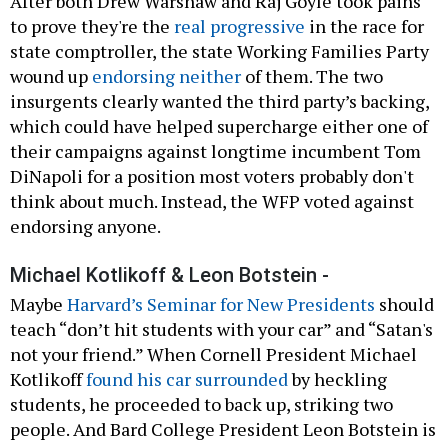
After both Drew Warshaw and Raj Goyle took pains
to prove they're the
real progressive
in the race for
state comptroller, the state Working Families Party
wound up
endorsing neither
of them. The two
insurgents clearly wanted the third party’s backing,
which could have helped supercharge either one of
their campaigns against longtime incumbent Tom
DiNapoli for a position most voters probably don't
think about much. Instead, the WFP voted against
endorsing anyone.
Michael Kotlikoff & Leon Botstein -
Maybe
Harvard’s Seminar for New Presidents
should
teach “don’t hit students with your car” and “Satan's
not your friend.” When Cornell President Michael
Kotlikoff
found his car surrounded
by heckling
students, he proceeded to back up, striking two
people. And Bard College President Leon Botstein is