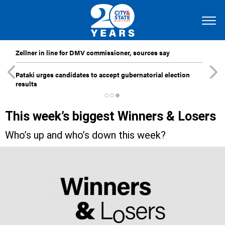
Zellner in line for DMV commissioner, sources say
Pataki urges candidates to accept gubernatorial election
results
This week’s biggest Winners & Losers
Who’s up and who’s down this week?