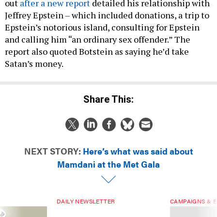
out
after a new report
detailed his relationship with
Jeffrey Epstein – which included donations, a trip to
Epstein’s notorious island, consulting for Epstein
and calling him “an ordinary sex offender.” The
report also quoted Botstein as saying he’d take
Satan’s money.
Share This:
NEXT STORY:
Here’s what was said about
Mamdani at the Met Gala
DAILY NEWSLETTER
CAMPAIGNS & E