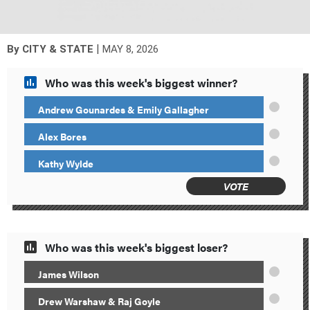
|
By
CITY & STATE
MAY 8, 2026
Who was this week's biggest winner?
Andrew Gounardes & Emily Gallagher
Alex Bores
Kathy Wylde
VOTE
Who was this week's biggest loser?
James Wilson
Drew Warshaw & Raj Goyle