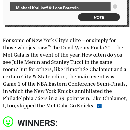
Michael Kotlikoff & Leon Botstein
VOTE
For some of New York City’s elite – or simply for
those who just saw “The Devil Wears Prada 2” – the
Met Gala is the event of the year. How often do you
see Julie Menin and Stanley Tucci in the same
room? But for others, like Timothée Chalamet and a
certain City & State editor, the main event was
Game 1 of the NBA Eastern Conference Semi-Finals,
in which the New York Knicks annihilated the
Philadelphia 76ers in a 39-point win. Like Chalamet,
I, too, skipped the Met Gala. Go Knicks.
WINNERS: