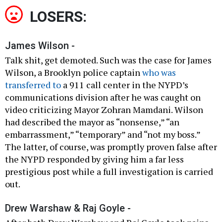
LOSERS:
James Wilson -
Talk shit, get demoted. Such was the case for James
Wilson, a Brooklyn police captain
who was
transferred to
a 911 call center in the NYPD’s
communications division after he was caught on
video criticizing Mayor Zohran Mamdani. Wilson
had described the mayor as “nonsense,” “an
embarrassment,” “temporary” and “not my boss.”
The latter, of course, was promptly proven false after
the NYPD responded by giving him a far less
prestigious post while a full investigation is carried
out.
Drew Warshaw & Raj Goyle -