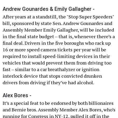
Andrew Gounardes & Emily Gallagher -
After years at a standstill, the "Stop Super Speeders"
bill, sponsored by state Sen. Andrew Gounardes and
Assembly Member Emily Gallagher, will be included
in the final state budget – that is, whenever there’s a
final deal. Drivers in the five boroughs who rack up
16 or more speed camera tickets per year will be
required to install speed-limiting devices in their
vehicles that would prevent them from driving too
fast – similar to a car breathalyzer or ignition
interlock device that stops convicted drunken
drivers from driving if they’ve had alcohol.
Alex Bores -
It’s a special feat to be endorsed by both billionaires
and Bernie bros. Assembly Member Alex Bores, who’s
running for Congress in NY-12, pulled it off in the