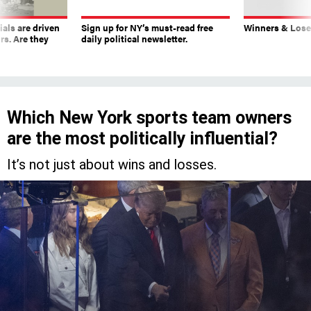
ials are driven
Sign up for NY’s must-read free
Winners & Loser
rs. Are they
daily political newsletter.
Which New York sports team owners
are the most politically influential?
It’s not just about wins and losses.