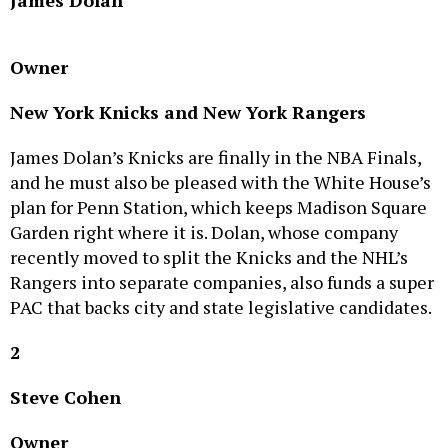
Owner
New York Knicks and New York Rangers
James Dolan’s Knicks are finally in the NBA Finals,
and he must also be pleased with the White House’s
plan for Penn Station, which keeps Madison Square
Garden right where it is. Dolan, whose company
recently moved to split the Knicks and the NHL’s
Rangers into separate companies, also funds a super
PAC that backs city and state legislative candidates.
2
Steve Cohen
Owner