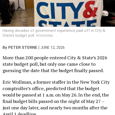
Having decades of government experience paid off in City &
State’s budget poll.
PETER STERNE
|
By
PETER STERNE
JUNE 12, 2026
More than 200 people entered City & State’s 2026
state budget poll, but only one came close to
guessing the date that the budget finally passed.
Eric Wollman, a former staffer in the New York City
comptroller’s office, predicted that the budget
would be passed at 1 a.m. on May 26. In the end, the
final budget bills passed on the night of May 27 –
just one day later, and nearly two months after the
April 1 deadline.