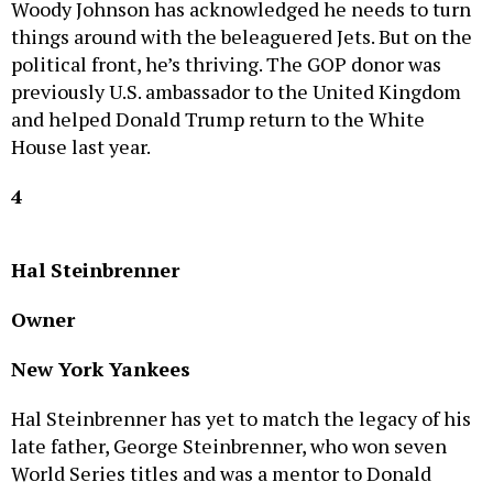
things around with the beleaguered Jets. But on the
political front, he’s thriving. The GOP donor was
previously U.S. ambassador to the United Kingdom
and helped Donald Trump return to the White
House last year.
4
Hal Steinbrenner
Owner
New York Yankees
Hal Steinbrenner has yet to match the legacy of his
late father, George Steinbrenner, who won seven
World Series titles and was a mentor to Donald
Trump. The iconic Bronx ballclub still has ties to