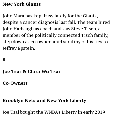
John Mara has kept busy lately for the Giants,
despite a cancer diagnosis last fall. The team hired
John Harbaugh as coach and saw Steve Tisch, a
member of the politically connected Tisch family,
step down as co-owner amid scrutiny of his ties to
Jeffrey Epstein.
8
Joe Tsai & Clara Wu Tsai
Co-Owners
Brooklyn Nets and New York Liberty
Joe Tsai bought the WNBA’s Liberty in early 2019
and acquired the NBA’s Nets later that year. The