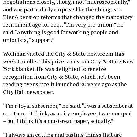
and was particularly surprised by the changes to
Tier 6 pension reforms that changed the mandatory
retirement age for cops. “I’m very pro-union,” he
said. “Anything is good for working people and
unionists, I support.”
Wollman visited the City & State newsroom this
week to collect his prize: a custom City & State New
York blanket. He was delighted to receive
recognition from City & State, which he’s been
reading ever since it launched 20 years ago as the
City Hall newspaper.
“I’m a loyal subscriber,” he said. “I was a subscriber at
one time – I think, as a city employee, I was comped
– but I think it’s a must-read paper, actually.”
“I always am cutting and pasting things that are
written (on the site) and commiserating with my