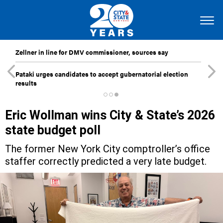
Zellner in line for DMV commissioner, sources say
Pataki urges candidates to accept gubernatorial election
results
Eric Wollman wins City & State’s 2026
state budget poll
The former New York City comptroller’s office
staffer correctly predicted a very late budget.