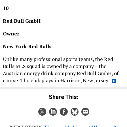
10
Red Bull GmbH
Owner
New York Red Bulls
Unlike many professional sports teams, the Red
Bulls MLS squad is owned by a company – the
Austrian energy drink company Red Bull GmbH, of
course. The club plays in Harrison, New Jersey.
Share This:
NEXT STORY:
This week’s biggest Winners &