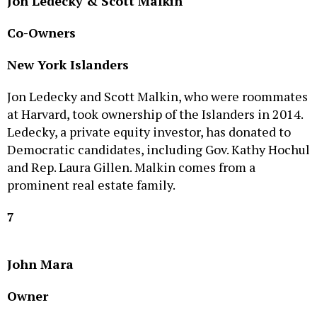
Co-Owners
New York Islanders
Jon Ledecky and Scott Malkin, who were roommates
at Harvard, took ownership of the Islanders in 2014.
Ledecky, a private equity investor, has donated to
Democratic candidates, including Gov. Kathy Hochul
and Rep. Laura Gillen. Malkin comes from a
prominent real estate family.
7
John Mara
Owner
New York Giants