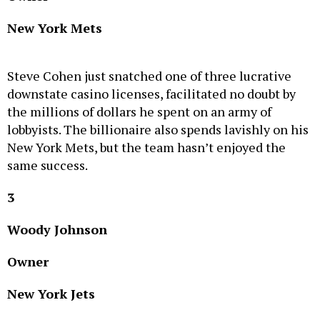
New York Mets
Steve Cohen just snatched one of three lucrative
downstate casino licenses, facilitated no doubt by
the millions of dollars he spent on an army of
lobbyists. The billionaire also spends lavishly on his
New York Mets, but the team hasn’t enjoyed the
same success.
3
Woody Johnson
Owner
New York Jets
Woody Johnson has acknowledged he needs to turn