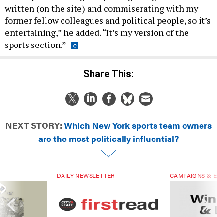
former fellow colleagues and political people, so it’s
entertaining,” he added. “It’s my version of the
sports section.”
Share This:
NEXT STORY:
Which New York sports team owners
are the most politically influential?
DAILY NEWSLETTER
CAMPAIGNS & E