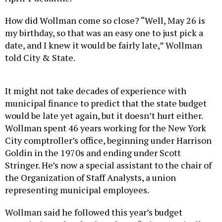
How did Wollman come so close? “Well, May 26 is
my birthday, so that was an easy one to just pick a
date, and I knew it would be fairly late,” Wollman
told City & State.
It might not take decades of experience with
municipal finance to predict that the state budget
would be late yet again, but it doesn’t hurt either.
Wollman spent 46 years working for the New York
City comptroller’s office, beginning under Harrison
Goldin in the 1970s and ending under Scott
Stringer. He’s now a special assistant to the chair of
the Organization of Staff Analysts, a union
representing municipal employees.
Wollman said he followed this year’s budget
negotiations closely, though not “microscopically,”