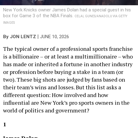
New York Knicks owner James Dolan had a special guest in his
box for Game 3 of the NBA Finals.
CELAL GUNES/ANADOLU VIA GETTY
IMAGES
|
By
JON LENTZ
JUNE 10, 2026
The typical owner of a professional sports franchise
is a billionaire – or at least a multimillionaire – who
has made or inherited a fortune in another industry
or profession before buying a stake in a team (or
two). These big shots are judged by fans based on
their team’s wins and losses. But this list asks a
different question: How involved and how
influential are New York’s pro sports owners in the
world of politics and government?
1
James Dolan