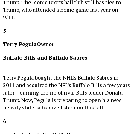
Trump, who attended a home game last year on
9/11.
5
Terry Pegula
Owner
Buffalo Bills and Buffalo Sabres
Terry Pegula bought the NHL’s Buffalo Sabres in
2011 and acquired the NFL’s Buffalo Bills a few years
later – earning the ire of rival Bills bidder Donald
Trump. Now, Pegula is preparing to open his new
heavily state-subsidized stadium this fall.
6
Jon Ledecky & Scott Malkin