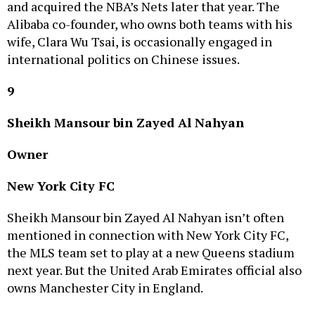
Alibaba co-founder, who owns both teams with his
wife, Clara Wu Tsai, is occasionally engaged in
international politics on Chinese issues.
9
Sheikh Mansour bin Zayed Al Nahyan
Owner
New York City FC
Sheikh Mansour bin Zayed Al Nahyan isn’t often
mentioned in connection with New York City FC,
the MLS team set to play at a new Queens stadium
next year. But the United Arab Emirates official also
owns Manchester City in England.