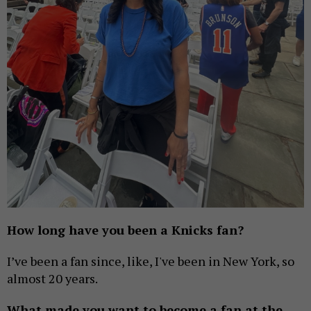
How long have you been a Knicks fan?
I’ve been a fan since, like, I've been in New York, so
almost 20 years.
What made you want to become a fan at the