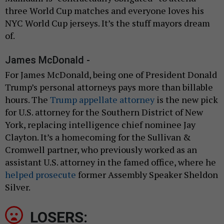
three World Cup matches and everyone loves his
NYC World Cup jerseys. It’s the stuff mayors dream
of.
James McDonald -
For James McDonald, being one of President Donald
Trump’s personal attorneys pays more than billable
hours. The
Trump appellate attorney
is the new pick
for U.S. attorney for the Southern District of New
York, replacing intelligence chief nominee Jay
Clayton. It’s a homecoming for the Sullivan &
Cromwell partner, who previously worked as an
assistant U.S. attorney in the famed office, where he
helped prosecute
former Assembly Speaker Sheldon
Silver.
LOSERS: