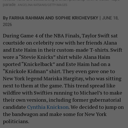
parade.
ANGELINA KATSANIS/GETTY IMAGES
|
By
FARIHA RAHMAN
AND
SOPHIE KRICHEVSKY
JUNE 18,
2026
During Game 4 of the NBA Finals, Taylor Swift sat
courtside on celebrity row with her friends Alana
and Este Haim in their custom-made T-shirts. Swift
wore a “Stevie Knicks” shirt while Alana Haim
sported “Knickelback” and Este Haim had on a
“Knickole Kidman” shirt. They even gave one to
New York legend Mariska Hargitay, who was sitting
next to them at the game. This trend spread like
wildfire with Swifties running to Michael’s to make
their own versions, including former gubernatorial
candidate
Cynthia Knickson
. We decided to jump on
the bandwagon and make some for New York
politicians.