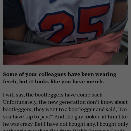
Some of your colleagues have been wearing
ferch, but it looks like you have merch.
I will say, the bootleggers have come back.
Unfortunately, the new generation don’t know about
bootleggers, they went to a bootlegger and said, “Do
you have tap to pay?” And the guy looked at him like
he was crazy. But I have not bought any. I bought only
authentic merchandise from Dick’s Sporting Goods.