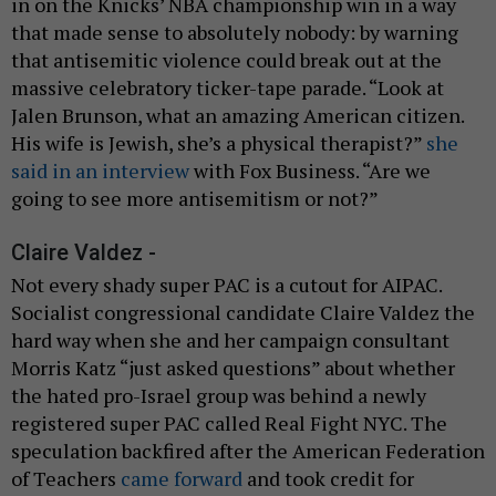
in on the Knicks’ NBA championship win in a way
that made sense to absolutely nobody: by warning
that antisemitic violence could break out at the
massive celebratory ticker-tape parade. “Look at
Jalen Brunson, what an amazing American citizen.
His wife is Jewish, she’s a physical therapist?”
she
said in an interview
with Fox Business. “Are we
going to see more antisemitism or not?”
Claire Valdez -
Not every shady super PAC is a cutout for AIPAC.
Socialist congressional candidate Claire Valdez the
hard way when she and her campaign consultant
Morris Katz “just asked questions” about whether
the hated pro-Israel group was behind a newly
registered super PAC called Real Fight NYC. The
speculation backfired after the American Federation
of Teachers
came forward
and took credit for