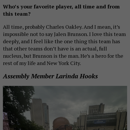
Who’s your favorite player, all time and from
this team?
All time, probably Charles Oakley. And I mean, it’s
impossible not to say Jalen Brunson. I love this team
deeply, and I feel like the one thing this team has
that other teams don’t have is an actual, full
nucleus, but Brunson is the man. He’s a hero for the
rest of my life and New York City.
Assembly Member Larinda Hooks