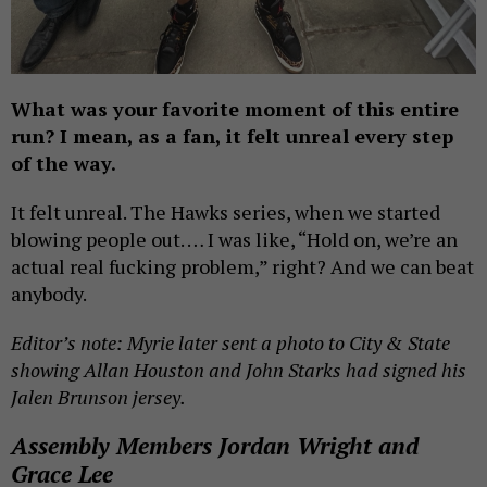
What was your favorite moment of this entire
run? I mean, as a fan, it felt unreal every step
of the way.
It felt unreal. The Hawks series, when we started
blowing people out. … I was like, “Hold on, we’re an
actual real fucking problem,” right? And we can beat
anybody.
Editor’s note: Myrie later sent a photo to City & State
showing Allan Houston and John Starks had signed his
Jalen Brunson jersey.
Assembly Members Jordan Wright and
Grace Lee