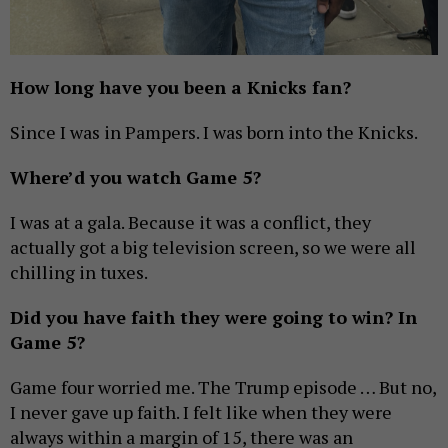
How long have you been a Knicks fan?
Since I was in Pampers. I was born into the Knicks.
Where’d you watch Game 5?
I was at a gala. Because it was a conflict, they
actually got a big television screen, so we were all
chilling in tuxes.
Did you have faith they were going to win? In
Game 5?
Game four worried me. The Trump episode … But no,
I never gave up faith. I felt like when they were
always within a margin of 15, there was an