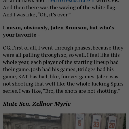
And then there was the waving of the white flag.
And I was like, “Oh, it’s over.”
I mean, obviously, Jalen Brunson, but who’s
your favorite –
OG. First of all, I went through phases, because they
were all pulling through so, so well. I feel like this
whole year, each player of the starting lineup had
their game. Josh had his games, Bridges had his
game, KAT has had, like, forever games. Jalen was
not shooting that well like the whole fucking Spurs
series. I was like, “Bro, the shots are not shotting.”
State Sen. Zellnor Myrie