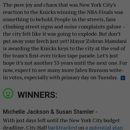
The pure joy and chaos that was New York City’s
reaction to the Knicks winning the NBA Finals was
something to behold. People in the streets, fans
climbing street signs and noise complaints galore –
the city felt like it was going to explode. But don’t
put away your ferch just yet! Mayor Zohran Mamdani
is awarding the Knicks keys to the city at the end of
the team’s first-ever ticker tape parade. Let’s just
hope it’s not another 53 years until the next one. For
now, expect to see many more Jalen Brunson write-
in votes, especially with primary day on Tuesday.
WINNERS:
Michelle Jackson & Susan Stamler -
With just days left until the New York City budget
deadline, City Hall
backtracked
on
a potential plan