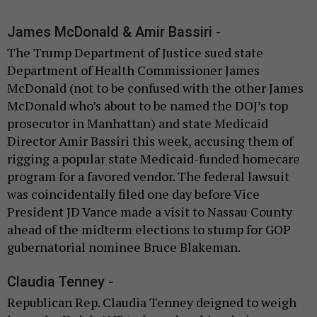
James McDonald & Amir Bassiri -
The Trump Department of Justice sued state
Department of Health Commissioner James
McDonald (not to be confused with the other James
McDonald who’s about to be named the DOJ’s top
prosecutor in Manhattan) and state Medicaid
Director Amir Bassiri this week, accusing them of
rigging a popular state Medicaid-funded homecare
program for a favored vendor. The federal lawsuit
was coincidentally filed one day before Vice
President JD Vance made a visit to Nassau County
ahead of the midterm elections to stump for GOP
gubernatorial nominee Bruce Blakeman.
Claudia Tenney -
Republican Rep. Claudia Tenney deigned to weigh