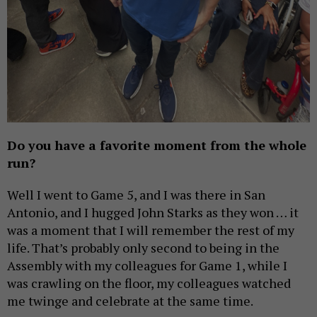
Do you have a favorite moment from the whole
run?
Well I went to Game 5, and I was there in San
Antonio, and I hugged John Starks as they won … it
was a moment that I will remember the rest of my
life. That’s probably only second to being in the
Assembly with my colleagues for Game 1, while I
was crawling on the floor, my colleagues watched
me twinge and celebrate at the same time.