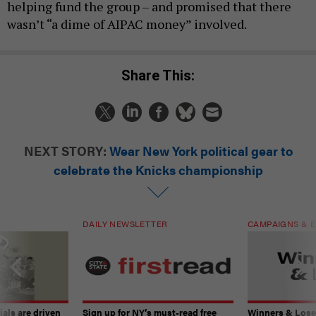
helping fund the group – and promised that there
wasn’t “a dime of AIPAC money” involved.
Share This:
NEXT STORY:
Wear New York political gear to
celebrate the Knicks championship
DAILY NEWSLETTER
CAMPAIGNS & E
ials are driven
Sign up for NY’s must-read free
Winners & Loser