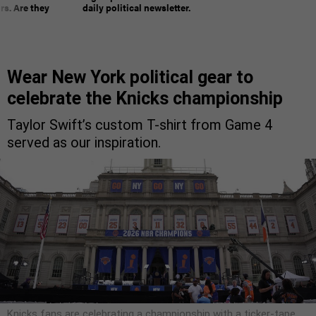
rs. Are they
daily political newsletter.
Wear New York political gear to
celebrate the Knicks championship
Taylor Swift’s custom T-shirt from Game 4
served as our inspiration.
Knicks fans are celebrating a championship with a ticker-tape