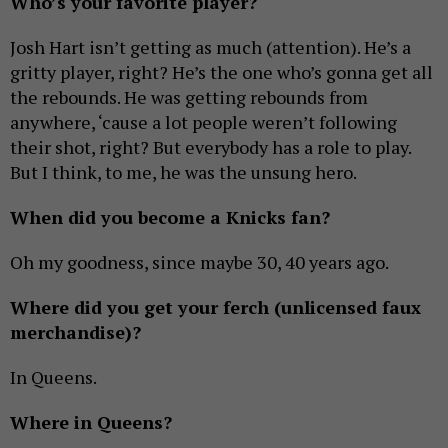
Who’s your favorite player?
Josh Hart isn’t getting as much (attention). He’s a
gritty player, right? He’s the one who’s gonna get all
the rebounds. He was getting rebounds from
anywhere, ‘cause a lot people weren’t following
their shot, right? But everybody has a role to play.
But I think, to me, he was the unsung hero.
When did you become a Knicks fan?
Oh my goodness, since maybe 30, 40 years ago.
Where did you get your ferch (unlicensed faux
merchandise)?
In Queens.
Where in Queens?