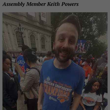
Assembly Member Keith Powers