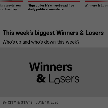
ials are driven
Sign up for NY’s must-read free
Winners & Loser
rs. Are they
daily political newsletter.
This week’s biggest Winners & Losers
Who’s up and who’s down this week?
|
By
CITY & STATE
JUNE 18, 2026