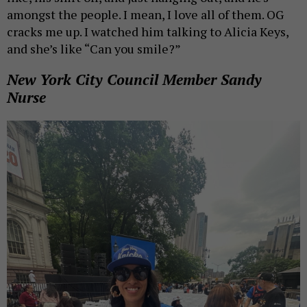
amongst the people. I mean, I love all of them. OG
cracks me up. I watched him talking to Alicia Keys,
and she’s like “Can you smile?”
New York City Council Member Sandy
Nurse