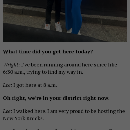
What time did you get here today?
Wright:
I’ve been running around here since like
6:30 a.m., trying to find my way in.
Lee:
I got here at 8 a.m.
Oh right, we’re in your district right now
.
Lee:
I walked here. I am very proud to be hosting the
New York Knicks.