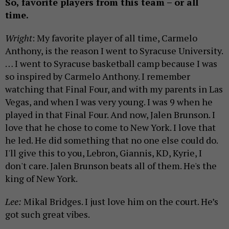
So, favorite players from this team – or all
time.
Wright
: My favorite player of all time, Carmelo
Anthony, is the reason I went to Syracuse University.
… I went to Syracuse basketball camp because I was
so inspired by Carmelo Anthony. I remember
watching that Final Four, and with my parents in Las
Vegas, and when I was very young. I was 9 when he
played in that Final Four. And now, Jalen Brunson. I
love that he chose to come to New York. I love that
he led. He did something that no one else could do.
I'll give this to you, Lebron, Giannis, KD, Kyrie, I
don't care. Jalen Brunson beats all of them. He's the
king of New York.
Lee:
Mikal Bridges. I just love him on the court. He’s
got such great vibes.