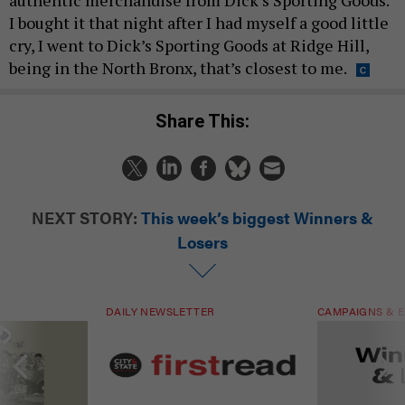
I bought it that night after I had myself a good little
cry, I went to Dick’s Sporting Goods at Ridge Hill,
being in the North Bronx, that’s closest to me.
Share This:
NEXT STORY:
This week’s biggest Winners &
Losers
DAILY NEWSLETTER
CAMPAIGNS & E