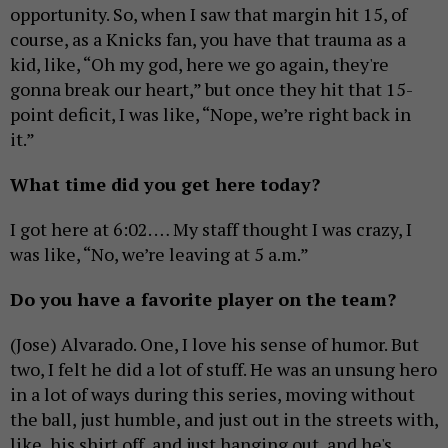
opportunity. So, when I saw that margin hit 15, of
course, as a Knicks fan, you have that trauma as a
kid, like, “Oh my god, here we go again, they're
gonna break our heart,” but once they hit that 15-
point deficit, I was like, “Nope, we’re right back in
it.”
What time did you get here today?
I got here at 6:02. … My staff thought I was crazy, I
was like, “No, we’re leaving at 5 a.m.”
Do you have a favorite player on the team?
(Jose) Alvarado. One, I love his sense of humor. But
two, I felt he did a lot of stuff. He was an unsung hero
in a lot of ways during this series, moving without
the ball, just humble, and just out in the streets with,
like, his shirt off, and just hanging out, and he's