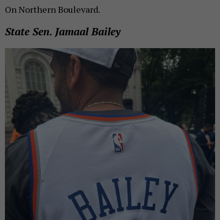
On Northern Boulevard.
State Sen. Jamaal Bailey