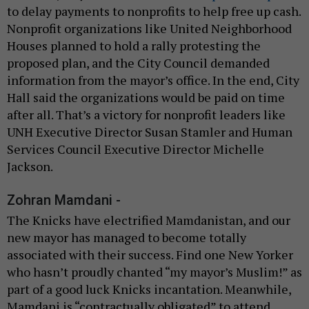
to delay payments to nonprofits to help free up cash.
Nonprofit organizations like United Neighborhood
Houses planned to hold a rally protesting the
proposed plan, and the City Council demanded
information from the mayor’s office. In the end, City
Hall said the organizations would be paid on time
after all. That’s a victory for nonprofit leaders like
UNH Executive Director Susan Stamler and Human
Services Council Executive Director Michelle
Jackson.
Zohran Mamdani -
The Knicks have electrified Mamdanistan, and our
new mayor has managed to become totally
associated with their success. Find one New Yorker
who hasn’t proudly chanted “my mayor’s Muslim!” as
part of a good luck Knicks incantation. Meanwhile,
Mamdani is “contractually obligated” to attend