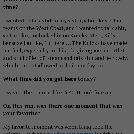
time?
I wanted to talk shit to my sister, who likes other
teams on the West Coast, and I wanted to talk shit,
so I'm like, I'm locked in on Knicks, Mets, Bills,
because I'm like, I'm here. … The Knicks have made
me feel, especially in this job, giving me an outlet
and kind of let off steam and talk shit and be rowdy,
which I’m not allowed to do in my day job.
What time did you get here today?
I was on the train at like, 6:45. It took forever.
On this run, was there one moment that was
your favorite?
My favorite moment was when Shaq took the
Atlanta Hawk and
tried to resuscitate it
with CPR.