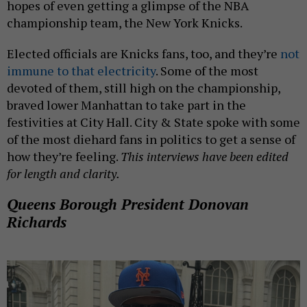
hopes of even getting a glimpse of the NBA
championship team, the New York Knicks.
Elected officials are Knicks fans, too, and they’re
not
immune to that electricity
. Some of the most
devoted of them, still high on the championship,
braved lower Manhattan to take part in the
festivities at City Hall. City & State spoke with some
of the most diehard fans in politics to get a sense of
how they’re feeling.
This interviews have been edited
for length and clarity.
Queens Borough President Donovan
Richards