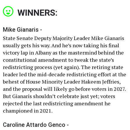
WINNERS:
Mike Gianaris -
State Senate Deputy Majority Leader Mike Gianaris
usually gets his way. And he’s now taking his final
victory lap in Albany as the mastermind behind the
constitutional amendment to tweak the state’s
redistricting process (yet again). The retiring state
leader led the mid-decade redistricting effort at the
behest of House Minority Leader Hakeem Jeffries,
and the proposal will likely go before voters in 2027.
But Gianaris shouldn’t celebrate just yet; voters
rejected the last redistricting amendment he
championed in 2021.
Caroline Attardo Genco -