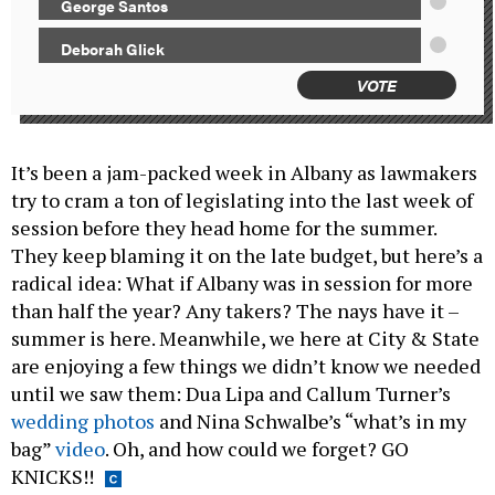
George Santos
Deborah Glick
VOTE
It’s been a jam-packed week in Albany as lawmakers
try to cram a ton of legislating into the last week of
session before they head home for the summer.
They keep blaming it on the late budget, but here’s a
radical idea: What if Albany was in session for more
than half the year? Any takers? The nays have it –
summer is here. Meanwhile, we here at City & State
are enjoying a few things we didn’t know we needed
until we saw them: Dua Lipa and Callum Turner’s
wedding photos
and Nina Schwalbe’s “what’s in my
bag”
video
. Oh, and how could we forget? GO
KNICKS!!