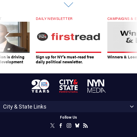
T
DAILY NEWSLETTER
CAMPAIGNS & E
on is driving
Sign up for NY’s must-read free
Winners & Loser
 development
daily political newsletter.
City & State Links
Follow Us