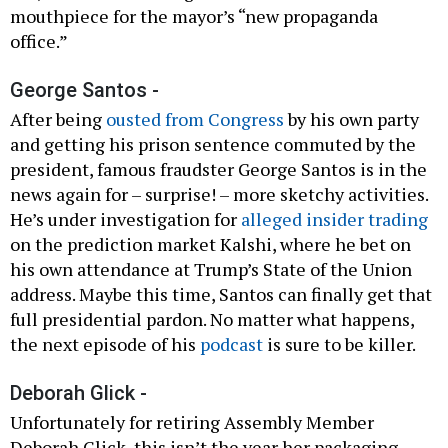
mouthpiece for the mayor’s “new propaganda
office.”
George Santos -
After being
ousted from Congress
by his own party
and getting his prison sentence commuted by the
president, famous fraudster George Santos is in the
news again for – surprise! – more sketchy activities.
He’s under investigation for
alleged insider trading
on the prediction market Kalshi, where he bet on
his own attendance at Trump’s State of the Union
address. Maybe this time, Santos can finally get that
full presidential pardon. No matter what happens,
the next episode of his
podcast
is sure to be killer.
Deborah Glick -
Unfortunately for retiring Assembly Member
Deborah Glick, this isn’t the year her packaging