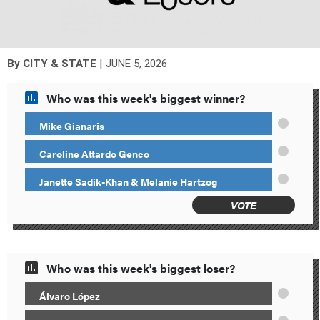
|
By
CITY & STATE
JUNE 5, 2026
Who was this week's biggest winner?
Mike Gianaris
Caroline Attardo Genco
Janette Sadik-Khan & Melanie Hartzog
VOTE
Who was this week's biggest loser?
Álvaro López