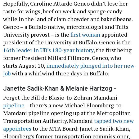
Hopefully, Caroline Attardo Genco didn’t lose her
taste for wings, beef on weck and sponge candy
while in the land of clam chowder and baked beans.
Genco – a Buffalo native, microbiologist and Tufts
University provost – is the
first woman
appointed
president of the University at Buffalo. Genco is the
16th leader in UB’s 180-year history
, the first being
former President Millard Fillmore. Genco, who
starts August 10,
immediately plunged into her new
job
with a whirlwind three days in Buffalo.
Janette Sadik-Khan & Melanie Hartzog -
Forget the Bill de Blasio-to-Zohran Mamdani
pipeline
– there’s a new Michael Bloomberg-to-
Mamdani pipeline opening up at the Metropolitan
Transportation Authority. Mamdani
tapped two new
appointees
to the MTA Board: Janette Sadik-Khan,
Bloomberg’s former transportation commissioner,