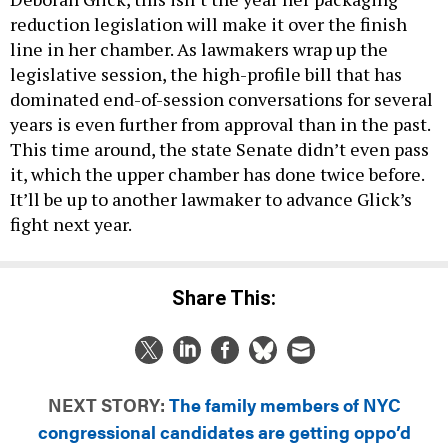
reduction legislation will make it over the finish
line in her chamber. As lawmakers wrap up the
legislative session, the high-profile bill that has
dominated end-of-session conversations for several
years is even further from approval than in the past.
This time around, the state Senate didn’t even pass
it, which the upper chamber has done twice before.
It’ll be up to another lawmaker to advance Glick’s
fight next year.
Share This:
NEXT STORY:
The family members of NYC
congressional candidates are getting oppo’d