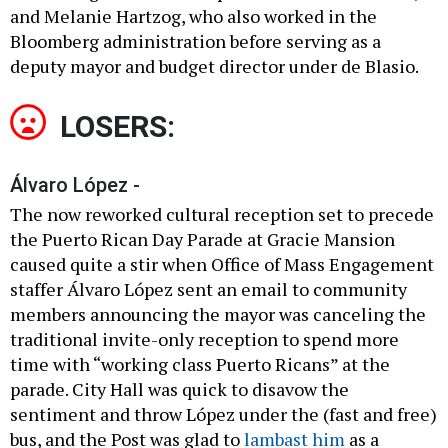
and Melanie Hartzog, who also worked in the
Bloomberg administration before serving as a
deputy mayor and budget director under de Blasio.
LOSERS:
Álvaro López -
The now reworked cultural reception set to precede
the Puerto Rican Day Parade at Gracie Mansion
caused quite a stir when Office of Mass Engagement
staffer Álvaro López sent an email to community
members announcing the mayor was canceling the
traditional invite-only reception to spend more
time with “working class Puerto Ricans” at the
parade. City Hall was quick to disavow the
sentiment and throw López under the (fast and free)
bus, and the Post was glad to
lambast him
as a