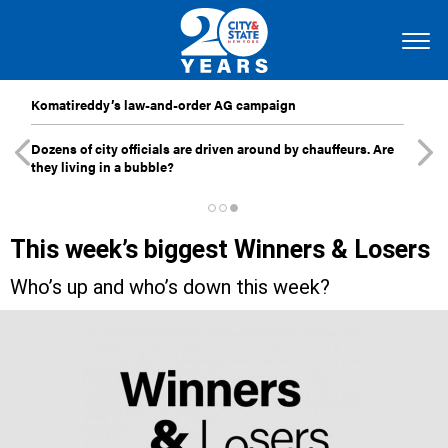
Komatireddy’s law-and-order AG campaign
Dozens of city officials are driven around by chauffeurs. Are
they living in a bubble?
This week’s biggest Winners & Losers
Who’s up and who’s down this week?