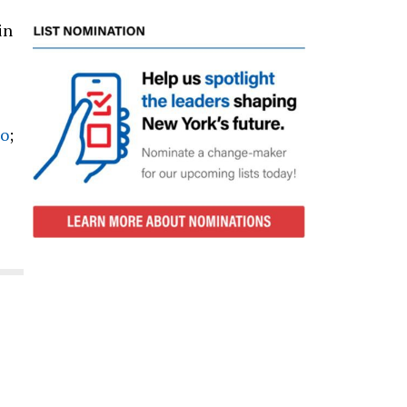
in
no
;