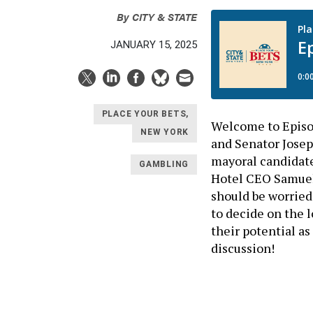
By
CITY & STATE
JANUARY 15, 2025
PLACE YOUR BETS,
Welcome to Episod
NEW YORK
and Senator Josep
mayoral candidate
GAMBLING
Hotel CEO Samuel 
should be worried 
to decide on the 
their potential a
discussion!