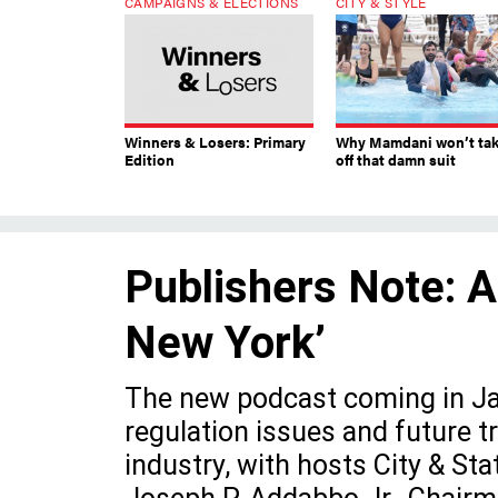
CAMPAIGNS & ELECTIONS
CITY & STYLE
Winners & Losers: Primary
Why Mamdani won’t ta
Edition
off that damn suit
Publishers Note: A
New York’
The new podcast coming in Jan
regulation issues and future 
industry, with hosts City & St