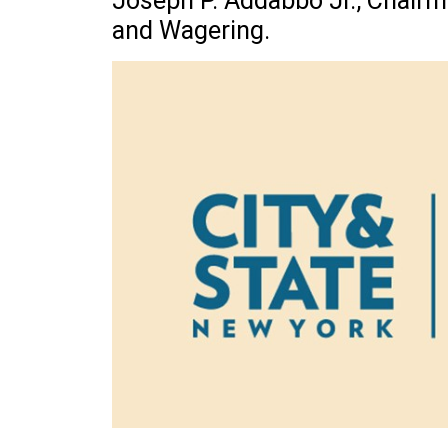
Joseph P. Addabbo Jr., Chair
and Wagering.