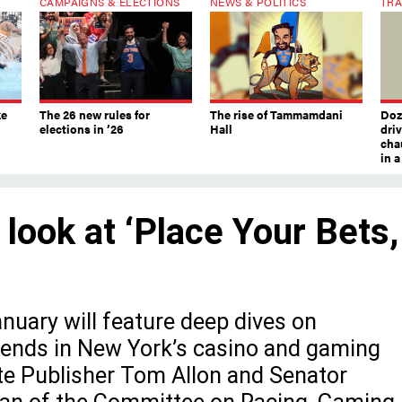
CAMPAIGNS & ELECTIONS
NEWS & POLITICS
TRA
ke
The 26 new rules for
The rise of Tammamdani
Doze
elections in ’26
Hall
dri
chau
in 
 look at ‘Place Your Bets,
uary will feature deep dives on
trends in New York’s casino and gaming
ate Publisher Tom Allon and Senator