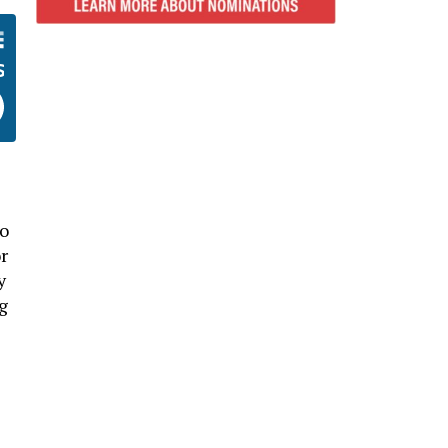
no
r
y
g