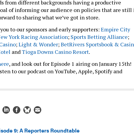
s from different backgrounds having a productive
oal of informing our audience on policies that are still 
forward to sharing what we’ve got in store.
you to our sponsors and early supporters:
Empire City
ew York Racing Association
;
Sports Betting Alliance
;
 Casino
;
Light & Wonder
;
BetRivers Sportsbook & Casi
Hotel
and
Tioga Downs Casino Resort
.
here
, and look out for Episode 1 airing on January 15th!
listen to our podcast on YouTube, Apple, Spotify and
isode 9: A Reporters Roundtable