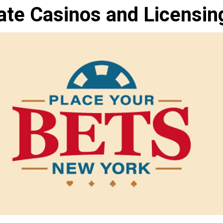
ate Casinos and Licensin