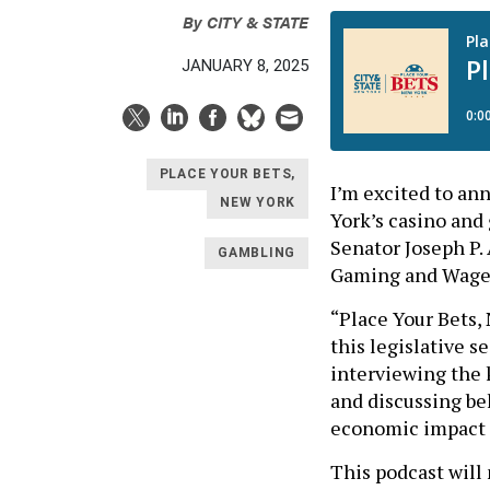
By
CITY & STATE
JANUARY 8, 2025
PLACE YOUR BETS,
I’m excited to an
NEW YORK
York’s casino and
Senator Joseph P.
GAMBLING
Gaming and Wage
“Place Your Bets, 
this legislative s
interviewing the 
and discussing be
economic impact o
This podcast will