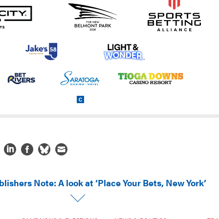
lishers Note: A look at ‘Place Your Bets, New York’