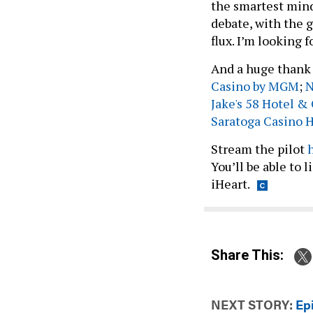
the smartest mind
debate, with the g
flux. I’m looking 
And a huge thank 
Casino by MGM
;
N
Jake's 58 Hotel &
Saratoga Casino 
Stream the pilot
You’ll be able to 
iHeart.
Share This:
NEXT STORY:
Ep