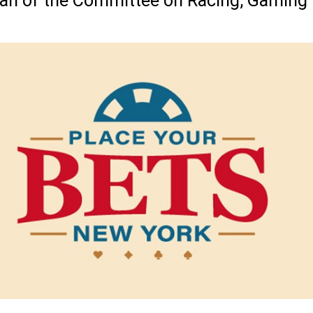
man of the Committee on Racing, Gaming