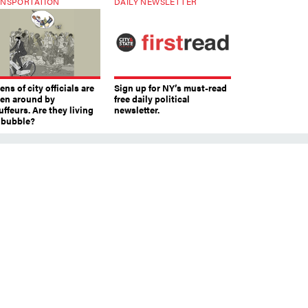
NSPORTATION
DAILY NEWSLETTER
ns of city officials are
Sign up for NY’s must-read
ven around by
free daily political
ffeurs. Are they living
newsletter.
a bubble?