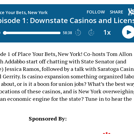
e 1 of Place Your Bets, New York! Co-hosts Tom Allon
h Addabbo start off chatting with State Senator (and
) Jessica Ramos, followed by a talk with Saratoga Casi
Gerrity. Is casino expansion something organized labo
about, or is it a boon for union jobs? What’s the best wa
locations of these casinos, and is New York overweighin
s an economic engine for the state? Tune in to hear the
Sponsored By: