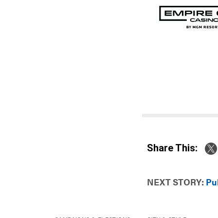
Share This:
NEXT STORY:
Pub