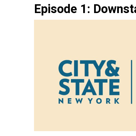
Episode 1: Downst