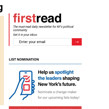
g
The must-read daily newsletter for NY's political
community.
Get it in your inbox.
email
Register for Newsletter