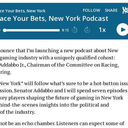
nounce that I’m launching a new podcast about New
 gaming industry with a uniquely qualified cohost:
 Addabbo Jr., Chairman of the Committee on Racing,
ring.
New York” will follow what’s sure to be a hot-button iss
ession. Senator Addabbo and I will spend seven episodes
key players shaping the future of gaming in New York
hind-the-scenes insights into the political and
f the industry.
 not be an echo chamber. Listeners can expect some of