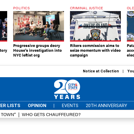
POLITICS
CRIMINAL JUSTICE
OLD
Progressive groups decry
Rikers commission aims to
Pat
tory
House’s investigation into
seize momentum with video
acc
NYC leftist org
campaign
elec
Notice at Collection
You
ER LISTS
OPINION
|
EVENTS
20TH ANNIVERSARY
D TOWN”
WHO GETS CHAUFFEURED?