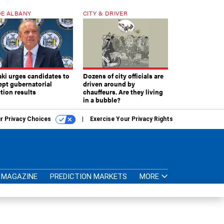
E ALBANY
CITY & DRIVER
aki urges candidates to
Dozens of city officials are
ept gubernatorial
driven around by
tion results
chauffeurs. Are they living
in a bubble?
r Privacy Choices
Exercise Your Privacy Rights
MAGAZINE
PREDICTION MARKETS
MORE