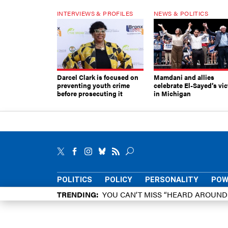
INTERVIEWS & PROFILES
NEWS & POLITICS
Darcel Clark is focused on
Mamdani and allies
preventing youth crime
celebrate El-Sayed’s vic
before prosecuting it
in Michigan
POLITICS
POLICY
PERSONALITY
POW
TRENDING
YOU CAN’T MISS “HEARD AROUN