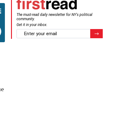
The must-read daily newsletter for NY's political
community.
Get it in your inbox.
email
Register for Newsletter
ue