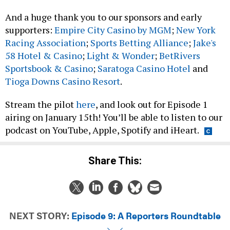
And a huge thank you to our sponsors and early
supporters:
Empire City Casino by MGM
;
New York
Racing Association
;
Sports Betting Alliance
;
Jake's
58 Hotel & Casino
;
Light & Wonder
;
BetRivers
Sportsbook & Casino
;
Saratoga Casino Hotel
and
Tioga Downs Casino Resort
.
Stream the pilot
here
, and look out for Episode 1
airing on January 15th! You’ll be able to listen to our
podcast on YouTube, Apple, Spotify and iHeart.
Share This:
NEXT STORY:
Episode 9: A Reporters Roundtable