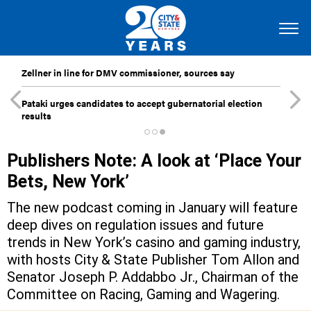
Zellner in line for DMV commissioner, sources say
Pataki urges candidates to accept gubernatorial election
results
Publishers Note: A look at ‘Place Your
Bets, New York’
The new podcast coming in January will feature
deep dives on regulation issues and future
trends in New York’s casino and gaming industry,
with hosts City & State Publisher Tom Allon and
Senator Joseph P. Addabbo Jr., Chairman of the
Committee on Racing, Gaming and Wagering.