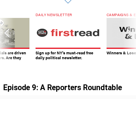
DAILY NEWSLETTER
CAMPAIGNS & E
ials are driven
Sign up for NY’s must-read free
Winners & Loser
rs. Are they
daily political newsletter.
Episode 9: A Reporters Roundtable