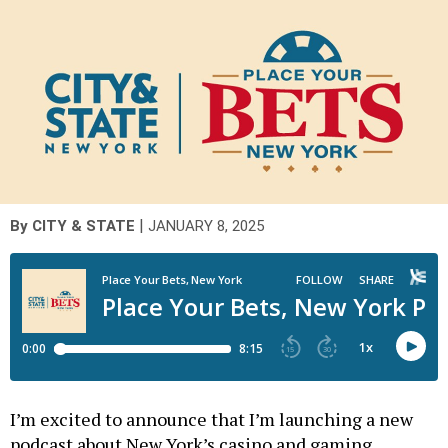
|
By
CITY & STATE
JANUARY 8, 2025
I’m excited to announce that I’m launching a new
podcast about New York’s casino and gaming