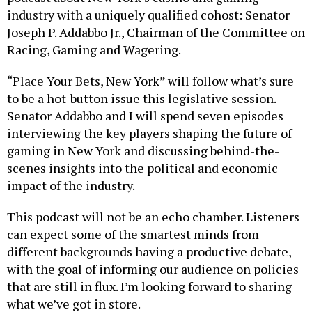
industry with a uniquely qualified cohost: Senator
Joseph P. Addabbo Jr., Chairman of the Committee on
Racing, Gaming and Wagering.
“Place Your Bets, New York” will follow what’s sure
to be a hot-button issue this legislative session.
Senator Addabbo and I will spend seven episodes
interviewing the key players shaping the future of
gaming in New York and discussing behind-the-
scenes insights into the political and economic
impact of the industry.
This podcast will not be an echo chamber. Listeners
can expect some of the smartest minds from
different backgrounds having a productive debate,
with the goal of informing our audience on policies
that are still in flux. I’m looking forward to sharing
what we’ve got in store.