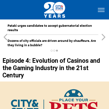
Pataki urges candidates to accept gubernatorial election
results
Dozens of city officials are driven around by chauffeurs. Are
they living in a bubble?
Episode 4: Evolution of Casinos and
the Gaming Industry in the 21st
Century