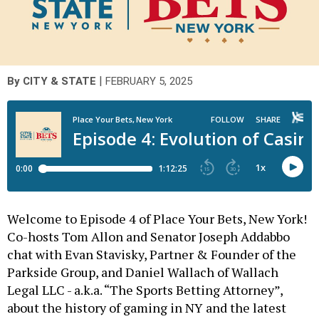
|
By
CITY & STATE
FEBRUARY 5, 2025
Welcome to Episode 4 of Place Your Bets, New York!
Co-hosts Tom Allon and Senator Joseph Addabbo
chat with Evan Stavisky, Partner & Founder of the
Parkside Group, and Daniel Wallach of Wallach
Legal LLC - a.k.a. “The Sports Betting Attorney”,
about the history of gaming in NY and the latest