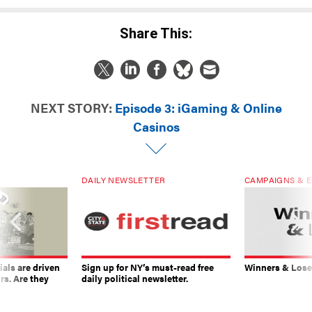
Share This:
NEXT STORY:
Episode 3: iGaming & Online
Casinos
DAILY NEWSLETTER
CAMPAIGNS & E
ials are driven
Sign up for NY’s must-read free
Winners & Loser
rs. Are they
daily political newsletter.