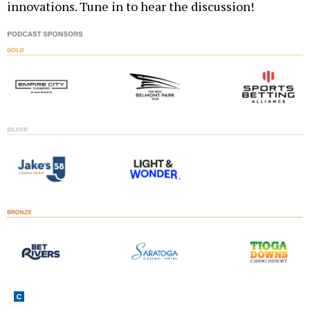
innovations. Tune in to hear the discussion!