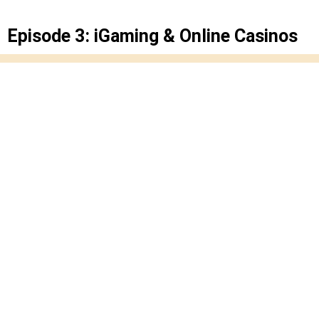
Episode 3: iGaming & Online Casinos
|
By
CITY & STATE
JANUARY 29, 2025