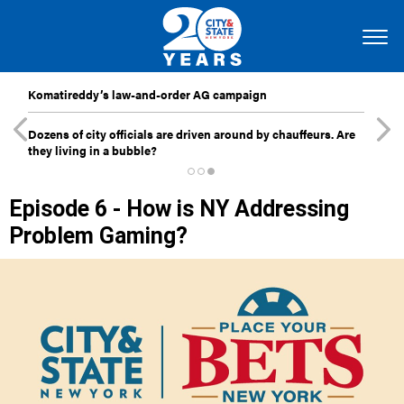
Komatireddy’s law-and-order AG campaign
Dozens of city officials are driven around by chauffeurs. Are
they living in a bubble?
Episode 6 - How is NY Addressing
Problem Gaming?