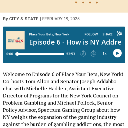
|
By
CITY & STATE
FEBRUARY 19, 2025
Welcome to Episode 6 of Place Your Bets, New York!
Co-hosts Tom Allon and Senator Joseph Addabbo
chat with Michelle Hadden, Assistant Executive
Director of Programs for the New York Council on
Problem Gambling and Michael Pollock, Senior
Policy Advisor, Spectrum Gaming Group about how
NY weighs the expansion of the gaming industry
against the burden of gambling addictions, the most