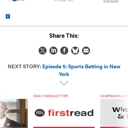
Share This:
NEXT STORY:
Episode 5: Sports Betting in New
York
T
DAILY NEWSLETTER
CAMPAIGNS & E