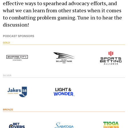
effective ways to spearhead advocacy efforts, and
what we can learn from other states when it comes
to combatting problem gaming. Tune in to hear the
discussion!