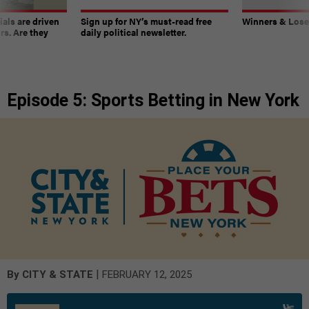
ials are driven
Sign up for NY’s must-read free
Winners & Loser
rs. Are they
daily political newsletter.
Episode 5: Sports Betting in New York
|
By
CITY & STATE
FEBRUARY 12, 2025