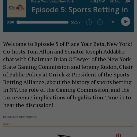
Welcome to Episode 5 of Place Your Bets, New York!
Co-hosts Tom Allon and Senator Joseph Addabbo
chat with Chairman Brian O’Dwyer of the New York
State Gaming Commission and Jeremy Kudon, Chair
of Public Policy at Orrick & President of the Sports
Betting Alliance, about the history of sports betting
in NY, the role of the Gaming Commission, and the
tax revenue implications of legalization. Tune in to
hear the discussion!