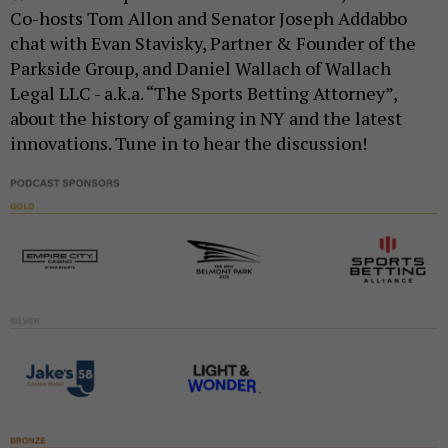
Co-hosts Tom Allon and Senator Joseph Addabbo
chat with Evan Stavisky, Partner & Founder of the
Parkside Group, and Daniel Wallach of Wallach
Legal LLC - a.k.a. “The Sports Betting Attorney”,
about the history of gaming in NY and the latest
innovations. Tune in to hear the discussion!