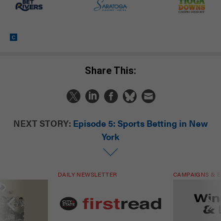
Share This:
NEXT STORY:
Episode 5: Sports Betting in New
York
DAILY NEWSLETTER
CAMPAIGNS & E