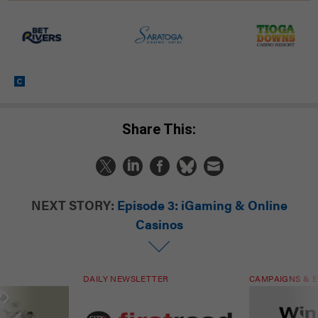
Share This:
NEXT STORY:
Episode 3: iGaming & Online
Casinos
DAILY NEWSLETTER
CAMPAIGNS & E