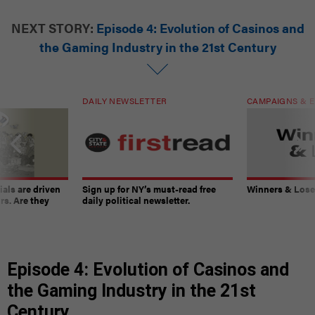
NEXT STORY:
Episode 4: Evolution of Casinos and
the Gaming Industry in the 21st Century
DAILY NEWSLETTER
CAMPAIGNS & E
ials are driven
Sign up for NY’s must-read free
Winners & Loser
rs. Are they
daily political newsletter.
Episode 4: Evolution of Casinos and
the Gaming Industry in the 21st
Century