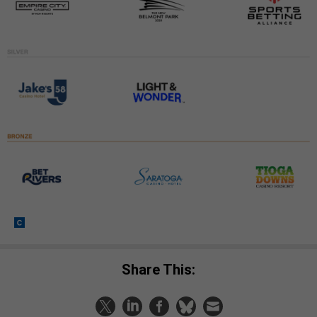
Share This: