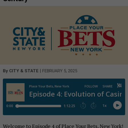
|
By
CITY & STATE
FEBRUARY 5, 2025
Welcome to Episode 4 of Place Your Bets, New York!