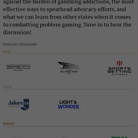
against the burden of gambling addictions, the most
effective ways to spearhead advocacy efforts, and
what we can learn from other states when it comes
to combatting problem gaming. Tune in to hear the
discussion!