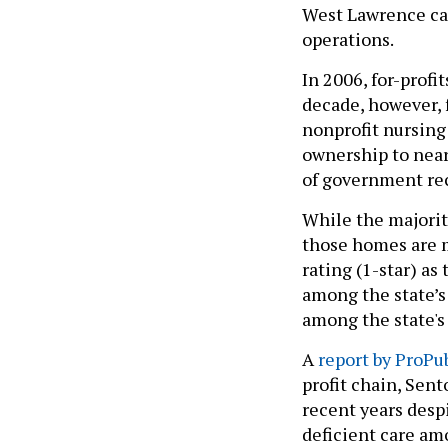
West Lawrence cas
operations.
In 2006, for-profi
decade, however, 
nonprofit nursing
ownership to nearl
of government rec
While the majorit
those homes are m
rating (1-star) as
among the state’s 
among the state's 
A
report by ProPub
profit chain, Sen
recent years despi
deficient care amo