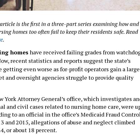
article is the first in a three-part series examining how and
ing homes too often fail to keep their residents safe. Read
re
.
sing homes
have received failing grades from watchdo
Now, recent statistics and reports suggest the state’s
getting even worse as for-profit operators gain a large
et and oversight agencies struggle to provide quality
w York Attorney General’s office, which investigates an
al and civil cases related to nursing home care, were u
ing to an official in the office’s Medicaid Fraud Contro
3 and 2015, allegations of abuse and neglect climbed
4, or about 18 percent.