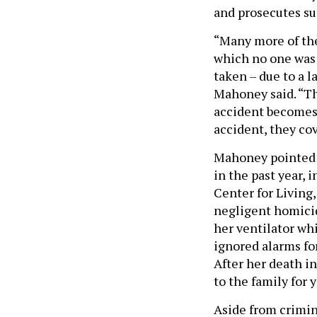
and prosecutes s
“Many more of the
which no one was 
taken – due to a l
Mahoney said. “Th
accident becomes 
accident, they cov
Mahoney pointed t
in the past year,
Center for Living,
negligent homicid
her ventilator whi
ignored alarms fo
After her death in
to the family for y
Aside from crimin