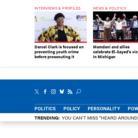
INTERVIEWS & PROFILES
NEWS & POLITICS
Darcel Clark is focused on
Mamdani and allies
preventing youth crime
celebrate El-Sayed’s vic
before prosecuting it
in Michigan
POLITICS
POLICY
PERSONALITY
POW
TRENDING
YOU CAN’T MISS “HEARD AROUN