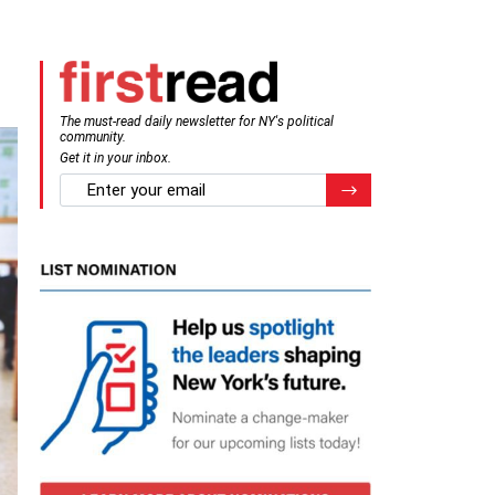
The must-read daily newsletter for NY's political
community.
Get it in your inbox.
email
Register for Newsletter