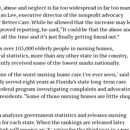
, abuse and neglect is far too widespread in far too ma
Brian Lee, executive director of the nonprofit advocacy
r Better Care. While he allowed that the increase may b
proved reporting, he said, “It could be that the abuse an
all the time and it’s just finally getting found out.”
s over 105,000 elderly people in nursing homes,
al statistics, more than any other state in the country,
ently received some of the lowest marks nationally.
me of the worst nursing home care I've ever seen," said
y served eight years as Florida’s state long-term care
ederal program investigating complaints and advocati
residents. “Some of those nursing homes are little sho
n analyzes government statistics and releases nursing
 for each state. When the rankings are released later
rk will receive an "F" rating for the third year in a row