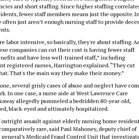
cies and short staffing. Since higher staffing correlate
sidents, fewer staff members means just the opposite. I
 often just aren’t enough nursing staff to provide dece
ents.
 labor intensive, so basically, they're about staffing. A
ese companies can cut their cost is having fewer staff
efits and have less well-trained staff,” including
ant registered nurses, Harrington explained. “They cut
 that. That's the main way they make their money.”
lone, several grisly cases of abuse and neglect have co
rk. In one case, a nurse aide at West Lawrence Care
ckaway allegedly pummeled a bedridden 80-year-old,
red, black-eyed and ultimately hospitalized.
f outright assault against elderly nursing home residen
 comparatively rare, said Paul Mahoney, deputy chief of
y general’s Medicaid Fraud Control Unit that investigat