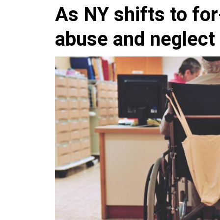
As NY shifts to fo
abuse and neglect