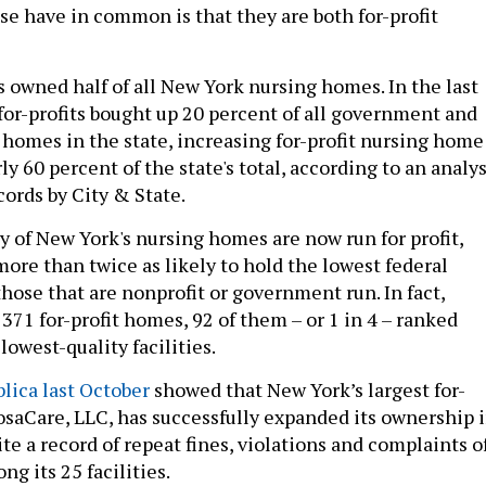
e have in common is that they are both for-profit
ts owned half of all New York nursing homes. In the last
for-profits bought up 20 percent of all government and
 homes in the state, increasing for-profit nursing home
y 60 percent of the state's total, according to an analys
ords by City & State.
y of New York's nursing homes are now run for profit,
ore than twice as likely to hold the lowest federal
 those that are nonprofit or government run. In fact,
371 for-profit homes, 92 of them – or 1 in 4 – ranked
lowest-quality facilities.
lica last October
showed that New York’s largest for-
tosaCare, LLC, has successfully expanded its ownership 
te a record of repeat fines, violations and complaints o
ng its 25 facilities.