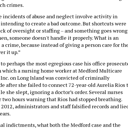
uch crimes.
 incidents of abuse and neglect involve activity in
intending to create a bad outcome. But shortcuts were
ack of oversight or staffing – and something goes wrong
en, someone doesn't handle it properly. What is an
a crime, because instead of giving a person care for th
er it up.”
o perhaps the most egregious case his office prosecut
 in which a nursing home worker at Medford Multicare
 Inc. on Long Island was convicted of criminally
e after she failed to connect 72-year-old Aurelia Rios 
le she slept, ignoring a doctor’s order. Several nurses
r two hours warning that Rios had stopped breathing.
 2012, administrators and staff falsified records and lie
ears.
al indictments, what both the Medford case and the