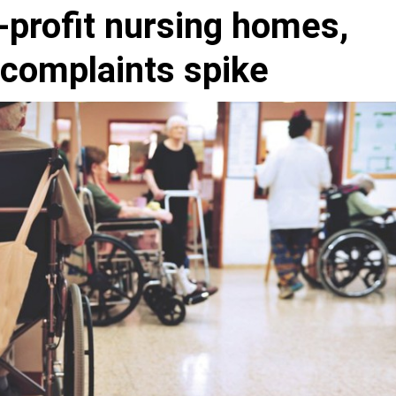
r-profit nursing homes,
 complaints spike