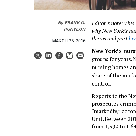
By
FRANK G.
Editor’s note: This 
RUNYEON
why New York’s nurs
the second part
he
MARCH 25, 2016
New York’s nur
groups for years. 
nursing homes are 
share of the mark
control.
Reports to the Ne
prosecutes crimin
“markedly,” accord
Unit. Between 201
from 1,392 to 1,64