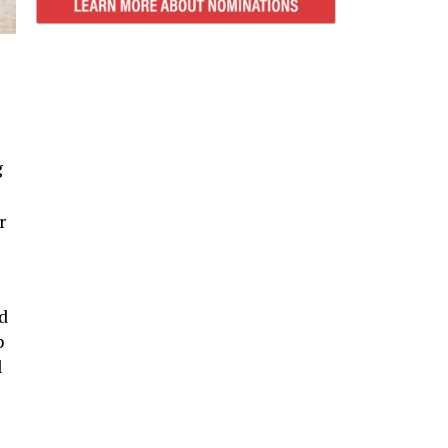
g
r
d
p
l