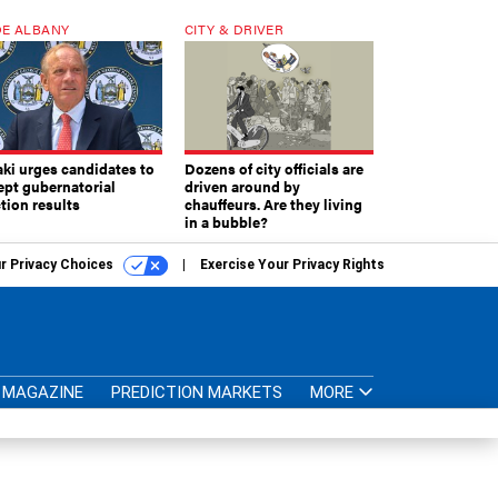
E ALBANY
CITY & DRIVER
aki urges candidates to
Dozens of city officials are
ept gubernatorial
driven around by
tion results
chauffeurs. Are they living
in a bubble?
r Privacy Choices
Exercise Your Privacy Rights
MAGAZINE
PREDICTION MARKETS
MORE