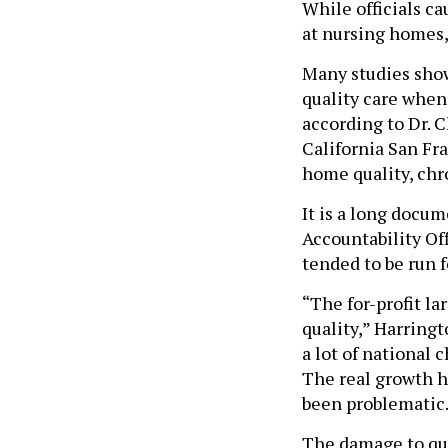
While officials ca
at nursing homes, 
Many studies show
quality care whe
according to Dr. 
California San Fr
home quality, chro
It is a long docu
Accountability Of
tended to be run fo
“The for-profit la
quality,” Harringt
a lot of national 
The real growth h
been problematic
The damage to qual