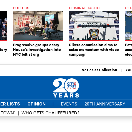
POLITICS
CRIMINAL JUSTICE
OLD
Progressive groups decry
Rikers commission aims to
Pat
tory
House’s investigation into
seize momentum with video
acc
NYC leftist org
campaign
elec
Notice at Collection
You
ER LISTS
OPINION
|
EVENTS
20TH ANNIVERSARY
D TOWN”
WHO GETS CHAUFFEURED?