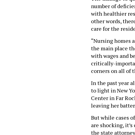
number of deficien
with healthier re
other words, there
care for the resid
“Nursing homes are
the main place th
with wages and ben
critically-import
corners on all of
In the past year a
to light in New Yo
Center in Far Ro
leaving her batte
But while cases o
are shocking, it’s
the state attorne