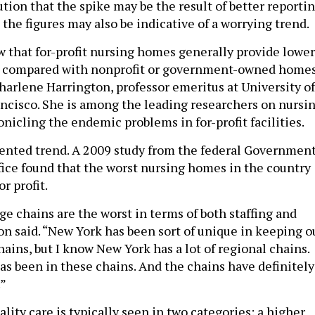
ution that the spike may be the result of better reporti
the figures may also be indicative of a worrying trend.
 that for-profit nursing homes generally provide lower
n compared with nonprofit or government-owned homes
Charlene Harrington, professor emeritus at University of
ancisco. She is among the leading researchers on nursi
nicling the endemic problems in for-profit facilities.
mented trend. A 2009 study from the federal Governmen
fice found that the worst nursing homes in the country
r profit.
rge chains are the worst in terms of both staffing and
on said. “New York has been sort of unique in keeping o
chains, but I know New York has a lot of regional chains.
as been in these chains. And the chains have definitely
.”
ity care is typically seen in two categories: a higher