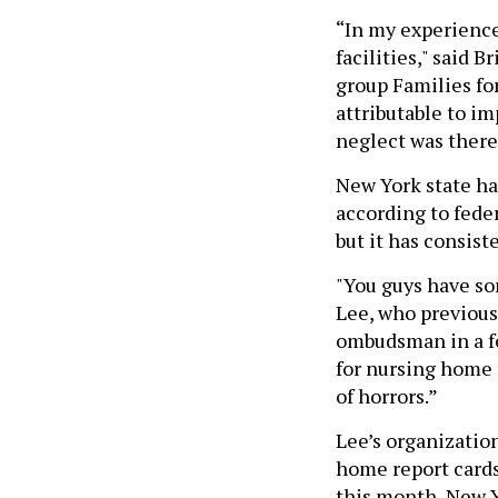
“In my experience
facilities," said 
group Families fo
attributable to im
neglect was there 
New York state ha
according to feder
but it has consist
"You guys have so
Lee, who previousl
ombudsman in a f
for nursing home 
of horrors.”
Lee’s organizatio
home report cards
this month, New Yo