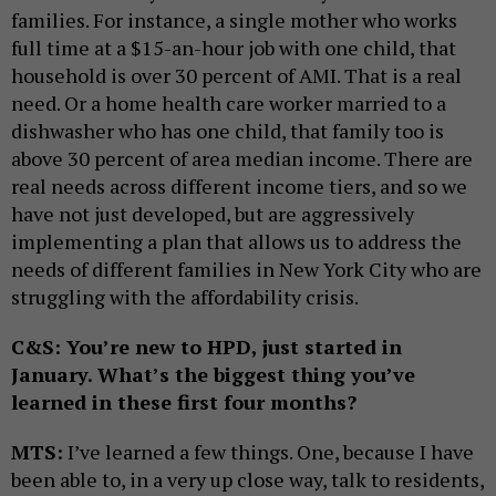
families. For instance, a single mother who works
full time at a $15-an-hour job with one child, that
household is over 30 percent of AMI. That is a real
need. Or a home health care worker married to a
dishwasher who has one child, that family too is
above 30 percent of area median income. There are
real needs across different income tiers, and so we
have not just developed, but are aggressively
implementing a plan that allows us to address the
needs of different families in New York City who are
struggling with the affordability crisis.
C&S: You’re new to HPD, just started in
January. What’s the biggest thing you’ve
learned in these first four months?
MTS:
I’ve learned a few things. One, because I have
been able to, in a very up close way, talk to residents,