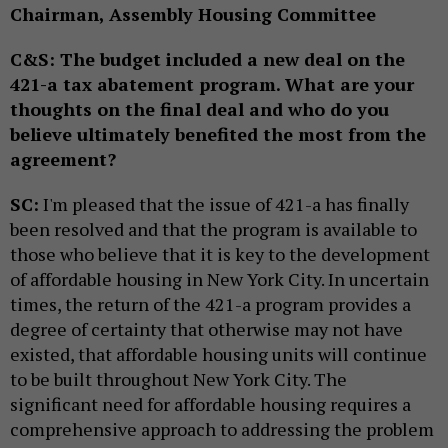
Chairman, Assembly Housing Committee
C&S: The budget included a new deal on the
421-a tax abatement program. What are your
thoughts on the final deal and who do you
believe ultimately benefited the most from the
agreement?
SC:
I'm pleased that the issue of 421-a has finally
been resolved and that the program is available to
those who believe that it is key to the development
of affordable housing in New York City. In uncertain
times, the return of the 421-a program provides a
degree of certainty that otherwise may not have
existed, that affordable housing units will continue
to be built throughout New York City. The
significant need for affordable housing requires a
comprehensive approach to addressing the problem