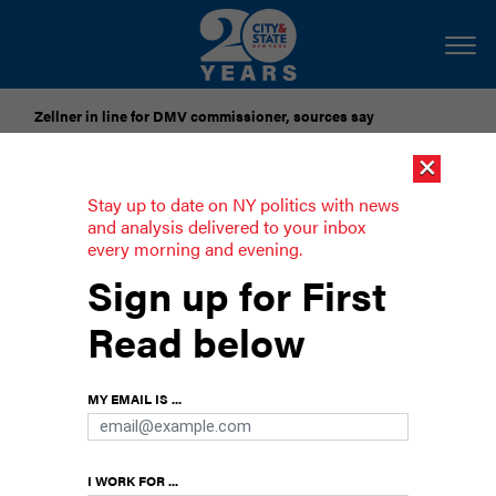
Zellner in line for DMV commissioner, sources say
×
Pataki urges candidates to accept gubernatorial election
results
Stay up to date on NY politics with news
and analysis delivered to your inbox
every morning and evening.
Is affordable housing New York's
Sign up for First
white whale?
Read below
MY EMAIL IS ...
I WORK FOR ...