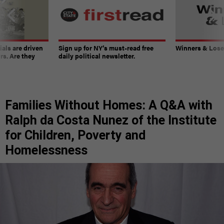
ials are driven
Sign up for NY’s must-read free
Winners & Loser
rs. Are they
daily political newsletter.
Families Without Homes: A Q&A with
Ralph da Costa Nunez of the Institute
for Children, Poverty and
Homelessness