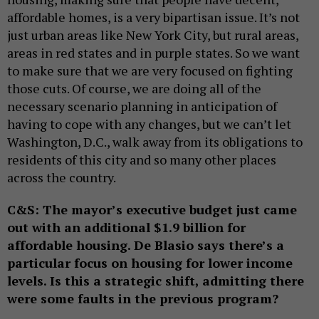
affordable homes, is a very bipartisan issue. It’s not
just urban areas like New York City, but rural areas,
areas in red states and in purple states. So we want
to make sure that we are very focused on fighting
those cuts. Of course, we are doing all of the
necessary scenario planning in anticipation of
having to cope with any changes, but we can’t let
Washington, D.C., walk away from its obligations to
residents of this city and so many other places
across the country.
C&S: The mayor’s executive budget just came
out with an additional $1.9 billion for
affordable housing. De Blasio says there’s a
particular focus on housing for lower income
levels. Is this a strategic shift, admitting there
were some faults in the previous program?