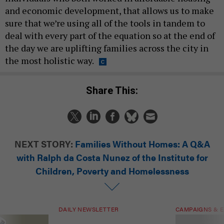
and economic development, that allows us to make
sure that we’re using all of the tools in tandem to
deal with every part of the equation so at the end of
the day we are uplifting families across the city in
the most holistic way.
Share This:
NEXT STORY:
Families Without Homes: A Q&A
with Ralph da Costa Nunez of the Institute for
Children, Poverty and Homelessness
DAILY NEWSLETTER
CAMPAIGNS & E