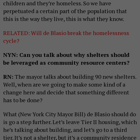
children and they’re homeless. So we have
perpetuated a certain part of the population that
this is the way they live, this is what they know.
RELATED: Will de Blasio break the homelessness
cycle?
NYN: Can you talk about why shelters should
be leveraged as community resource centers?
RN:
The mayor talks about building 90 new shelters.
Well, when are we going to make some kind of a
change here and decide that something different
has to be done?
What (New York City Mayor Bill) de Blasio should do
is go a step further. Let’s leave Tier II housing, which
he’s talking about building, and let’s go to a third
tier. It’s not a shelter, but it’s a community residence