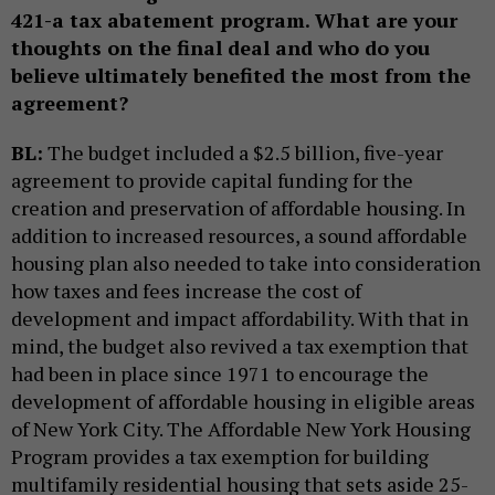
421-a tax abatement program. What are your
thoughts on the final deal and who do you
believe ultimately benefited the most from the
agreement?
BL:
The budget included a $2.5 billion, five-year
agreement to provide capital funding for the
creation and preservation of affordable housing. In
addition to increased resources, a sound affordable
housing plan also needed to take into consideration
how taxes and fees increase the cost of
development and impact affordability. With that in
mind, the budget also revived a tax exemption that
had been in place since 1971 to encourage the
development of affordable housing in eligible areas
of New York City. The Affordable New York Housing
Program provides a tax exemption for building
multifamily residential housing that sets aside 25-