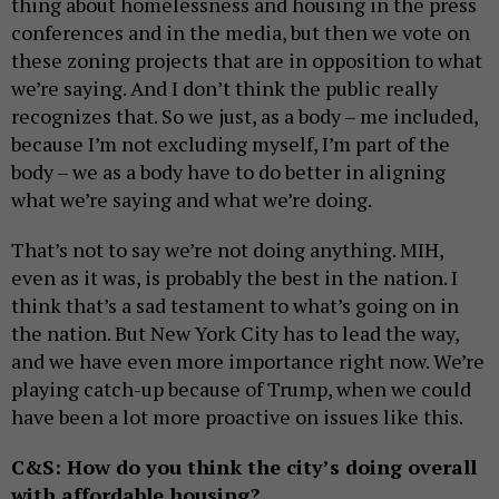
thing about homelessness and housing in the press
conferences and in the media, but then we vote on
these zoning projects that are in opposition to what
we’re saying. And I don’t think the public really
recognizes that. So we just, as a body – me included,
because I’m not excluding myself, I’m part of the
body – we as a body have to do better in aligning
what we’re saying and what we’re doing.
That’s not to say we’re not doing anything. MIH,
even as it was, is probably the best in the nation. I
think that’s a sad testament to what’s going on in
the nation. But New York City has to lead the way,
and we have even more importance right now. We’re
playing catch-up because of Trump, when we could
have been a lot more proactive on issues like this.
C&S: How do you think the city’s doing overall
with affordable housing?