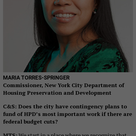
MARIA TORRES-SPRINGER
Commissioner, New York City Department of
Housing Preservation and Development
C&S: Does the city have contingency plans to
fund of HPD’s most important work if there are
federal budget cuts?
MTS:
We start in a place where we recognize that