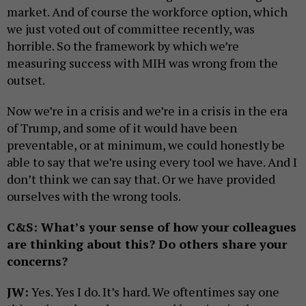
market. And of course the workforce option, which
we just voted out of committee recently, was
horrible. So the framework by which we’re
measuring success with MIH was wrong from the
outset.
Now we’re in a crisis and we’re in a crisis in the era
of Trump, and some of it would have been
preventable, or at minimum, we could honestly be
able to say that we’re using every tool we have. And I
don’t think we can say that. Or we have provided
ourselves with the wrong tools.
C&S: What’s your sense of how your colleagues
are thinking about this? Do others share your
concerns?
JW:
Yes. Yes I do. It’s hard. We oftentimes say one