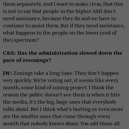
them separately. And I want to make clear, that this
is not to say that people in the higher AMI don’t
need assistance, because they do and we have to
continue to assist them. But if they need assistance,
what happens to the people on the lower (end of
the) spectrum?
C&S: Has the administration slowed down the
pace of rezonings?
JW:
Zonings take a long time. They don’t happen
very quickly. We’re voting out, it seems like every
month, some kind of zoning project. I think the
reason the public doesn’t see them is when it hits
the media, it’s the big, huge ones that everybody
talks about. But I think what’s hurting us even more
are the smaller ones that come through every
month that nobody knows about. You add those all