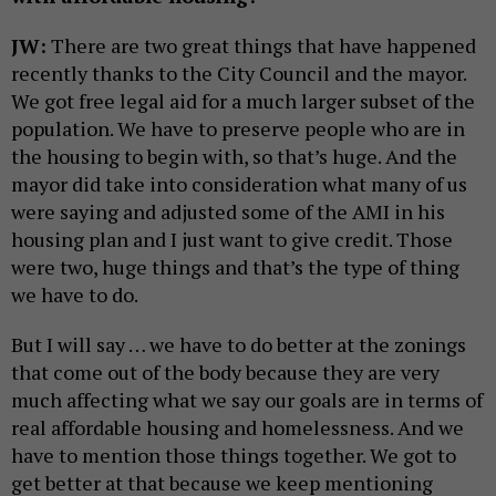
JW:
There are two great things that have happened
recently thanks to the City Council and the mayor.
We got free legal aid for a much larger subset of the
population. We have to preserve people who are in
the housing to begin with, so that’s huge. And the
mayor did take into consideration what many of us
were saying and adjusted some of the AMI in his
housing plan and I just want to give credit. Those
were two, huge things and that’s the type of thing
we have to do.
But I will say … we have to do better at the zonings
that come out of the body because they are very
much affecting what we say our goals are in terms of
real affordable housing and homelessness. And we
have to mention those things together. We got to
get better at that because we keep mentioning