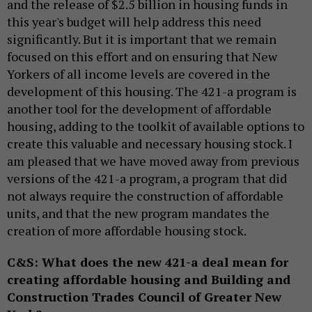
and the release of $2.5 billion in housing funds in
this year's budget will help address this need
significantly. But it is important that we remain
focused on this effort and on ensuring that New
Yorkers of all income levels are covered in the
development of this housing. The 421-a program is
another tool for the development of affordable
housing, adding to the toolkit of available options to
create this valuable and necessary housing stock. I
am pleased that we have moved away from previous
versions of the 421-a program, a program that did
not always require the construction of affordable
units, and that the new program mandates the
creation of more affordable housing stock.
C&S: What does the new 421-a deal mean for
creating affordable housing and Building and
Construction Trades Council of Greater New