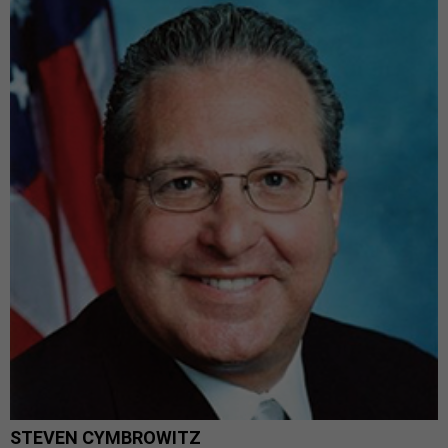
STEVEN CYMBROWITZ