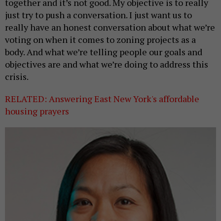
together and it’s not good. My objective is to really
just try to push a conversation. I just want us to
really have an honest conversation about what we’re
voting on when it comes to zoning projects as a
body. And what we’re telling people our goals and
objectives are and what we’re doing to address this
crisis.
RELATED: Answering East New York's affordable
housing prayers