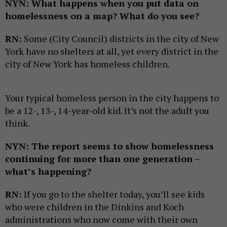
NYN: What happens when you put data on
homelessness on a map? What do you see?
RN:
Some (City Council) districts in the city of New
York have no shelters at all, yet every district in the
city of New York has homeless children.
Your typical homeless person in the city happens to
be a 12-, 13-, 14-year-old kid. It’s not the adult you
think.
NYN: The report seems to show homelessness
continuing for more than one generation –
what’s happening?
RN:
If you go to the shelter today, you’ll see kids
who were children in the Dinkins and Koch
administrations who now come with their own