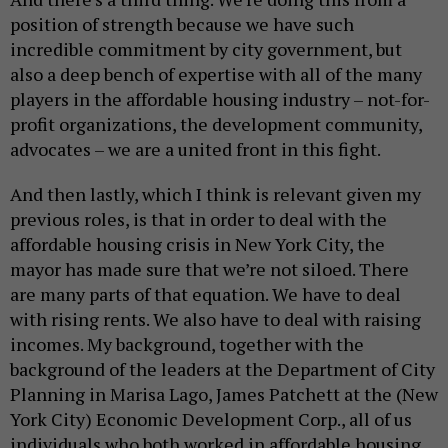
position of strength because we have such
incredible commitment by city government, but
also a deep bench of expertise with all of the many
players in the affordable housing industry – not-for-
profit organizations, the development community,
advocates – we are a united front in this fight.
And then lastly, which I think is relevant given my
previous roles, is that in order to deal with the
affordable housing crisis in New York City, the
mayor has made sure that we’re not siloed. There
are many parts of that equation. We have to deal
with rising rents. We also have to deal with raising
incomes. My background, together with the
background of the leaders at the Department of City
Planning in Marisa Lago, James Patchett at the (New
York City) Economic Development Corp., all of us
individuals who both worked in affordable housing