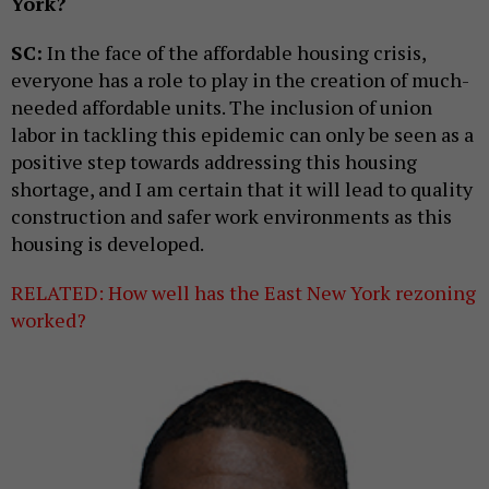
York?
SC:
In the face of the affordable housing crisis,
everyone has a role to play in the creation of much-
needed affordable units. The inclusion of union
labor in tackling this epidemic can only be seen as a
positive step towards addressing this housing
shortage, and I am certain that it will lead to quality
construction and safer work environments as this
housing is developed.
RELATED: How well has the East New York rezoning
worked?