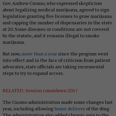
Gov. Andrew Cuomo, who expressed skepticism
about legalizing medical marijuana, agreed to sign
legislation granting five licenses to grow marijuana
and capping the number of dispensaries in the state
at 20. Some diseases or conditions are not covered
by the statute, and it remains illegal to smoke
marijuana.
But now,
more than a year
since the program went
into effect and in the face of criticism from patient
advocates, state officials are taking incremental
steps to try to expand access.
RELATED: Session countdown 2017
The Cuomo administration made some changes last
year, including allowing
home delivery
of the drug.
The administration also added chronic pain to the