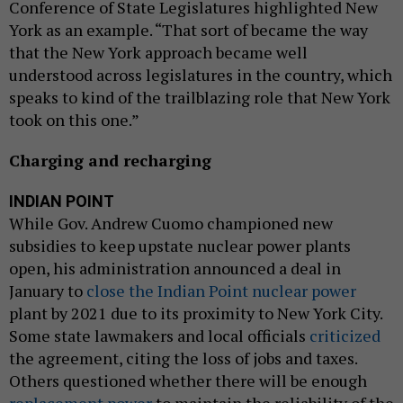
Conference of State Legislatures highlighted New
York as an example. “That sort of became the way
that the New York approach became well
understood across legislatures in the country, which
speaks to kind of the trailblazing role that New York
took on this one.”
Charging and recharging
INDIAN POINT
While Gov. Andrew Cuomo championed new
subsidies to keep upstate nuclear power plants
open, his administration announced a deal in
January to
close the Indian Point nuclear power
plant by 2021 due to its proximity to New York City.
Some state lawmakers and local officials
criticized
the agreement, citing the loss of jobs and taxes.
Others questioned whether there will be enough