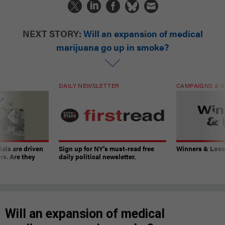
NEXT STORY:
Will an expansion of medical
marijuana go up in smoke?
DAILY NEWSLETTER
CAMPAIGNS & E
ials are driven
Sign up for NY’s must-read free
Winners & Loser
rs. Are they
daily political newsletter.
Will an expansion of medical