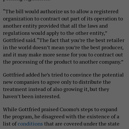
“The bill would authorize us to allow a registered
organization to contract out part of its operation to
another entity provided that all the laws and
regulations would apply to the other entity,”
Gottfried said. “The fact that you’re the best retailer
in the world doesn’t mean you’re the best producer,
and it may make more sense for you to contract out
the processing of the product to another company.”
Gottfried added he’s tried to convince the potential
new companies to agree only to distribute the
treatment instead of also growing it, but they
haven’t been interested.
While Gottfried praised Cuomo’s steps to expand
the program, he disagreed with the existence of a
list of
conditions
that are covered under the state