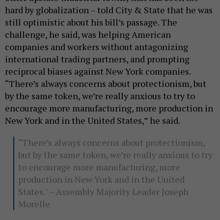
hard by globalization – told City & State that he was
still optimistic about his bill’s passage. The
challenge, he said, was helping American
companies and workers without antagonizing
international trading partners, and prompting
reciprocal biases against New York companies.
“There’s always concerns about protectionism, but
by the same token, we’re really anxious to try to
encourage more manufacturing, more production in
New York and in the United States,” he said.
“There’s always concerns about protectionism,
but by the same token, we’re really anxious to try
to encourage more manufacturing, more
production in New York and in the United
States." – Assembly Majority Leader Joseph
Morelle