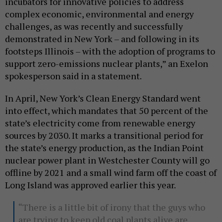
incubators for innovative policies to address
complex economic, environmental and energy
challenges, as was recently and successfully
demonstrated in New York – and following in its
footsteps Illinois – with the adoption of programs to
support zero-emissions nuclear plants,” an Exelon
spokesperson said in a statement.
In April, New York’s Clean Energy Standard went
into effect, which mandates that 50 percent of the
state’s electricity come from renewable energy
sources by 2030. It marks a transitional period for
the state’s energy production, as the Indian Point
nuclear power plant in Westchester County will go
offline by 2021 and a small wind farm off the coast of
Long Island was approved earlier this year.
“There is a little bit of irony that the guys who
are trying to keep old coal plants alive are