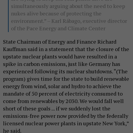
simultaneously arguing about the need to keep
nukes alive because of protecting the
environment.” – Karl Rábago, executive director
of the Pace Energy and Climate Center
State Chairman of Energy and Finance Richard
Kauffman said in a statement that the closure of the
upstate nuclear plants would have resulted in a
spike in carbon emissions, just like Germany has
experienced following its nuclear shutdowns. “(The
program) gives time for the state to build renewable
energy from wind, solar and hydro to achieve the
mandate of 50 percent of electricity consumed to
come from renewables by 2030. We would fall well
short of these goals ... if we suddenly lost the
emissions-free power now provided by the federally
licensed nuclear power plants in upstate New York,”
he said.