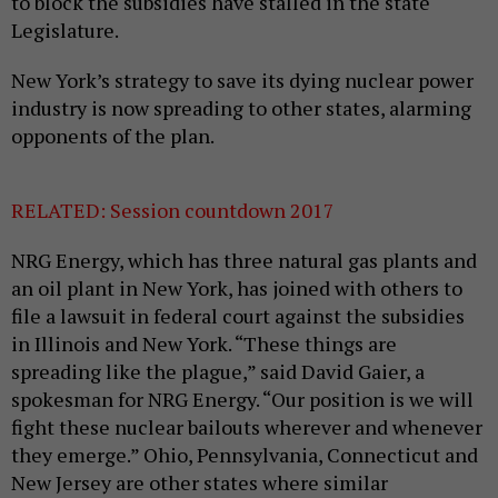
to block the subsidies have stalled in the state
Legislature.
New York’s strategy to save its dying nuclear power
industry is now spreading to other states, alarming
opponents of the plan.
RELATED: Session countdown 2017
NRG Energy, which has three natural gas plants and
an oil plant in New York, has joined with others to
file a lawsuit in federal court against the subsidies
in Illinois and New York. “These things are
spreading like the plague,” said David Gaier, a
spokesman for NRG Energy. “Our position is we will
fight these nuclear bailouts wherever and whenever
they emerge.” Ohio, Pennsylvania, Connecticut and
New Jersey are other states where similar