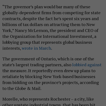
“The governor’s plan would bar many of these
globally-dependent firms from competing for state
contracts, despite the fact he’s spent six years and
billions of tax dollars on attracting them to New
York,” Nancy McLernon, the president and CEO of
the Organization for International Investment, a
lobbying group that represents global business
interests,
wrote in March
.
The government of Ontario, which is one of the
state’s largest trading partners, also
lobbied against
the measure. It reportedly even drew up plans to
retaliate by blocking New York-based businesses
from bidding on the province’s projects, according
to the Globe & Mail.
Morelle, who represents Rochester – a city, like
other upstate industrial towns, that has been hit