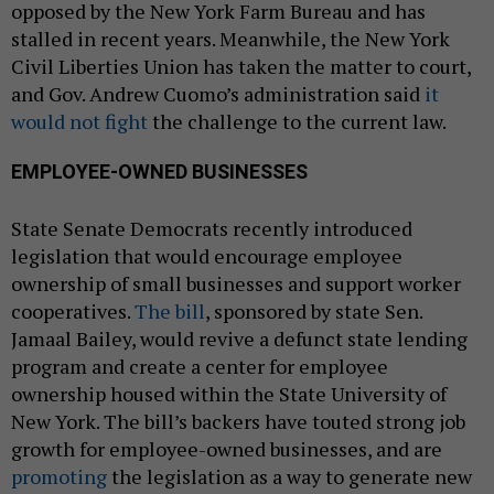
opposed by the New York Farm Bureau and has
stalled in recent years. Meanwhile, the New York
Civil Liberties Union has taken the matter to court,
and Gov. Andrew Cuomo’s administration said
it
would not fight
the challenge to the current law.
EMPLOYEE-OWNED BUSINESSES
State Senate Democrats recently introduced
legislation that would encourage employee
ownership of small businesses and support worker
cooperatives.
The bill
, sponsored by state Sen.
Jamaal Bailey, would revive a defunct state lending
program and create a center for employee
ownership housed within the State University of
New York. The bill’s backers have touted strong job
growth for employee-owned businesses, and are
promoting
the legislation as a way to generate new