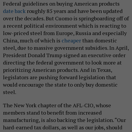
Federal guidelines on buying American products
date back
roughly 85 years and have been updated
over the decades. But Cuomo is springboarding off of
a recent political environment which is reacting to
low-priced steel from Europe, Russia and especially
China, much of which is
cheaper
than domestic
steel, due to massive government subsidies. In April,
President Donald Trump signed an executive order
directing the federal government to look more at
prioritizing American products. And in Texas,
legislators are pushing forward legislation that
would encourage the state to only buy domestic
steel.
The New York chapter of the AFL-CIO, whose
members stand to benefit from increased
manufacturing, is also backing the legislation. “Our
hard-earned tax dollars, as well as our jobs, should