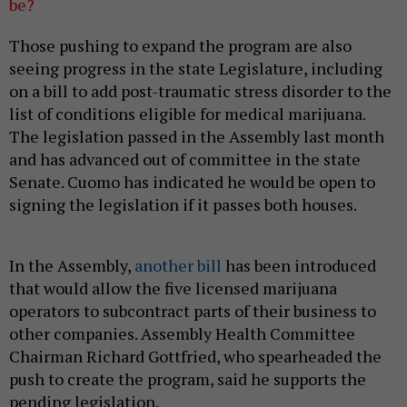
be?
Those pushing to expand the program are also
seeing progress in the state Legislature, including
on a bill to add post-traumatic stress disorder to the
list of conditions eligible for medical marijuana.
The legislation passed in the Assembly last month
and has advanced out of committee in the state
Senate. Cuomo has indicated he would be open to
signing the legislation if it passes both houses.
In the Assembly,
another bill
has been introduced
that would allow the five licensed marijuana
operators to subcontract parts of their business to
other companies. Assembly Health Committee
Chairman Richard Gottfried, who spearheaded the
push to create the program, said he supports the
pending legislation.