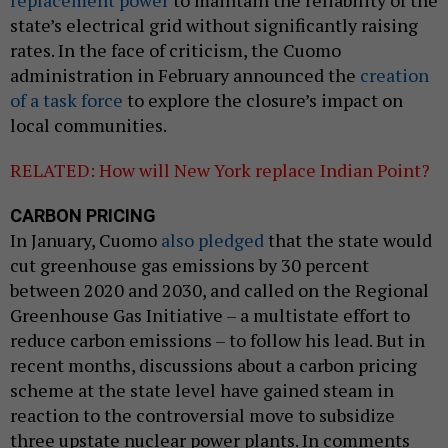
replacement power
to maintain the reliability of the
state’s electrical grid without significantly raising
rates. In the face of criticism, the Cuomo
administration in February announced the
creation
of a task force
to explore the closure’s impact on
local communities.
RELATED: How will New York replace Indian Point?
CARBON PRICING
In January, Cuomo
also pledged
that the state would
cut greenhouse gas emissions by 30 percent
between 2020 and 2030, and called on the Regional
Greenhouse Gas Initiative – a multistate effort to
reduce carbon emissions – to follow his lead. But in
recent months, discussions about a carbon pricing
scheme at the state level have gained steam in
reaction to the controversial move to subsidize
three upstate nuclear power plants. In comments