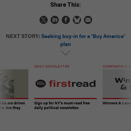
Share This:
NEXT STORY:
Seeking buy-in for a ‘Buy America’
plan
DAILY NEWSLETTER
CAMPAIGNS & E
ials are driven
Sign up for NY’s must-read free
Winners & Loser
rs. Are they
daily political newsletter.