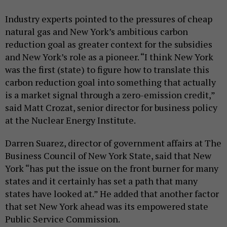
Industry experts pointed to the pressures of cheap
natural gas and New York’s ambitious carbon
reduction goal as greater context for the subsidies
and New York’s role as a pioneer. “I think New York
was the first (state) to figure how to translate this
carbon reduction goal into something that actually
is a market signal through a zero-emission credit,”
said Matt Crozat, senior director for business policy
at the Nuclear Energy Institute.
Darren Suarez, director of government affairs at The
Business Council of New York State, said that New
York “has put the issue on the front burner for many
states and it certainly has set a path that many
states have looked at.” He added that another factor
that set New York ahead was its empowered state
Public Service Commission.