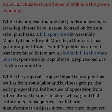
RELATED: Business continues to embrace the green
economy
While his proposal included all goods and products,
state legislators have instead focused on iron and
steel purchases. A
bill sponsored
by Assembly
Majority Leader Joseph Morelle, a Democrat, has
gotten support from several Republicans since it
was introduced in January. A
similar bill in the state
Senat
e, sponsored by Republican Joseph Robach, is
stuck in committee.
While the proposals enjoyed bipartisan support as
well as from some labor and business groups, the
early proposal stalled because of opposition from
international business leaders, who argued that
unintended consequences could harm
manufacturers and pass more costs onto taxpayers.