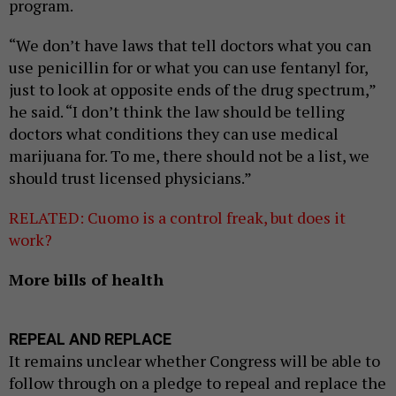
program.
“We don’t have laws that tell doctors what you can
use penicillin for or what you can use fentanyl for,
just to look at opposite ends of the drug spectrum,”
he said. “I don’t think the law should be telling
doctors what conditions they can use medical
marijuana for. To me, there should not be a list, we
should trust licensed physicians.”
RELATED: Cuomo is a control freak, but does it
work?
More bills of health
REPEAL AND REPLACE
It remains unclear whether Congress will be able to
follow through on a pledge to repeal and replace the