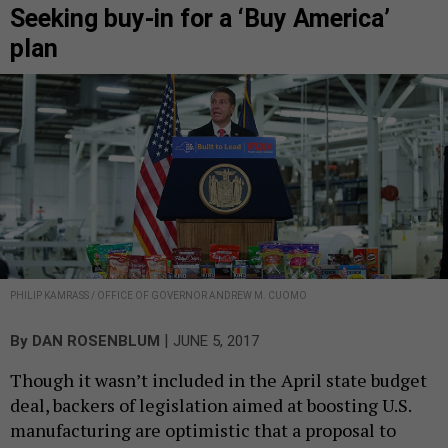
Seeking buy-in for a ‘Buy America’
plan
PHILIP KAMRASS / OFFICE OF GOVERNOR ANDREW M. CUOMO
|
By
DAN ROSENBLUM
JUNE 5, 2017
Though it wasn’t included in the April state budget
deal, backers of legislation aimed at boosting U.S.
manufacturing are optimistic that a proposal to