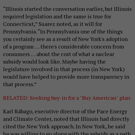
“Illinois started the conversation earlier, but Illinois
required legislation and the same is true for
Connecticut,” Suarez noted, as it will for
Pennsylvania. “In Pennsylvania one of the things
you certainly see as a result of New York's adoption
of a program … there's considerable concern from
consumers … about the cost of what a nuclear
subsidy would look like. Maybe having the
legislature involved in that process (in New York)
would have helped to provide more transparency in
that process.”
RELATED: Seeking buy-in for a "Buy American" plan
Karl Rábago, executive director of the Pace Energy
and Climate Center, noted that Illinois had directly
cited the New York approach. In New York, he said
he was willing to go along with the subsidy as a path