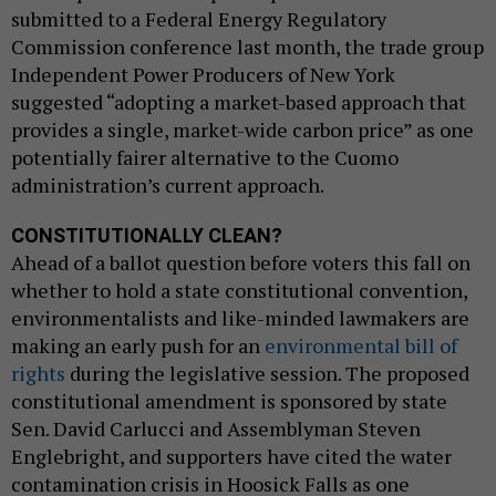
submitted to a Federal Energy Regulatory
Commission conference last month, the trade group
Independent Power Producers of New York
suggested “adopting a market-based approach that
provides a single, market-wide carbon price” as one
potentially fairer alternative to the Cuomo
administration’s current approach.
CONSTITUTIONALLY CLEAN?
Ahead of a ballot question before voters this fall on
whether to hold a state constitutional convention,
environmentalists and like-minded lawmakers are
making an early push for an
environmental bill of
rights
during the legislative session. The proposed
constitutional amendment is sponsored by state
Sen. David Carlucci and Assemblyman Steven
Englebright, and supporters have cited the water
contamination crisis in Hoosick Falls as one