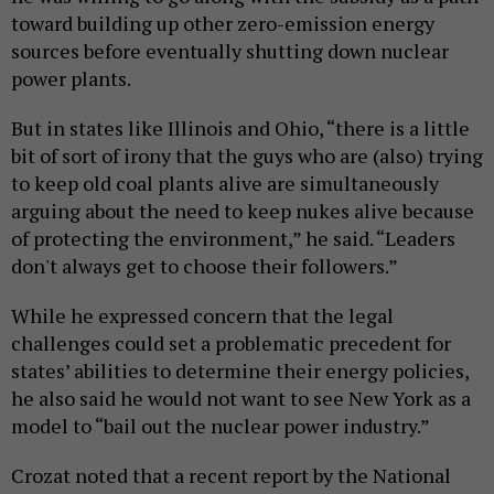
toward building up other zero-emission energy
sources before eventually shutting down nuclear
power plants.
But in states like Illinois and Ohio, “there is a little
bit of sort of irony that the guys who are (also) trying
to keep old coal plants alive are simultaneously
arguing about the need to keep nukes alive because
of protecting the environment,” he said. “Leaders
don't always get to choose their followers.”
While he expressed concern that the legal
challenges could set a problematic precedent for
states’ abilities to determine their energy policies,
he also said he would not want to see New York as a
model to “bail out the nuclear power industry.”
Crozat noted that a recent report by the National