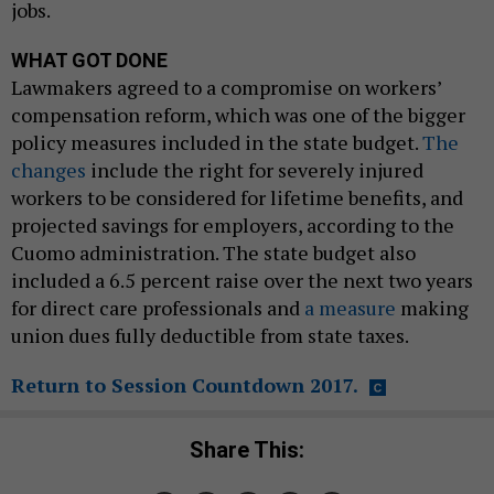
jobs.
WHAT GOT DONE
Lawmakers agreed to a compromise on workers’
compensation reform, which was one of the bigger
policy measures included in the state budget.
The
changes
include the right for severely injured
workers to be considered for lifetime benefits, and
projected savings for employers, according to the
Cuomo administration. The state budget also
included a 6.5 percent raise over the next two years
for direct care professionals and
a measure
making
union dues fully deductible from state taxes.
Return to Session Countdown 2017.
Share This: