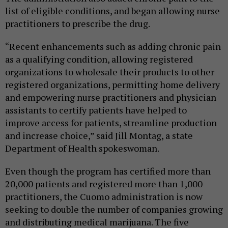
list of eligible conditions, and began allowing nurse
practitioners to prescribe the drug.
“Recent enhancements such as adding chronic pain
as a qualifying condition, allowing registered
organizations to wholesale their products to other
registered organizations, permitting home delivery
and empowering nurse practitioners and physician
assistants to certify patients have helped to
improve access for patients, streamline production
and increase choice,” said Jill Montag, a state
Department of Health spokeswoman.
Even though the program has certified more than
20,000 patients and registered more than 1,000
practitioners, the Cuomo administration is now
seeking to double the number of companies growing
and distributing medical marijuana. The five