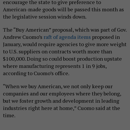
encourage the state to give preference to
American-made goods will be passed this month as
the legislative session winds down.
The “Buy American” proposal, which was part of Gov.
Andrew Cuomo’s
raft of agenda items
proposed in
January, would require agencies to give more weight
to U.S. suppliers on contracts worth more than
$100,000. Doing so could boost production upstate
where manufacturing represents 1 in 9 jobs,
according to Cuomo’s office.
“When we buy American, we not only keep our
companies and our employees where they belong,
but we foster growth and development in leading
industries right here at home,” Cuomo said at the
time.