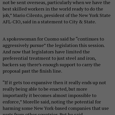
not be sent overseas, particularly when we have the
best skilled workers in the world ready to do the
job,” Mario Cilento, president of the New York State
AFL-CIO, said in a statement to City & State.
A spokeswoman for Cuomo said he “continues to
aggressively pursue” the legislation this session.
And now that legislators have limited the
preferential treatment to just steel and iron,
backers say there’s enough support to carry the
proposal past the finish line.
“If it gets too expansive then it really ends up not
really being able to be enacted, but more
importantly it becomes almost impossible to
enforce,” Morelle said, noting the potential for
harming some New York-based companies that use
parts from other countries. But he said