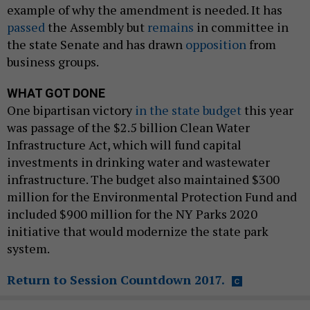
example of why the amendment is needed. It has
passed
the Assembly but
remains
in committee in
the state Senate and has drawn
opposition
from
business groups.
WHAT GOT DONE
One bipartisan victory
in the state budget
this year
was passage of the $2.5 billion Clean Water
Infrastructure Act, which will fund capital
investments in drinking water and wastewater
infrastructure. The budget also maintained $300
million for the Environmental Protection Fund and
included $900 million for the NY Parks 2020
initiative that would modernize the state park
system.
Return to Session Countdown 2017.