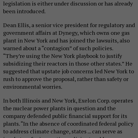
legislation is either under discussion or has already
been introduced.
Dean Ellis, a senior vice president for regulatory and
government affairs at Dynegy, which owns one gas
plant in New York and has joined the lawsuits, also
warned about a “contagion” of such policies.
“They’re using the New York playbook to justify
subsidizing their reactors in those other states.” He
suggested that upstate job concerns led New York to
rush to approve the proposal, rather than safety or
environmental worries.
In both Illinois and New York, Exelon Corp. operates
the nuclear power plants in question and the
company defended public financial support for its
plants. “In the absence of coordinated federal policy
to address climate change, states ... can serve as