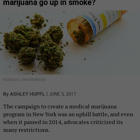
marijuana go up in smoke?
ATOMAZUL / SHUTTERSTOCK
|
By
ASHLEY HUPFL
JUNE 5, 2017
The campaign to create a medical marijuana
program in New York was an uphill battle, and even
when it passed in 2014, advocates criticized its
many restrictions.