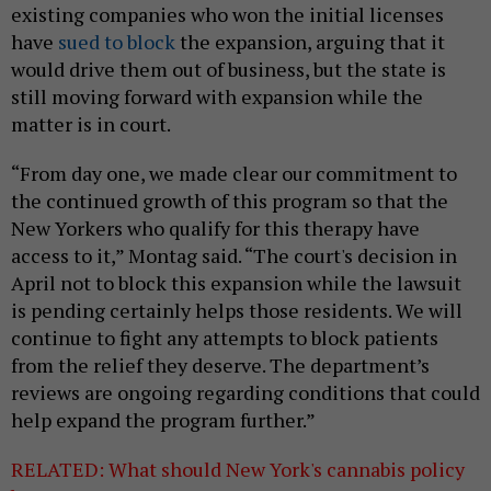
existing companies who won the initial licenses
have
sued to block
the expansion, arguing that it
would drive them out of business, but the state is
still moving forward with expansion while the
matter is in court.
“From day one, we made clear our commitment to
the continued growth of this program so that the
New Yorkers who qualify for this therapy have
access to it,” Montag said. “The court's decision in
April not to block this expansion while the lawsuit
is pending certainly helps those residents. We will
continue to fight any attempts to block patients
from the relief they deserve. The department’s
reviews are ongoing regarding conditions that could
help expand the program further.”
RELATED: What should New York's cannabis policy