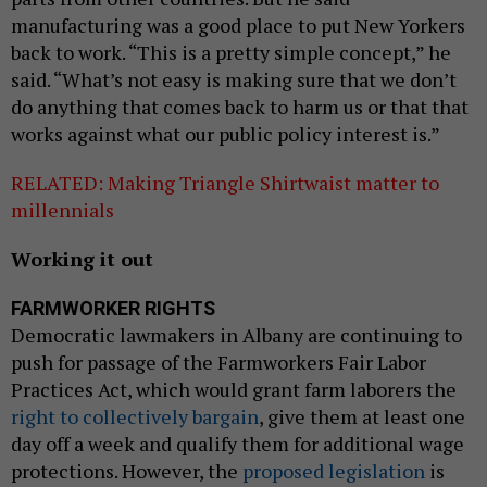
manufacturing was a good place to put New Yorkers
back to work. “This is a pretty simple concept,” he
said. “What’s not easy is making sure that we don’t
do anything that comes back to harm us or that that
works against what our public policy interest is.”
RELATED: Making Triangle Shirtwaist matter to
millennials
Working it out
FARMWORKER RIGHTS
Democratic lawmakers in Albany are continuing to
push for passage of the Farmworkers Fair Labor
Practices Act, which would grant farm laborers the
right to collectively bargain
, give them at least one
day off a week and qualify them for additional wage
protections. However, the
proposed legislation
is