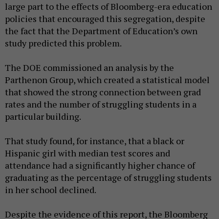
large part to the effects of Bloomberg-era education
policies that encouraged this segregation, despite
the fact that the Department of Education’s own
study predicted this problem.
The DOE commissioned an analysis by the
Parthenon Group, which created a statistical model
that showed the strong connection between grad
rates and the number of struggling students in a
particular building.
That study found, for instance, that a black or
Hispanic girl with median test scores and
attendance had a significantly higher chance of
graduating as the percentage of struggling students
in her school declined.
Despite the evidence of this report, the Bloomberg