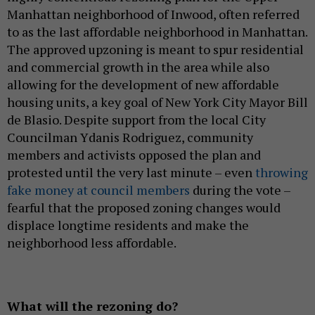
Manhattan neighborhood of Inwood, often referred
to as the last affordable neighborhood in Manhattan.
The approved upzoning is meant to spur residential
and commercial growth in the area while also
allowing for the development of new affordable
housing units, a key goal of New York City Mayor Bill
de Blasio. Despite support from the local City
Councilman Ydanis Rodriguez, community
members and activists opposed the plan and
protested until the very last minute – even
throwing
fake money at council members
during the vote –
fearful that the proposed zoning changes would
displace longtime residents and make the
neighborhood less affordable.
What will the rezoning do?