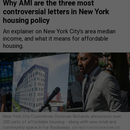
Why AMI are the three most
controversial letters in New York
housing policy
An explainer on New York City's area median
income, and what it means for affordable
housing.
New York City Councilman Donovan Richards announces over
200 units of affordable housing - along with new retail and
community space in Far Rockaway.
JEFF REED FOR THE NEW YORK CITY