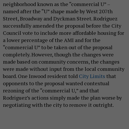
neighborhood known as the “commercial U” –
named after the “U” shape made by West 207th
Street, Broadway and Dyckman Street. Rodriguez
successfully amended the proposal before the City
Council vote to include more affordable housing for
a lower percentage of the AMI and for the
“commercial U” to be taken out of the proposal
completely. However, though the changes were
made based on community concerns, the changes
were made without input from the local community
board. One Inwood resident told
City Limits
that
opponents to the proposal wanted contextual
rezoning of the “commercial U,” and that
Rodriguez’s actions simply made the plan worse by
negotiating with the city to remove it outright.