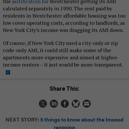
the
justification for
Westchester getting its AMI
calculated separately in 1990. The rent paid by
residents in Westchester affordable housing was too
low cover operating costs, according to landlords, as
New York City’s income was dragging its AMI down.
Of course, if New York City used a city-only or zip
code-only AMI, it could still make some of the
apartments more expensive and aimed at higher-
income renters – it just would be more transparent.
Share This:
NEXT STORY:
5 things to know about the Inwood
rezoning