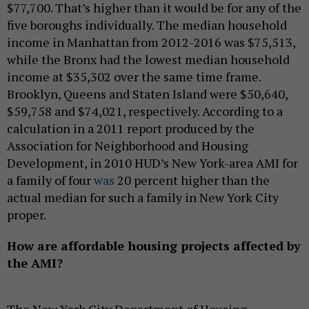
$77,700. That’s higher than it would be for any of the
five boroughs individually. The median household
income in Manhattan from 2012-2016 was $75,513,
while the Bronx had the lowest median household
income at $35,302 over the same time frame.
Brooklyn, Queens and Staten Island were $50,640,
$59,758 and $74,021, respectively. According to a
calculation in a 2011 report produced by the
Association for Neighborhood and Housing
Development, in 2010 HUD’s New York-area AMI for
a family of four
was
20 percent higher than the
actual median for such a family in New York City
proper.
How are affordable housing projects affected by
the AMI?
The New York City Department of Housing