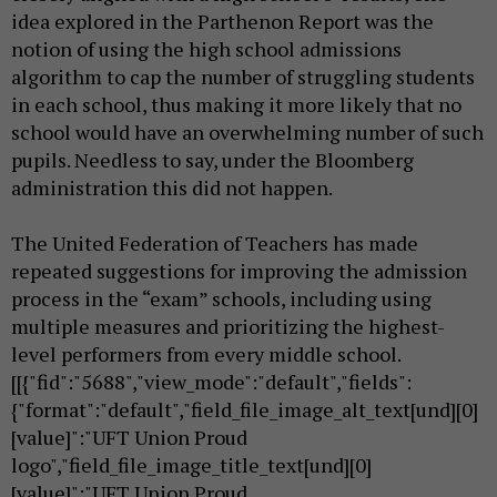
idea explored in the Parthenon Report was the
notion of using the high school admissions
algorithm to cap the number of struggling students
in each school, thus making it more likely that no
school would have an overwhelming number of such
pupils. Needless to say, under the Bloomberg
administration this did not happen.
The United Federation of Teachers has made
repeated suggestions for improving the admission
process in the “exam” schools, including using
multiple measures and prioritizing the highest-
level performers from every middle school.
[[{"fid":"5688","view_mode":"default","fields":
{"format":"default","field_file_image_alt_text[und][0]
[value]":"UFT Union Proud
logo","field_file_image_title_text[und][0]
[value]":"UFT Union Proud