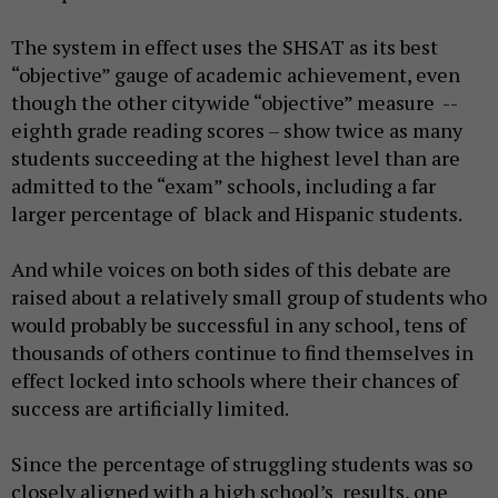
The system in effect uses the SHSAT as its best
“objective” gauge of academic achievement, even
though the other citywide “objective” measure --
eighth grade reading scores – show twice as many
students succeeding at the highest level than are
admitted to the “exam” schools, including a far
larger percentage of black and Hispanic students.
And while voices on both sides of this debate are
raised about a relatively small group of students who
would probably be successful in any school, tens of
thousands of others continue to find themselves in
effect locked into schools where their chances of
success are artificially limited.
Since the percentage of struggling students was so
closely aligned with a high school’s results, one