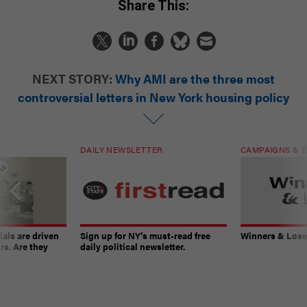
Share This:
NEXT STORY:
Why AMI are the three most
controversial letters in New York housing policy
DAILY NEWSLETTER
CAMPAIGNS & E
ials are driven
Sign up for NY’s must-read free
Winners & Loser
rs. Are they
daily political newsletter.