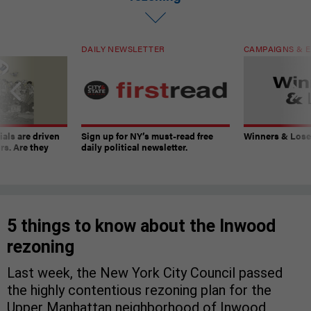
DAILY NEWSLETTER
CAMPAIGNS & E
ials are driven
Sign up for NY’s must-read free
Winners & Loser
rs. Are they
daily political newsletter.
5 things to know about the Inwood
rezoning
Last week, the New York City Council passed
the highly contentious rezoning plan for the
Upper Manhattan neighborhood of Inwood,