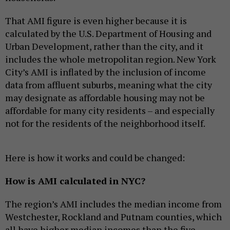
That AMI figure is even higher because it is
calculated by the U.S. Department of Housing and
Urban Development, rather than the city, and it
includes the whole metropolitan region. New York
City’s AMI is inflated by the inclusion of income
data from affluent suburbs, meaning what the city
may designate as affordable housing may not be
affordable for many city residents – and especially
not for the residents of the neighborhood itself.
Here is how it works and could be changed:
How is AMI calculated in NYC?
The region’s AMI includes the median income from
Westchester, Rockland and Putnam counties, which
all have higher median incomes than the five