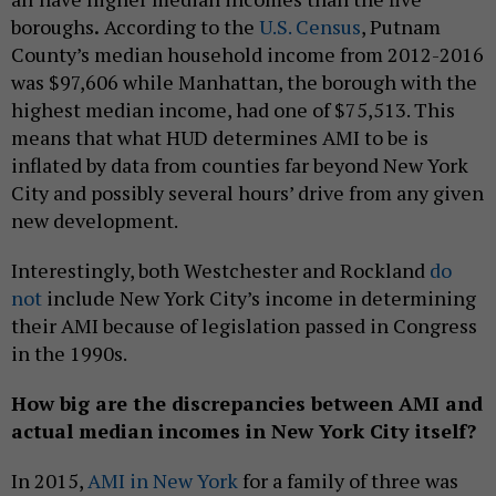
boroughs
.
According to the
U.S. Census
, Putnam
County’s median household income from 2012-2016
was $97,606 while Manhattan, the borough with the
highest median income, had one of $75,513. This
means that what HUD determines AMI to be is
inflated by data from counties far beyond New York
City and possibly several hours’ drive from any given
new development.
Interestingly, both Westchester and Rockland
do
not
include New York City’s income in determining
their AMI because of legislation passed in Congress
in the 1990s.
How big are the discrepancies between AMI and
actual median incomes in New York City itself?
In 2015,
AMI in New York
for a family of three was