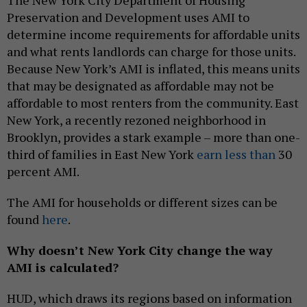
Preservation and Development uses AMI to
determine income requirements for affordable units
and what rents landlords can charge for those units.
Because New York’s AMI is inflated, this means units
that may be designated as affordable may not be
affordable to most renters from the community. East
New York, a recently rezoned neighborhood in
Brooklyn, provides a stark example – more than one-
third of families in East New York
earn less than
30
percent AMI.
The AMI for households or different sizes can be
found
here
.
Why doesn’t New York City change the way
AMI is calculated?
HUD, which draws its regions based on information