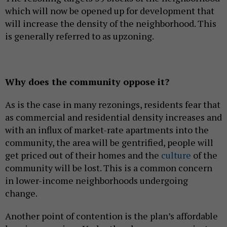
which will now be opened up for development that
will increase the density of the neighborhood. This
is generally referred to as upzoning.
Why does the community oppose it?
As is the case in many rezonings, residents fear that
as commercial and residential density increases and
with an influx of market-rate apartments into the
community, the area will be gentrified, people will
get priced out of their homes and the
culture
of the
community will be lost. This is a common concern
in lower-income neighborhoods undergoing
change.
Another point of contention is the plan’s affordable