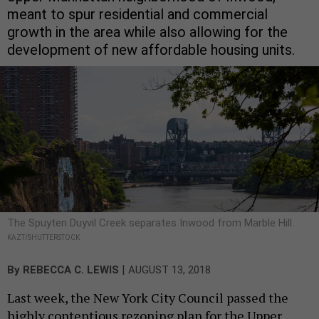
meant to spur residential and commercial
growth in the area while also allowing for the
development of new affordable housing units.
The Spuyten Duyvil Creek separates Inwood from Marble Hill.
KAZT/SHUTTERSTOCK
|
By
REBECCA C. LEWIS
AUGUST 13, 2018
Last week, the New York City Council passed the
highly contentious rezoning plan for the Upper