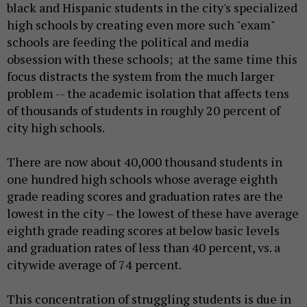
black and Hispanic students in the city's specialized
high schools by creating even more such "exam"
schools are feeding the political and media
obsession with these schools; at the same time this
focus distracts the system from the much larger
problem -- the academic isolation that affects tens
of thousands of students in roughly 20 percent of
city high schools.
There are now about 40,000 thousand students in
one hundred high schools whose average eighth
grade reading scores and graduation rates are the
lowest in the city – the lowest of these have average
eighth grade reading scores at below basic levels
and graduation rates of less than 40 percent, vs. a
citywide average of 74 percent.
This concentration of struggling students is due in