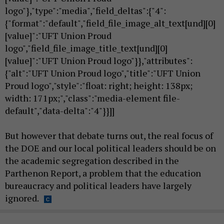
logo"},"type":"media","field_deltas":{"4":
{"format":"default","field_file_image_alt_text[und][0]
[value]":"UFT Union Proud
logo","field_file_image_title_text[und][0]
[value]":"UFT Union Proud logo"}},"attributes":
{"alt":"UFT Union Proud logo","title":"UFT Union
Proud logo","style":"float: right; height: 138px;
width: 171px;","class":"media-element file-
default","data-delta":"4"}}]]
But however that debate turns out, the real focus of
the DOE and our local political leaders should be on
the academic segregation described in the
Parthenon Report, a problem that the education
bureaucracy and political leaders have largely
ignored.