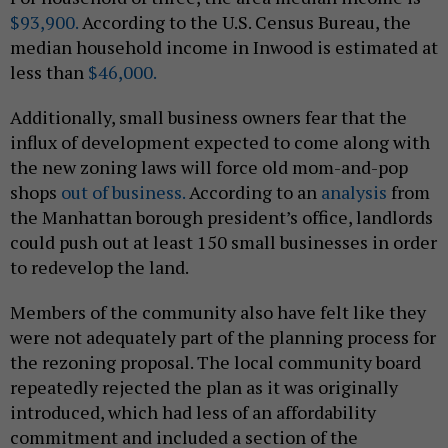
$93,900.
According to the U.S. Census Bureau, the
median household income in Inwood is estimated at
less than
$46,000.
Additionally, small business owners fear that the
influx of development expected to come along with
the new zoning laws will force old mom-and-pop
shops
out of business.
According to an
analysis
from
the Manhattan borough president’s office, landlords
could push out at least 150 small businesses in order
to redevelop the land.
Members of the community also have felt like they
were not adequately part of the planning process for
the rezoning proposal. The local community board
repeatedly rejected the plan as it was originally
introduced, which had less of an affordability
commitment and included a section of the