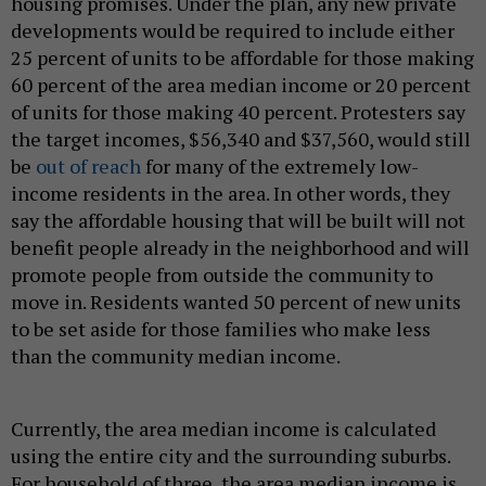
housing promises. Under the plan, any new private
developments would be required to include either
25 percent of units to be affordable for those making
60 percent of the area median income or 20 percent
of units for those making 40 percent. Protesters say
the target incomes, $56,340 and $37,560, would still
be
out of reach
for many of the extremely low-
income residents in the area. In other words, they
say the affordable housing that will be built will not
benefit people already in the neighborhood and will
promote people from outside the community to
move in. Residents wanted 50 percent of new units
to be set aside for those families who make less
than the community median income.
Currently, the area median income is calculated
using the entire city and the surrounding suburbs.
For household of three, the area median income is