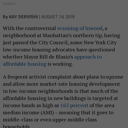
COUNCIL
|
By
KAY DERVISHI
AUGUST 14, 2018
With the controversial
rezoning of Inwood
, a
neighborhood at Manhattan’s northern tip, having
just passed the City Council, some New York City
low-income housing advocates have questioned
whether Mayor Bill de Blasio’s
approach to
affordable housing
is working.
A frequent activist complaint about plans to upzone
and allow more market-rate housing development
in low-income neighborhoods is that much of the
affordable housing in new buildings is targeted at
income bands as high as
165 percent
of the area
median income (AMI) – meaning that it goes to
middle-class or even upper-middle class
households.