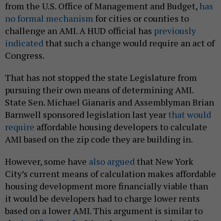
from the U.S. Office of Management and Budget,
has
no formal mechanism
for cities or counties to
challenge an AMI. A HUD official has
previously
indicated
that such a change would require an act of
Congress.
That has not stopped the state Legislature from
pursuing their own means of determining AMI.
State Sen. Michael Gianaris and Assemblyman Brian
Barnwell sponsored legislation last year
that would
require
affordable housing developers to calculate
AMI based on the zip code they are building in.
However, some have
also argued
that New York
City’s current means of calculation makes affordable
housing development more financially viable than
it would be developers had to charge lower rents
based on a lower AMI. This argument is similar to