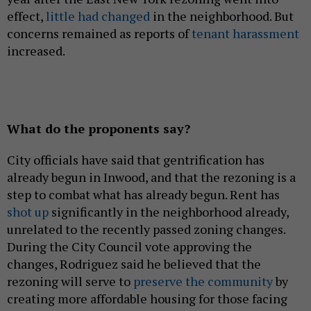
effect,
little had changed
in the neighborhood. But
concerns remained as reports of
tenant harassment
increased.
What do the proponents say?
City officials have said that gentrification has
already begun in Inwood, and that the rezoning is a
step to combat what has already begun. Rent has
shot up
significantly in the neighborhood already,
unrelated to the recently passed zoning changes.
During the City Council vote approving the
changes, Rodriguez said he believed that the
rezoning will serve to
preserve the community
by
creating more affordable housing for those facing