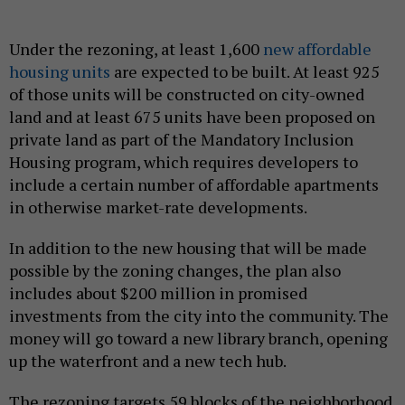
Under the rezoning, at least 1,600
new affordable
housing units
are expected to be built. At least 925
of those units will be constructed on city-owned
land and at least 675 units have been proposed on
private land as part of the Mandatory Inclusion
Housing program, which requires developers to
include a certain number of affordable apartments
in otherwise market-rate developments.
In addition to the new housing that will be made
possible by the zoning changes, the plan also
includes about $200 million in promised
investments from the city into the community. The
money will go toward a new library branch, opening
up the waterfront and a new tech hub.
The rezoning targets 59 blocks of the neighborhood