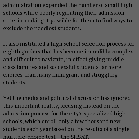
administration expanded the number of small high
schools while poorly regulating their admission
criteria, making it possible for them to find ways to
exclude the neediest students.
It also instituted a high school selection process for
eighth graders that has become incredibly complex
and difficult to navigate, in effect giving middle-
class families and successful students far more
choices than many immigrant and struggling
students.
Yet the media and political discussion has ignored
this important reality, focusing instead on the
admission process for the city’s specialized high
schools, which enroll only a few thousand new
students each year based on the results of a single
multiple-choice test – the SHSAT.