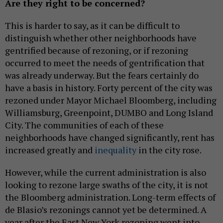
Are they right to be concerned?
This is harder to say, as it can be difficult to
distinguish whether other neighborhoods have
gentrified because of rezoning, or if rezoning
occurred to meet the needs of gentrification that
was already underway. But the fears certainly do
have a basis in history. Forty percent of the city was
rezoned under Mayor Michael Bloomberg, including
Williamsburg, Greenpoint, DUMBO and Long Island
City. The communities of each of these
neighborhoods have changed significantly, rent has
increased greatly and
inequality
in the city rose.
However, while the current administration is also
looking to rezone large swaths of the city, it is not
the Bloomberg administration. Long-term effects of
de Blasio’s rezonings cannot yet be determined. A
year after the East New York rezoning went into