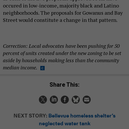
occured in low-income, majority black and Latino
neighborhoods. The proposals for Gowanus and Bay
Street would constitute a change in that pattern.
Correction: Local advocates have been pushing for 50
percent of units created under the new zoning to be set
aside by households making less than the community
median income.
Share This:
NEXT STORY:
Bellevue homeless shelter’s
neglected water tank