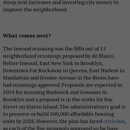
steep rent increases and investing city money to
improve the neighborhood.
What comes next?
The Inwood rezoning was the fifth out of 15
neighborhood rezonings proposed by de Blasio.
Before Inwood, East New York in Brooklyn,
Downtown Far Rockaway in Queens, East Harlem in
Manhattan and Jerome Avenue in the Bronx have
had rezonings approved. Proposals are expected in
2019 for rezoning Bushwick and Gowanus in
Brooklyn and a proposal is in the works for Bay
Street on Staten Island. The administration's goal is
to preserve or build 300,000 affordable housing
units by 2026. However, the plan has faced
criticism
,
as each of the five proposals approved so far have