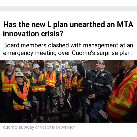
Has the new L plan unearthed an MTA
innovation crisis?
Board members clashed with management at an
emergency meeting over Cuomo’s surprise plan.
cuomo subway
OFFICE OF THE GOVERNOR