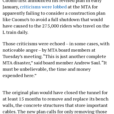
Cuomo first announced his revised plan in early
January,
criticisms were lobbed
at the MTA for
apparently failing to consider a construction plan
like Cuomo’s to avoid a full shutdown that would
have caused to the 275,000 riders who travel on the
L train daily.
Those criticisms were echoed – in some cases, with
noticeable anger – by MTA board members at
Tuesday’s meeting. “This is just another complete
MTA disaster,” said board member Andrew Saul. “It
must be unbelievable, the time and money
expended here.”
The original plan would have closed the tunnel for
at least 15 months to remove and replace its bench
walls, the concrete structures that store important
cables. The new plan calls for only removing those