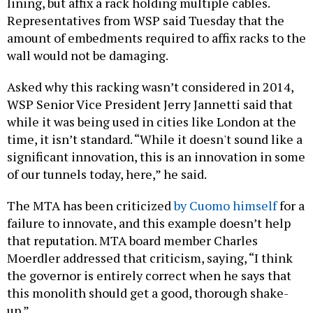
lining, but affix a rack holding multiple cables.
Representatives from WSP said Tuesday that the
amount of embedments required to affix racks to the
wall would not be damaging.
Asked why this racking wasn’t considered in 2014,
WSP Senior Vice President Jerry Jannetti said that
while it was being used in cities like London at the
time, it isn’t standard. “While it doesn't sound like a
significant innovation, this is an innovation in some
of our tunnels today, here,” he said.
The MTA has been criticized
by Cuomo himself
for a
failure to innovate, and this example doesn’t help
that reputation. MTA board member Charles
Moerdler addressed that criticism, saying, “I think
the governor is entirely correct when he says that
this monolith should get a good, thorough shake-
up.”