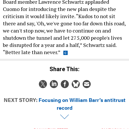
Board member Lawrence Schwartz applauded
Cuomo for introducing the new plan despite the
criticism it would likely invite. “Kudos to not sit
there and say, 'Oh, we've gone too far down this road,
we can't stop now, we have to continue on and
shutdown the tunnel and let 275,000 people's lives
be disrupted for a year and a half,” Schwartz said.
“Better late than never.”
Share This:
NEXT STORY:
Focusing on William Barr’s antitrust
record