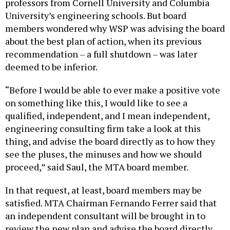
professors from Cornell University and Columbia
University’s engineering schools. But board
members wondered why WSP was advising the board
about the best plan of action, when its previous
recommendation – a full shutdown – was later
deemed to be inferior.
“Before I would be able to ever make a positive vote
on something like this, I would like to see a
qualified, independent, and I mean independent,
engineering consulting firm take a look at this
thing, and advise the board directly as to how they
see the pluses, the minuses and how we should
proceed,” said Saul, the MTA board member.
In that request, at least, board members may be
satisfied. MTA Chairman Fernando Ferrer said that
an independent consultant will be brought in to
review the new plan and advise the board directly