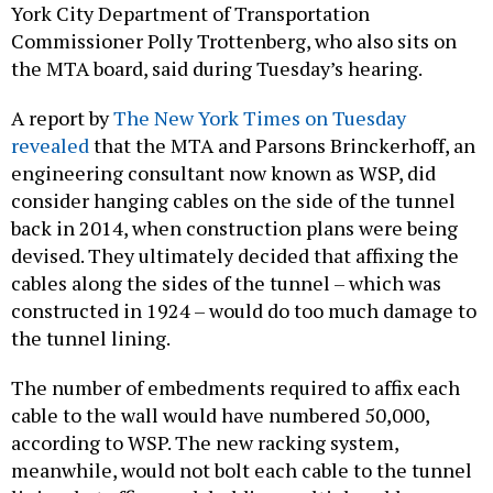
York City Department of Transportation
Commissioner Polly Trottenberg, who also sits on
the MTA board, said during Tuesday’s hearing.
A report by
The New York Times on Tuesday
revealed
that the MTA and Parsons Brinckerhoff, an
engineering consultant now known as WSP, did
consider hanging cables on the side of the tunnel
back in 2014, when construction plans were being
devised. They ultimately decided that affixing the
cables along the sides of the tunnel – which was
constructed in 1924 – would do too much damage to
the tunnel lining.
The number of embedments required to affix each
cable to the wall would have numbered 50,000,
according to WSP. The new racking system,
meanwhile, would not bolt each cable to the tunnel