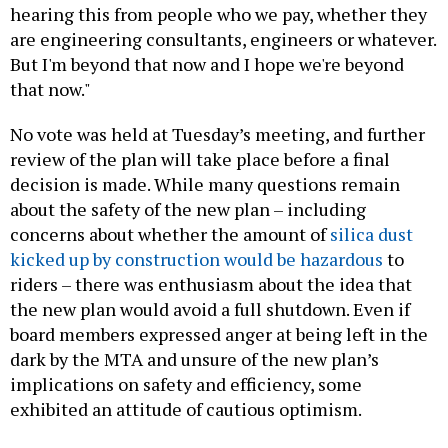
hearing this from people who we pay, whether they
are engineering consultants, engineers or whatever.
But I'm beyond that now and I hope we're beyond
that now."
No vote was held at Tuesday’s meeting, and further
review of the plan will take place before a final
decision is made. While many questions remain
about the safety of the new plan – including
concerns about whether the amount of
silica dust
kicked up by construction would be hazardous
to
riders – there was enthusiasm about the idea that
the new plan would avoid a full shutdown. Even if
board members expressed anger at being left in the
dark by the MTA and unsure of the new plan’s
implications on safety and efficiency, some
exhibited an attitude of cautious optimism.