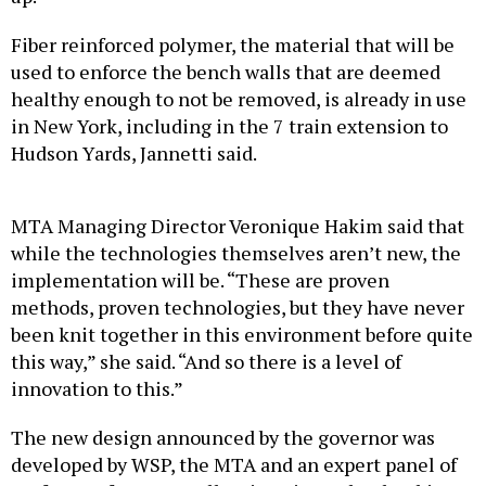
Fiber reinforced polymer, the material that will be
used to enforce the bench walls that are deemed
healthy enough to not be removed, is already in use
in New York, including in the 7 train extension to
Hudson Yards, Jannetti said.
MTA Managing Director Veronique Hakim said that
while the technologies themselves aren’t new, the
implementation will be. “These are proven
methods, proven technologies, but they have never
been knit together in this environment before quite
this way,” she said. “And so there is a level of
innovation to this.”
The new design announced by the governor was
developed by WSP, the MTA and an expert panel of