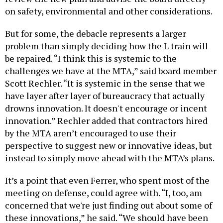
on safety, environmental and other considerations.
But for some, the debacle represents a larger
problem than simply deciding how the L train will
be repaired. “I think this is systemic to the
challenges we have at the MTA,” said board member
Scott Rechler. “It is systemic in the sense that we
have layer after layer of bureaucracy that actually
drowns innovation. It doesn't encourage or incent
innovation.” Rechler added that contractors hired
by the MTA aren’t encouraged to use their
perspective to suggest new or innovative ideas, but
instead to simply move ahead with the MTA’s plans.
It’s a point that even Ferrer, who spent most of the
meeting on defense, could agree with. “I, too, am
concerned that we're just finding out about some of
these innovations,” he said. “We should have been