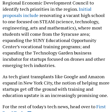
Regional Economic Development Council to
identify tech priorities in the region.
Initial
proposals include
renovating a vacant high school
to one focused on STEAM (science, technology,
engineering, arts and mathematics), where most
students will come from the Syracuse area;
expanding the SUNY Educational Opportunity
Center’s vocational training programs; and
expanding the Technology Garden business
incubator for startups focused on drones and other
emerging tech industries.
As tech giant transplants like Google and Amazon
expand in New York City, the notion of helping more
startups get off the ground with training and
education upstate is an increasingly promising one.
For the rest of today's tech news, head over to
First