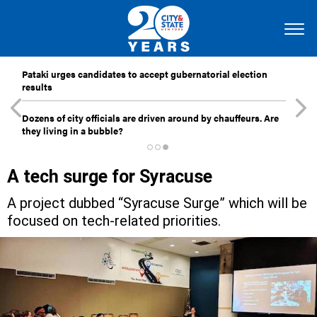
Pataki urges candidates to accept gubernatorial election
results
Dozens of city officials are driven around by chauffeurs. Are
they living in a bubble?
A tech surge for Syracuse
A project dubbed “Syracuse Surge” which will be
focused on tech-related priorities.