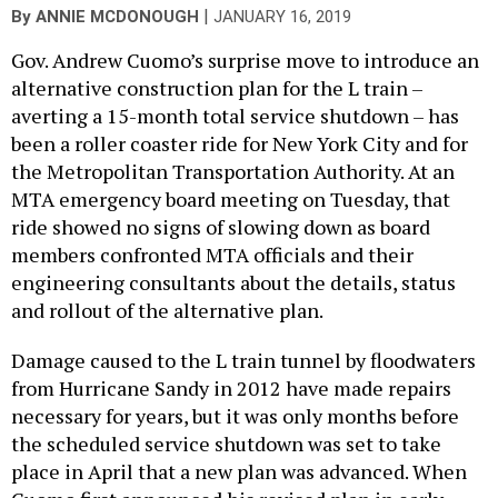
|
By
ANNIE MCDONOUGH
JANUARY 16, 2019
Gov. Andrew Cuomo’s surprise move to introduce an
alternative construction plan for the L train –
averting a 15-month total service shutdown – has
been a roller coaster ride for New York City and for
the Metropolitan Transportation Authority. At an
MTA emergency board meeting on Tuesday, that
ride showed no signs of slowing down as board
members confronted MTA officials and their
engineering consultants about the details, status
and rollout of the alternative plan.
Damage caused to the L train tunnel by floodwaters
from Hurricane Sandy in 2012 have made repairs
necessary for years, but it was only months before
the scheduled service shutdown was set to take
place in April that a new plan was advanced. When