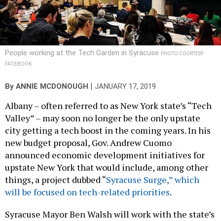
People working at the Tech Garden in Syracuse
PHOTO COURTESY
FACEBOOK
|
By
ANNIE MCDONOUGH
JANUARY 17, 2019
Albany – often referred to as New York state’s “Tech
Valley” – may soon no longer be the only upstate
city getting a tech boost in the coming years. In his
new budget proposal, Gov. Andrew Cuomo
announced economic development initiatives for
upstate New York that would include, among other
things, a project dubbed “
Syracuse Surge,” which
will be focused on tech-related priorities
.
Syracuse Mayor Ben Walsh will work with the state’s