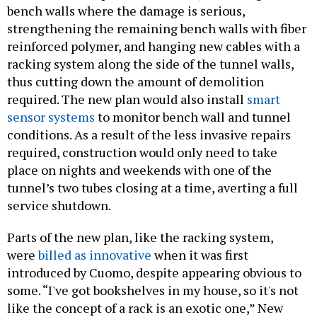
bench walls where the damage is serious,
strengthening the remaining bench walls with fiber
reinforced polymer, and hanging new cables with a
racking system along the side of the tunnel walls,
thus cutting down the amount of demolition
required. The new plan would also install
smart
sensor systems
to monitor bench wall and tunnel
conditions. As a result of the less invasive repairs
required, construction would only need to take
place on nights and weekends with one of the
tunnel’s two tubes closing at a time, averting a full
service shutdown.
Parts of the new plan, like the racking system,
were
billed as innovative
when it was first
introduced by Cuomo, despite appearing obvious to
some. “I've got bookshelves in my house, so it's not
like the concept of a rack is an exotic one,” New