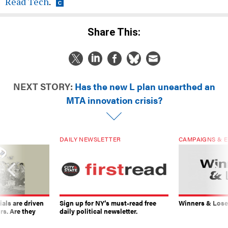
Read Tech
.
Share This:
NEXT STORY:
Has the new L plan unearthed an
MTA innovation crisis?
DAILY NEWSLETTER
CAMPAIGNS & E
ials are driven
Sign up for NY’s must-read free
Winners & Loser
rs. Are they
daily political newsletter.