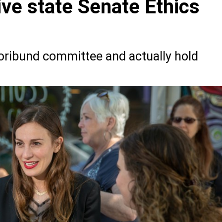
ive state Senate Ethics
oribund committee and actually hold