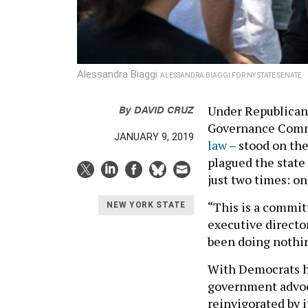
Alessandra Biaggi
ALESSANDRA BIAGGI FOR NY STATE SENATE
By
DAVID CRUZ
Under Republican 
Governance Commi
JANUARY 9, 2019
law
– stood on the
plagued the state
just two times: o
“This is a commit
NEW YORK STATE
executive directo
been doing nothi
With Democrats ha
government advoca
reinvigorated by 