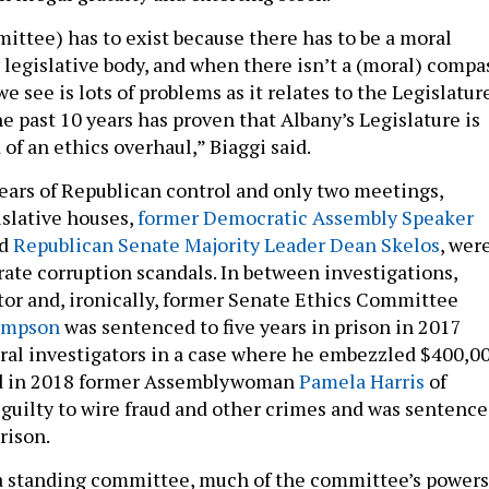
ittee) has to exist because there has to be a moral
 legislative body, and when there isn’t a (moral) compa
we see is lots of problems as it relates to the Legislatur
he past 10 years has proven that Albany’s Legislature is
d of an ethics overhaul,” Biaggi said.
ears of Republican control and only two meetings,
islative houses,
former Democratic Assembly Speaker
d
Republican Senate Majority Leader Dean Skelos
, wer
rate corruption scandals. In between investigations,
tor and, ironically, former Senate Ethics Committee
ampson
was sentenced to five years in prison in 2017
deral investigators in a case where he embezzled $400,0
and in 2018 former Assemblywoman
Pamela Harris
of
guilty to wire fraud and other crimes and was sentenc
rison.
 a standing committee, much of the committee’s powers