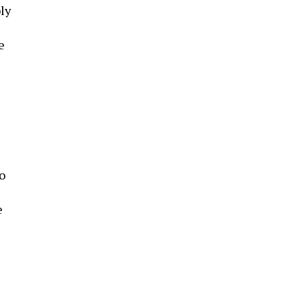
ly
e
o
e