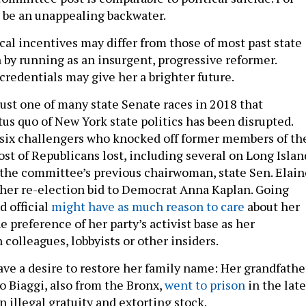
t be an unappealing backwater.
ical incentives may differ from those of most past state
 by running as an insurgent, progressive reformer.
credentials may give her a brighter future.
just one of many state Senate races in 2018 that
us quo of New York state politics has been disrupted.
 six challengers who knocked off former members of th
ost of Republicans lost, including several on Long Islan
he committee’s previous chairwoman, state Sen. Elain
t her re-election bid to Democrat Anna Kaplan. Going
d official
might have as much reason to care
about her
e preference of her party’s activist base as her
 colleagues, lobbyists or other insiders.
ave a desire to restore her family name: Her grandfathe
o Biaggi, also from the Bronx,
went to prison
in the late
n illegal gratuity and extorting stock.