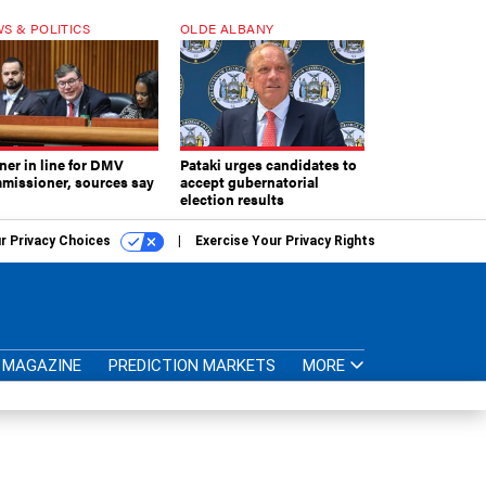
S & POLITICS
OLDE ALBANY
ner in line for DMV
Pataki urges candidates to
missioner, sources say
accept gubernatorial
election results
r Privacy Choices
Exercise Your Privacy Rights
MAGAZINE
PREDICTION MARKETS
MORE