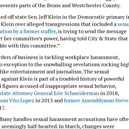
esents parts of the Bronx and Westchester County.
d off state Sen. Jeff Klein in the Democratic primary i
g Klein over alleged transgressions that included a
sexu
tion by a former staffer
, is trying to send the message
rt her committee’s power, having told City & State that
ible with this committee.”
rders of business is tackling workplace harassment,
o exception to the snowballing revelations rocking hig
s like entertainment and journalism. The sexual
gainst Klein is part of a troubled history of powerful
 figures accused of inappropriate sexual behavior,
state Attorney General Eric Schneiderman
in 2018,
an Vito Lopez
in 2013 and
former Assemblyman Steve
17.
lbany handles sexual harassment accusations have oft
 seemingly half-hearted. In March, changes were