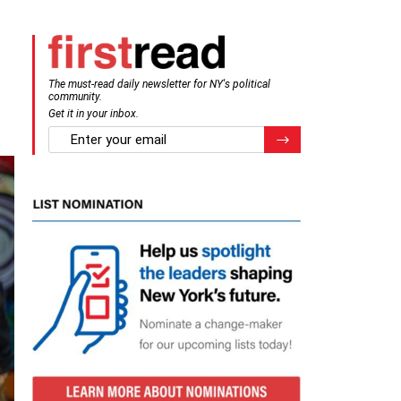
The must-read daily newsletter for NY's political
community.
Get it in your inbox.
email
Register for Newsletter