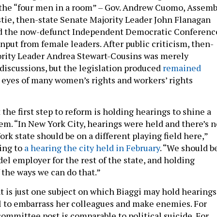
the “four men in a room” – Gov. Andrew Cuomo, Assemb
tie, then-state Senate Majority Leader John Flanagan
ed the now-defunct Independent Democratic Conferenc
 input from female leaders. After public criticism, then-
ority Leader Andrea Stewart-Cousins was merely
 discussions, but the legislation produced
remained
 eyes of many women’s rights and workers’ rights
 the first step to reform is holding hearings to shine a
lem. “In New York City, hearings were held and there’s n
k state should be on a different playing field here,”
ring to
a hearing the city held in February
. “We should b
el employer for the rest of the state, and holding
 the ways we can do that.”
 is just one subject on which Biaggi may hold hearings
l to embarrass her colleagues and make enemies. For
committee post is comparable to political suicide. For