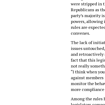
were stripped in 
Republicans as th
party’s majority i
powers, allowing 
rules are expecte
convenes.
The lack of initia
issues untouched,
and retroactively 
fact that this leg
not really somethi
“I think when you 
against members if
monitor the behav
more compliance w
Among the rules Bi
legislators compo