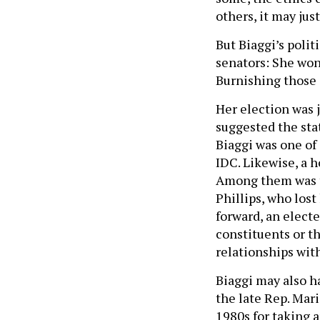
others, it may jus
But Biaggi’s polit
senators: She won
Burnishing those 
Her election was 
suggested the stat
Biaggi was one of
IDC. Likewise, a h
Among them was t
Phillips, who los
forward, an electe
constituents or th
relationships with
Biaggi may also h
the late Rep. Mari
1980s for taking a