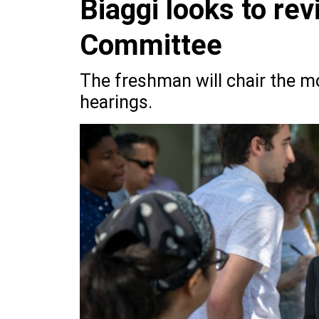
Biaggi looks to rev
Committee
The freshman will chair the m
hearings.