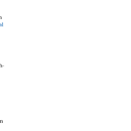
n
al
h-
en