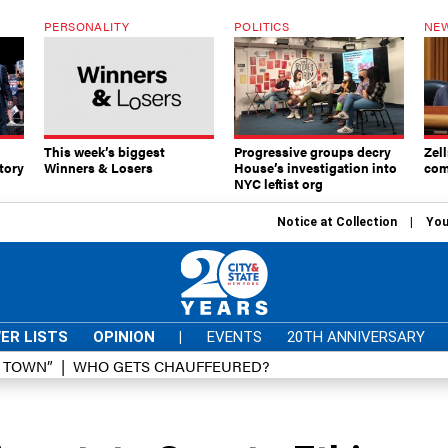
PERSONALITY
POLITICS
NEW
This week’s biggest
Progressive groups decry
Zell
tory
Winners & Losers
House’s investigation into
com
NYC leftist org
Notice at Collection
You
ER LISTS
OPINION
|
EVENTS
20TH ANNIVERSARY
D TOWN”
WHO GETS CHAUFFEURED?