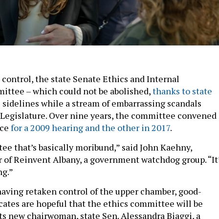
control, the state Senate Ethics and Internal
ttee – which could not be abolished,
thanks to state
 sidelines while a stream of embarrassing scandals
 Legislature. Over nine years, the committee convened
nce
for a 2009 hearing and the other in 2017
.
tee that’s basically moribund,” said John Kaehny,
r of Reinvent Albany, a government watchdog group. “It
ng.”
ving retaken control of the upper chamber, good-
tes are hopeful that the ethics committee will be
its new chairwoman, state Sen. Alessandra Biaggi, a