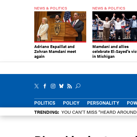
NEWS & POLITICS
NEWS & POLITICS
Adriano Espaillat and
Mamdani and allies
Zohran Mamdani meet
celebrate El-Sayed’s vic
again
in Michigan
POLITICS
POLICY
PERSONALITY
POW
TRENDING
YOU CAN’T MISS “HEARD AROUN