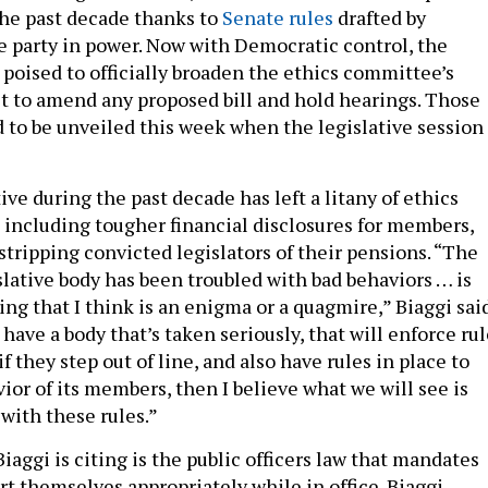
the past decade thanks to
Senate rules
drafted by
e party in power. Now with Democratic control, the
s poised to officially broaden the ethics committee’s
it to amend any proposed bill and hold hearings. Those
d to be unveiled this week when the legislative session
tive during the past decade has left a litany of ethics
 including tougher financial disclosures for members,
stripping convicted legislators of their pensions. “The
islative body has been troubled with bad behaviors … is
ng that I think is an enigma or a quagmire,” Biaggi said
have a body that’s taken seriously, that will enforce ru
 they step out of line, and also have rules in place to
ior of its members, then I believe what we will see is
ith these rules.”
aggi is citing is the public officers law that mandates
rt themselves appropriately while in office. Biaggi