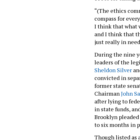
“(The ethics comm
compass for every
I think that what 
and I think that t
just really in nee
During the nine y
leaders of the leg
Sheldon Silver
an
convicted in sepa
former state sena
Chairman
John S
after lying to fe
in state funds, 
Brooklyn pleaded 
to six months in p
Though listed as