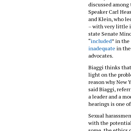
discussed among 
Speaker Carl Heas
and Klein, who l
– with very little
state Senate Min
“
included
” in the
inadequate
in the
advocates.
Biaggi thinks that
light on the prob
reason why New Yor
said Biaggi, refer
a leader and a mod
hearings is one of
Sexual harassment
with the potentia
some, the ethics 