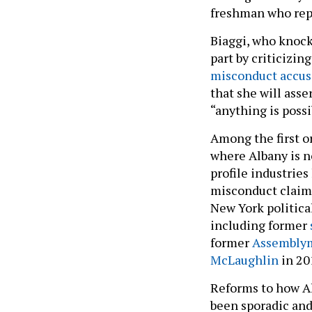
freshman who repr
Biaggi, who knocke
part by criticizin
misconduct accusa
that she will asse
“anything is poss
Among the first o
where Albany is n
profile industrie
misconduct claim a
New York political
including former
former
Assemblym
McLaughlin
in 20
Reforms to how A
been sporadic and