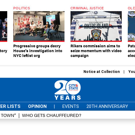
POLITICS
CRIMINAL JUSTICE
OLD
Progressive groups decry
Rikers commission aims to
Pat
tory
House’s investigation into
seize momentum with video
acc
NYC leftist org
campaign
elec
Notice at Collection
You
ER LISTS
OPINION
|
EVENTS
20TH ANNIVERSARY
D TOWN”
WHO GETS CHAUFFEURED?