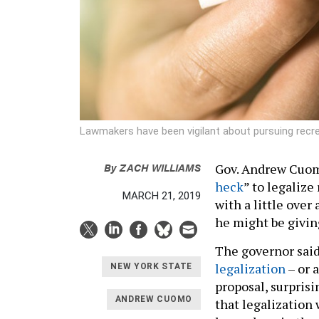
Lawmakers have been vigilant about pursuing recrea
By
ZACH WILLIAMS
Gov. Andrew Cuom
heck
” to legalize
MARCH 21, 2019
with a little over
he might be givin
The governor sai
legalization
– or a
NEW YORK STATE
proposal, surpris
ANDREW CUOMO
that legalization 