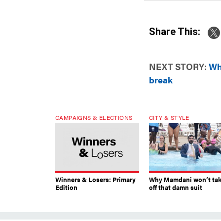
Share This:
NEXT STORY:
Wh
break
CAMPAIGNS & ELECTIONS
CITY & STYLE
Winners & Losers: Primary
Why Mamdani won’t ta
Edition
off that damn suit