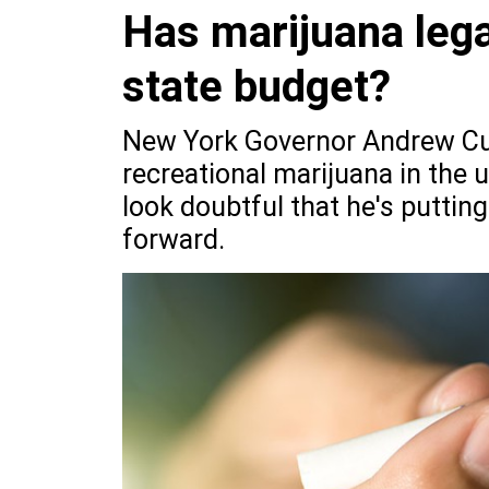
Has marijuana legal
state budget?
New York Governor Andrew Cuom
recreational marijuana in the u
look doubtful that he's putting
forward.