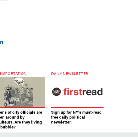
on
NSPORTATION
DAILY NEWSLETTER
ns of city officials are
Sign up for NY’s must-read
ven around by
free daily political
ffeurs. Are they living
newsletter.
a bubble?