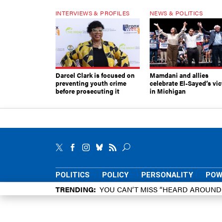
INTERVIEWS & PROFILES
NEWS & POLITICS
Darcel Clark is focused on
Mamdani and allies
preventing youth crime
celebrate El-Sayed’s vic
before prosecuting it
in Michigan
POLITICS
POLICY
PERSONALITY
POW
TRENDING
YOU CAN’T MISS “HEARD AROUN