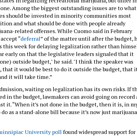
states in legalizing recreational marijuana, but differ i
done. Among the biggest outstanding issues are to what
es should be invested in minority communities most
bition and what should be done with people already
juana-related offenses. While Cuomo said in February
 accept “
deferral
” of the matter until after the budget, 
this week for delaying legalization rather than himsel
ar early on that the legislative leaders signaled that it
one) outside budget," he said. "I think the speaker was
, that it would be best to do it outside the budget, that i
nd it will take time.”
ission, waiting on legalization has its own risks. If t
ed in the budget, lawmakers can avoid going on record 
st it. “When it’s not done in the budget, then it is, in m
 do as a stand-alone bill because it’s now just marijuana
uinnipiac University poll
found widespread support for