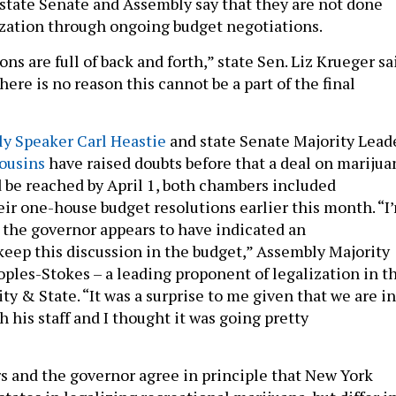
state Senate and Assembly say that they are not done
ization through ongoing budget negotiations.
ns are full of back and forth,” state Sen. Liz Krueger sa
here is no reason this cannot be a part of the final
y Speaker Carl Heastie
and state Senate Majority Lead
ousins
have raised doubts before that a deal on marijua
d be reached by April 1, both chambers included
eir one-house budget resolutions earlier this month. “I
 the governor appears to have indicated an
keep this discussion in the budget,” Assembly Majority
oples-Stokes – a leading proponent of legalization in t
ty & State. “It was a surprise to me given that we are in
 his staff and I thought it was going pretty
rs and the governor agree in principle that New York