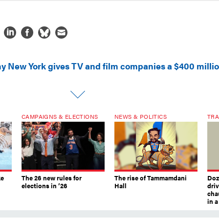
y New York gives TV and film companies a $400 milli
CAMPAIGNS & ELECTIONS
NEWS & POLITICS
TRA
ke
The 26 new rules for
The rise of Tammamdani
Doze
elections in ’26
Hall
dri
chau
in 