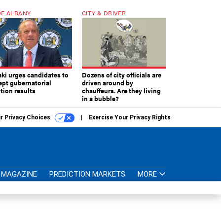
E ALBANY
CITY & DRIVER
aki urges candidates to
Dozens of city officials are
ept gubernatorial
driven around by
tion results
chauffeurs. Are they living
in a bubble?
r Privacy Choices
Exercise Your Privacy Rights
MAGAZINE
PREDICTION MARKETS
MORE