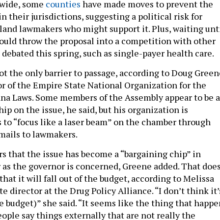
ewide, some
counties
have made moves to prevent the
n their jurisdictions, suggesting a political risk for
sland lawmakers who might support it. Plus, waiting unt
could throw the proposal into a competition with other
e debated this spring, such as single-payer health care.
ot the only barrier to passage, according to Doug Green
or of the Empire State National Organization for the
na Laws. Some members of the Assembly appear to be a
ip on the issue, he said, but his organization is
s to “focus like a laser beam” on the chamber through
mails to lawmakers.
rs that the issue has become a “bargaining chip” in
ar as the governor is concerned, Greene added. That doe
at it will fall out of the budget, according to Melissa
e director at the Drug Policy Alliance. “I don’t think it’
he budget)” she said. “It seems like the thing that happ
ople say things externally that are not really the