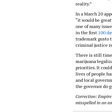
reality.”
In a March 20 app
“it would be great
one of many issues
in the first
100 da
trademark gusto t
criminal justice 
There is still tim
marijuana legaliza
priorities. It cou
lives of people ha
and local governm
the governor do go
Correction: Empire
misspelled in an ear