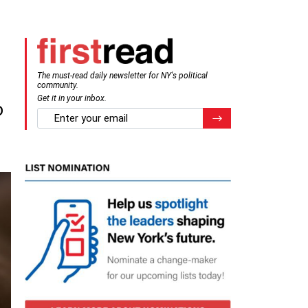
The must-read daily newsletter for NY's political
community.
Get it in your inbox.
o
email
Register for Newsletter