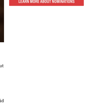
ut
id