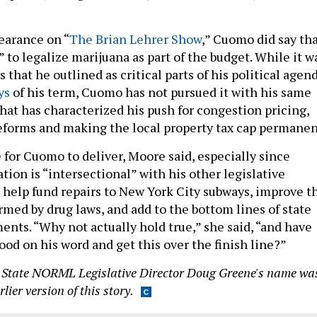
earance on “
The Brian Lehrer Show
,” Cuomo did say th
” to legalize marijuana as part of the budget. While it w
 that he outlined as critical parts of his political agen
ys
of his term, Cuomo has not pursued it with his same
hat has characterized his push for congestion pricing,
reforms and making the local property tax cap permanen
e for Cuomo to deliver, Moore said, especially since
tion is “intersectional” with his other legislative
ld help fund repairs to New York City subways, improve t
rmed by drug laws, and add to the bottom lines of state
ents. “Why not actually hold true,” she said, “and have
od on his word and get this over the finish line?”
 State NORML Legislative Director Doug Greene's name wa
lier version of this story.