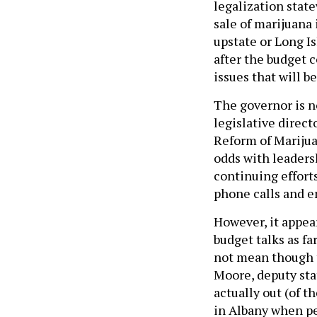
legalization stat
sale of marijuana i
upstate or Long I
after the budget 
issues that will b
The governor is n
legislative direct
Reform of Marijua
odds with leadersh
continuing effort
phone calls and e
However, it appea
budget talks as f
not mean though th
Moore, deputy stat
actually out (of t
in Albany when pe