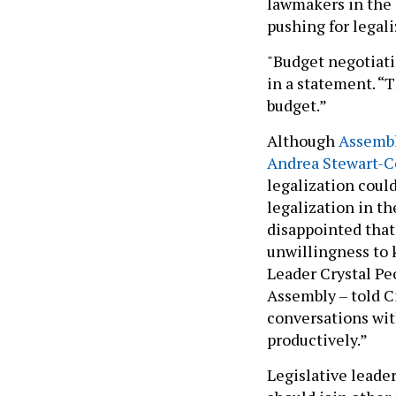
lawmakers in the 
pushing for legal
"Budget negotiatio
in a statement. “T
budget.”
Although
Assembl
Andrea Stewart-C
legalization coul
legalization in th
disappointed that
unwillingness to 
Leader Crystal Pe
Assembly – told Ci
conversations with
productively.”
Legislative leade