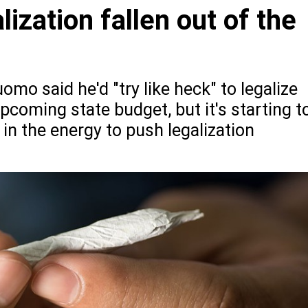
ization fallen out of the
o said he'd "try like heck" to legalize
pcoming state budget, but it's starting t
 in the energy to push legalization