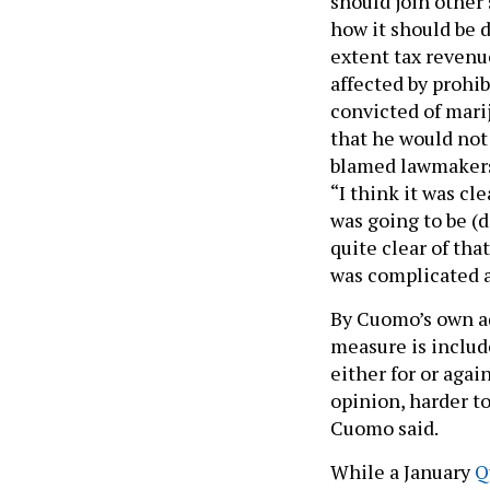
should join other 
how it should be 
extent tax revenu
affected by prohi
convicted of mari
that he would not
blamed lawmakers 
“I think it was cle
was going to be (d
quite clear of that
was complicated a
By Cuomo’s own adm
measure is includ
either for or again
opinion, harder to
Cuomo said.
While a January
Q