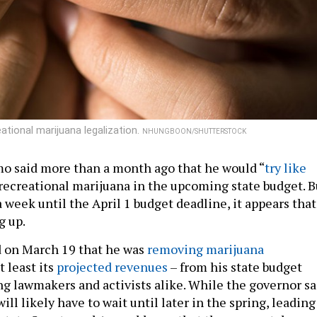
tional marijuana legalization.
NHUNGBOON/SHUTTERSTOCK
o said more than a month ago that he would “
try like
 recreational marijuana in the upcoming state budget. B
 a week until the April 1 budget deadline, it appears that
g up.
d on March 19 that he was
removing marijuana
t least its
projected revenues
– from his state budget
ing lawmakers and activists alike. While the governor sa
will likely have to wait until later in the spring, leading