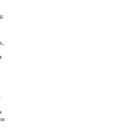
il
e,
t
s
s
ens