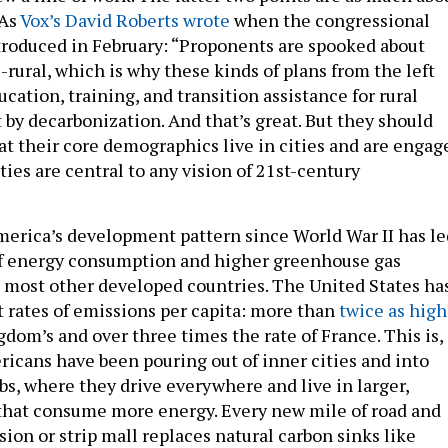
 As
Vox’s David Roberts wrote
when the congressional
troduced in February: “Proponents are spooked about
-rural, which is why these kinds of plans from the left
cation, training, and transition assistance for rural
by decarbonization. And that’s great. But they should
t their core demographics live in cities and are engag
ities are central to any vision of 21st-century
merica’s development pattern since World War II has le
of energy consumption and higher greenhouse gas
 most other developed countries. The United States ha
t rates of emissions per capita: more than
twice as high
dom’s and over three times the rate of France. This is, 
ricans have been pouring out of inner cities and into
bs, where they drive everywhere and live in larger,
that consume more energy. Every new mile of road and
ion or strip mall replaces natural carbon sinks like