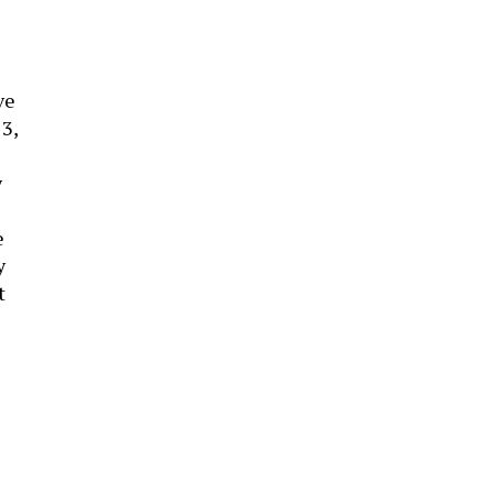
ve
3,
y
e
y
t