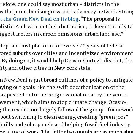
refore, one could say most urban – districts in the
 as the pro-urbanism grassroots advocacy network Stron
t the Green New Deal on its blog
, “The proposal is
listic. And, we can’t help but notice, it doesn’t really ta
iggest factors in carbon emissions: urban land use.”
 adopt a robust platform to reverse 70 years of federal
avored suburbs over cities and incentivized environment
 By doing so, it would help Ocasio-Cortez’s district, the
ity and other cities in New York state.
n New Deal is just broad outlines of a policy to mitigate
ying out goals like the swift decarbonization of the
 was pushed onto the congressional radar by the youth-
vement, which aims to stop climate change. Ocasio-
g the resolution, largely followed the group’s framework
about switching to clean energy, creating “green jobs”
mills and solar panels and helping fossil fuel industry
w a line of work. The latter two points are as much abo