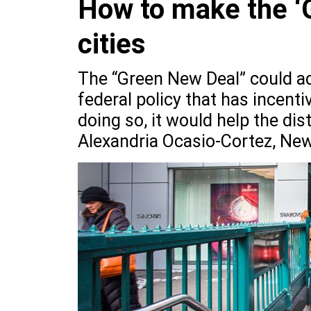
How to make the ‘
cities
The “Green New Deal” could ad
federal policy that has incent
doing so, it would help the dist
Alexandria Ocasio-Cortez, New 