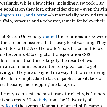
d wetlands. While a few cities, including New York City,
e population they lost, other older cities – even thrivi
ington, D.C., and Boston
– but especially post-industria
uffalo, Syracuse and Rochester, remain far below their
s at Boston University
studied
the relationship betwee
 the carbon emissions that cause global warming. They
d States, with 5% of the world’s population and 30% of
obiles, emits 45% of global transportation CO2
etermined that this is largely the result of two
can communities are often too spread out to get
ving, or they are designed in a way that forces driving 
 – for example, due to lack of public transit, lack of
use housing and shopping are far apart.
the city’s densest and most transit-rich city, is far more
its suburbs. A 2014
study
from the University of
ey,
found
the average Manhattan household’s carbon