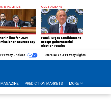
S & POLITICS
OLDE ALBANY
ner in line for DMV
Pataki urges candidates to
missioner, sources say
accept gubernatorial
election results
r Privacy Choices
Exercise Your Privacy Rights
MAGAZINE
PREDICTION MARKETS
MORE