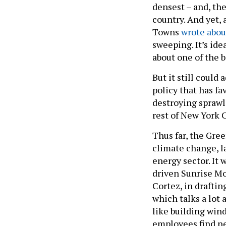
densest – and, the
country. And yet,
Towns
wrote abou
sweeping. It’s idea
about one of the b
But it still could
policy that has f
destroying sprawl.
rest of New York C
Thus far, the Gree
climate change, la
energy sector. It
driven Sunrise Mo
Cortez, in draftin
which talks a lot 
like building wind
employees find ne