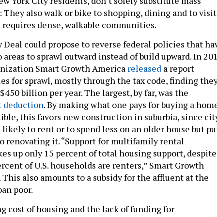
ew York City residents, don’t solely substitute mass
g: They also walk or bike to shopping, dining and to visit
at requires dense, walkable communities.
 Deal could propose to reverse federal policies that ha
areas to sprawl outward instead of build upward. In 201
anization Smart Growth America
released
a report
es for sprawl, mostly through the tax code, finding the
$450 billion per year. The largest, by far, was the
t deduction
. By making what one pays for buying a hom
ible, this favors new construction in suburbia, since cit
likely to rent or to spend less on an older house but pu
o renovating it. “Support for multifamily rental
es up only 15 percent of total housing support, despite
ercent of U.S. households are renters,” Smart Growth
This also amounts to a subsidy for the affluent at the
ban poor.
g cost of housing and the lack of funding for