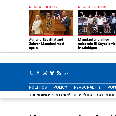
NEWS & POLITICS
NEWS & POLITICS
Adriano Espaillat and
Mamdani and allies
Zohran Mamdani meet
celebrate El-Sayed’s vic
again
in Michigan
POLITICS
POLICY
PERSONALITY
POW
TRENDING
YOU CAN’T MISS “HEARD AROUN