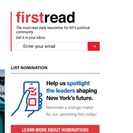
The must-read daily newsletter for NY's political
community.
Get it in your inbox.
email
Register for Newsletter