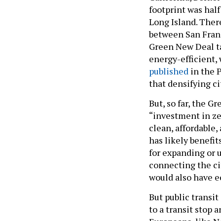
footprint was hal
Long Island. Ther
between San Franc
Green New Deal ta
energy-efficient, 
published
in the 
that densifying ci
But, so far, the G
“investment in ze
clean, affordable,
has likely benefit
for expanding or 
connecting the ci
would also have e
But public transi
to a transit stop 