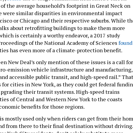
f of the average household’s footprint in Great Neck on
e were similar disparities in environmental impact
isco or Chicago and their respective suburbs. While th
lks about retrofitting buildings to make them more
which is certainly a worthy endeavor, a 2017 study
Proceedings of the National Academy of Sciences
found
ties has even more of a climate-protection benefit.
reen New Deal’s only mention of these issues is a call for
ro-emission vehicle infrastructure and manufacturing,
 and accessible public transit, and high-speed rail.” Tha
s for cities in New York, as they could get federal fundi
upgrading their transit systems. High-speed trains
ties of Central and Western New York to the coasts
conomic benefits for those regions.
t is mostly used only when riders can get from their ho
and from there to their final destination without driving.