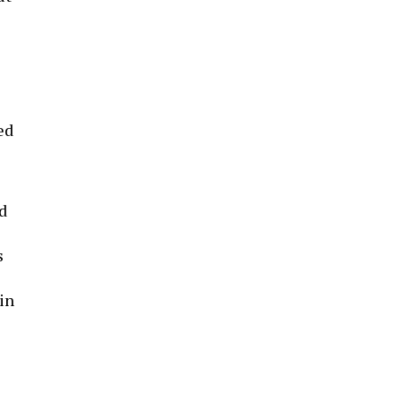
ed
d
s
in