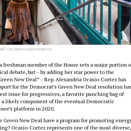
eal?
LITTLENYSTOCK/SHUTTERSTOCK
t a freshman member of the House sets a major portion o
ical debate, but – by adding her star power to the
Green New Deal” – Rep. Alexandria Ocasio-Cortez has
upport for the Democrat’s Green New Deal resolution ha
st issue for progressives, a favorite punching bag of
 a likely component of the eventual Democratic
nee’s platform in 2020.
he Green New Deal have a program for promoting energ
iving? Ocasio-Cortez represents one of the most diverse,