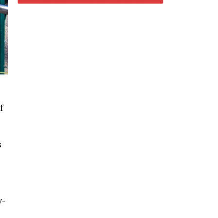
f
s
y-