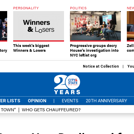
PERSONALITY
POLITICS
NEW
This week’s biggest
Progressive groups decry
Zell
tory
Winners & Losers
House’s investigation into
com
NYC leftist org
Notice at Collection
You
ER LISTS
OPINION
|
EVENTS
20TH ANNIVERSARY
D TOWN”
WHO GETS CHAUFFEURED?