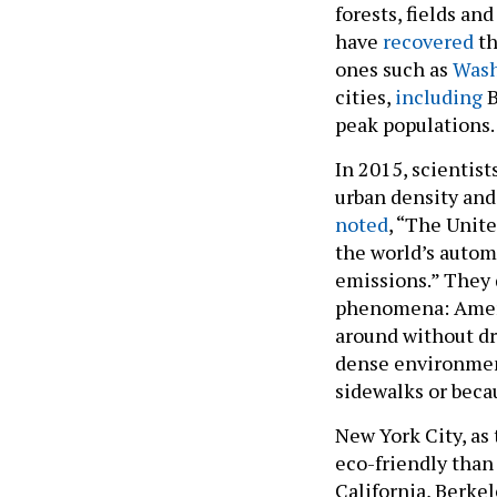
forests, fields an
have
recovered
th
ones such as
Wash
cities,
including
B
peak populations.
In 2015, scientist
urban density and
noted
, “The Unite
the world’s autom
emissions.” They d
phenomena: Ameri
around without dri
dense environments
sidewalks or beca
New York City, as 
eco-friendly than 
California, Berkel