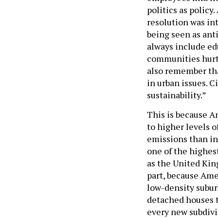
politics as policy.
resolution was in
being seen as anti
always include edu
communities hurt 
also remember tha
in urban issues. C
sustainability.”
This is because A
to higher levels 
emissions than in
one of the highes
as the United King
part, because Ame
low-density subur
detached houses 
every new subdivis