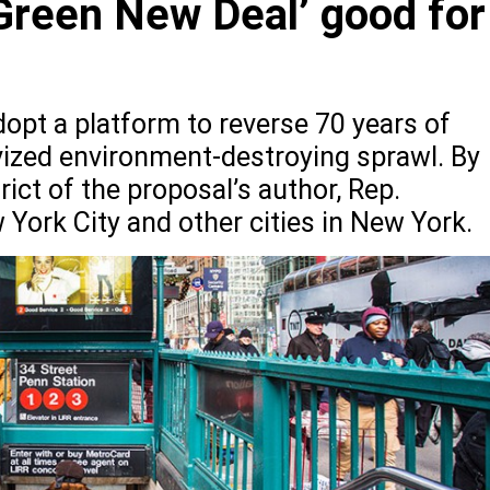
Green New Deal’ good for
opt a platform to reverse 70 years of
ivized environment-destroying sprawl. By
rict of the proposal’s author, Rep.
York City and other cities in New York.