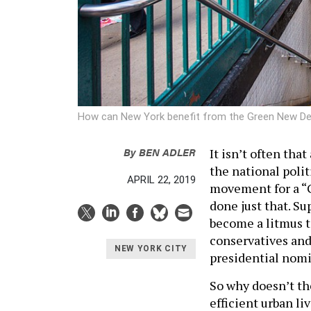
How can New York benefit from the Green New D
By
BEN ADLER
It isn’t often tha
the national polit
APRIL 22, 2019
movement for a “
done just that. S
become a litmus te
conservatives and
NEW YORK CITY
presidential nomi
So why doesn’t t
efficient urban l