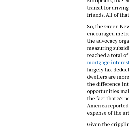
Europeans, like N
transit for drivin
friends. All of th
So, the Green New
encouraged metro 
the advocacy org
measuring subsidi
reached a total of 
mortgage interes
largely tax-deduct
dwellers are more 
the difference int
opportunities mak
the fact that 32 p
America reported. 
expense of the ur
Given the cripplin