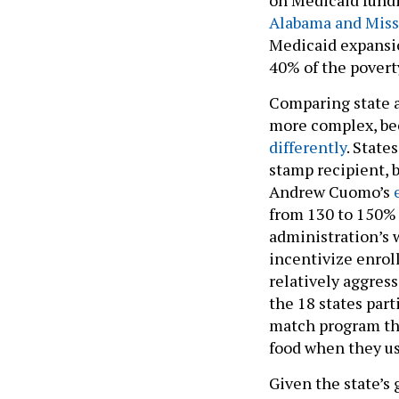
Alabama and Miss
Medicaid expansion
40% of the povert
Comparing state a
more complex, be
differently
. State
stamp recipient, 
Andrew Cuomo’s
from 130 to 150% 
administration’s 
incentivize enrol
relatively aggress
the 18 states part
match program tha
food when they us
Given the state’s