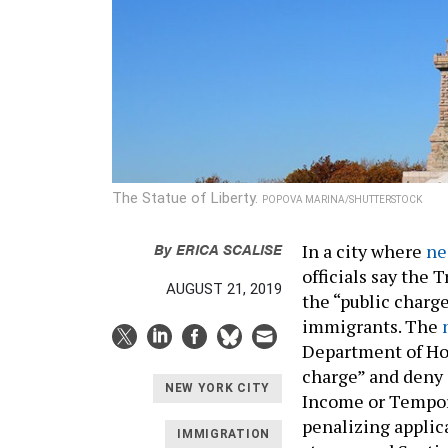
The Statue of Liberty.
POPOVA MARINA/SHUTTERSTOCK
By
ERICA SCALISE
In a city where
ne
officials say the
AUGUST 21, 2019
the “public charge
immigrants. The
Department of Ho
charge” and deny 
NEW YORK CITY
Income or Tempor
penalizing applic
IMMIGRATION