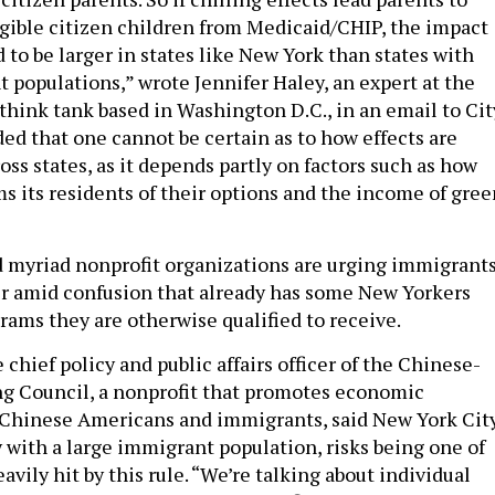
ligible citizen children from Medicaid/CHIP, the impact
to be larger in states like New York than states with
 populations,” wrote Jennifer Haley, an expert at the
 think tank based in Washington D.C., in an email to Cit
ded that one cannot be certain as to how effects are
cross states, as it depends partly on factors such as how
ms its residents of their options and the income of gree
 myriad nonprofit organizations are urging immigrant
er amid confusion that already has some New Yorkers
grams they are otherwise qualified to receive.
chief policy and public affairs officer of the Chinese-
g Council, a nonprofit that promotes economic
hinese Americans and immigrants, said New York City
y with a large immigrant population, risks being one of
avily hit by this rule. “We’re talking about individual