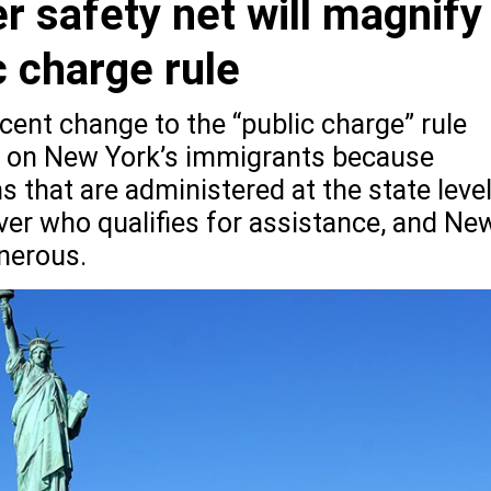
r safety net will magnify
 charge rule
cent change to the “public charge” rule
t on New York’s immigrants because
s that are administered at the state leve
over who qualifies for assistance, and Ne
nerous.