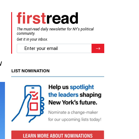
The must-read daily newsletter for NY's political
community.
Get it in your inbox.
email
Register for Newsletter
l
w