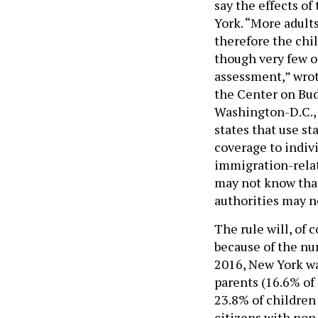
say the effects of
York. “More adult
therefore the chil
though very few of
assessment,” wrot
the Center on Bud
Washington-D.C., 
states that use s
coverage to indivi
immigration-relat
may not know that
authorities may n
The rule will, of 
because of the nu
2016, New York wa
parents (16.6% of 
23.8% of children
citizens with non 