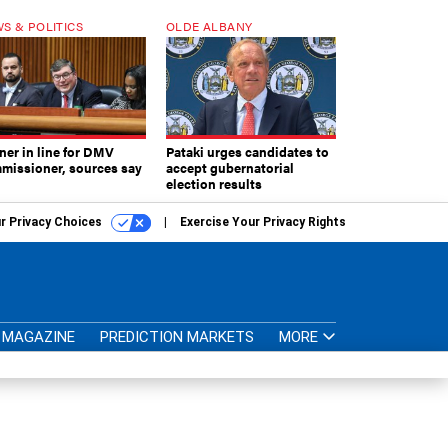
S & POLITICS
OLDE ALBANY
ner in line for DMV
Pataki urges candidates to
missioner, sources say
accept gubernatorial
election results
r Privacy Choices
Exercise Your Privacy Rights
MAGAZINE
PREDICTION MARKETS
MORE