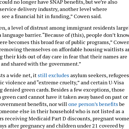
ould no longer have SNAP benefits, but we’re also
service delivery industry, another level where
 see a financial hit in funding,” Cowen said.
n, a level of distrust among immigrant residents large
a language barrier. “Because of (this), people don’t kno
here becomes this broad fear of public programs,” Cowe
e removing themselves on affordable housing waitlists a
g their kids out of day care in fear that their names are
 and shared with the government.”
ts a wide net, it
still excludes
asylum seekers, refugees
ic violence and “extreme cruelty,” and certain U-Visa
g denied green cards. Besides a few exceptions, those
 green card cannot have it taken away based on past or
 government benefits, nor will
one person’s benefits
be
omeone else in their household who is not listed as a
ors receiving Medicaid Part D discounts, pregnant wome
ys after pregnancy and children under 21 covered by