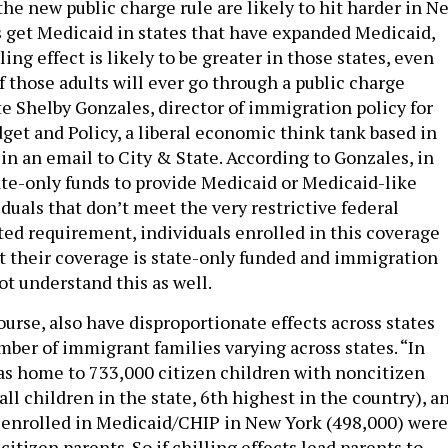
 the new public charge rule are likely to hit harder in N
s get Medicaid in states that have expanded Medicaid,
ling effect is likely to be greater in those states, even
 those adults will ever go through a public charge
e Shelby Gonzales, director of immigration policy for
get and Policy, a liberal economic think tank based in
in an email to City & State. According to Gonzales, in
tate-only funds to provide Medicaid or Medicaid-like
duals that don’t meet the very restrictive federal
ed requirement, individuals enrolled in this coverage
 their coverage is state-only funded and immigration
ot understand this as well.
course, also have disproportionate effects across states
mber of immigrant families varying across states. “In
s home to 733,000 citizen children with noncitizen
all children in the state, 6th highest in the country), a
 enrolled in Medicaid/CHIP in New York (498,000) were
citizen parents. So if chilling effects lead parents to