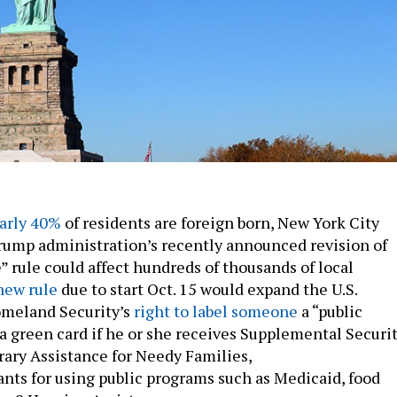
arly 40%
of residents are foreign born, New York City
 Trump administration’s recently announced revision of
” rule could affect hundreds of thousands of local
new rule
due to start Oct. 15 would expand the U.S.
meland Security’s
right to label someone
a “public
a green card if he or she receives Supplemental Securi
ary Assistance for Needy Families,
ants for using public programs such as Medicaid, food