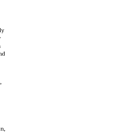
ly
w
n
nd
,
n,