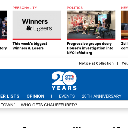
PERSONALITY
POLITICS
NEW
This week’s biggest
Progressive groups decry
Zell
tory
Winners & Losers
House’s investigation into
com
NYC leftist org
Notice at Collection
You
ER LISTS
OPINION
|
EVENTS
20TH ANNIVERSARY
D TOWN”
WHO GETS CHAUFFEURED?