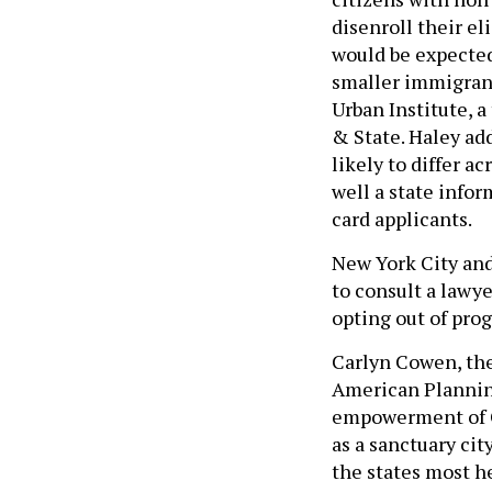
disenroll their e
would be expected 
smaller immigrant
Urban Institute, a
& State. Haley ad
likely to differ a
well a state infor
card applicants.
New York City and
to consult a lawy
opting out of pro
Carlyn Cowen, the 
American Plannin
empowerment of C
as a sanctuary cit
the states most he