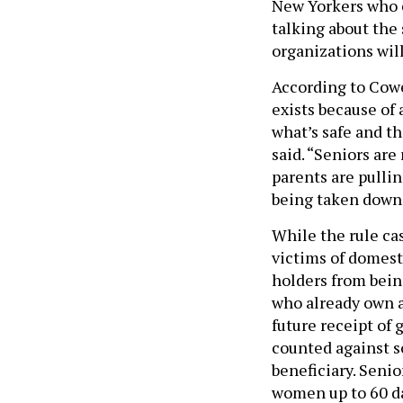
New Yorkers who c
talking about the 
organizations will
According to Cowe
exists because of 
what’s safe and t
said. “Seniors ar
parents are pullin
being taken down
While the rule cas
victims of domest
holders from bein
who already own a
future receipt of
counted against s
beneficiary. Seni
women up to 60 da