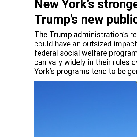
New York’s stronge
Trump’s new public
The Trump administration’s re
could have an outsized impac
federal social welfare program
can vary widely in their rules 
York’s programs tend to be ge