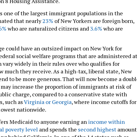
on 8 Housing Assistance.
s one of the largest immigrant populations in the
imated that nearly
23%
of New Yorkers are foreign born,
6%
who are naturalized citizens and
3.6%
who are
ge could have an outsized impact on New York for
ederal social welfare programs that are administered a
n vary widely in their rules over who qualifies for
w much they receive. As a high-tax, liberal state, New
end to be more generous. That will now become a doubl
 may increase the proportion of immigrants at risk of
blic charge, compared to a conservative state with
s, such as
Virginia or Georgia
, where income cutoffs for
lowest nationwide.
fers Medicaid to anyone earning an
income within
al poverty level
and spends the
second highest
amount
g behind California. In one of the 14 states such as