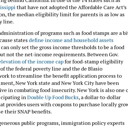
issippi
that have not adopted the Affordable Care Act’s
, the median eligibility limit for parents is as low as
y line.
dministration of programs such as food stamps are a bi
cause states
define income and household assets
s can only set the gross income thresholds to be a food
but not the net-income requirements. Between Gov.
elevation of the income cap
for food-stamp eligibility
of the federal poverty line and the de Blasio
work to streamline the benefit application process to
lment, New York state and New York City have been
ive in combating food insecurity. New York is also one o
icipating in
Double Up Food Bucks
, a dollar-to-dollar
t provides users with coupons to purchase locally gro
e their SNAP benefits.
 generous public programs, immigration policy experts