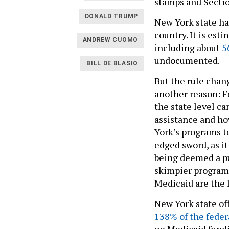
stamps and Secti
DONALD TRUMP
New York state ha
country. It is est
ANDREW CUOMO
including about
5
undocumented.
BILL DE BLASIO
But the rule chan
another reason: F
the state level ca
assistance and ho
York’s programs t
edged sword, as it
being deemed a pu
skimpier program
Medicaid are the 
New York state of
138% of the feder
on Medicaid fundin