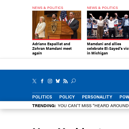
NEWS & POLITICS
NEWS & POLITICS
Adriano Espaillat and
Mamdani and allies
Zohran Mamdani meet
celebrate El-Sayed’s vic
again
in Michigan
POLITICS
POLICY
PERSONALITY
POW
TRENDING
YOU CAN’T MISS “HEARD AROUN