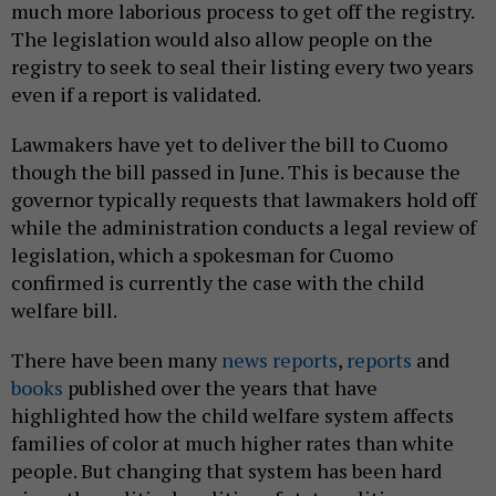
much more laborious process to get off the registry.
The legislation would also allow people on the
registry to seek to seal their listing every two years
even if a report is validated.
Lawmakers have yet to deliver the bill to Cuomo
though the bill passed in June. This is because the
governor typically requests that lawmakers hold off
while the administration conducts a legal review of
legislation, which a spokesman for Cuomo
confirmed is currently the case with the child
welfare bill.
There have been many
news reports
,
reports
and
books
published over the years that have
highlighted how the child welfare system affects
families of color at much higher rates than white
people. But changing that system has been hard