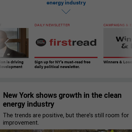
energy industry
T
DAILY NEWSLETTER
CAMPAIGNS & E
on is driving
Sign up for NY’s must-read free
Winners & Loser
 development
daily political newsletter.
New York shows growth in the clean
energy industry
The trends are positive, but there’s still room for
improvement.