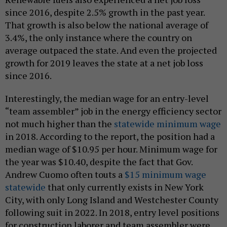
since 2016, despite 2.5% growth in the past year.
That growth is also below the national average of
3.4%, the only instance where the country on
average outpaced the state. And even the projected
growth for 2019 leaves the state at a net job loss
since 2016.
Interestingly, the median wage for an entry-level
“team assembler” job in the energy efficiency sector
not much higher than the
statewide minimum wage
in 2018. According to the report, the position had a
median wage of $10.95 per hour. Minimum wage for
the year was $10.40, despite the fact that Gov.
Andrew Cuomo often touts a
$15 minimum wage
statewide
that only currently exists in New York
City, with only Long Island and Westchester County
following suit in 2022. In 2018, entry level positions
for construction laborer and team assembler were