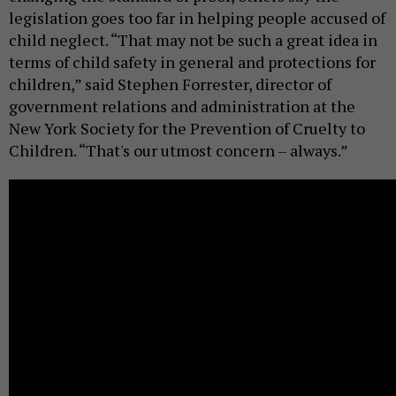
legislation goes too far in helping people accused of
child neglect. “That may not be such a great idea in
terms of child safety in general and protections for
children,” said Stephen Forrester, director of
government relations and administration at the
New York Society for the Prevention of Cruelty to
Children. “That's our utmost concern – always.”