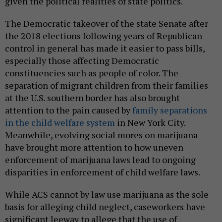
given the political realities of state politics.
The Democratic takeover of the state Senate after
the 2018 elections following years of Republican
control in general has made it easier to pass bills,
especially those affecting Democratic
constituencies such as people of color. The
separation of migrant children from their families
at the U.S. southern border has also brought
attention to the pain caused by
family separations
in the child welfare system
in New York City.
Meanwhile, evolving social mores on marijuana
have brought more attention to how uneven
enforcement of marijuana laws lead to ongoing
disparities in enforcement of child welfare laws.
While ACS cannot by law use marijuana as the sole
basis for alleging child neglect, caseworkers have
significant leeway to allege that the use of