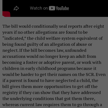
The bill would conditionally seal reports after eight
years if no other allegations are found to be
“indicated,” the child welfare system equivalent of
being found guilty of an allegation of abuse or
neglect. If the bill becomes law, unfounded
accusations would no longer keep an adult from
becoming a foster or adoptive parent, or work with
children in early childhood programs because it
would be harder to get their names on the SCR. Even
if a parent is found to have neglected a child, the
bill gives them more opportunities to get off the
registry if they can show that they have addressed
the underlying conditions that got them there,
whereas current law requires them to go through a