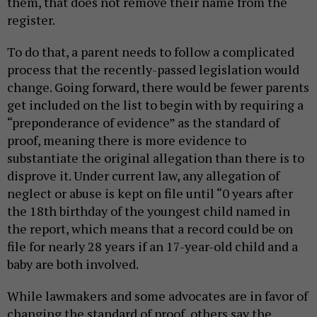
them, that does not remove their name from the
register.
To do that, a parent needs to follow a complicated
process that the recently-passed legislation would
change. Going forward, there would be fewer parents
get included on the list to begin with by requiring a
“preponderance of evidence” as the standard of
proof, meaning there is more evidence to
substantiate the original allegation than there is to
disprove it. Under current law, any allegation of
neglect or abuse is kept on file until “0 years after
the 18th birthday of the youngest child named in
the report, which means that a record could be on
file for nearly 28 years if an 17-year-old child and a
baby are both involved.
While lawmakers and some advocates are in favor of
changing the standard of proof, others say the