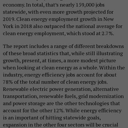
economy. In total, that’s nearly 159,000 jobs
statewide, with even more growth projected for
2019. Clean energy employment growth in New
York in 2018 also outpaced the national average for
clean energy employment, which stood at 2.7%.
The report includes a range of different breakdowns
of these broad statistics that, while still illustrating
growth, present, at times, a more modest picture
when looking at clean energy as a whole. Within the
industry, energy efficiency jobs account for about
78% of the total number of clean energy jobs.
Renewable electric power generation, alternative
transportation, renewable fuels, grid modernization
and power storage are the other technologies that
account for the other 12%. While energy efficiency
is an important of hitting statewide goals,
expansion in the other four sectors will be crucial