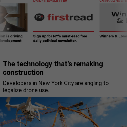
T
DAILY NEWSLETTER
CAMPAIGNS & E
on is driving
Sign up for NY’s must-read free
Winners & Loser
 development
daily political newsletter.
The technology that’s remaking
construction
Developers in New York City are angling to
legalize drone use.