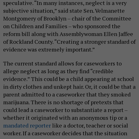
speculative. “In many instances, neglect is a very
subjective situation,” said state Sen. Velmanette
Montgomery of Brooklyn – chair of the Committee
on Children and Families – who sponsored the
reform bill along with Assemblywoman Ellen Jaffee
of Rockland County. “Creating a stronger standard of
evidence was extremely important.”
The current standard allows for caseworkers to
allege neglect as long as they find “credible
evidence.” This could be a child appearing at school
in dirty clothes and unkept hair. Or, it could be that a
parent admitted to a caseworker that they smoked
marijuana. There is no shortage of pretexts that
could lead a caseworker to substantiate a report –
whether it originated with an anonymous tip or a
mandated reporter
like a doctor, teacher or social
worker. If a caseworker decides that the situation