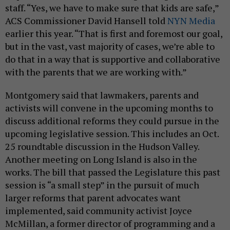
staff. “Yes, we have to make sure that kids are safe,”
ACS Commissioner David Hansell told
NYN Media
earlier this year. “That is first and foremost our goal,
but in the vast, vast majority of cases, we’re able to
do that in a way that is supportive and collaborative
with the parents that we are working with.”
Montgomery said that lawmakers, parents and
activists will convene in the upcoming months to
discuss additional reforms they could pursue in the
upcoming legislative session. This includes an Oct.
25 roundtable discussion in the Hudson Valley.
Another meeting on Long Island is also in the
works. The bill that passed the Legislature this past
session is “a small step” in the pursuit of much
larger reforms that parent advocates want
implemented, said community activist Joyce
McMillan, a former director of programming and a