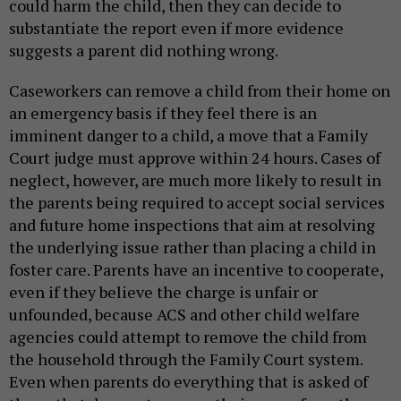
could harm the child, then they can decide to
substantiate the report even if more evidence
suggests a parent did nothing wrong.
Caseworkers can remove a child from their home on
an emergency basis if they feel there is an
imminent danger to a child, a move that a Family
Court judge must approve within 24 hours. Cases of
neglect, however, are much more likely to result in
the parents being required to accept social services
and future home inspections that aim at resolving
the underlying issue rather than placing a child in
foster care. Parents have an incentive to cooperate,
even if they believe the charge is unfair or
unfounded, because ACS and other child welfare
agencies could attempt to remove the child from
the household through the Family Court system.
Even when parents do everything that is asked of