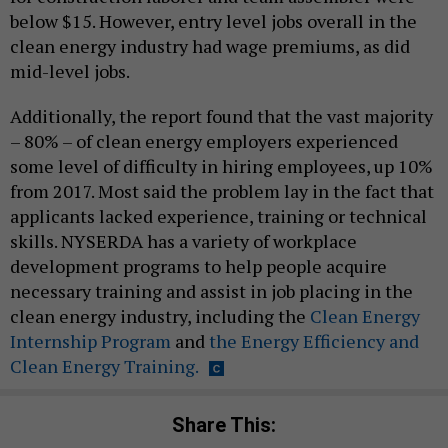
below $15. However, entry level jobs overall in the
clean energy industry had wage premiums, as did
mid-level jobs.
Additionally, the report found that the vast majority
– 80% – of clean energy employers experienced
some level of difficulty in hiring employees, up 10%
from 2017. Most said the problem lay in the fact that
applicants lacked experience, training or technical
skills. NYSERDA has a variety of workplace
development programs to help people acquire
necessary training and assist in job placing in the
clean energy industry, including the
Clean Energy
Internship Program
and
the Energy Efficiency and
Clean Energy Training.
Share This: