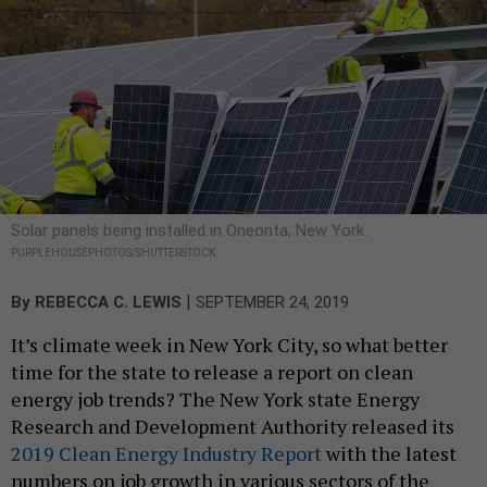
Solar panels being installed in Oneonta, New York.
PURPLEHOUSEPHOTOS/SHUTTERSTOCK
|
By
REBECCA C. LEWIS
SEPTEMBER 24, 2019
It’s climate week in New York City, so what better
time for the state to release a report on clean
energy job trends? The New York state Energy
Research and Development Authority released its
2019 Clean Energy Industry Report
with the latest
numbers on job growth in various sectors of the