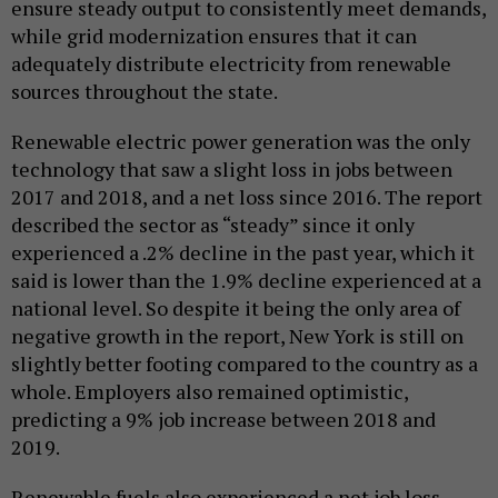
ensure steady output to consistently meet demands,
while grid modernization ensures that it can
adequately distribute electricity from renewable
sources throughout the state.
Renewable electric power generation was the only
technology that saw a slight loss in jobs between
2017 and 2018, and a net loss since 2016. The report
described the sector as “steady” since it only
experienced a .2% decline in the past year, which it
said is lower than the 1.9% decline experienced at a
national level. So despite it being the only area of
negative growth in the report, New York is still on
slightly better footing compared to the country as a
whole. Employers also remained optimistic,
predicting a 9% job increase between 2018 and
2019.
Renewable fuels also experienced a net job loss