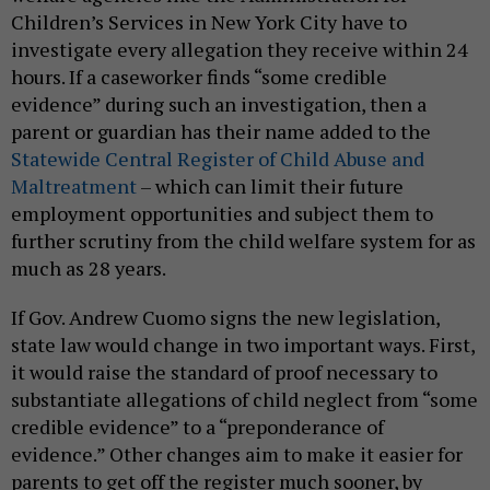
Children’s Services in New York City have to
investigate every allegation they receive within 24
hours. If a caseworker finds “some credible
evidence” during such an investigation, then a
parent or guardian has their name added to the
Statewide Central Register of Child Abuse and
Maltreatment
– which can limit their future
employment opportunities and subject them to
further scrutiny from the child welfare system for as
much as 28 years.
If Gov. Andrew Cuomo signs the new legislation,
state law would change in two important ways. First,
it would raise the standard of proof necessary to
substantiate allegations of child neglect from “some
credible evidence” to a “preponderance of
evidence.” Other changes aim to make it easier for
parents to get off the register much sooner, by