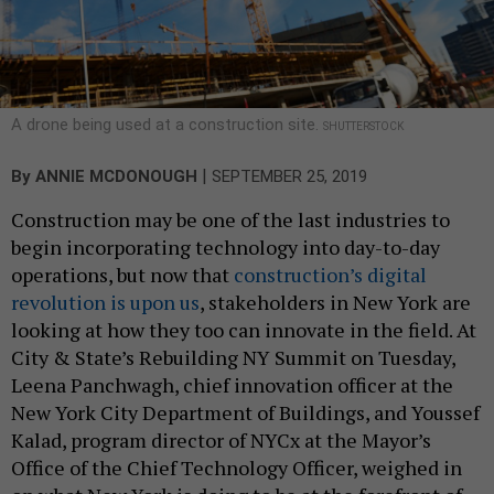
A drone being used at a construction site.
SHUTTERSTOCK
|
By
ANNIE MCDONOUGH
SEPTEMBER 25, 2019
Construction may be one of the last industries to
begin incorporating technology into day-to-day
operations, but now that
construction’s digital
revolution is upon us
, stakeholders in New York are
looking at how they too can innovate in the field. At
City & State’s Rebuilding NY Summit on Tuesday,
Leena Panchwagh, chief innovation officer at the
New York City Department of Buildings, and Youssef
Kalad, program director of NYCx at the Mayor’s
Office of the Chief Technology Officer, weighed in