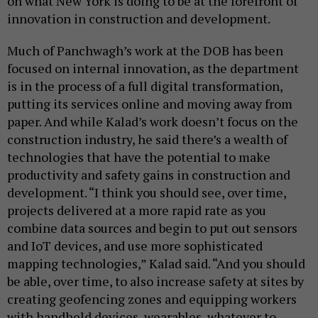
on what New York is doing to be at the forefront of
innovation in construction and development.
Much of Panchwagh’s work at the DOB has been
focused on internal innovation, as the department
is in the process of a full digital transformation,
putting its services online and moving away from
paper. And while Kalad’s work doesn’t focus on the
construction industry, he said there’s a wealth of
technologies that have the potential to make
productivity and safety gains in construction and
development. “I think you should see, over time,
projects delivered at a more rapid rate as you
combine data sources and begin to put out sensors
and IoT devices, and use more sophisticated
mapping technologies,” Kalad said. “And you should
be able, over time, to also increase safety at sites by
creating geofencing zones and equipping workers
with handheld devices, wearables, whatever to