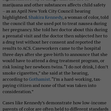
marijuana and other substances affects child safety
– as an April New York City Council hearing
highlighted.
Shakira Kennedy
, a woman of color, told
the council that she used pot to treat nausea during
her pregnancy. She told her doctor about this during
a prenatal visit and the doctor then subjected her to
a drug test without her consent and reported the
results to ACS. Caseworkers came to the hospital
three days after she gave birth to announce that she
would have to attend a drug treatment program, or
risk losing her newborn twins. “I do not drink, I don’t
smoke cigarettes,” she said at the hearing,
according to
Gothamist
. “I’m a hard-working, tax-
paying citizen and none of that was taken into
consideration.”
Cases like Kennedy’s demonstrate how low-income
parents of color are often held to different standards