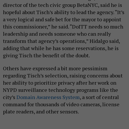
director of the tech civic group BetaNYC, said he is
hopeful about Tisch’s ability to lead the agency. “It’s
a very logical and safe bet for the mayor to appoint
this commissioner,” he said. “DoITT needs so much
leadership and needs someone who can really
transform that agency’s operations,” Hidalgo said,
adding that while he has some reservations, he is
giving Tisch the benefit of the doubt.
Others have expressed a bit more pessimism
regarding Tisch’s selection, raising concerns about
her ability to prioritize privacy after her work on
NYPD surveillance technology programs like the
city’s
Domain Awareness System
, a sort of central
command for thousands of video cameras, license
plate readers, and other sensors.