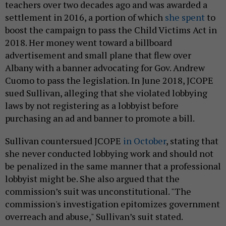
teachers over two decades ago and was awarded a
settlement in 2016, a portion of which
she spent
to
boost the campaign to pass the Child Victims Act in
2018. Her money went toward a billboard
advertisement and small plane that flew over
Albany with a banner advocating for Gov. Andrew
Cuomo to pass the legislation. In June 2018, JCOPE
sued Sullivan, alleging that she violated lobbying
laws by not registering as a lobbyist before
purchasing an ad and banner to promote a bill.
Sullivan countersued JCOPE
in October
, stating that
she never conducted lobbying work and should not
be penalized in the same manner that a professional
lobbyist might be. She also argued that the
commission’s suit was unconstitutional. "The
commission's investigation epitomizes government
overreach and abuse," Sullivan’s suit stated.