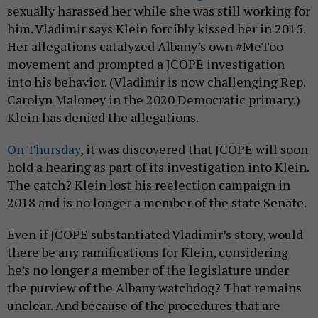
sexually harassed her while she was still working for
him. Vladimir says Klein forcibly kissed her in 2015.
Her allegations catalyzed Albany’s own #MeToo
movement and prompted a JCOPE investigation
into his behavior. (Vladimir is now challenging Rep.
Carolyn Maloney in the 2020 Democratic primary.)
Klein has denied the allegations.
On Thursday
, it was discovered that JCOPE will soon
hold a hearing as part of its investigation into Klein.
The catch? Klein lost his reelection campaign in
2018 and is no longer a member of the state Senate.
Even if JCOPE substantiated Vladimir’s story, would
there be any ramifications for Klein, considering
he’s no longer a member of the legislature under
the purview of the Albany watchdog? That remains
unclear. And because of the procedures that are