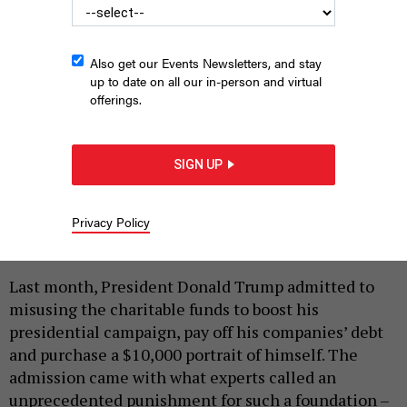
Also get our Events Newsletters, and stay
up to date on all our in-person and virtual
offerings.
New York State Attorney General Letitia James is investigating
the charitable arm of the National Rifle Association.
LEV
RADIN/SHUTTERSTOCK
SIGN UP
|
By
KAY DERVISHI
DECEMBER 9, 2019
New York’s case against the Trump Foundation was
Privacy Policy
unusual.
Last month, President Donald Trump admitted to
misusing the charitable funds to boost his
presidential campaign, pay off his companies’ debt
and purchase a $10,000 portrait of himself. The
admission came with what experts called an
unprecedented punishment for such a foundation –