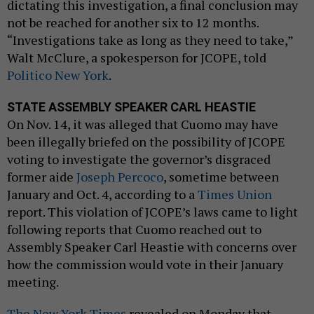
dictating this investigation, a final conclusion may
not be reached for another six to 12 months.
“Investigations take as long as they need to take,”
Walt McClure, a spokesperson for JCOPE, told
Politico New York
.
STATE ASSEMBLY SPEAKER CARL HEASTIE
On Nov. 14, it was alleged that Cuomo may have
been illegally briefed on the possibility of JCOPE
voting to investigate the governor’s disgraced
former aide
Joseph Percoco
, sometime between
January and Oct. 4, according to a
Times Union
report. This violation of JCOPE’s laws came to light
following reports that Cuomo reached out to
Assembly Speaker Carl Heastie with concerns over
how the commission would vote in their January
meeting.
The New York Times
revealed on Monday that