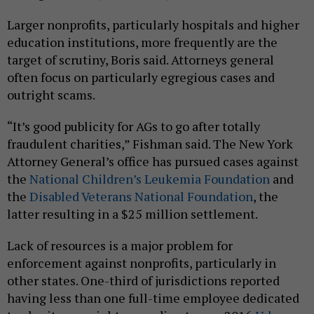
Larger nonprofits, particularly hospitals and higher
education institutions, more frequently are the
target of scrutiny, Boris said. Attorneys general
often focus on particularly egregious cases and
outright scams.
“It’s good publicity for AGs to go after totally
fraudulent charities,” Fishman said. The New York
Attorney General’s office has pursued cases against
the
National Children’s Leukemia Foundation
and
the
Disabled Veterans National Foundation
, the
latter resulting in a $25 million settlement.
Lack of resources is a major problem for
enforcement against nonprofits, particularly in
other states. One-third of jurisdictions reported
having less than one full-time employee dedicated