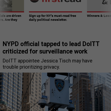
ials are driven
Sign up for NY’s must-read free
Winners & Loser
rs. Are they
daily political newsletter.
NYPD official tapped to lead DoITT
criticized for surveillance work
DoITT appointee Jessica Tisch may have
trouble prioritizing privacy.