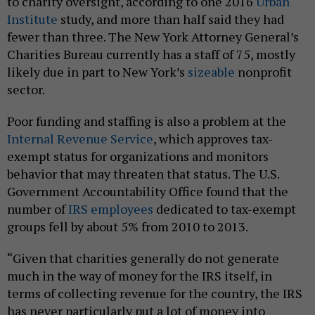
to charity oversight, according to one 2016
Urban
Institute
study, and more than half said they had
fewer than three. The New York Attorney General’s
Charities Bureau currently has a staff of 75, mostly
likely due in part to New York’s
sizeable
nonprofit
sector.
Poor funding and staffing is also a problem at the
Internal Revenue Service
, which approves tax-
exempt status for organizations and monitors
behavior that may threaten that status. The U.S.
Government Accountability Office found that the
number of
IRS employees
dedicated to tax-exempt
groups fell by about 5% from 2010 to 2013.
“Given that charities generally do not generate
much in the way of money for the IRS itself, in
terms of collecting revenue for the country, the IRS
has never particularly put a lot of money into