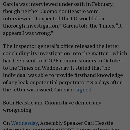
Garcia was interviewed under oath in February,
though neither Cuomo nor Heastie were
interviewed. “I expected the I.G. would do a
thorough investigation,” Garcia told the Times. “It
appears I was wrong.”
The inspector general’s office released the letter
concluding its investigation into the matter – which
had been sent to JCOPE commissioners in October –
to the Times on Wednesday. It stated that “no
individual was able to provide firsthand knowledge
of any leak or potential perpetrator.” Six days after
the letter was issued, Garcia
resigned
.
Both Heastie and Cuomo have denied any
wrongdoing.
On
Wednesday
, Assembly Speaker Carl Heastie
admitted to contacting JCOPE Commissioner Jim