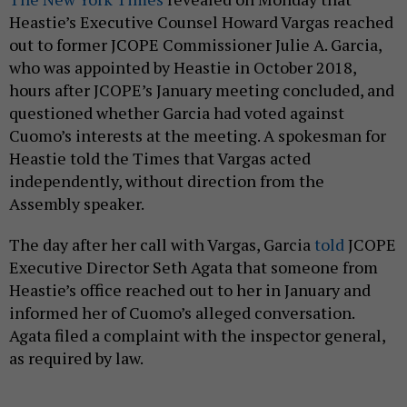
Heastie’s Executive Counsel Howard Vargas reached
out to former JCOPE Commissioner Julie A. Garcia,
who was appointed by Heastie in October 2018,
hours after JCOPE’s January meeting concluded, and
questioned whether Garcia had voted against
Cuomo’s interests at the meeting. A spokesman for
Heastie told the Times that Vargas acted
independently, without direction from the
Assembly speaker.
The day after her call with Vargas, Garcia
told
JCOPE
Executive Director Seth Agata that someone from
Heastie’s office reached out to her in January and
informed her of Cuomo’s alleged conversation.
Agata filed a complaint with the inspector general,
as required by law.