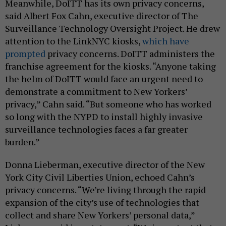
Meanwhile, DoITT has its own privacy concerns,
said Albert Fox Cahn, executive director of The
Surveillance Technology Oversight Project. He drew
attention to the LinkNYC kiosks,
which have
prompted
privacy concerns. DoITT administers the
franchise agreement for the kiosks. “Anyone taking
the helm of DoITT would face an urgent need to
demonstrate a commitment to New Yorkers’
privacy,” Cahn said. “But someone who has worked
so long with the NYPD to install highly invasive
surveillance technologies faces a far greater
burden.”
Donna Lieberman, executive director of the New
York City Civil Liberties Union, echoed Cahn’s
privacy concerns. “We’re living through the rapid
expansion of the city’s use of technologies that
collect and share New Yorkers’ personal data,”