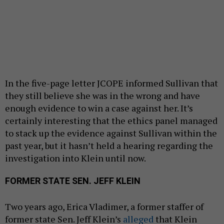
In the five-page letter JCOPE informed Sullivan that
they still believe she was in the wrong and have
enough evidence to win a case against her. It’s
certainly interesting that the ethics panel managed
to stack up the evidence against Sullivan within the
past year, but it hasn’t held a hearing regarding the
investigation into Klein until now.
FORMER STATE SEN. JEFF KLEIN
Two years ago, Erica Vladimer, a former staffer of
former state Sen. Jeff Klein’s
alleged
that Klein