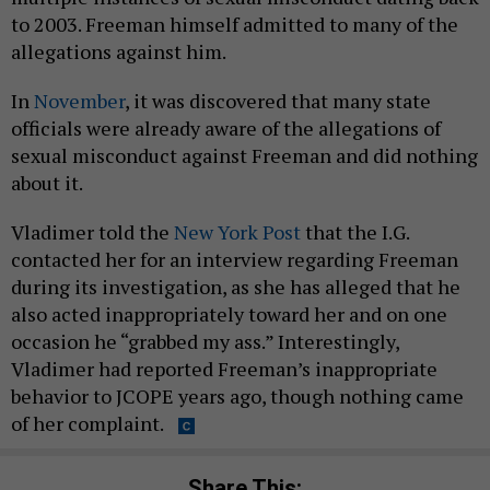
to 2003. Freeman himself admitted to many of the
allegations against him.
In
November
, it was discovered that many state
officials were already aware of the allegations of
sexual misconduct against Freeman and did nothing
about it.
Vladimer told the
New York Post
that the I.G.
contacted her for an interview regarding Freeman
during its investigation, as she has alleged that he
also acted inappropriately toward her and on one
occasion he “grabbed my ass.” Interestingly,
Vladimer had reported Freeman’s inappropriate
behavior to JCOPE years ago, though nothing came
of her complaint.
Share This: