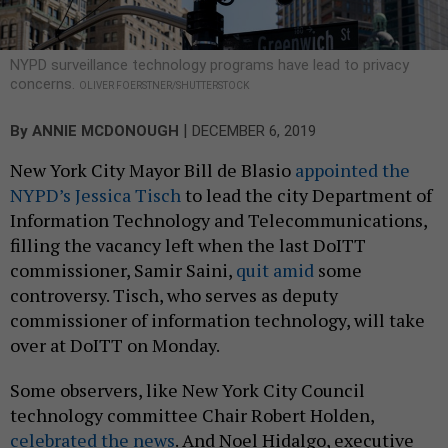
NYPD surveillance technology programs have lead to privacy
concerns.
OLIVER FOERSTNER/SHUTTERSTOCK
|
By
ANNIE MCDONOUGH
DECEMBER 6, 2019
New York City Mayor Bill de Blasio
appointed the
NYPD’s Jessica Tisch
to lead the city Department of
Information Technology and Telecommunications,
filling the vacancy left when the last DoITT
commissioner, Samir Saini,
quit amid
some
controversy. Tisch, who serves as deputy
commissioner of information technology, will take
over at DoITT on Monday.
Some observers, like New York City Council
technology committee Chair Robert Holden,
celebrated the news
. And Noel Hidalgo, executive