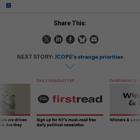
Share This:
NEXT STORY:
JCOPE’s strange priorities
DAILY NEWSLETTER
CAMPAIGNS & E
ials are driven
Sign up for NY’s must-read free
Winners & Loser
rs. Are they
daily political newsletter.