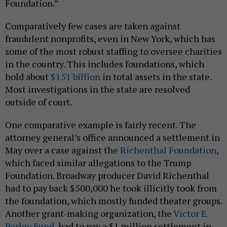
Foundation.”
Comparatively few cases are taken against
fraudulent nonprofits, even in New York, which has
some of the most robust staffing to oversee charities
in the country. This includes foundations, which
hold about
$151 billion
in total assets in the state.
Most investigations in the state are resolved
outside of court.
One comparative example is fairly recent. The
attorney general’s office announced a settlement in
May over a case against the
Richenthal Foundation
,
which faced similar allegations to the Trump
Foundation. Broadway producer David Richenthal
had to pay back $500,000 he took illicitly took from
the foundation, which mostly funded theater groups.
Another grant-making organization, the
Victor E.
Perley Fund
, had to pay a $1 million settlement in