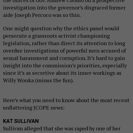
investigation into the governor’s disgraced former
aide Joseph Percoco was so thin.
One might question why the ethics panel would
persecute a grassroots activist championing
legislation, rather than direct its attention to long
overdue investigations of powerful men accused of
sexual harassment and corruption. It’s hard to gain
insight into the commission’s priorities, especially
since it’s as secretive about its inner-workings as
Willy Wonka (minus the fun).
Here’s what you need to know about the most recent
unflattering JCOPE news:
KAT SULLIVAN
Sullivan alleged that she was raped by one of her