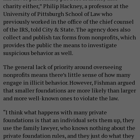
charity either,” Philip Hackney, a professor at the
University of Pittsburgh School of Law who
previously worked in the office of the chief counsel
of the IRS, told City & State. The agency does also
collect and publish tax forms from nonprofits, which
provides the public the means to investigate
suspicious behavior as well.
The general lack of priority around overseeing
nonprofits means there’s little sense of how many
engage in illicit behavior. However, Fishman argued
that smaller foundations are more likely than larger
and more well-known ones to violate the law.
“I think what happens with many private
foundations is that an individual sets them up, they
use the family lawyer, who knows nothing about the
private foundation rules, and they just do what they