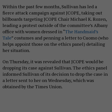
Within the past few months, Sullivan has led a
fierce attack campaign against JCOPE, taking out
billboards targeting JCOPE Chair Michael K. Rozen,
leading a protest outside of the committee’s Albany
office with women dressed in “
The Handmaid’s
Tale
” costumes and penning a letter to Cuomo (who
helps appoint those on the ethics panel) detailing
her situation.
On Thursday, it was revealed that JCOPE would be
dropping its case against Sullivan. The ethics panel
informed Sullivan of its decision to drop the case in
a letter sent to her on Wednesday, which was
obtained by the Times Union.