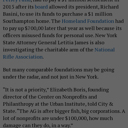
2015 after its
board
allowed its president, Richard
Basini, to use its funds to purchase a $1 million
Southampton home. The
Homeland Foundation
had
to pay up $700,00 later that year as well because its
officers misused funds for personal use. New York
State Attorney General Letitia James is also
investigating the charitable arm of the
National
Rifle Association
.
But many comparable foundations may be going
under the radar, and not just in New York.
“It is not a priority,” Elizabeth Boris, founding
director of the Center on Nonprofits and
Philanthropy at the Urban Institute, told City &
State. “The AG is after bigger fish, big corporations. A
lot of nonprofits are under $100,000, how much
damage can they do, in a way.”