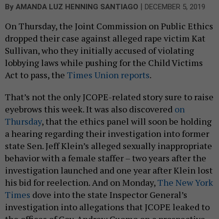
|
By
AMANDA LUZ HENNING SANTIAGO
DECEMBER 5, 2019
On Thursday, the Joint Commission on Public Ethics
dropped their case against alleged rape victim Kat
Sullivan, who they initially accused of violating
lobbying laws while pushing for the Child Victims
Act to pass, the
Times Union reports
.
That’s not the only JCOPE-related story sure to raise
eyebrows this week. It was also discovered
on
Thursday
, that the ethics panel will soon be holding
a hearing regarding their investigation into former
state Sen. Jeff Klein’s alleged sexually inappropriate
behavior with a female staffer – two years after the
investigation launched and one year after Klein lost
his bid for reelection. And on Monday,
The New York
Times
dove into the state Inspector General’s
investigation into allegations that JCOPE leaked to
the offices of Gov. Andrew Cuomo on a prospective