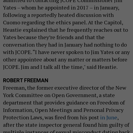
Yates – whom he appointed in 2017 – in January,
following a reportedly heated discussion with
Cuomo regarding the ethics panel. At the Capitol,
Heastie explained that he frequently reaches out to
Yates because they’re friends and that the
conversation they had in January had nothing to do
with JCOPE. “I have never spoken to Jim Yates or any
other appointee about any matter or matters before
JCOPE. Jim and I talk all the time," said Heastie.
ROBERT FREEMAN
Freeman, the former executive director of the New
York Committee on Open Government, a state
department that provides guidance on Freedom of
Information, Open Meetings and Personal Privacy
Protection Laws, was fired from his post
in June
,
after the state inspector general found him guilty of
multiple instances of sexual misconduct dating back