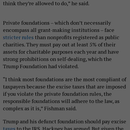
think they’re allowed to do,” he said.
Private foundations – which don’t necessarily
encompass all grant-making institutions – face
stricter rules
than nonprofits registered as public
charities. They must pay out at least 5% of their
assets for charitable purposes each year and have
strong prohibitions on self-dealing, which the
Trump Foundation had violated.
“I think most foundations are the most compliant of
taxpayers because the excise taxes that are imposed
if you violate the private foundation rules, the
responsible foundations will adhere to the law, as
complex as it is,” Fishman said.
Trump and his defunct foundation should pay excise
taxes
to the IRS, Hackney has argued. But given the