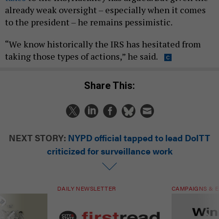
already weak oversight – especially when it comes
to the president – he remains pessimistic.
“We know historically the IRS has hesitated from
taking those types of actions,” he said.
Share This:
NEXT STORY:
NYPD official tapped to lead DoITT
criticized for surveillance work
DAILY NEWSLETTER
CAMPAIGNS & E