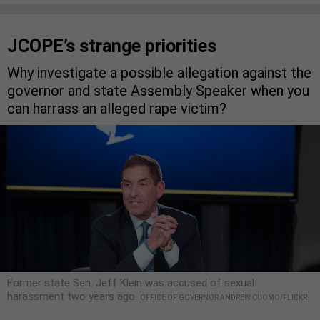
JCOPE’s strange priorities
Why investigate a possible allegation against the
governor and state Assembly Speaker when you
can harrass an alleged rape victim?
Former state Sen. Jeff Klein was accused of sexual
harassment two years ago.
OFFICE OF GOVERNOR ANDREW CUOMO/FLICKR