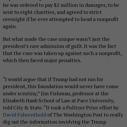
he was ordered to pay $2 million in damages, to be
sent to eight charities, and agreed to strict
oversight if he ever attempted to head a nonprofit
again.
But what made the case unique wasn’t just the
president’s rare admission of guilt. It was the fact
that the case was taken up against such a nonprofit,
which then faced major penalties.
“I would argue that if Trump had not run for
president, this foundation would never have come
under scrutiny,” Jim Fishman, professor at the
Elisabeth Haub School of Law at Pace University,
told City & State. “It took a Pulitzer Prize effort by
David Fahrenthold
of The Washington Post to really
dig out the information involving the Trump