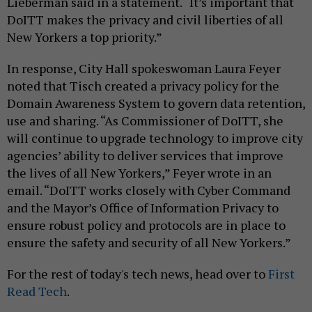
Lieberman said in a statement. “It’s important that
DoITT makes the privacy and civil liberties of all
New Yorkers a top priority.”
In response, City Hall spokeswoman Laura Feyer
noted that Tisch created a privacy policy for the
Domain Awareness System to govern data retention,
use and sharing. “As Commissioner of DoITT, she
will continue to upgrade technology to improve city
agencies’ ability to deliver services that improve
the lives of all New Yorkers,” Feyer wrote in an
email. “DoITT works closely with Cyber Command
and the Mayor’s Office of Information Privacy to
ensure robust policy and protocols are in place to
ensure the safety and security of all New Yorkers.”
For the rest of today's tech news, head over to
First
Read Tech
.