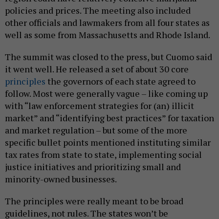
policies and prices. The meeting also included
other officials and lawmakers from all four states as
well as some from Massachusetts and Rhode Island.
The summit was closed to the press, but Cuomo said
it went well. He released a set of about 30 core
principles
the governors of each state agreed to
follow. Most were generally vague – like coming up
with “law enforcement strategies for (an) illicit
market” and “identifying best practices” for taxation
and market regulation – but some of the more
specific bullet points mentioned instituting similar
tax rates from state to state, implementing social
justice initiatives and prioritizing small and
minority-owned businesses.
The principles were really meant to be broad
guidelines, not rules. The states won’t be