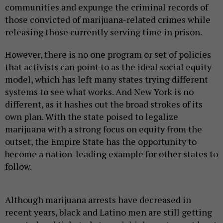
communities and expunge the criminal records of
those convicted of marijuana-related crimes while
releasing those currently serving time in prison.
However, there is no one program or set of policies
that activists can point to as the ideal social equity
model, which has left many states trying different
systems to see what works. And New York is no
different, as it hashes out the broad strokes of its
own plan. With the state poised to legalize
marijuana with a strong focus on equity from the
outset, the Empire State has the opportunity to
become a nation-leading example for other states to
follow.
Although marijuana arrests have decreased in
recent years, black and Latino men are still getting