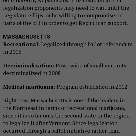
dominated by Republicans. This could mean that
legalization proponents may need to wait until the
Legislature flips, or be willing to compromise on
parts of the bill in order to get Republican support.
MASSACHUSETTS
Recreational:
Legalized through ballot referendum
in 2016
Decriminalization:
Possession of small amounts
decriminalized in 2008
Medical marijuana:
Program established in 2012
Right now, Massachusetts is one of the leaders in
the Northeast in terms of recreational marijuana,
since it is so far only the second state in the region
to legalize it after Vermont. Since legalization
occurred through a ballot initiative rather than