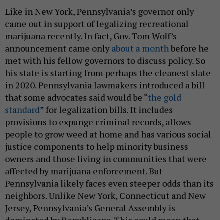
Like in New York, Pennsylvania’s governor only
came out in support of legalizing recreational
marijuana recently. In fact, Gov. Tom Wolf’s
announcement came only
about a month
before he
met with his fellow governors to discuss policy. So
his state is starting from perhaps the cleanest slate
in 2020. Pennsylvania lawmakers introduced a bill
that some advocates said would be “
the gold
standard
” for legalization bills. It includes
provisions to expunge criminal records, allows
people to grow weed at home and has various social
justice components to help minority business
owners and those living in communities that were
affected by marijuana enforcement. But
Pennsylvania likely faces even steeper odds than its
neighbors. Unlike New York, Connecticut and New
Jersey, Pennsylvania’s General Assembly is