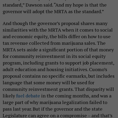
standard,” Dawson said. “And my hope is that the
governor will adopt the MRTA as the standard.”
And though the governor’s proposal shares many
similarities with the MRTA when it comes to social
and economic equity, the bills differ on how to use
tax revenue collected from marijuana sales. The
MRTA sets aside a significant portion of that money
for community reinvestment in its social equity
program, including grants to support job placement,
adult education and housing initiatives. Cuomo’s
proposal contains no specific earmarks, but includes
language that some money will be used for
community reinvestment grants. That disparity will
likely
fuel debate
in the coming months, and was a
large part of why marijuana legalization failed to
pass last year. But if the governor and the state
Legislature can agree on a compromise – and that’s