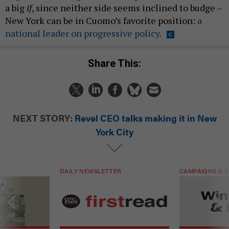
a big
if
, since neither side seems inclined to budge –
New York can be in Cuomo’s favorite position:
a
national leader on progressive policy.
Share This:
NEXT STORY:
Revel CEO talks making it in New
York City
DAILY NEWSLETTER
CAMPAIGNS & E