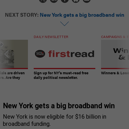
NEXT STORY:
New York gets a big broadband win
DAILY NEWSLETTER
CAMPAIGNS & E
ials are driven
Sign up for NY’s must-read free
Winners & Loser
rs. Are they
daily political newsletter.
New York gets a big broadband win
New York is now eligible for $16 billion in
broadband funding.