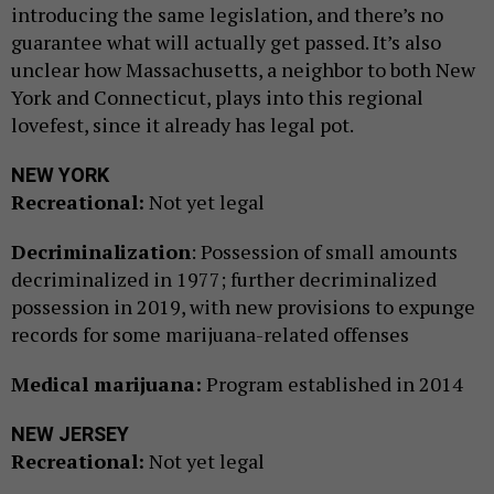
introducing the same legislation, and there’s no
guarantee what will actually get passed. It’s also
unclear how Massachusetts, a neighbor to both New
York and Connecticut, plays into this regional
lovefest, since it already has legal pot.
NEW YORK
Recreational:
Not yet legal
Decriminalization
: Possession of small amounts
decriminalized in 1977; further decriminalized
possession in 2019, with new provisions to expunge
records for some marijuana-related offenses
Medical marijuana:
Program established in 2014
NEW JERSEY
Recreational:
Not yet legal