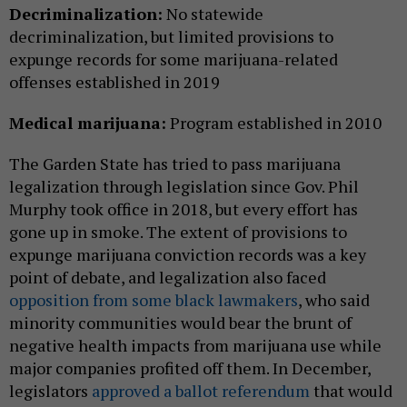
Decriminalization:
No statewide
decriminalization, but limited provisions to
expunge records for some marijuana-related
offenses established in 2019
Medical marijuana:
Program established in 2010
The Garden State has tried to pass marijuana
legalization through legislation since Gov. Phil
Murphy took office in 2018, but every effort has
gone up in smoke. The extent of provisions to
expunge marijuana conviction records was a key
point of debate, and legalization also faced
opposition from some black lawmakers
, who said
minority communities would bear the brunt of
negative health impacts from marijuana use while
major companies profited off them. In December,
legislators
approved a ballot referendum
that would