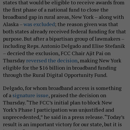
states that would be eligible to receive awards from
the first phase of a national fund to close the
broadband gap in rural areas, New York – along with
Alaska –
was excluded
; the reason given was that
both states already received federal funding for that
purpose. But after a bipartisan group of lawmakers –
including Reps. Antonio Delgado and Elise Stefanik
– decried the exclusion, FCC Chair Ajit Pai on
Thursday
reversed the decision
, making New York
eligible for the $16 billion in broadband funding
through the Rural Digital Opportunity Fund.
Delgado, for whom broadband access is something
of a
signature issue
, praised the decision on
Thursday. “The FCC’s initial plan to block New
York’s Phase I participation was unjustified and
unprecedented,” he said in a press release. “Today’s
result is an important victory for our state, but it is