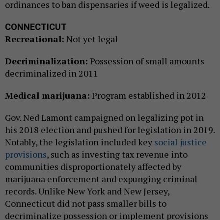
ordinances to ban dispensaries if weed is legalized.
CONNECTICUT
Recreational:
Not yet legal
Decriminalization:
Possession of small amounts
decriminalized in 2011
Medical marijuana:
Program established in 2012
Gov. Ned Lamont campaigned on legalizing pot in
his 2018 election and pushed for legislation in 2019.
Notably, the legislation included key
social justice
provisions
, such as investing tax revenue into
communities disproportionately affected by
marijuana enforcement and expunging criminal
records. Unlike New York and New Jersey,
Connecticut did not pass smaller bills to
decriminalize possession or implement provisions