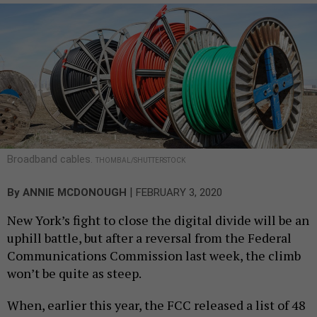
Broadband cables.
THOMBAL/SHUTTERSTOCK
|
By
ANNIE MCDONOUGH
FEBRUARY 3, 2020
New York’s fight to close the digital divide will be an
uphill battle, but after a reversal from the Federal
Communications Commission last week, the climb
won’t be quite as steep.
When, earlier this year, the FCC released a list of 48