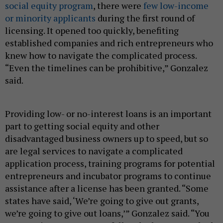
social equity program
, there were
few low-income
or minority applicants
during the first round of
licensing. It opened too quickly, benefiting
established companies and rich entrepreneurs who
knew how to navigate the complicated process.
“Even the timelines can be prohibitive,” Gonzalez
said.
Providing low- or no-interest loans is an important
part to getting social equity and other
disadvantaged business owners up to speed, but so
are legal services to navigate a complicated
application process, training programs for potential
entrepreneurs and incubator programs to continue
assistance after a license has been granted. “Some
states have said, ‘We’re going to give out grants,
we’re going to give out loans,’” Gonzalez said. “You