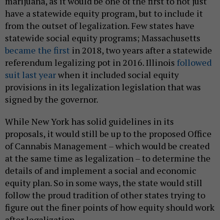
marijuana, as it would be one of the first to not just
have a statewide equity program, but to include it
from the outset of legalization. Few states have
statewide social equity programs; Massachusetts
became the first
in 2018, two years after a statewide
referendum legalizing pot in 2016. Illinois
followed
suit last year
when it included social equity
provisions in its legalization legislation that was
signed by the governor.
While New York has solid guidelines in its
proposals, it would still be up to the proposed Office
of Cannabis Management – which would be created
at the same time as legalization – to determine the
details of and implement a social and economic
equity plan. So in some ways, the state would still
follow the proud tradition of other states trying to
figure out the finer points of how equity should work
after legalization.