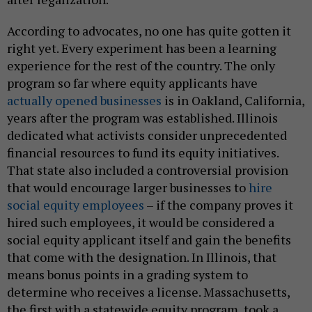
According to advocates, no one has quite gotten it
right yet. Every experiment has been a learning
experience for the rest of the country. The only
program so far where equity applicants have
actually opened businesses
is in Oakland, California,
years after the program was established. Illinois
dedicated what activists consider unprecedented
financial resources to fund its equity initiatives.
That state also included a controversial provision
that would encourage larger businesses to
hire
social equity employees
– if the company proves it
hired such employees, it would be considered a
social equity applicant itself and gain the benefits
that come with the designation. In Illinois, that
means bonus points in a grading system to
determine who receives a license. Massachusetts,
the first with a statewide equity program, took a