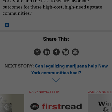
York State and the FCC to secure favorable
outcomes for these high-cost, high-need upstate
communities.”
Share This:
NEXT STORY:
Can legalizing marijuana help New
York communities heal?
DAILY NEWSLETTER
CAMPAIGNS & E