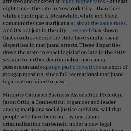
arrested and ticketed at
much higher rates
– at least
eight times the rate in New York City – than their
white counterparts. Meanwhile, white and black
communities use marijuana
at about the same rates.
And it’s not just in the city –
research
has shown
that counties across the state have similar racial
disparities in marijuana arrests. These disparities
drove the state to enact legislation late in the 2019
session to further decriminalize marijuana
possession and
expunge past convictions
as a sort of
stopgap measure, since full recreational marijuana
legalization failed to pass.
Minority Cannabis Business Association President
Jason Ortiz, a Connecticut organizer and leader
among marijuana social justice activists, said that
people who have been hurt by marijuana
criminalization can benefit under a new legal
framework. This means that people who have been