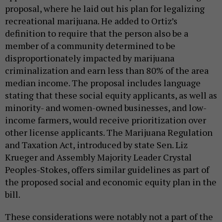
proposal, where he laid out his plan for legalizing
recreational marijuana. He added to Ortiz’s
definition to require that the person also be a
member of a community determined to be
disproportionately impacted by marijuana
criminalization and earn less than 80% of the area
median income. The proposal includes language
stating that these social equity applicants, as well as
minority- and women-owned businesses, and low-
income farmers, would receive prioritization over
other license applicants. The Marijuana Regulation
and Taxation Act, introduced by state Sen. Liz
Krueger and Assembly Majority Leader Crystal
Peoples-Stokes, offers similar guidelines as part of
the proposed social and economic equity plan in the
bill.
These considerations were notably not a part of the