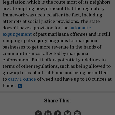
legislation, which is the route most of its neighbors
are attempting now, it meant that the regulatory
framework was decided after the fact, including
attempts at social justice provisions. The state
doesn’t have a provision for the
automatic
expungement
of past marijuana offenses and is still
ramping up its equity programs for marijuana
businesses to get more revenue in the hands of
communities most affected by marijuana
enforcement. But it offers potential guidelines in
terms of other regulations, such as being allowed to
grow up to six plants at home and being permitted
to
carry 1 ounce
of weed and have up to 10 ounces at
home.
Share This: