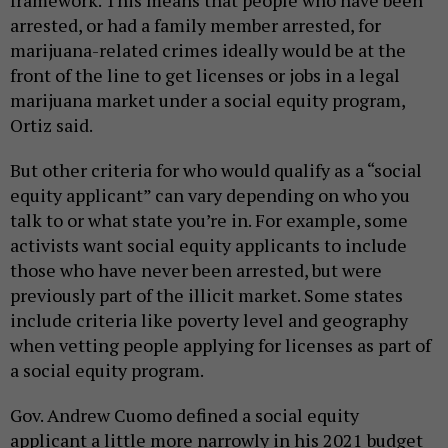
arrested, or had a family member arrested, for
marijuana-related crimes ideally would be at the
front of the line to get licenses or jobs in a legal
marijuana market under a social equity program,
Ortiz said.
But other criteria for who would qualify as a “social
equity applicant” can vary depending on who you
talk to or what state you’re in. For example, some
activists want social equity applicants to include
those who have never been arrested, but were
previously part of the illicit market. Some states
include criteria like poverty level and geography
when vetting people applying for licenses as part of
a social equity program.
Gov. Andrew Cuomo defined a social equity
applicant a little more narrowly in his 2021 budget