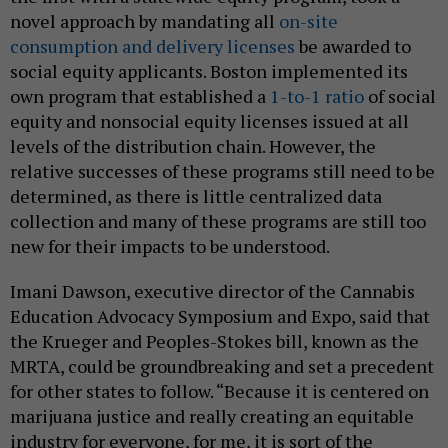
novel approach by mandating all
on-site
consumption and delivery licenses
be awarded to
social equity applicants. Boston implemented its
own program that established a
1-to-1 ratio
of social
equity and nonsocial equity licenses issued at all
levels of the distribution chain. However, the
relative successes of these programs still need to be
determined, as there is little centralized data
collection and many of these programs are still too
new for their impacts to be understood.
Imani Dawson, executive director of the Cannabis
Education Advocacy Symposium and Expo, said that
the Krueger and Peoples-Stokes bill, known as the
MRTA, could be groundbreaking and set a precedent
for other states to follow. “Because it is centered on
marijuana justice and really creating an equitable
industry for everyone, for me, it is sort of the