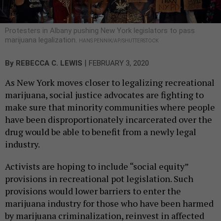
Protesters in Albany pushing New York legislators to pass
marijuana legalization.
HANS PENNIK/AP/SHUTTERSTOCK
|
By
REBECCA C. LEWIS
FEBRUARY 3, 2020
As New York moves closer to legalizing recreational
marijuana, social justice advocates are fighting to
make sure that minority communities where people
have been disproportionately incarcerated over the
drug would be able to benefit from a newly legal
industry.
Activists are hoping to include “social equity”
provisions in recreational pot legislation. Such
provisions would lower barriers to enter the
marijuana industry for those who have been harmed
by marijuana criminalization, reinvest in affected