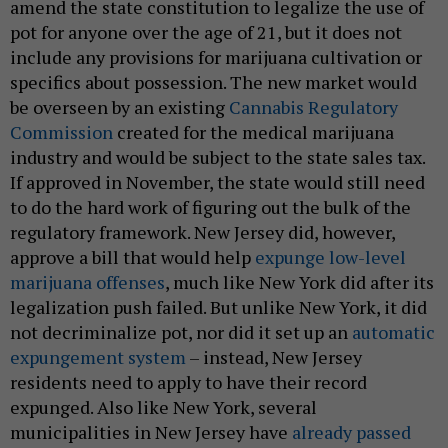
amend the state constitution to legalize the use of
pot for anyone over the age of 21, but it does not
include any provisions for marijuana cultivation or
specifics about possession. The new market would
be overseen by an existing
Cannabis Regulatory
Commission
created for the medical marijuana
industry and would be subject to the state sales tax.
If approved in November, the state would still need
to do the hard work of figuring out the bulk of the
regulatory framework. New Jersey did, however,
approve a bill that would help
expunge low-level
marijuana offenses
, much like New York did after its
legalization push failed. But unlike New York, it did
not decriminalize pot, nor did it set up an
automatic
expungement system
– instead, New Jersey
residents need to apply to have their record
expunged. Also like New York, several
municipalities in New Jersey have
already passed