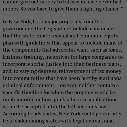
cannot give out money to folks who have never had
money. So you have to give them a fighting chance.”
In New York, both major proposals from the
governor and the Legislature include a mandate
that the state create a social and economic equity
plan with guidelines that appear to include many of
the components that advocates want, such as loans,
business training, incentives for large companies to
incorporate social justice into their business plans,
and, to varying degrees, reinvestment of tax money
into communities that have been hurt by marijuana
criminal enforcement. However, neither contain a
specific timeline for when the program would be
implemented or how quickly license applications
would be accepted after the bill becomes law.
According to advocates, New York could potentially
be a leader among states with legal recreational