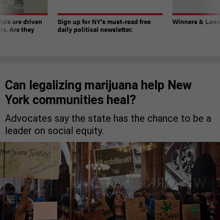
ials are driven
Sign up for NY’s must-read free
Winners & Loser
rs. Are they
daily political newsletter.
Can legalizing marijuana help New
York communities heal?
Advocates say the state has the chance to be a
leader on social equity.