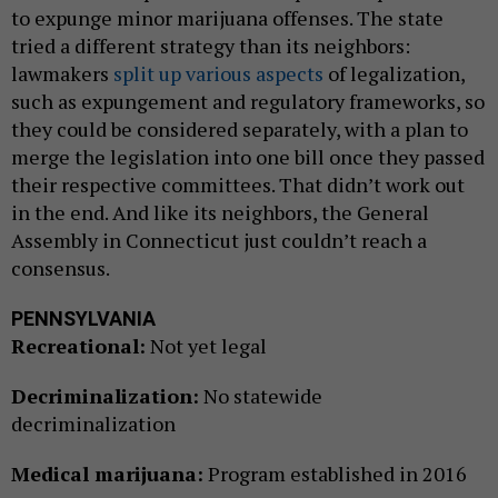
to expunge minor marijuana offenses. The state
tried a different strategy than its neighbors:
lawmakers
split up various aspects
of legalization,
such as expungement and regulatory frameworks, so
they could be considered separately, with a plan to
merge the legislation into one bill once they passed
their respective committees. That didn’t work out
in the end. And like its neighbors, the General
Assembly in Connecticut just couldn’t reach a
consensus.
PENNSYLVANIA
Recreational:
Not yet legal
Decriminalization:
No statewide
decriminalization
Medical marijuana:
Program established in 2016