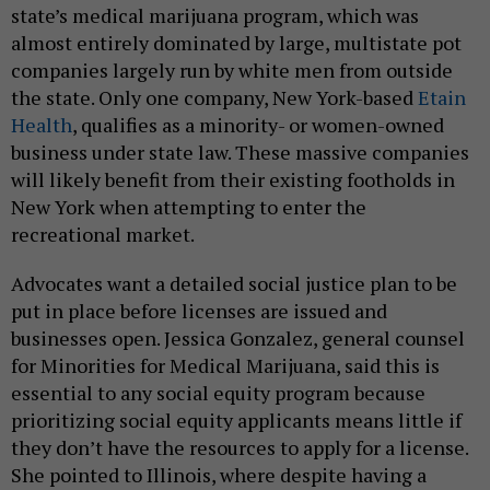
state’s medical marijuana program, which was
almost entirely dominated by large, multistate pot
companies largely run by white men from outside
the state. Only one company, New York-based
Etain
Health
, qualifies as a minority- or women-owned
business under state law. These massive companies
will likely benefit from their existing footholds in
New York when attempting to enter the
recreational market.
Advocates want a detailed social justice plan to be
put in place before licenses are issued and
businesses open. Jessica Gonzalez, general counsel
for Minorities for Medical Marijuana, said this is
essential to any social equity program because
prioritizing social equity applicants means little if
they don’t have the resources to apply for a license.
She pointed to Illinois, where despite having a