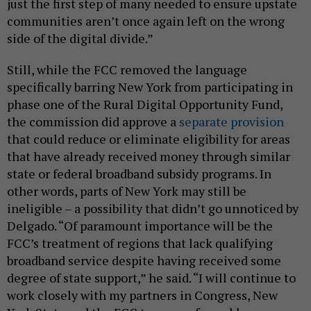
just the first step of many needed to ensure upstate
communities aren’t once again left on the wrong
side of the digital divide.”
Still, while the FCC removed the language
specifically barring New York from participating in
phase one of the Rural Digital Opportunity Fund,
the commission did approve a
separate provision
that could reduce or eliminate eligibility for areas
that have already received money through similar
state or federal broadband subsidy programs. In
other words, parts of New York may still be
ineligible – a possibility that didn’t go unnoticed by
Delgado. “Of paramount importance will be the
FCC’s treatment of regions that lack qualifying
broadband service despite having received some
degree of state support,” he said. “I will continue to
work closely with my partners in Congress, New