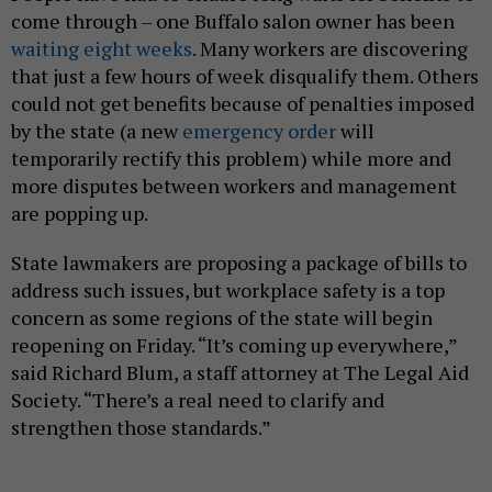
come through – one Buffalo salon owner has been
waiting eight weeks
. Many workers are discovering
that just a few hours of week disqualify them. Others
could not get benefits because of penalties imposed
by the state (a new
emergency order
will
temporarily rectify this problem) while more and
more disputes between workers and management
are popping up.
State lawmakers are proposing a package of bills to
address such issues, but workplace safety is a top
concern as some regions of the state will begin
reopening on Friday. “It’s coming up everywhere,”
said Richard Blum, a staff attorney at The Legal Aid
Society. “There’s a real need to clarify and
strengthen those standards.”