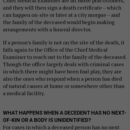
Chief Medical Examiner are all nurse practitioners,
and they will then sign a death certificate – which
can happen on-site or later at a city morgue – and
the family of the deceased would begin making
arrangements with a funeral director.
If a person’s family is not on the site of the death, it
falls again to the Office of the Chief Medical
Examiner to reach out to the family of the deceased.
Though the office largely deals with criminal cases
in which there might have been foul play, they are
also the ones who respond when a person has died
of natural causes at home or somewhere other than
a medical facility.
WHAT HAPPENS WHEN A DECEDENT HAS NO NEXT-
OF-KIN OR A BODY IS UNIDENTIFIED?
For cases in which a deceased person has no next-