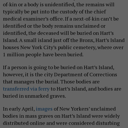
of-kin or a body is unidentified, the remains will
typically be put into the custody of the chief
medical examiner’s office. If a next-of-kin can’t be
identified or the body remains unclaimed or
identified, the deceased will be buried on Hart’s
Island. A small island just off the Bronx, Hart’s Island
houses New York City’s public cemetery, where over
1 million people have been buried.
If a person is going to be buried on Hart’s Island,
however, it is the city Department of Corrections
that manages the burial. Those bodies are
transferred via ferry
to Hart’s Island, and bodies are
buried in unmarked graves.
In early April,
images
of New Yorkers’ unclaimed
bodies in mass graves on Hart’s Island were widely
distributed online and were considered disturbing