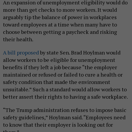
An expansion of unemployment eligibility would do
more than get checks to more workers. It would
arguably tip the balance of power in workplaces
toward employees at a time when many have to
choose between getting a paycheck and risking
their health.
A bill proposed
by state Sen. Brad Hoylman would
allow workers to be eligible for unemployment
benefits if they left a job because “the employer
maintained or refused or failed to cure a health or
safety condition that made the environment
unsuitable.” Such a standard would allow workers to
better assert their rights to having a safe workplace.
“The Trump administration refuses to impose basic
safety guidelines,” Hoylman said. “Employees need
to know that their employer is looking out for
them.”