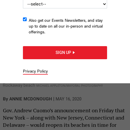
travel to the nearest open beach, causing the
potential for overcrowding at a time when that’s
the very thing to avoid.
Also get our Events Newsletters, and stay
up to date on all our in-person and virtual
offerings.
SIGN UP
Privacy Policy
Rockaway beach
MICHAEL APPLETON/MAYORAL PHOTOGRAPHY
|
By
ANNIE MCDONOUGH
MAY 16, 2020
Gov. Andrew Cuomo’s announcement on Friday that
New York – along with New Jersey, Connecticut and
Delaware – would reopen its beaches in time for