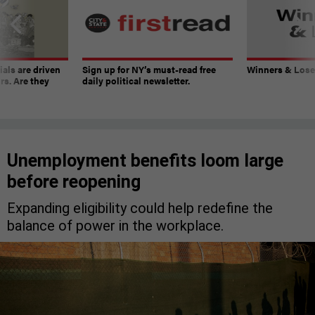
ials are driven
Sign up for NY’s must-read free
Winners & Loser
rs. Are they
daily political newsletter.
Unemployment benefits loom large
before reopening
Expanding eligibility could help redefine the
balance of power in the workplace.