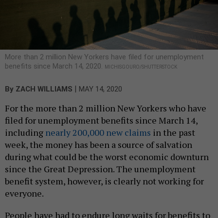
More than 2 million New Yorkers have filed for unemployment
benefits since March 14, 2020.
MICHISGOURO/SHUTTERSTOCK
|
By
ZACH WILLIAMS
MAY 14, 2020
For the more than 2 million New Yorkers who have
filed for unemployment benefits since March 14,
including
nearly 200,000 new claims
in the past
week, the money has been a source of salvation
during what could be the worst economic downturn
since the Great Depression. The unemployment
benefit system, however, is clearly not working for
everyone.
People have had to endure long waits for benefits to