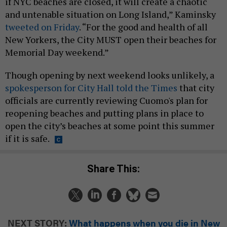
if NYC beaches are closed, it will create a chaotic
and untenable situation on Long Island,” Kaminsky
tweeted on Friday
. “For the good and health of all
New Yorkers, the City MUST open their beaches for
Memorial Day weekend.”
Though opening by next weekend looks unlikely, a
spokesperson for City Hall told the Times
that city
officials are currently reviewing Cuomo's plan for
reopening beaches and putting plans in place to
open the city’s beaches at some point this summer
if it is safe.
Share This:
NEXT STORY:
What happens when you die in New