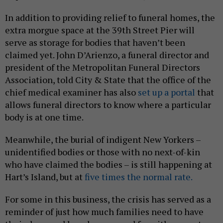
In addition to providing relief to funeral homes, the
extra morgue space at the 39th Street Pier will
serve as storage for bodies that haven’t been
claimed yet. John D’Arienzo, a funeral director and
president of the Metropolitan Funeral Directors
Association, told City & State that the office of the
chief medical examiner has also
set up a portal
that
allows funeral directors to know where a particular
body is at one time.
Meanwhile, the burial of indigent New Yorkers –
unidentified bodies or those with no next-of-kin
who have claimed the bodies – is still happening at
Hart’s Island, but at
five times the normal rate.
For some in this business, the crisis has served as a
reminder of just how much families need to have