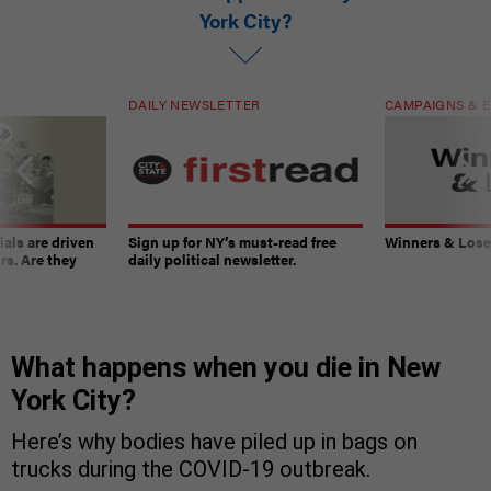
York City?
DAILY NEWSLETTER
CAMPAIGNS & E
ials are driven
Sign up for NY’s must-read free
Winners & Loser
rs. Are they
daily political newsletter.
What happens when you die in New
York City?
Here’s why bodies have piled up in bags on
trucks during the COVID-19 outbreak.