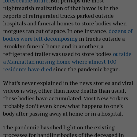
foreseeable future
. But perhaps the most
nightmarish realization of that havoc is in the
reports of refrigerated trucks parked outside
hospitals and funeral homes to store bodies when
morgues ran out of space. In one instance,
dozens of
bodies were left decomposing
in trucks outside a
Brooklyn funeral home and in another, a
refrigerated trailer was used to store bodies
outside
a Manhattan nursing home where almost 100
residents have died
since the pandemic began.
What’s never explained in the news stories and viral
videos is why, other than more deaths than usual,
these bodies have accumulated. Most New Yorkers
probably don’t even know what happens to one’s
body after passing away at home or in a hospital.
The pandemic has shed light on the existing
processes for handling bodies of the deceased in