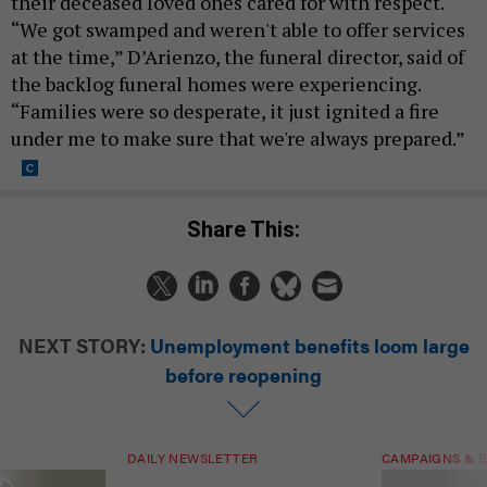
their deceased loved ones cared for with respect.
“We got swamped and weren't able to offer services
at the time,” D’Arienzo, the funeral director, said of
the backlog funeral homes were experiencing.
“Families were so desperate, it just ignited a fire
under me to make sure that we're always prepared.”
Share This:
NEXT STORY:
Unemployment benefits loom large
before reopening
DAILY NEWSLETTER
CAMPAIGNS & E