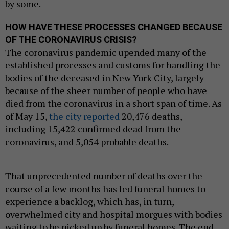
by some.
HOW HAVE THESE PROCESSES CHANGED BECAUSE
OF THE CORONAVIRUS CRISIS?
The coronavirus pandemic upended many of the
established processes and customs for handling the
bodies of the deceased in New York City, largely
because of the sheer number of people who have
died from the coronavirus in a short span of time. As
of May 15,
the city reported
20,476 deaths,
including 15,422 confirmed dead from the
coronavirus, and 5,054 probable deaths.
That unprecedented number of deaths over the
course of a few months has led funeral homes to
experience a backlog, which has, in turn,
overwhelmed city and hospital morgues with bodies
waiting to be picked up by funeral homes. The end