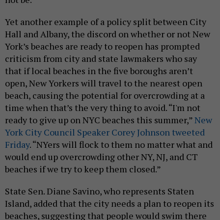
Yet another example of a policy split between City
Hall and Albany, the discord on whether or not New
York’s beaches are ready to reopen has prompted
criticism from city and state lawmakers who say
that if local beaches in the five boroughs aren’t
open, New Yorkers will travel to the nearest open
beach, causing the potential for overcrowding at a
time when that’s the very thing to avoid. “I'm not
ready to give up on NYC beaches this summer,”
New
York City Council Speaker Corey Johnson tweeted
Friday
. “NYers will flock to them no matter what and
would end up overcrowding other NY, NJ, and CT
beaches if we try to keep them closed.”
State Sen. Diane Savino, who represents Staten
Island, added that the city needs a plan to reopen its
beaches, suggesting that people would swim there