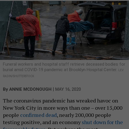
Funeral workers and hospital staff retrieve deceased bodies for
burial amid COVID-19 pandemic at Brooklyn Hospital Center.
LEV
RADIN/SHUTTERSTOCK
|
By
ANNIE MCDONOUGH
MAY 16, 2020
The coronavirus pandemic has wreaked havoc on
New York City in more ways than one – over 15,000
people
confirmed dead
, nearly 200,000 people
testing positive, and an economy
shut down for the