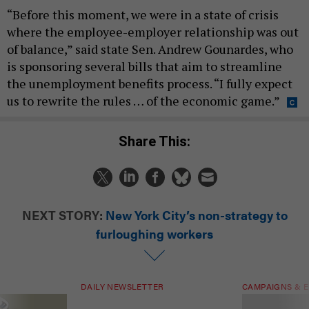
“Before this moment, we were in a state of crisis
where the employee-employer relationship was out
of balance,” said state Sen. Andrew Gounardes, who
is sponsoring several bills that aim to streamline
the unemployment benefits process. “I fully expect
us to rewrite the rules … of the economic game.”
Share This:
NEXT STORY:
New York City’s non-strategy to
furloughing workers
DAILY NEWSLETTER
CAMPAIGNS & E