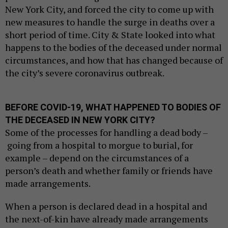
New York City, and forced the city to come up with
new measures to handle the surge in deaths over a
short period of time. City & State looked into what
happens to the bodies of the deceased under normal
circumstances, and how that has changed because of
the city’s severe coronavirus outbreak.
BEFORE COVID-19, WHAT HAPPENED TO BODIES OF
THE DECEASED IN NEW YORK CITY?
Some of the processes for handling a dead body –
going from a hospital to morgue to burial, for
example – depend on the circumstances of a
person’s death and whether family or friends have
made arrangements.
When a person is declared dead in a hospital and
the next-of-kin have already made arrangements