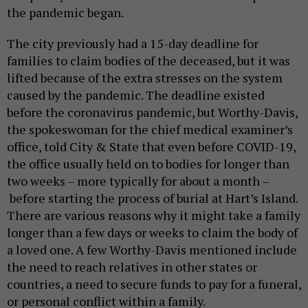
the pandemic began.
The city previously had a 15-day deadline for
families to claim bodies of the deceased, but it was
lifted because of the extra stresses on the system
caused by the pandemic. The deadline existed
before the coronavirus pandemic, but Worthy-Davis,
the spokeswoman for the chief medical examiner’s
office, told City & State that even before COVID-19,
the office usually held on to bodies for longer than
two weeks – more typically for about a month –
before starting the process of burial at Hart’s Island.
There are various reasons why it might take a family
longer than a few days or weeks to claim the body of
a loved one. A few Worthy-Davis mentioned include
the need to reach relatives in other states or
countries, a need to secure funds to pay for a funeral,
or personal conflict within a family.