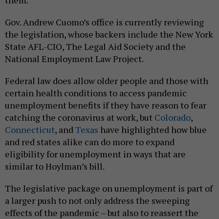
Gov. Andrew Cuomo’s office is currently reviewing
the legislation, whose backers include the New York
State AFL-CIO, The Legal Aid Society and the
National Employment Law Project.
Federal law does allow older people and those with
certain health conditions to access pandemic
unemployment benefits if they have reason to fear
catching the coronavirus at work, but
Colorado
,
Connecticut
, and
Texas
have highlighted how blue
and red states alike can do more to expand
eligibility for unemployment in ways that are
similar to Hoylman’s bill.
The legislative package on unemployment is part of
a larger push to not only address the sweeping
effects of the pandemic – but also to reassert the