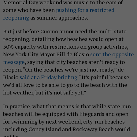
Memorial Day weekend was music to the ears of
some who have been
pushing for a restricted
reopening
as summer approaches.
But just before Cuomo announced the multi-state
reopening, detailing how beaches would open at
50% capacity with restrictions on group activities,
New York City Mayor Bill de Blasio
sent the opposite
message
, saying that city beaches aren’t ready to
reopen. “On the beaches we’re just not ready,” de
Blasio
said at a Friday briefing
. “It’s painful because
we’d all love to be able to go to the beach with the
hot weather, but it’s not safe yet.”
In practice, what that means is that while state-run
beaches will be equipped with lifeguards and open
for swimming by next weekend, city-run beaches
including Coney Island and Rockaway Beach would
not be.