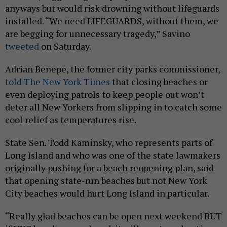
anyways but would risk drowning without lifeguards
installed. “We need LIFEGUARDS, without them, we
are begging for unnecessary tragedy,” Savino
tweeted
on Saturday.
Adrian Benepe, the former city parks commissioner,
told The New York Times
that closing beaches or
even deploying patrols to keep people out won’t
deter all New Yorkers from slipping in to catch some
cool relief as temperatures rise.
State Sen. Todd Kaminsky, who represents parts of
Long Island and who was one of the state lawmakers
originally pushing for a beach reopening plan, said
that opening state-run beaches but not New York
City beaches would hurt Long Island in particular.
“Really glad beaches can be open next weekend BUT