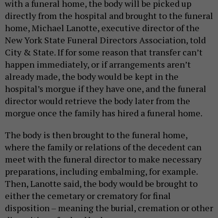
with a funeral home, the body will be picked up
directly from the hospital and brought to the funeral
home, Michael Lanotte, executive director of the
New York State Funeral Directors Association, told
City & State. If for some reason that transfer can’t
happen immediately, or if arrangements aren’t
already made, the body would be kept in the
hospital’s morgue if they have one, and the funeral
director would retrieve the body later from the
morgue once the family has hired a funeral home.
The body is then brought to the funeral home,
where the family or relations of the decedent can
meet with the funeral director to make necessary
preparations, including embalming, for example.
Then, Lanotte said, the body would be brought to
either the cemetary or crematory for final
disposition – meaning the burial, cremation or other