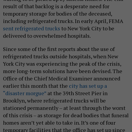
result of that backlog is a desperate need for
temporary storage for bodies of the deceased,
including refrigerated trucks. In early April, FEMA
sent refrigerated trucks
to New York City to be
delivered to overwhelmed hospitals.
Since some of the first reports about the use of
refrigerated trucks outside hospitals, when New
York City was experiencing the peak of the crisis,
more long-term solutions have been devised. The
Office of the Chief Medical Examiner announced
earlier this month that the
city has set up a
“disaster morgue”
at the 39th Street Pier in
Brooklyn, where refrigerated trucks will be
stationed permanently – at least through the worst
of this crisis – as storage for dead bodies that funeral
homes aren’t yet able to take in. It’s one of four
temporary facilities that the office has set up since