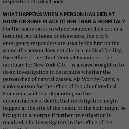
disposition of a dead body.
WHAT HAPPENS WHEN A PERSON HAS DIED AT
HOME OR SOME PLACE OTHER THAN A HOSPITAL?
For the many cases in which someone dies not in a
hospital, but at home or elsewhere, the city’s
emergency responders are usually the first on the
scene. If a person does not die in a medical facility,
the Office of the Chief Medical Examiner – the
mortuary for New York City – is always brought in to
do an investigation to determine whether the
person died of natural causes. Aja Worthy-Davis, a
spokesperson for the Office of the Chief Medical
Examiner, said that depending on the
circumstances of death, that investigation might
happen at the site of the death, or the body might be
brought to a morgue if further investigation is
required. The investigators in the Office of the