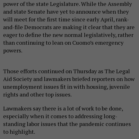
power of the state Legislature. While the Assembly
and state Senate have yet to announce when they
will meet for the first time since early April, rank-
and-file Democrats are making it clear that they are
eager to define the new normal legislatively, rather
than continuing to lean on Cuomo’s emergency
powers.
Those efforts continued on Thursday as The Legal
Aid Society and lawmakers briefed reporters on how
unemployment issues fit in with housing, juvenile
rights and other top issues.
Lawmakers say there is a lot of work to be done,
especially when it comes to addressing long-
standing labor issues that the pandemic continues
to highlight.