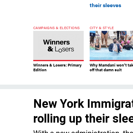
their sleeves
CAMPAIGNS & ELECTIONS
CITY & STYLE
Winners & Losers: Primary
Why Mamdani won’t ta
Edition
off that damn suit
New York Immigrati
rolling up their sl