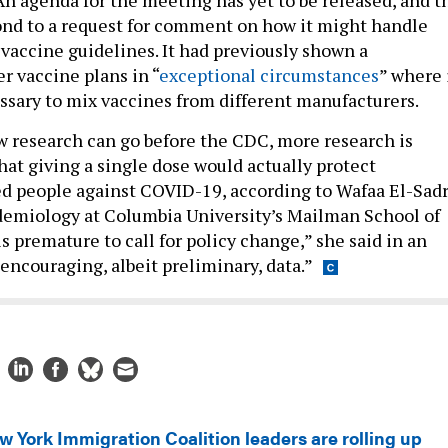
nd to a request for comment on how it might handle
 vaccine guidelines. It had previously shown a
er vaccine plans in “
exceptional circumstances
” where 
ary to mix vaccines from different manufacturers.
w research can go before the CDC, more research is
hat giving a single dose would actually protect
ed people against COVID-19, according to Wafaa El-Sadr
idemiology at Columbia University’s Mailman School of
 is premature to call for policy change,” she said in an
encouraging, albeit preliminary, data.”
w York Immigration Coalition leaders are rolling up