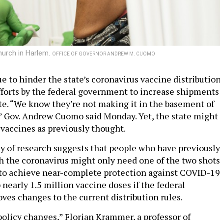
hurch in Harlem.
OFFICE OF GOVERNOR ANDREW M. CUOMO
e to hinder the state’s coronavirus vaccine distributio
fforts by the federal government to increase shipments
te. “We know they’re not making it in the basement of
 Gov. Andrew Cuomo said Monday. Yet, the state might
vaccines as previously thought.
y of research suggests that people who have previously
h the coronavirus might only need one of the two shots
to achieve near-complete protection against COVID-19
 nearly 1.5 million vaccine doses if the federal
es changes to the current distribution rules.
policy changes,” Florian Krammer, a professor of