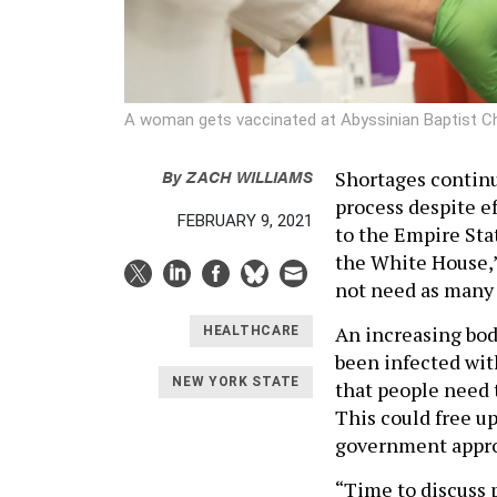
A woman gets vaccinated at Abyssinian Baptist C
By
ZACH WILLIAMS
Shortages continu
process despite e
FEBRUARY 9, 2021
to the Empire Sta
the White House,”
not need as many 
An increasing bod
HEALTHCARE
been infected wit
NEW YORK STATE
that people need 
This could free up
government approv
“Time to discuss 