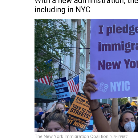
With a new administration, the
including in NYC
The New York Immigration Coalition
RUSH PEREZ