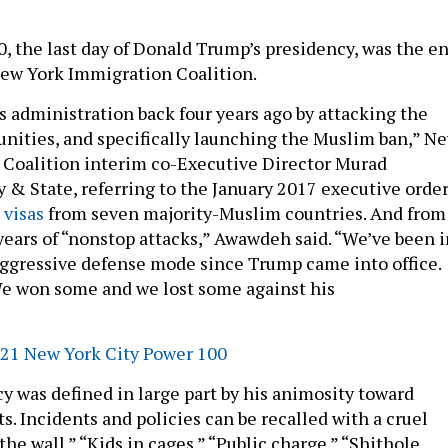
0, the last day of Donald Trump’s presidency, was the e
 New York Immigration Coalition.
s administration back four years ago by attacking the
ities, and specifically launching the Muslim ban,” N
 Coalition interim co-Executive Director Murad
 & State, referring to the January 2017 executive orde
 visas
from seven majority-Muslim countries. And from
 years of “nonstop attacks,” Awawdeh said. “We’ve been i
 aggressive defense mode since Trump came into office.
We won some and we lost some against his
1 New York City Power 100
y was defined in large part by his animosity toward
. Incidents and policies can be recalled with a cruel
the wall.” “Kids in cages.” “Public charge.” “Shithole