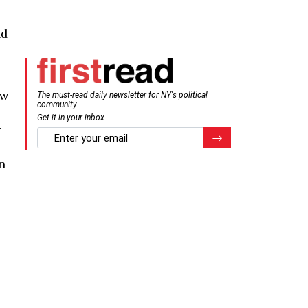
nd
ew
The must-read daily newsletter for NY's political
community.
Get it in your inbox.
r
email
Register for Newsletter
n