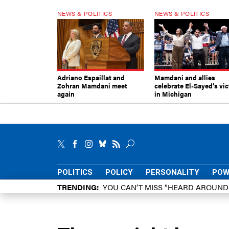
NEWS & POLITICS
NEWS & POLITICS
Adriano Espaillat and
Mamdani and allies
Zohran Mamdani meet
celebrate El-Sayed’s vic
again
in Michigan
POLITICS
POLICY
PERSONALITY
POW
TRENDING
YOU CAN’T MISS “HEARD AROUN