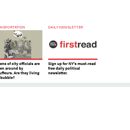
NSPORTATION
DAILY NEWSLETTER
ns of city officials are
Sign up for NY’s must-read
ven around by
free daily political
ffeurs. Are they living
newsletter.
a bubble?