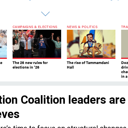
CAMPAIGNS & ELECTIONS
NEWS & POLITICS
TRA
ke
The 26 new rules for
The rise of Tammamdani
Doze
elections in ’26
Hall
dri
chau
in 
on Coalition leaders are
eeves