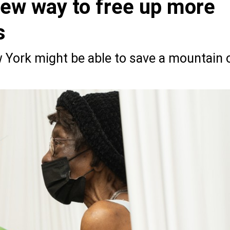
new way to free up more
s
ork might be able to save a mountain 