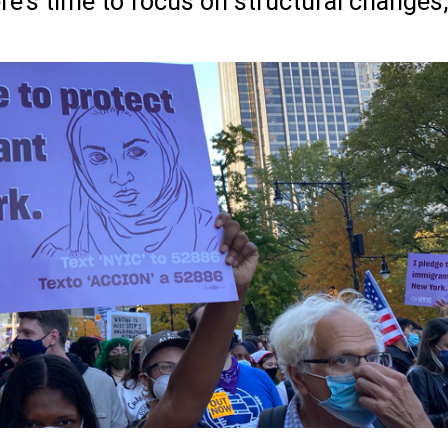
re’s time to focus on structural changes,