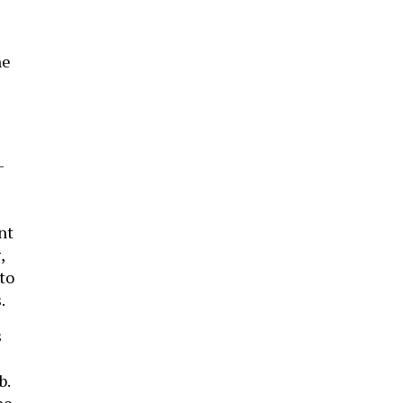
he
-
nt
,
to
.
s
b.
he