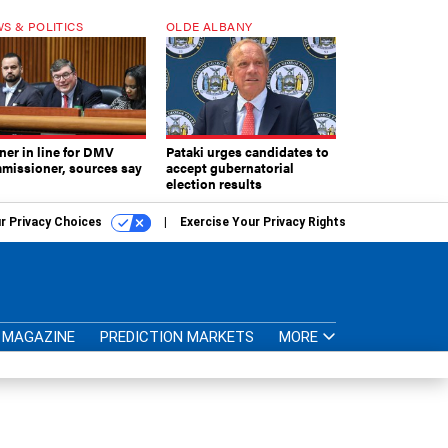
S & POLITICS
OLDE ALBANY
ner in line for DMV
Pataki urges candidates to
missioner, sources say
accept gubernatorial
election results
r Privacy Choices
Exercise Your Privacy Rights
MAGAZINE
PREDICTION MARKETS
MORE