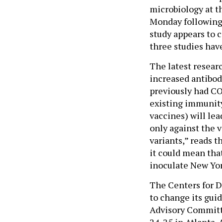
microbiology at t
Monday following
study appears to 
three studies hav
The latest resear
increased antibo
previously had CO
existing immunity
vaccines) will lea
only against the 
variants,” reads t
it could mean tha
inoculate New Yo
The Centers for D
to change its gui
Advisory Committ
24-25 in Atlanta. 