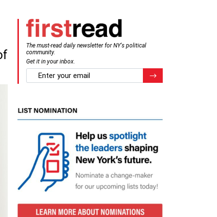
The must-read daily newsletter for NY's political
of
community.
Get it in your inbox.
email
Register for Newsletter