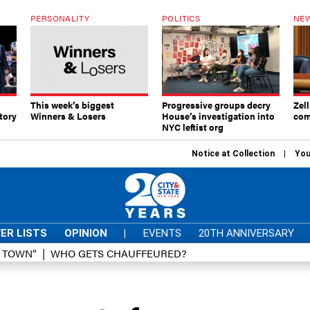
PERSONALITY
POLITICS
NEW
This week’s biggest
Progressive groups decry
Zell
tory
Winners & Losers
House’s investigation into
com
NYC leftist org
Notice at Collection
You
ER LISTS
OPINION
|
EVENTS
20TH ANNIVERSARY
D TOWN”
WHO GETS CHAUFFEURED?