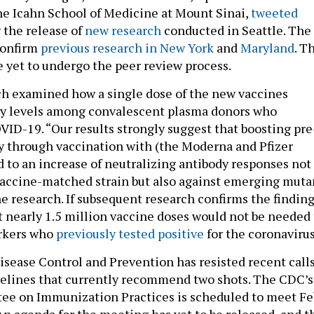
he Icahn School of Medicine at Mount Sinai,
tweeted
 the release of
new research
conducted in Seattle. The
confirm
previous research in New York
and
Maryland
. T
e yet to undergo the peer review process.
ch examined how a single dose of the new vaccines
dy levels among convalescent plasma donors who
VID-19. “Our results strongly suggest that boosting pre
 through vaccination with (the Moderna and Pfizer
d to an increase of neutralizing antibody responses not
vaccine-matched strain but also against emerging muta
he research. If subsequent research confirms the finding
t nearly 1.5 million vaccine doses would not be needed 
rkers who
previously tested positive
for the coronavirus
isease Control and Prevention has resisted recent call
delines that currently recommend two shots. The CDC’s
ee on Immunization Practices is scheduled to meet Fe
An agenda for the meeting has yet to be released, and t