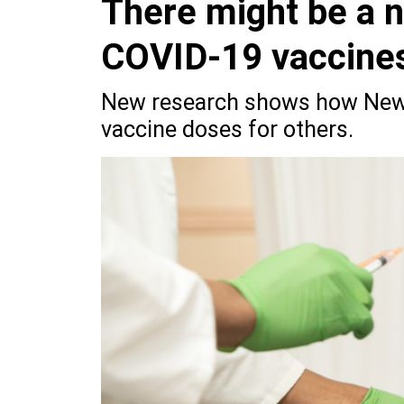
There might be a 
COVID-19 vaccine
New research shows how New Y
vaccine doses for others.