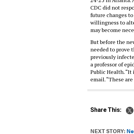
CDC did not respo
future changes to
willingness to alt
may become necess
But before the ne
needed to prove t
previously infect
a professor of ep
Public Health. “It
email. “These are 
Share This:
NEXT STORY:
Ne