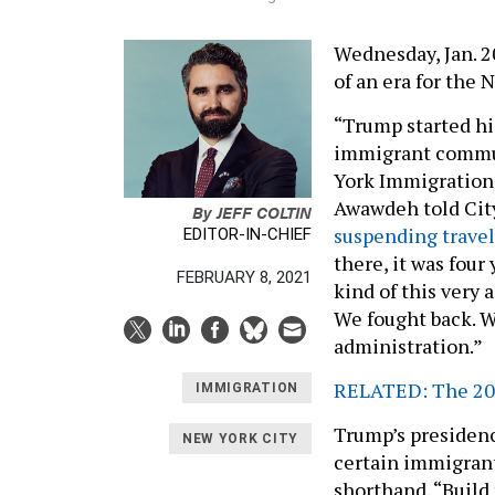
Wednesday, Jan. 2
of an era for the
“Trump started hi
immigrant commun
York Immigration
Awawdeh told City
By
JEFF COLTIN
suspending travel
EDITOR-IN-CHIEF
there, it was four
FEBRUARY 8, 2021
kind of this very
We fought back. 
administration.”
RELATED: The 202
IMMIGRATION
Trump’s presidenc
NEW YORK CITY
certain immigrants
shorthand. “Build 