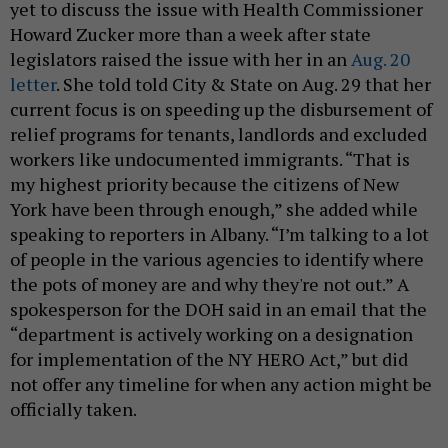
yet to discuss the issue with Health Commissioner
Howard Zucker more than a week after state
legislators raised the issue with her in an
Aug. 20
letter
. She told told City & State on Aug. 29 that her
current focus is on speeding up the disbursement of
relief programs for tenants, landlords and excluded
workers like undocumented immigrants. “That is
my highest priority because the citizens of New
York have been through enough,” she added while
speaking to reporters in Albany. “I’m talking to a lot
of people in the various agencies to identify where
the pots of money are and why they're not out.” A
spokesperson for the DOH said in an email that the
“department is actively working on a designation
for implementation of the NY HERO Act,” but did
not offer any timeline for when any action might be
officially taken.