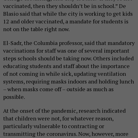
vaccinated, then they shouldn’t be in school.” De
Blasio said that while the city is working to get kids
12 and older vaccinated, a mandate for students is
not on the table right now.
El-Sadr, the Columbia professor, said that mandatory
vaccinations for staff was one of several important
steps schools should be taking now. Others included
educating students and staff about the importance
of not coming in while sick, updating ventilation
systems, requiring masks indoors and holding lunch
– when masks come off – outside as much as
possible.
At the onset of the pandemic, research indicated
that children were not, for whatever reason,
particularly vulnerable to contracting or
transmitting the coronavirus. Now, however, more