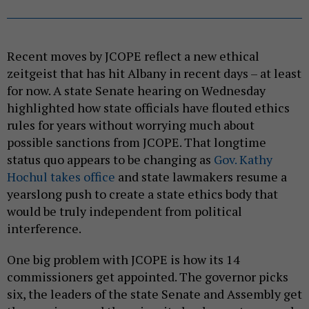
Recent moves by JCOPE reflect a new ethical
zeitgeist that has hit Albany in recent days – at least
for now. A state Senate hearing on Wednesday
highlighted how state officials have flouted ethics
rules for years without worrying much about
possible sanctions from JCOPE. That longtime
status quo appears to be changing as
Gov. Kathy
Hochul takes office
and state lawmakers resume a
yearslong push to create a state ethics body that
would be truly independent from political
interference.
One big problem with JCOPE is how its 14
commissioners get appointed. The governor picks
six, the leaders of the state Senate and Assembly get