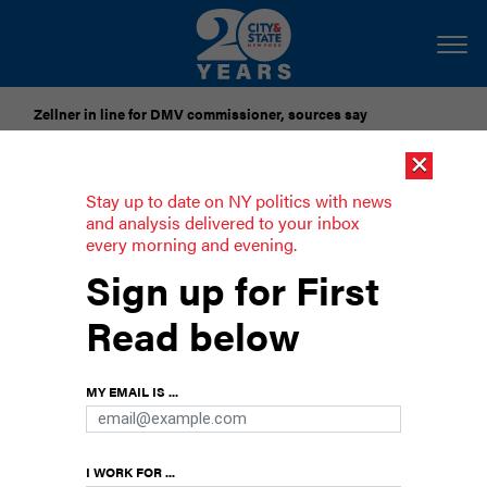
Zellner in line for DMV commissioner, sources say
×
Pataki urges candidates to accept gubernatorial election
results
Stay up to date on NY politics with news
and analysis delivered to your inbox
every morning and evening.
Calls for NY Hero Act’s
Sign up for First
implementation lack follow up
Read below
There has been no action on requests to Gov.
Kathy Hochul to enact the law which aims to
lessen the risks of coronavirus infection to
MY EMAIL IS ...
frontline, essential workers.
I WORK FOR ...