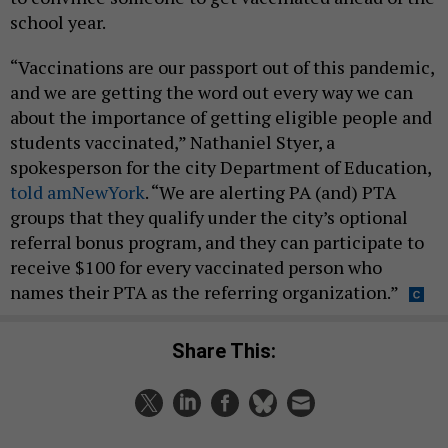
school year.
“Vaccinations are our passport out of this pandemic,
and we are getting the word out every way we can
about the importance of getting eligible people and
students vaccinated,” Nathaniel Styer, a
spokesperson for the city Department of Education,
told amNewYork
. “We are alerting PA (and) PTA
groups that they qualify under the city’s optional
referral bonus program, and they can participate to
receive $100 for every vaccinated person who
names their PTA as the referring organization.”
Share This: