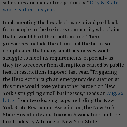
schedules and quarantine protocols,”
City & State
wrote earlier this year.
Implementing the law also has received pushback
from people in the business community who claim
that it would hurt their bottom line. Their
grievances include the claim that the bill is so
complicated that many small businesses would
struggle to meet its requirements, especially as
they try to recover from disruptions caused by public
health restrictions imposed last year. “Triggering
the Hero Act through an emergency declaration at
this time would pose yet another burden on New
York’s struggling small businesses,” reads an
Aug. 25
letter
from two dozen groups including the New
York State Restaurant Association, the New York
State Hospitality and Tourism Association, and the
Food Industry Alliance of New York State.