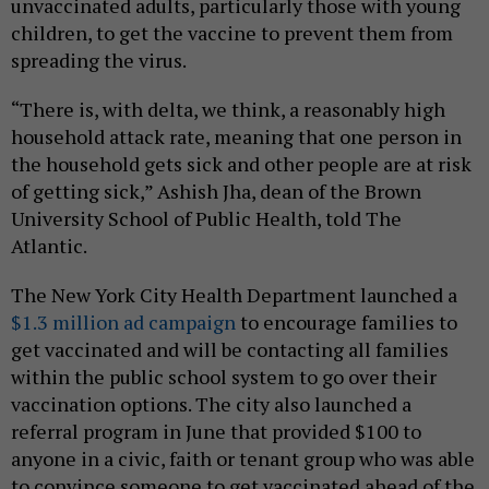
unvaccinated adults, particularly those with young
children, to get the vaccine to prevent them from
spreading the virus.
“There is, with delta, we think, a reasonably high
household attack rate, meaning that one person in
the household gets sick and other people are at risk
of getting sick,” Ashish Jha, dean of the Brown
University School of Public Health, told The
Atlantic.
The New York City Health Department launched a
$1.3 million ad campaign
to encourage families to
get vaccinated and will be contacting all families
within the public school system to go over their
vaccination options. The city also launched a
referral program in June that provided $100 to
anyone in a civic, faith or tenant group who was able
to convince someone to get vaccinated ahead of the