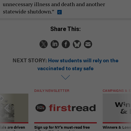
unnecessary illness and death and another
statewide shutdown.”
Share This:
NEXT STORY:
How students will rely on the
vaccinated to stay safe
DAILY NEWSLETTER
CAMPAIGNS & E
ials are driven
Sign up for NY’s must-read free
Winners & Loser