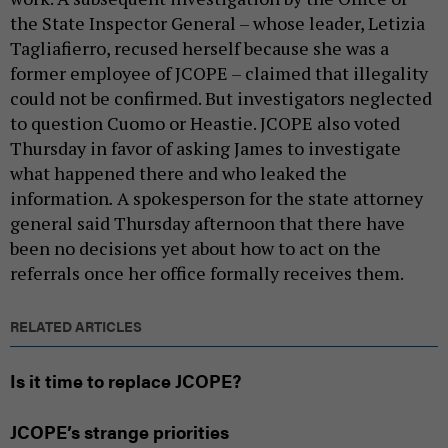
the State Inspector General – whose leader, Letizia
Tagliafierro, recused herself because she was a
former employee of JCOPE – claimed that illegality
could not be confirmed. But investigators neglected
to question Cuomo or Heastie. JCOPE also voted
Thursday in favor of asking James to investigate
what happened there and who leaked the
information
.
A spokesperson for the state attorney
general said Thursday afternoon that there have
been no decisions yet about how to act on the
referrals once her office formally receives them.
RELATED ARTICLES
Is it time to replace JCOPE?
JCOPE’s strange priorities