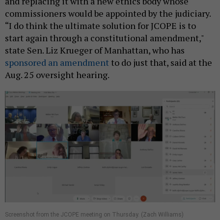
and replacing it with a new ethics body whose
commissioners would be appointed by the judiciary.
“I do think the ultimate solution for JCOPE is to
start again through a constitutional amendment,"
state Sen. Liz Krueger of Manhattan, who has
sponsored an amendment
to do just that, said at the
Aug. 25 oversight hearing.
​Screenshot from the JCOPE meeting on Thursday. (Zach Williams)