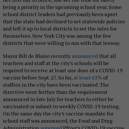
being a priority in the upcoming school year. Some
school district leaders had previously been upset
that the state had declined to set statewide policies
and left it up to local districts to set the rules for
themselves. New York City was among the few
districts that were willing to run with that leeway.
Mayor Bill de Blasio recently
announced
that all
teachers and staff at the city’s schools will be
required to receive at least one dose of a COVID-19
vaccine before Sept. 27. So far,
at least 63%
of
staffers in the city have been vaccinated. The
directive went further than the requirement
announced in late July for teachers to either be
vaccinated or submit to weekly COVID-19 testing.
On the same day the city’s vaccine mandate for
school staff was announced, the Food and Drug
Administration
approved
Pfizer’s COVID-19 vaccine.