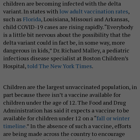
children are becoming infected with the delta
variant. In states with
low adult vaccination rates
,
such as
Florida
, Louisiana, Missouri and Arkansas,
child COVID-19 cases are rising rapidly. “Everybody
is a little bit nervous about the possibility that the
delta variant could in fact be, in some way, more
dangerous in kids,” Dr. Richard Malley, a pediatric
infectious disease specialist at Boston Children’s
Hospital,
told The New York Times
.
Children are the largest unvaccinated population, in
part because there isn’t a vaccine available for
children under the age of 12. The Food and Drug
Administration has said it expects a vaccine to be
available for children under 12 on a “
fall or winter
timeline.
” In the absence of such a vaccine, efforts
are being made across the country to encourage