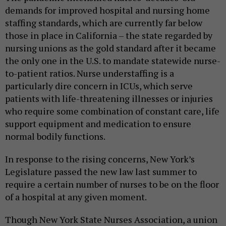
demands for improved hospital and nursing home
staffing standards, which are currently far below
those in place in California – the state regarded by
nursing unions as the gold standard after it became
the only one in the U.S. to mandate statewide nurse-
to-patient ratios. Nurse understaffing is a
particularly dire concern in ICUs, which serve
patients with life-threatening illnesses or injuries
who require some combination of constant care, life
support equipment and medication to ensure
normal bodily functions.
In response to the rising concerns, New York’s
Legislature passed the new law last summer to
require a certain number of nurses to be on the floor
of a hospital at any given moment.
Though New York State Nurses Association, a union