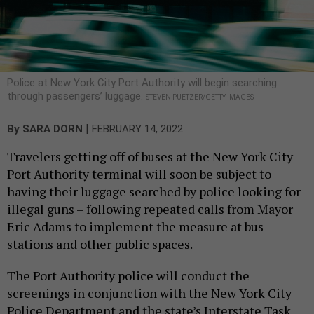
Police at New York City Port Authority will begin searching
through passengers’ luggage.
STEVEN PUETZER/GETTY IMAGES
|
By
SARA DORN
FEBRUARY 14, 2022
Travelers getting off of buses at the New York City
Port Authority terminal will soon be subject to
having their luggage searched by police looking for
illegal guns – following repeated calls from Mayor
Eric Adams to implement the measure at bus
stations and other public spaces.
The Port Authority police will conduct the
screenings in conjunction with the New York City
Police Department and the state’s Interstate Task