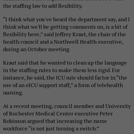
the staffing law to add flexibility.
“I think what you've heard the department say, and I
think what we'll be getting comments on, is a bit of
flexibility here,” said Jeffrey Kraut, the chair of the
health council and a Northwell Health executive,
during an October meeting.
Kraut said that he wanted to clean up the language
in the staffing rules to make them less rigid. For
instance, he said, the ICU rule should factor in “the
use of an eICU support staff,” a form of telehealth
nursing.
At a recent meeting, council member and University
of Rochester Medical Center executive Peter
Robinson argued that increasing the nurse
workforce “is not just turning a switch.”