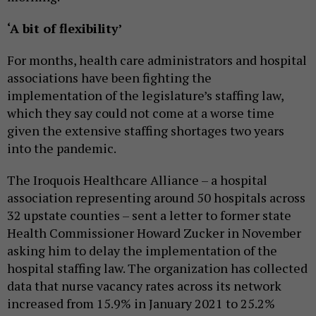
‘A bit of flexibility’
For months, health care administrators and hospital
associations have been fighting the
implementation of the legislature’s staffing law,
which they say could not come at a worse time
given the extensive staffing shortages two years
into the pandemic.
The Iroquois Healthcare Alliance – a hospital
association representing around 50 hospitals across
32 upstate counties – sent a letter to former state
Health Commissioner Howard Zucker in November
asking him to delay the implementation of the
hospital staffing law. The organization has collected
data that nurse vacancy rates across its network
increased from 15.9% in January 2021 to 25.2%