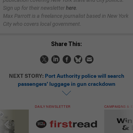
Sign up for their newsletter
here
.
Max Parrott is a freelance journalist based in New York
City who covers local government.
Share This:
NEXT STORY:
Port Authority police will search
passengers’ luggage in gun crackdown
DAILY NEWSLETTER
CAMPAIGNS & E