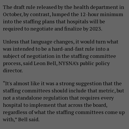
The draft rule released by the health department in
October, by contrast, lumped the 12-hour minimum
into the staffing plans that hospitals will be
required to negotiate and finalize by 2023.
Unless that language changes, it would turn what
was intended to be a hard-and-fast rule into a
subject of negotiation in the staffing committee
process, said Leon Bell, NYSNA’s public policy
director.
“It's almost like it was a strong suggestion that the
staffing committees should include that metric, but
not a standalone regulation that requires every
hospital to implement that across the board,
regardless of what the staffing committees come up
with,” Bell said.