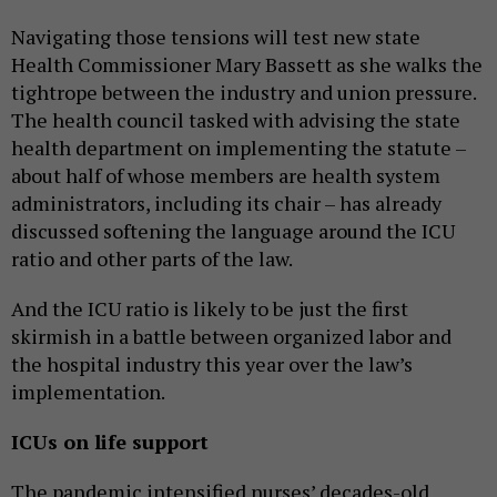
Navigating those tensions will test new state
Health Commissioner Mary Bassett as she walks the
tightrope between the industry and union pressure.
The health council tasked with advising the state
health department on implementing the statute –
about half of whose members are health system
administrators, including its chair – has already
discussed softening the language around the ICU
ratio and other parts of the law.
And the ICU ratio is likely to be just the first
skirmish in a battle between organized labor and
the hospital industry this year over the law’s
implementation.
ICUs on life support
The pandemic intensified nurses’ decades-old