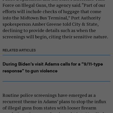
Force on Illegal Guns, the agency said. “Part of our
efforts will include checks of luggage that come
into the Midtown Bus Terminal,” Port Authority
spokesperson Amber Greene told City & State,
declining to provide details such as when the
screenings will begin, citing their sensitive nature.
RELATED ARTICLES
During Biden’s visit Adams calls for a “9/11-type
response” to gun violence
Routine police screenings have emerged as a
recurrent theme in Adams’ plans to stop the influx
of illegal guns from states with looser firearm