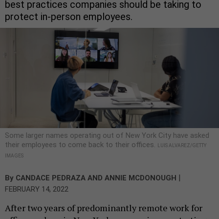
best practices companies should be taking to
protect in-person employees.
Some larger names operating out of New York City have asked
their employees to come back to their offices.
LUIS ALVAREZ/GETTY
IMAGES
|
By
CANDACE PEDRAZA
AND
ANNIE MCDONOUGH
FEBRUARY 14, 2022
After two years of predominantly remote work for