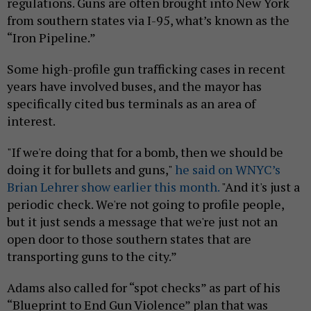
regulations. Guns are often brought into New York
from southern states via I-95, what’s known as the
“Iron Pipeline.”
Some high-profile gun trafficking cases in recent
years have involved buses, and the mayor has
specifically cited bus terminals as an area of
interest.
"If we're doing that for a bomb, then we should be
doing it for bullets and guns,"
he said on WNYC’s
Brian Lehrer show earlier this month.
"And it's just a
periodic check. We're not going to profile people,
but it just sends a message that we're just not an
open door to those southern states that are
transporting guns to the city.”
Adams also called for “spot checks” as part of his
“Blueprint to End Gun Violence” plan that was