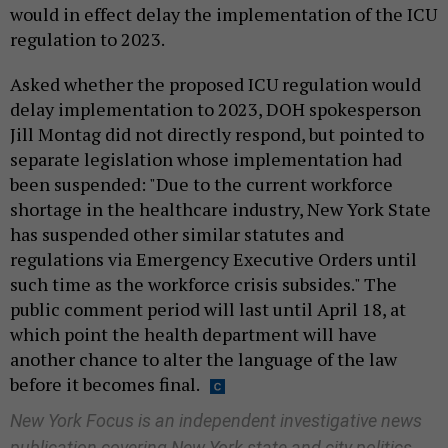
would in effect delay the implementation of the ICU
regulation to 2023.
Asked whether the proposed ICU regulation would
delay implementation to 2023, DOH spokesperson
Jill Montag did not directly respond, but pointed to
separate legislation whose implementation had
been suspended: "Due to the current workforce
shortage in the healthcare industry, New York State
has suspended other similar statutes and
regulations via Emergency Executive Orders until
such time as the workforce crisis subsides." The
public comment period will last until April 18, at
which point the health department will have
another chance to alter the language of the law
before it becomes final.
New York Focus is an independent investigative news
publication covering New York state and city politics.