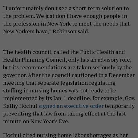
“I unfortunately don't see a short-term solution to
the problem. We just don't have enough people in
the profession in New York to meet the needs that
New Yorkers have,” Robinson said.
The health council, called the Public Health and
Health Planning Council, only has an advisory role,
but its recommendations are taken seriously by the
governor. After the council cautioned in a December
meeting that separate legislation regulating
staffing in nursing homes was not ready to be
implemented by its Jan. 1 deadline, for example, Gov.
Kathy Hochul
signed an executive order
temporarily
preventing that law from taking effect at the last
minute on New Year’s Eve.
Hochul cited nursing home labor shortages as her