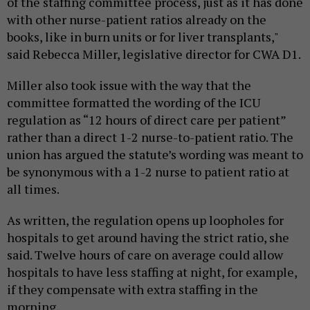
of the staffing committee process, just as it has done
with other nurse-patient ratios already on the
books, like in burn units or for liver transplants,"
said Rebecca Miller, legislative director for CWA D1.
Miller also took issue with the way that the
committee formatted the wording of the ICU
regulation as “12 hours of direct care per patient”
rather than a direct 1-2 nurse-to-patient ratio. The
union has argued the statute’s wording was meant to
be synonymous with a 1-2 nurse to patient ratio at
all times.
As written, the regulation opens up loopholes for
hospitals to get around having the strict ratio, she
said. Twelve hours of care on average could allow
hospitals to have less staffing at night, for example,
if they compensate with extra staffing in the
morning.