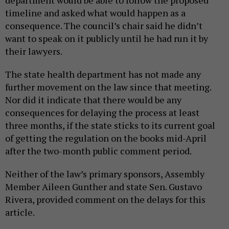
department would be able to follow the proposed
timeline and asked what would happen as a
consequence. The council’s chair said he didn’t
want to speak on it publicly until he had run it by
their lawyers.
The state health department has not made any
further movement on the law since that meeting.
Nor did it indicate that there would be any
consequences for delaying the process at least
three months, if the state sticks to its current goal
of getting the regulation on the books mid-April
after the two-month public comment period.
Neither of the law’s primary sponsors, Assembly
Member Aileen Gunther and state Sen. Gustavo
Rivera, provided comment on the delays for this
article.