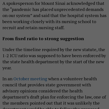
A spokesperson for Mount Sinai acknowledged that
the “pandemic has placed unprecedented demands
on our system” and said that the hospital system has
been working closely with its nursing school to
recruit and retain nursing staff.
From fixed ratio to strong suggestion
Under the timeline required by the new statute, the
1-2 ICU ratio was supposed to have been enforced by
the state health department by the start of the new
year.
In an
October meeting
when a volunteer health
council that provides state government with
advisory opinions considered the health
department’s draft plan for enforcing the law, one of
the members pointed out that it was unlikely the