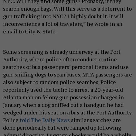
NYC. Will they find some guns? Probably, if they
search enough bags. Will this serve as a deterrent to
gun trafficking into NYC? I highly doubt it. It will
inconvenience a lot of travelers,” he wrote in an
email to City & State.
Some screening is already underway at the Port
Authority, where police often conduct routine
searches of bus passengers’ personal items and use
gun-sniffing dogs to scan buses. MTA passengers are
also subject to random police searches. Police
reportedly used the tactic to arrest a 20-year-old
Atlanta man on felony gun possession charges in
January when a dog sniffed out a handgun he had
wedged under his seat on a bus at the Port Authority.
Police
told The Daily News
similar searches are
done periodically but were ramped up following
Adams’ directive. Luggage checks would be a wholly