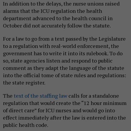
In addition to the delays, the nurse unions raised
alarms that the ICU regulation the health
department advanced to the health council in
October did not accurately follow the statute.
For a law to go from a text passed by the Legislature
to a regulation with real-world enforcement, the
government has to write it into its rulebook. To do
so, state agencies listen and respond to public
comment as they adapt the language of the statute
into the official tome of state rules and regulations:
the state register.
The
text of the staffing law
calls for a standalone
regulation that would create the “12 hour minimum
of direct care” for ICU nurses and would go into
effect immediately after the law is entered into the
public health code.