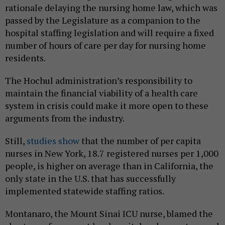
rationale delaying the nursing home law, which was
passed by the Legislature as a companion to the
hospital staffing legislation and will require a fixed
number of hours of care per day for nursing home
residents.
The Hochul administration’s responsibility to
maintain the financial viability of a health care
system in crisis could make it more open to these
arguments from the industry.
Still,
studies show
that the number of per capita
nurses in New York, 18.7 registered nurses per 1,000
people, is higher on average than in California, the
only state in the U.S. that has successfully
implemented statewide staffing ratios.
Montanaro, the Mount Sinai ICU nurse, blamed the