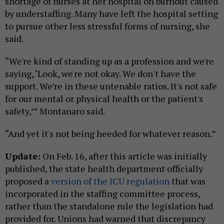
shortage of nurses at her hospital on burnout caused
by understaffing. Many have left the hospital setting
to pursue other less stressful forms of nursing, she
said.
“We're kind of standing up as a profession and we're
saying, ‘Look, we're not okay. We don't have the
support. We’re in these untenable ratios. It's not safe
for our mental or physical health or the patient's
safety,’” Montanaro said.
“And yet it's not being heeded for whatever reason.”
Update:
On Feb. 16, after this article was initially
published, the state health department officially
proposed a
version of the ICU regulation
that was
incorporated in the staffing committee process,
rather than the standalone rule the legislation had
provided for. Unions had warned that discrepancy