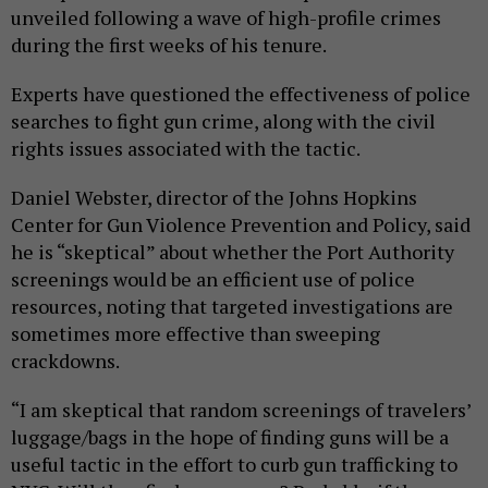
unveiled following a wave of high-profile crimes
during the first weeks of his tenure.
Experts have questioned the effectiveness of police
searches to fight gun crime, along with the civil
rights issues associated with the tactic.
Daniel Webster, director of the Johns Hopkins
Center for Gun Violence Prevention and Policy, said
he is “skeptical” about whether the Port Authority
screenings would be an efficient use of police
resources, noting that targeted investigations are
sometimes more effective than sweeping
crackdowns.
“I am skeptical that random screenings of travelers’
luggage/bags in the hope of finding guns will be a
useful tactic in the effort to curb gun trafficking to