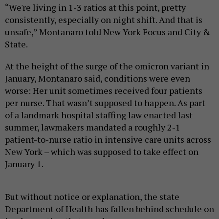
“We're living in 1-3 ratios at this point, pretty
consistently, especially on night shift. And that is
unsafe,” Montanaro told New York Focus and City &
State.
At the height of the surge of the omicron variant in
January, Montanaro said, conditions were even
worse: Her unit sometimes received four patients
per nurse. That wasn’t supposed to happen. As part
of a landmark hospital staffing law enacted last
summer, lawmakers mandated a roughly 2-1
patient-to-nurse ratio in intensive care units across
New York – which was supposed to take effect on
January 1.
But without notice or explanation, the state
Department of Health has fallen behind schedule on