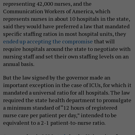
representing 42,000 nurses, and the
Communication Workers of America, which
represents nurses in about 10 hospitals in the state,
said they would have preferred a law that mandated
specific staffing ratios in most hospital units, they
ended up accepting the compromise
that will
require hospitals around the state to negotiate with
nursing staff and set their own staffing levels on an
annual basis.
But the law signed by the governor made an
important exception in the case of ICUs, for which it
mandated a universal ratio for all hospitals. The law
required the state health department to promulgate
a minimum standard of “12 hours of registered
nurse care per patient per day,” intended to be
equivalent to a 2-1 patient-to-nurse ratio.