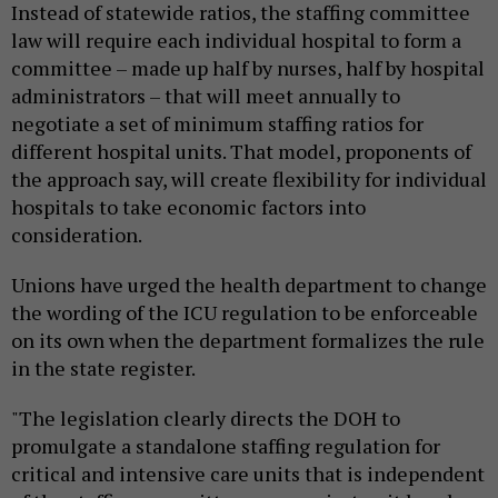
Instead of statewide ratios, the staffing committee
law will require each individual hospital to form a
committee – made up half by nurses, half by hospital
administrators – that will meet annually to
negotiate a set of minimum staffing ratios for
different hospital units. That model, proponents of
the approach say, will create flexibility for individual
hospitals to take economic factors into
consideration.
Unions have urged the health department to change
the wording of the ICU regulation to be enforceable
on its own when the department formalizes the rule
in the state register.
"The legislation clearly directs the DOH to
promulgate a standalone staffing regulation for
critical and intensive care units that is independent