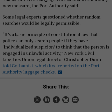
new measure, the Port Authority said.
Some legal experts questioned whether random
searches would be legally permissible.
“It’s a basic principle of constitutional law that
police can only search people if they have
‘individualized suspicion’ to think that the person is
engaged in unlawful activity,” New York Civil
Liberties Union legal director Christopher Dunn
told Gothamist, which first reported on the Port
Authority luggage checks.
Share This: