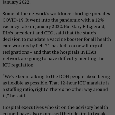
January 2022.
Some of the network’s workforce shortage predates
COVID-19. It went into the pandemic with a 12%
vacancy rate in January 2020. But Gary Fitzgerald,
IHA’s president and CEO, said that the state’s
decision to mandate a vaccine booster for all health
care workers by Feb. 21 has led to a new flurry of
resignations – and that the hospitals in IHA’s
network are going to have difficulty meeting the
ICU regulation.
“We've been talking to the DOH people about being
as flexible as possible. That 12-hour ICU mandate is
a staffing ratio, right? There's no other way around
it,” he said.
Hospital executives who sit on the advisory health
council have also expressed their desire to tweak