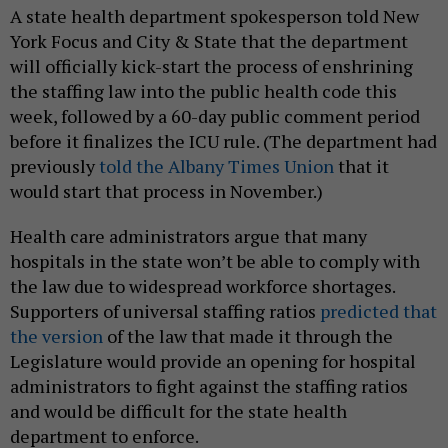
A state health department spokesperson told New
York Focus and City & State that the department
will officially kick-start the process of enshrining
the staffing law into the public health code this
week, followed by a 60-day public comment period
before it finalizes the ICU rule. (The department had
previously
told the Albany Times Union
that it
would start that process in November.)
Health care administrators argue that many
hospitals in the state won’t be able to comply with
the law due to widespread workforce shortages.
Supporters of universal staffing ratios
predicted that
the version
of the law that made it through the
Legislature would provide an opening for hospital
administrators to fight against the staffing ratios
and would be difficult for the state health
department to enforce.