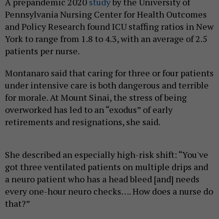
A prepandemic 2020
study
by the University of
Pennsylvania Nursing Center for Health Outcomes
and Policy Research found ICU staffing ratios in New
York to range from 1.8 to 4.3, with an average of 2.5
patients per nurse.
Montanaro said that caring for three or four patients
under intensive care is both dangerous and terrible
for morale. At Mount Sinai, the stress of being
overworked has led to an “exodus” of early
retirements and resignations, she said.
She described an especially high-risk shift: “You've
got three ventilated patients on multiple drips and
a neuro patient who has a head bleed [and] needs
every one-hour neuro checks…. How does a nurse do
that?”