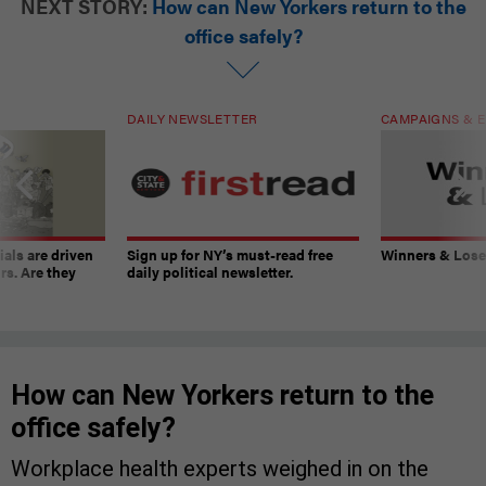
NEXT STORY:
How can New Yorkers return to the
office safely?
DAILY NEWSLETTER
CAMPAIGNS & E
ials are driven
Sign up for NY’s must-read free
Winners & Loser
rs. Are they
daily political newsletter.
How can New Yorkers return to the
office safely?
Workplace health experts weighed in on the