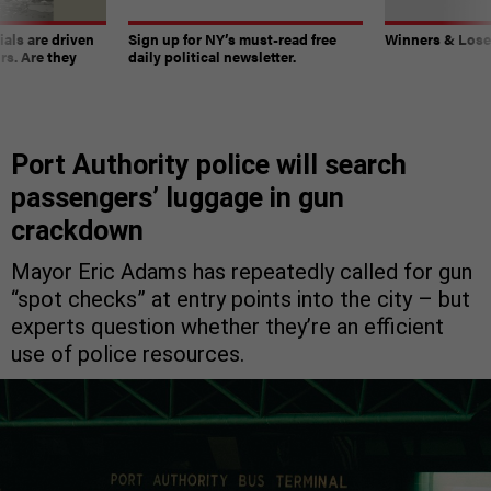
ials are driven
Sign up for NY’s must-read free
Winners & Loser
rs. Are they
daily political newsletter.
Port Authority police will search
passengers’ luggage in gun
crackdown
Mayor Eric Adams has repeatedly called for gun
“spot checks” at entry points into the city – but
experts question whether they’re an efficient
use of police resources.