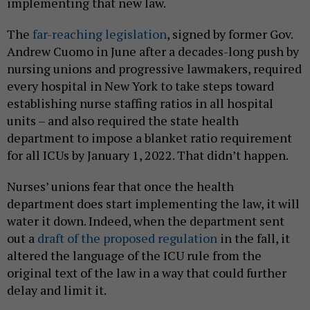
implementing that new law.
The
far-reaching legislation
, signed by former Gov.
Andrew Cuomo in June after a decades-long push by
nursing unions and progressive lawmakers, required
every hospital in New York to take steps toward
establishing nurse staffing ratios in all hospital
units – and also required the state health
department to impose a blanket ratio requirement
for all ICUs by January 1, 2022. That didn’t happen.
Nurses’ unions fear that once the health
department does start implementing the law, it will
water it down. Indeed, when the department sent
out a
draft of the proposed regulation
in the fall, it
altered the language of the ICU rule from the
original text of the law in a way that could further
delay and limit it.