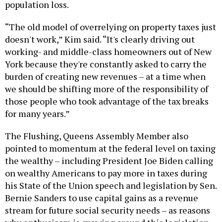
population loss.
“The old model of overrelying on property taxes just
doesn't work,” Kim said. “It's clearly driving out
working- and middle-class homeowners out of New
York because they're constantly asked to carry the
burden of creating new revenues – at a time when
we should be shifting more of the responsibility of
those people who took advantage of the tax breaks
for many years.”
The Flushing, Queens Assembly Member also
pointed to momentum at the federal level on taxing
the wealthy – including President Joe Biden calling
on wealthy Americans to pay more in taxes during
his State of the Union speech and legislation by Sen.
Bernie Sanders to use capital gains as a revenue
stream for future social security needs – as reasons