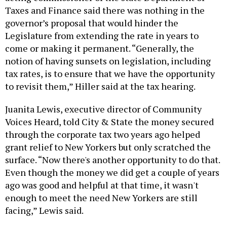
Taxes and Finance said there was nothing in the
governor’s proposal that would hinder the
Legislature from extending the rate in years to
come or making it permanent. “Generally, the
notion of having sunsets on legislation, including
tax rates, is to ensure that we have the opportunity
to revisit them,” Hiller said at the tax hearing.
Juanita Lewis, executive director of Community
Voices Heard, told City & State the money secured
through the corporate tax two years ago helped
grant relief to New Yorkers but only scratched the
surface. “Now there's another opportunity to do that.
Even though the money we did get a couple of years
ago was good and helpful at that time, it wasn't
enough to meet the need New Yorkers are still
facing,” Lewis said.