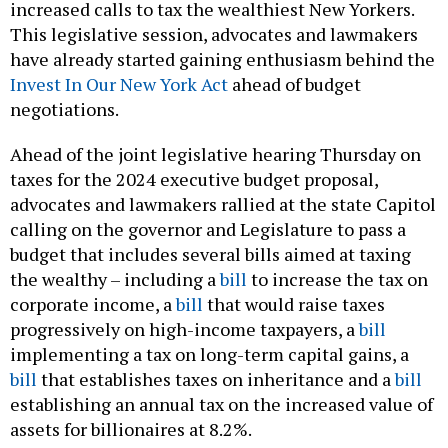
increased calls to tax the wealthiest New Yorkers.
This legislative session, advocates and lawmakers
have already started gaining enthusiasm behind the
Invest In Our New York Act
ahead of budget
negotiations.
Ahead of the joint legislative hearing Thursday on
taxes for the 2024 executive budget proposal,
advocates and lawmakers rallied at the state Capitol
calling on the governor and Legislature to pass a
budget that includes several bills aimed at taxing
the wealthy – including a
bill
to increase the tax on
corporate income, a
bill
that would raise taxes
progressively on high-income taxpayers, a
bill
implementing a tax on long-term capital gains, a
bill
that establishes taxes on inheritance and a
bill
establishing an annual tax on the increased value of
assets for billionaires at 8.2%.