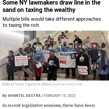
Some NY lawmakers draw line in the
sand on taxing the wealthy
Multiple bills would take different approaches
to taxing the rich.
Rally at State Capitol in Albany
INVEST IN OUR NEW YORK
|
By
SHANTEL DESTRA
FEBRUARY 10, 2023
In recent legislative sessions, there have been