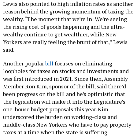
Lewis also pointed to high inflation rates as another
reason behind the growing momentum of taxing the
wealthy. “The moment that we’re in: We’re seeing
the rising cost of goods happening and the ultra-
wealthy continue to get wealthier, while New
Yorkers are really feeling the brunt of that,” Lewis
said.
Another popular
bill
focuses on eliminating
loopholes for taxes on stocks and investments and
was first introduced in 2021. Since then, Assembly
Member Ron Kim, sponsor of the bill, said there’d
been progress on the bill and he’s optimistic that
the legislation will make it into the Legislature’s
one-house budget proposals this year. Kim
underscored the burden on working-class and
middle-class New Yorkers who have to pay property
taxes at a time when the state is suffering