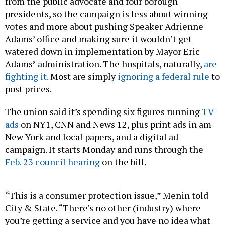
from the public advocate and four borough
presidents, so the campaign is less about winning
votes and more about pushing Speaker Adrienne
Adams’ office and making sure it wouldn’t get
watered down in implementation by Mayor Eric
Adams
’
administration. The hospitals, naturally,
are
fighting it.
Most are simply
ignoring a federal rule
to
post prices.
The union said it’s spending six figures running
TV
ads
on NY1, CNN and News 12, plus print ads in am
New York and local papers, and a digital ad
campaign. It starts Monday and runs through the
Feb. 23 council hearing
on the bill.
“This is a consumer protection issue,” Menin told
City & State. “There’s no other (industry) where
you’re getting a service and you have no idea what