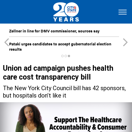
Zellner in line for DMV commissioner, sources say
Pataki urges candidates to accept gubernatorial election
results
Union ad campaign pushes health
care cost transparency bill
The New York City Council bill has 42 sponsors,
but hospitals don’t like it