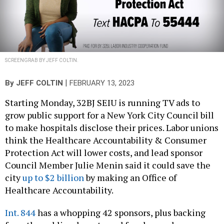
SCREENGRAB BY JEFF COLTIN.
|
By
JEFF COLTIN
FEBRUARY 13, 2023
Starting Monday, 32BJ SEIU is running TV ads to
grow public support for a New York City Council bill
to make hospitals disclose their prices. Labor unions
think the Healthcare Accountability & Consumer
Protection Act will lower costs, and lead sponsor
Council Member Julie Menin said it could save the
city
up to $2 billion
by making an Office of
Healthcare Accountability.
Int. 844
has a whopping 42 sponsors, plus backing