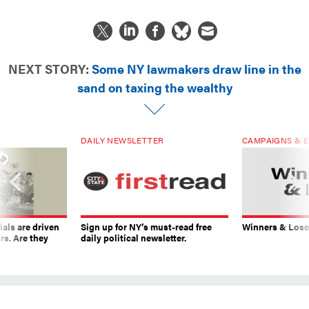
NEXT STORY:
Some NY lawmakers draw line in the
sand on taxing the wealthy
DAILY NEWSLETTER
CAMPAIGNS & E
ials are driven
Sign up for NY’s must-read free
Winners & Loser
rs. Are they
daily political newsletter.