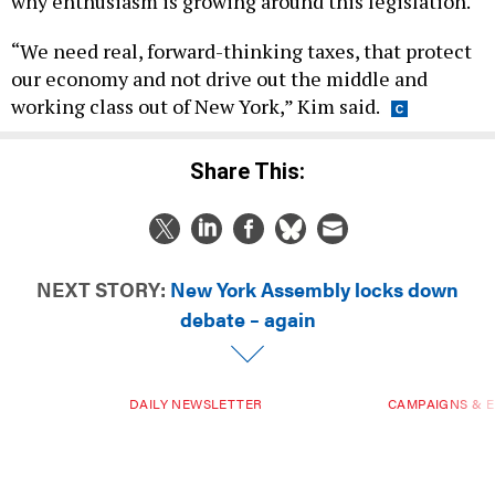
why enthusiasm is growing around this legislation.
“We need real, forward-thinking taxes, that protect
our economy and not drive out the middle and
working class out of New York,” Kim said.
Share This:
NEXT STORY:
New York Assembly locks down
debate – again
DAILY NEWSLETTER
CAMPAIGNS & E