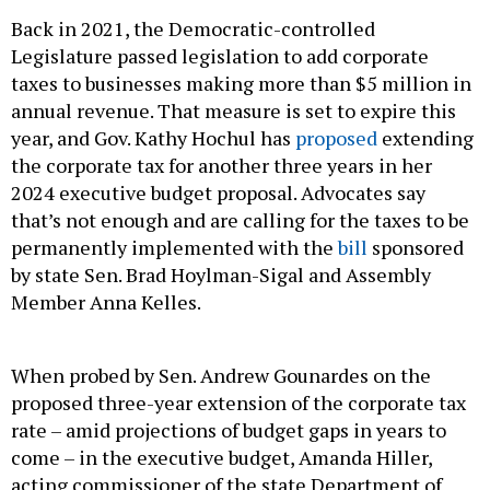
Back in 2021, the Democratic-controlled
Legislature passed legislation to add corporate
taxes to businesses making more than $5 million in
annual revenue. That measure is set to expire this
year, and Gov. Kathy Hochul has
proposed
extending
the corporate tax for another three years in her
2024 executive budget proposal. Advocates say
that’s not enough and are calling for the taxes to be
permanently implemented with the
bill
sponsored
by state Sen. Brad Hoylman-Sigal and Assembly
Member Anna Kelles.
When probed by Sen. Andrew Gounardes on the
proposed three-year extension of the corporate tax
rate – amid projections of budget gaps in years to
come – in the executive budget, Amanda Hiller,
acting commissioner of the state Department of