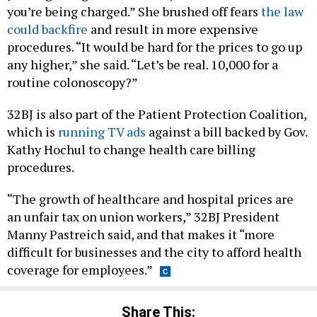
you’re being charged.” She brushed off fears
the law
could backfire
and result in more expensive
procedures. “It would be hard for the prices to go up
any higher,” she said. “Let’s be real. 10,000 for a
routine colonoscopy?”
32BJ is also part of the Patient Protection Coalition,
which is
running TV ads
against a bill backed by Gov.
Kathy Hochul to change health care billing
procedures.
“The growth of healthcare and hospital prices are
an unfair tax on union workers,” 32BJ President
Manny Pastreich said, and that makes it “more
difficult for businesses and the city to afford health
coverage for employees.”
Share This: