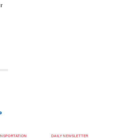
ir
e
NSPORTATION
DAILY NEWSLETTER