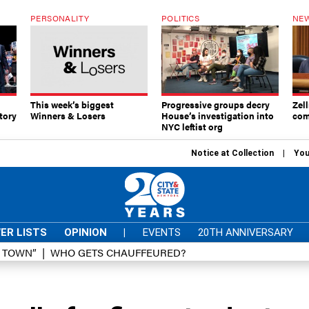
PERSONALITY
POLITICS
NEW
This week’s biggest
Progressive groups decry
Zell
tory
Winners & Losers
House’s investigation into
com
NYC leftist org
Notice at Collection
You
ER LISTS
OPINION
|
EVENTS
20TH ANNIVERSARY
D TOWN”
WHO GETS CHAUFFEURED?