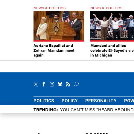
NEWS & POLITICS
NEWS & POLITICS
Adriano Espaillat and
Mamdani and allies
Zohran Mamdani meet
celebrate El-Sayed’s vic
again
in Michigan
POLITICS
POLICY
PERSONALITY
POW
TRENDING
YOU CAN’T MISS “HEARD AROUN