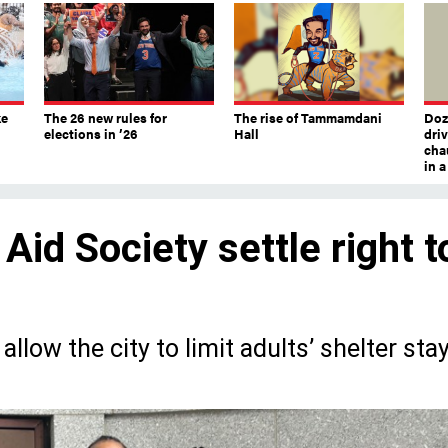
ke
The 26 new rules for
The rise of Tammamdani
Doze
elections in ’26
Hall
dri
chau
in 
 Aid Society settle right t
llow the city to limit adults’ shelter sta