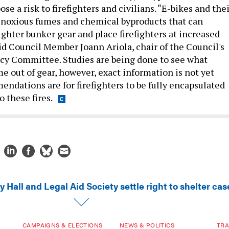
ose a risk to firefighters and civilians. “E-bikes and the
 noxious fumes and chemical byproducts that can
ighter bunker gear and place firefighters at increased
said Council Member Joann Ariola, chair of the Council's
cy Committee. Studies are being done to see what
 out of gear, however, exact information is not yet
endations are for firefighters to be fully encapsulated
o these fires.
y Hall and Legal Aid Society settle right to shelter cas
CAMPAIGNS & ELECTIONS
NEWS & POLITICS
TRA