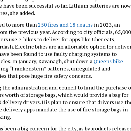
e have been successful so far. Lithium batteries are now
ires, she added.
ked to more than
250 fires and 18 deaths
in 2023, an
om the previous year. According to city officials, 65,000
s use e-bikes to deliver for apps like Uber eats,
ash. Electric bikes are an affordable option for delive
ave been found to use faulty charging systems to
icles. In January, Kavanagh, shut down a
Queens bike
ling “Frankenstein” batteries, unregulated and
ies that pose huge fire safety concerns.
g the administration and council to fund the purchase o
rs worth of storage bags, which would provide a bag for
 delivery drivers. His plan to ensure that drivers use th
e delivery apps mandate the use of fire storage bags in
king.
 been a big concern for the city, as byproducts release