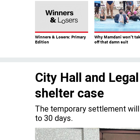
Winners & Losers: Primary
Why Mamdani won’t ta
Edition
off that damn suit
City Hall and Legal
shelter case
The temporary settlement will a
to 30 days.