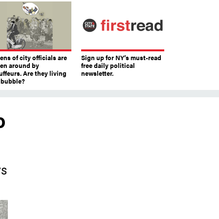
ns of city officials are
Sign up for NY’s must-read
ven around by
free daily political
ffeurs. Are they living
newsletter.
a bubble?
o
ys