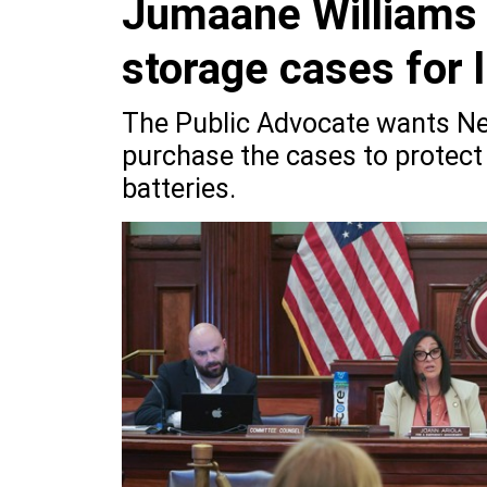
Jumaane Williams c
storage cases for l
The Public Advocate wants New
purchase the cases to protect 
batteries.