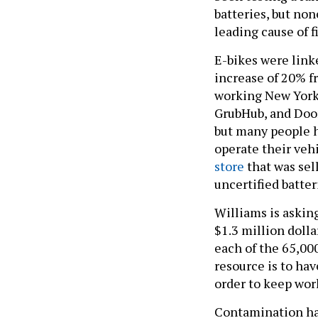
batteries, but non
leading cause of f
E-bikes were lin
increase of 20% fr
working New Yorker
GrubHub, and Doord
but many people h
operate their veh
store
that was sel
uncertified batter
Williams is askin
$1.3 million dolla
each of the 65,000
resource is to hav
order to keep wor
Contamination has