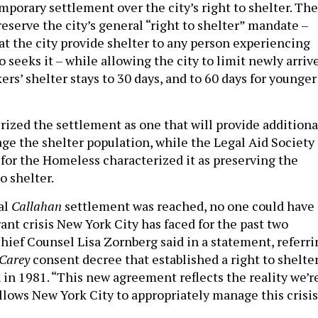
mporary settlement over the city’s right to shelter. The
eserve the city’s general “right to shelter” mandate –
at the city provide shelter to any person experiencing
seeks it – while allowing the city to limit newly arriv
rs’ shelter stays to 30 days, and to 60 days for younger
rized the settlement as one that will provide additiona
age the shelter population, while the Legal Aid Society
 for the Homeless characterized it as preserving the
o shelter.
al
Callahan
settlement was reached, no one could have
ant crisis New York City has faced for the past two
Chief Counsel Lisa Zornberg said in a statement, referri
 Carey
consent decree that established a right to shelte
in 1981. “This new agreement reflects the reality we’r
llows New York City to appropriately manage this crisis