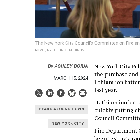
The New York City Council’s Committee on Fire a
ROMO / NYC COUNCIL MEDIA UNIT
By
ASHLEY BORJA
New York City Pu
the purchase and d
MARCH 15, 2024
lithium ion batter
last year.
“Lithium ion batte
quickly putting ci
HEARD AROUND TOWN
Council Committe
NEW YORK CITY
Fire Department 
been testing a ra