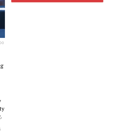
DO
ng
y
ty
.
s