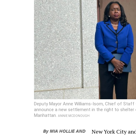
Deputy Mayor Anne Williams-Isom, Chief of Staff 
announce a new settlement in the right to shelter
Manhattan.
ANNIE MCDONOUGH
By
MIA HOLLIE
AND
New York City and