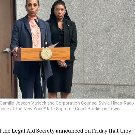
Camille Joseph Varlack and Corporation Counsel Sylvia Hinds-Radix
 case at the New York State Supreme Court Building in Lower
 the Legal Aid Society announced on Friday that they