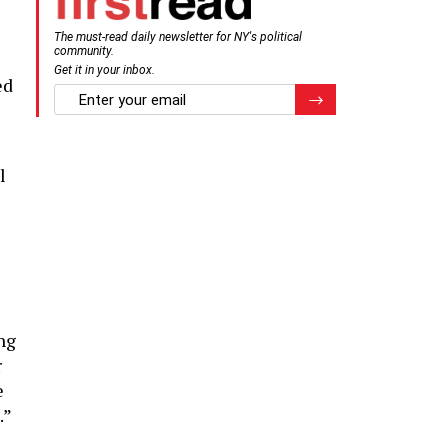
The must-read daily newsletter for NY's political
community.
Get it in your inbox.
ed
email
Register for Newsletter
l
ng
r
e
.”