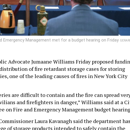
nd Emergency Management met for a budget hearing on Friday
GERAR
blic Advocate Jumaane Williams Friday proposed fundi
istribution of fire retardant storage cases for storing
ies, one of the leading causes of fires in New York City
ries are difficult to contain and the fire can spread ver
vilians and firefighters in danger,” Williams said at a Ci
e on Fire and Emergency Management budget hearing
Commissioner Laura Kavanagh said the department ha
nge of storage products intended to safely contain the