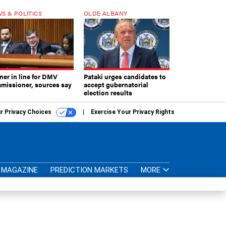
S & POLITICS
OLDE ALBANY
ner in line for DMV
Pataki urges candidates to
missioner, sources say
accept gubernatorial
election results
r Privacy Choices
Exercise Your Privacy Rights
MAGAZINE
PREDICTION MARKETS
MORE