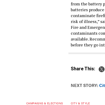
from the battery p
batteries produce
contaminate firef
risk of illness,” 
Fire and Emergen
contaminants come
available. Recomm
before they go int
Share This:
NEXT STORY:
Cit
CAMPAIGNS & ELECTIONS
CITY & STYLE