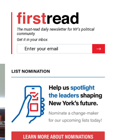
The must-read daily newsletter for NY's political
community.
Get it in your inbox.
email
Register for Newsletter