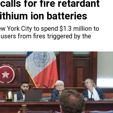
alls for fire retardant
ithium ion batteries
 York City to spend $1.3 million to
users from fires triggered by the