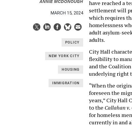
ANNIE MCDONOUGH
have reached a te
settlement will pr
MARCH 15, 2024
which requires th
homelessness who 
adult asylum-seeke
adults.
POLICY
City Hall characte
NEW YORK CITY
flexibility to man
and the Coalition
HOUSING
underlying right t
IMMIGRATION
“When the origin
foreseen the migr
years,” City Hall 
to the
Callahan v.
for homeless men 
currently in and a