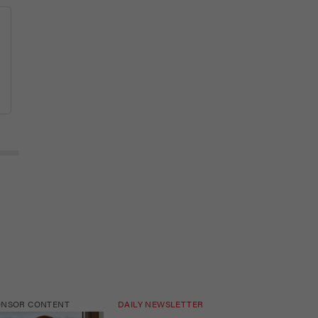
ONSOR CONTENT
DAILY NEWSLETTER