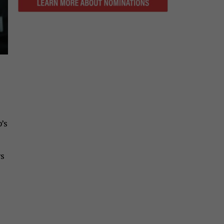
’s
rs