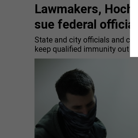
Lawmakers, Hochul
sue federal officia
State and city officials and cr
keep qualified immunity out of 