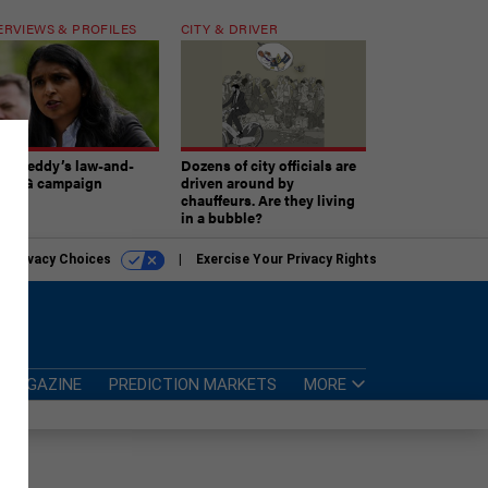
ERVIEWS & PROFILES
CITY & DRIVER
atireddy’s law-and-
Dozens of city officials are
er AG campaign
driven around by
chauffeurs. Are they living
in a bubble?
r Privacy Choices
Exercise Your Privacy Rights
MAGAZINE
PREDICTION MARKETS
MORE