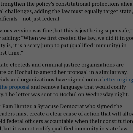
strengthen the policy’s constitutional protections ahea
al challenges, adding the law must equally target state,
fficials – not just federal.
ous version was fine, but this is just being super safe,”
 adding: “When we first created the law, we did it in go
ity is, it is a scary jump to put (qualified immunity) in
irst time.”
tate electeds and criminal justice organizations are
ure on Hochul to amend her proposal in a similar way.
cials and organizations have signed onto a
letter urgin
the proposal
and remove language that would codify
y. The letter was sent to Hochul on Wednesday night.
Pam Hunter, a Syracuse Democrat who signed the
 leaders must create a clear cause of action that will all
ld federal officers accountable when their constitution
d, but it cannot codify qualified immunity in state law.