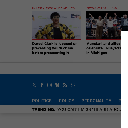
INTERVIEWS & PROFILES
NEWS & POLITICS
Darcel Clark is focused on
Mamdani and allies
preventing youth crime
celebrate El-Sayed’s vic
before prosecuting it
in Michigan
POLITICS
POLICY
PERSONALITY
POW
TRENDING
YOU CAN’T MISS “HEARD AROUN