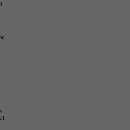
d
od
g
ow
al