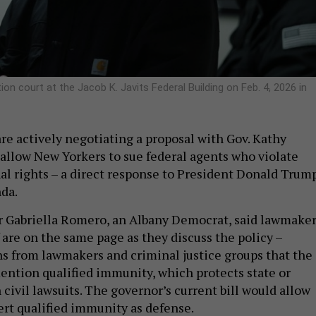
on court at the Jacob K. Javits Federal Building on Feb. 4, 2026 in
re actively negotiating a proposal with Gov. Kathy
o allow New Yorkers to sue federal agents who violate
nal rights – a direct response to President Donald Trump
da.
Gabriella Romero, an Albany Democrat, said lawmake
 are on the same page as they discuss the policy –
s from lawmakers and criminal justice groups that the
ention qualified immunity, which protects state or
in civil lawsuits. The governor’s current bill would allow
ert qualified immunity as defense.