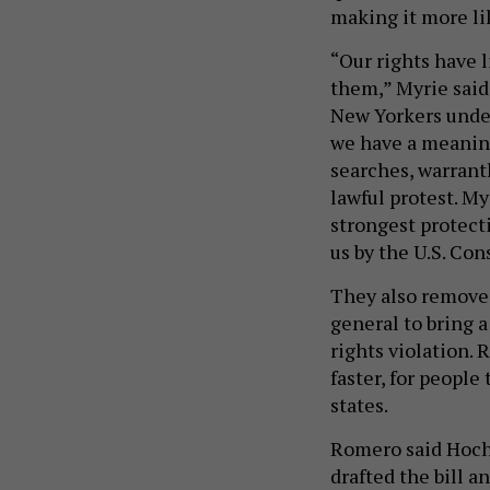
making it more li
“Our rights have 
them,” Myrie said
New Yorkers under
we have a meaning
searches, warrant
lawful protest. My
strongest protect
us by the U.S. Con
They also removed
general to bring a
rights violation.
faster, for people
states.
Romero said Hochu
drafted the bill 