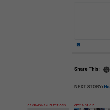
Share This:
NEXT STORY:
Hea
CAMPAIGNS & ELECTIONS
CITY & STYLE