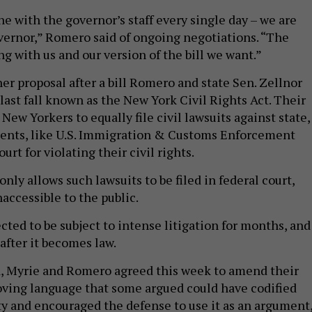
e with the governor’s staff every single day – we are
vernor,” Romero said of ongoing negotiations. “The
g with us and our version of the bill we want.”
r proposal after a bill Romero and state Sen. Zellnor
last fall known as the New York Civil Rights Act. Their
 New Yorkers to equally file civil lawsuits against state,
agents, like U.S. Immigration & Customs Enforcement
court for violating their civil rights.
only allows such lawsuits to be filed in federal court,
naccessible to the public.
cted to be subject to intense litigation for months, and
 after it becomes law.
, Myrie and Romero agreed this week to amend their
oving language that some argued could have codified
y and encouraged the defense to use it as an argument