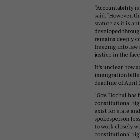
“Accountability is
said. “However, t
statute as it is an
developed through
remains deeply co
freezing into law 
justice in the face
It’s unclear how s
immigration bills
deadline of April 
"Gov. Hochul has 
constitutional ri
exist for state and
spokesperson Jess
to work closely wi
constitutional rig