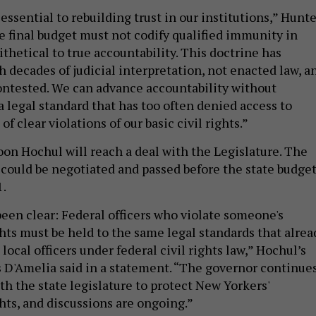
 essential to rebuilding trust in our institutions,” Hunt
he final budget must not codify qualified immunity in
tithetical to true accountability. This doctrine has
 decades of judicial interpretation, not enacted law, a
ntested. We can advance accountability without
a legal standard that has too often denied access to
 of clear violations of our basic civil rights.”
oon Hochul will reach a deal with the Legislature. The
 could be negotiated and passed before the state budge
1.
been clear: Federal officers who violate someone's
ghts must be held to the same legal standards that alrea
 local officers under federal civil rights law,” Hochul’s
 D'Amelia said in a statement. “The governor continue
th the state legislature to protect New Yorkers'
hts, and discussions are ongoing.”