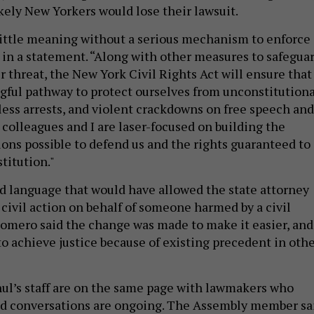
kely New Yorkers would lose their lawsuit.
little meaning without a serious mechanism to enforce
 in a statement. “Along with other measures to safegua
 threat, the New York Civil Rights Act will ensure that
ful pathway to protect ourselves from unconstitutiona
less arrests, and violent crackdowns on free speech and
 colleagues and I are laser-focused on building the
ions possible to defend us and the rights guaranteed to
stitution."
 language that would have allowed the state attorney
 civil action on behalf of someone harmed by a civil
 Romero said the change was made to make it easier, and
 to achieve justice because of existing precedent in oth
l’s staff are on the same page with lawmakers who
and conversations are ongoing. The Assembly member sa