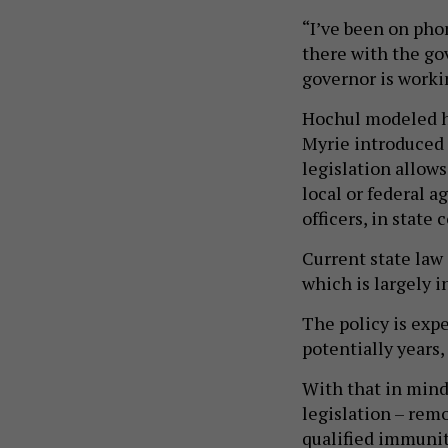
“I’ve been on phon
there with the go
governor is workin
Hochul modeled he
Myrie introduced 
legislation allows
local or federal 
officers, in state 
Current state law 
which is largely i
The policy is expe
potentially years,
With that in mind
legislation – rem
qualified immunit