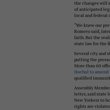
the changes will 
of anticipated leg
local and federal o
“We knew our previ
Romero said, later
faith. But the real
state law for the f
Several city and s
putting the press
More than 60 offi
Hochul to amend 
qualified immunit
Assembly Member 
letter, said state
New Yorkers to ho
rights are violate