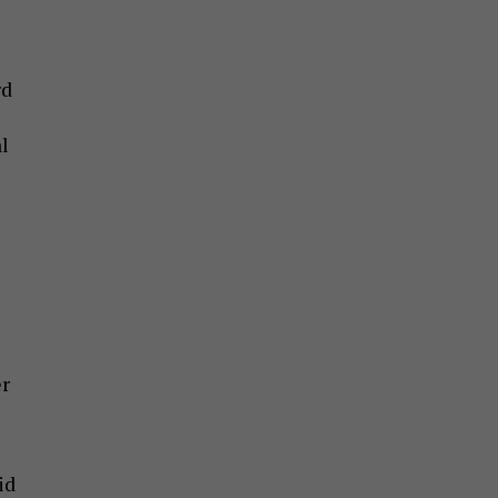
rd
l
er
id