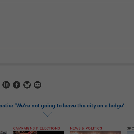
stie: ‘We’re not going to leave the city on a ledge’
CAMPAIGNS & ELECTIONS
NEWS & POLITICS
SP