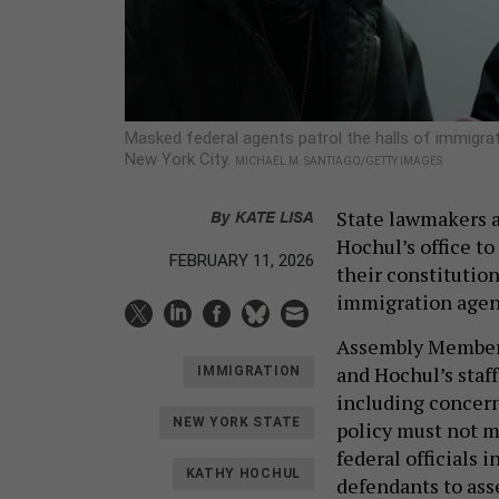
Masked federal agents patrol the halls of immigrati
New York City.
MICHAEL M. SANTIAGO/GETTY IMAGES
By
KATE LISA
State lawmakers a
Hochul’s office t
FEBRUARY 11, 2026
their constitutio
immigration agen
Assembly Member 
and Hochul’s staff
IMMIGRATION
including concern
NEW YORK STATE
policy must not m
federal officials 
KATHY HOCHUL
defendants to ass