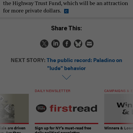
the Highway Trust Fund, which will be an attraction
for more private dollars.
Share This:
NEXT STORY:
The public record: Paladino on
"lude" behavior
DAILY NEWSLETTER
CAMPAIGNS & E
ials are driven
Sign up for NY’s must-read free
Winners & Loser
rs. Are they
daily political newsletter.