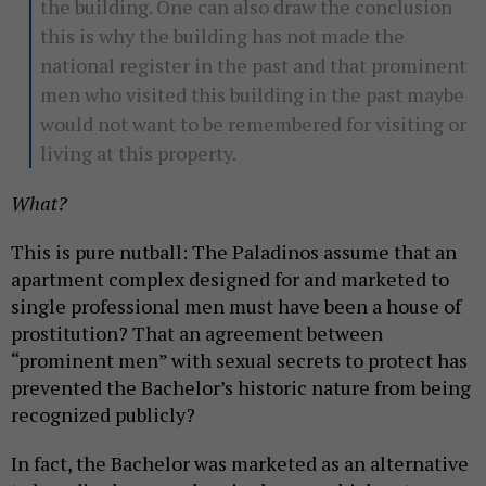
the building. One can also draw the conclusion
this is why the building has not made the
national register in the past and that prominent
men who visited this building in the past maybe
would not want to be remembered for visiting or
living at this property.
What?
This is pure nutball: The Paladinos assume that an
apartment complex designed for and marketed to
single professional men must have been a house of
prostitution? That an agreement between
“prominent men” with sexual secrets to protect has
prevented the Bachelor’s historic nature from being
recognized publicly?
In fact, the Bachelor was marketed as an alternative