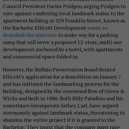
Council President Darius Pridgen, urging Pridgen to
vote against conferring local landmark status to the
apartment building at 329 Franklin Street, known as
the Bachelor. Ellicott Development
wants to
demolish the structure
to make way for a parking
ramp that will serve a proposed 12-story, multi-use
development anchored by a hotel, with apartments
and commercial space folded in.
However, the Buffalo Preservation Board denied
Ellicott’s application for a demolition on January 7
and has initiated the landmarking process for the
building,
designed by the renowned firm of Green &
Wicks and built in 1886
. Both Billy Paladino and his
sometimes intemperate father, Carl, have argued
strenuously against landmark status, threatening to
abandon the entire project if it is granted to the
Bachelor:
They insist that the company must raze