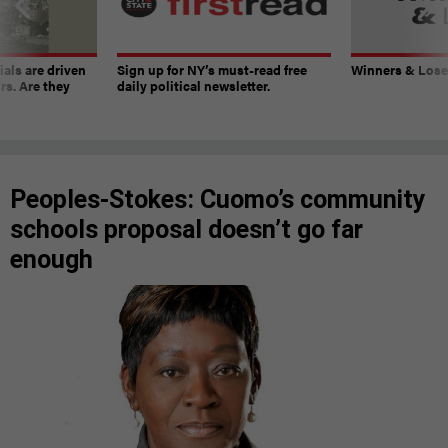
ials are driven
Sign up for NY’s must-read free
Winners & Loser
rs. Are they
daily political newsletter.
Peoples-Stokes: Cuomo’s community
schools proposal doesn’t go far
enough