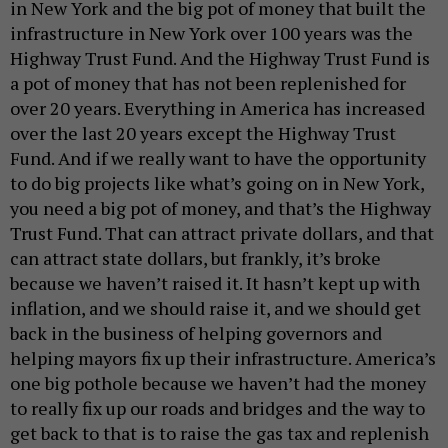
in New York and the big pot of money that built the
infrastructure in New York over 100 years was the
Highway Trust Fund. And the Highway Trust Fund is
a pot of money that has not been replenished for
over 20 years. Everything in America has increased
over the last 20 years except the Highway Trust
Fund. And if we really want to have the opportunity
to do big projects like what’s going on in New York,
you need a big pot of money, and that’s the Highway
Trust Fund. That can attract private dollars, and that
can attract state dollars, but frankly, it’s broke
because we haven’t raised it. It hasn’t kept up with
inflation, and we should raise it, and we should get
back in the business of helping governors and
helping mayors fix up their infrastructure. America’s
one big pothole because we haven’t had the money
to really fix up our roads and bridges and the way to
get back to that is to raise the gas tax and replenish