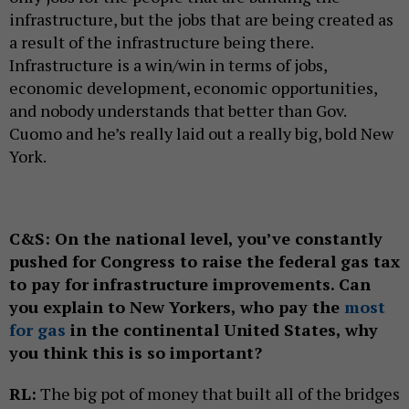
infrastructure, but the jobs that are being created as
a result of the infrastructure being there.
Infrastructure is a win/win in terms of jobs,
economic development, economic opportunities,
and nobody understands that better than Gov.
Cuomo and he’s really laid out a really big, bold New
York.
C&S:
On the national level, you’ve constantly
pushed for Congress to raise the federal gas tax
to pay for infrastructure improvements. Can
you explain to New Yorkers, who pay the
most
for gas
in the continental United States, why
you think this is so important?
RL:
The big pot of money that built all of the bridges