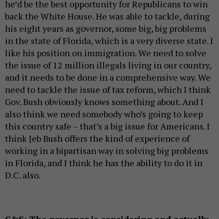
he’d be the best opportunity for Republicans to win
back the White House. He was able to tackle, during
his eight years as governor, some big, big problems
in the state of Florida, which is a very diverse state. I
like his position on immigration. We need to solve
the issue of 12 million illegals living in our country,
and it needs to be done in a comprehensive way. We
need to tackle the issue of tax reform, which I think
Gov. Bush obviously knows something about. And I
also think we need somebody who’s going to keep
this country safe – that’s a big issue for Americans. I
think Jeb Bush offers the kind of experience of
working in a bipartisan way in solving big problems
in Florida, and I think he has the ability to do it in
D.C. also.