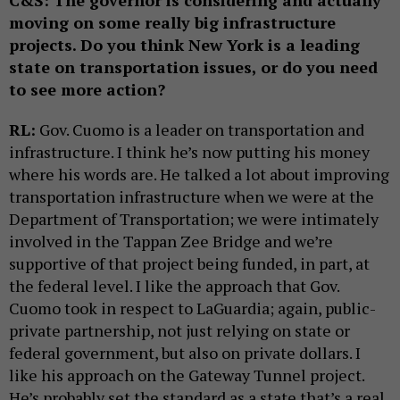
C&S:
The governor is considering and actually
moving on some really big infrastructure
projects. Do you think New York is a leading
state on transportation issues, or do you need
to see more action?
RL:
Gov. Cuomo is a leader on transportation and
infrastructure. I think he’s now putting his money
where his words are. He talked a lot about improving
transportation infrastructure when we were at the
Department of Transportation; we were intimately
involved in the Tappan Zee Bridge and we’re
supportive of that project being funded, in part, at
the federal level. I like the approach that Gov.
Cuomo took in respect to LaGuardia; again, public-
private partnership, not just relying on state or
federal government, but also on private dollars. I
like his approach on the Gateway Tunnel project.
He’s probably set the standard as a state that’s a real