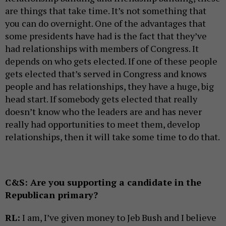
are things that take time. It’s not something that
you can do overnight. One of the advantages that
some presidents have had is the fact that they’ve
had relationships with members of Congress. It
depends on who gets elected. If one of these people
gets elected that’s served in Congress and knows
people and has relationships, they have a huge, big
head start. If somebody gets elected that really
doesn’t know who the leaders are and has never
really had opportunities to meet them, develop
relationships, then it will take some time to do that.
C&S:
Are you supporting a candidate in the
Republican primary?
RL:
I am, I’ve given money to Jeb Bush and I believe