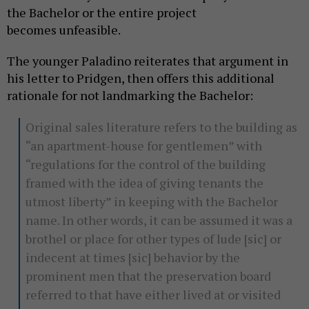
the Bachelor or the entire project
becomes unfeasible.
The younger Paladino reiterates that argument in
his letter to Pridgen, then offers this additional
rationale for not landmarking the Bachelor:
Original sales literature refers to the building as
“an apartment-house for gentlemen” with
“regulations for the control of the building
framed with the idea of giving tenants the
utmost liberty” in keeping with the Bachelor
name. In other words, it can be assumed it was a
brothel or place for other types of lude [sic] or
indecent at times [sic] behavior by the
prominent men that the preservation board
referred to that have either lived at or visited