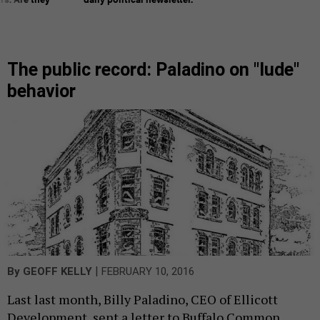
The public record: Paladino on "lude"
behavior
|
By
GEOFF KELLY
FEBRUARY 10, 2016
Last last month, Billy Paladino, CEO of Ellicott
Development, sent a letter to Buffalo Common