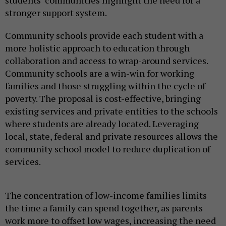
students’ communities highlight the need for a
stronger support system.
Community schools provide each student with a
more holistic approach to education through
collaboration and access to wrap-around services.
Community schools are a win-win for working
families and those struggling within the cycle of
poverty. The proposal is cost-effective, bringing
existing services and private entities to the schools
where students are already located. Leveraging
local, state, federal and private resources allows the
community school model to reduce duplication of
services.
The concentration of low-income families limits
the time a family can spend together, as parents
work more to offset low wages, increasing the need