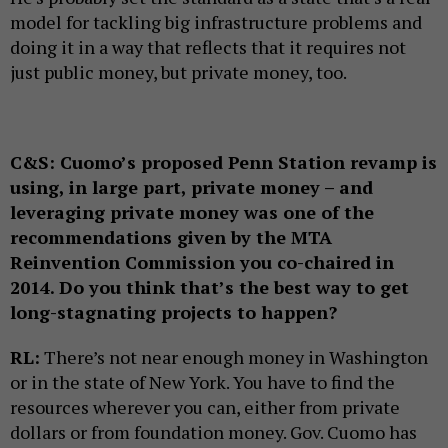
model for tackling big infrastructure problems and
doing it in a way that reflects that it requires not
just public money, but private money, too.
C&S:
Cuomo’s proposed Penn Station revamp is
using, in large part, private money – and
leveraging private money was one of the
recommendations given by the MTA
Reinvention Commission you co-chaired in
2014. Do you think that’s the best way to get
long-stagnating projects to happen?
RL:
There’s not near enough money in Washington
or in the state of New York. You have to find the
resources wherever you can, either from private
dollars or from foundation money. Gov. Cuomo has