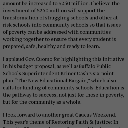
amount be increased to $250 million. I believe the
investment of $250 million
will support the
transformation of struggling schools and other at-
risk schools into community schools so that issues
of poverty can be addressed with communities
working together to ensure that every student is
prepared, safe, healthy and ready to learn.
I applaud Gov. Cuomo for highlighting this initiative
in his budget proposal
,
as well as
Buffalo Public
Schools Superintendent Kriner Cash’s six-point
plan, “The New Educational Bargain,” which also
calls for funding of community schools. Education is
the pathway to success, not just for those in poverty,
but for the community as a whole.
I look forward to another great Caucus Weekend.
This year’s theme of Restoring Faith & Justice: In