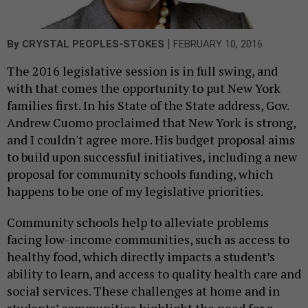
|
By
CRYSTAL PEOPLES-STOKES
FEBRUARY 10, 2016
The 2016 legislative session is in full swing, and
with that comes the opportunity to put New York
families first. In his State of the State address, Gov.
Andrew Cuomo proclaimed that New York is strong,
and I couldn't agree more. His budget proposal aims
to build upon successful initiatives, including a new
proposal for community schools funding, which
happens to be one of my legislative priorities.
Community schools help to alleviate problems
facing low-income communities, such as access to
healthy food, which directly impacts a student’s
ability to learn, and access to quality health care and
social services. These challenges at home and in