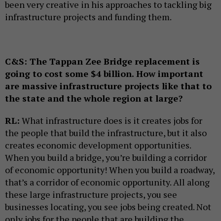
been very creative in his approaches to tackling big
infrastructure projects and funding them.
C&S:
The Tappan Zee Bridge replacement is
going to cost some $4 billion. How important
are massive infrastructure projects like that to
the state and the whole region at large?
RL:
What infrastructure does is it creates jobs for
the people that build the infrastructure, but it also
creates economic development opportunities.
When you build a bridge, you’re building a corridor
of economic opportunity! When you build a roadway,
that’s a corridor of economic opportunity. All along
these large infrastructure projects, you see
businesses locating, you see jobs being created. Not
only jobs for the people that are building the