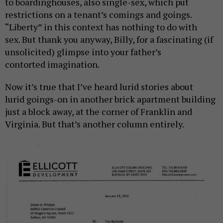
to boardinghouses, also single-sex, which put
restrictions on a tenant’s comings and goings.
“Liberty” in this context has nothing to do with
sex.
But thank you anyway, Billy, for a fascinating (if
unsolicited)
glimpse into your father’s
contorted imagination.
Now it’s true that I’ve heard lurid stories about
lurid goings-on in another brick apartment building
just a block away, at the corner of Franklin and
Virginia. But that’s another column entirely.