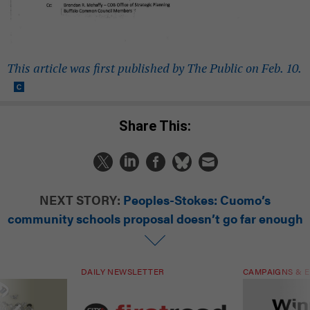
This article was first published by The Public on Feb. 10.
Share This:
NEXT STORY:
Peoples-Stokes: Cuomo’s
community schools proposal doesn’t go far enough
DAILY NEWSLETTER
CAMPAIGNS & E