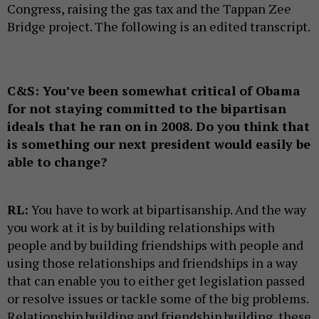
Congress, raising the gas tax and the Tappan Zee
Bridge project. The following is an edited transcript.
C&S:
You’ve been somewhat critical of Obama
for not staying committed to the bipartisan
ideals that he ran on in 2008. Do you think that
is something our next president would easily be
able to change?
RL:
You have to work at bipartisanship. And the way
you work at it is by building relationships with
people and by building friendships with people and
using those relationships and friendships in a way
that can enable you to either get legislation passed
or resolve issues or tackle some of the big problems.
Relationship building and friendship building, these