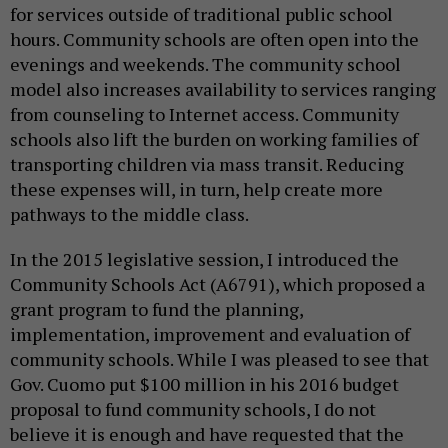
for services outside of traditional public school
hours. Community schools are often open into the
evenings and weekends. The community school
model also increases availability to services ranging
from counseling to Internet access. Community
schools also lift the burden on working families of
transporting children via mass transit. Reducing
these expenses will, in turn, help create more
pathways to the middle class.
In the 2015 legislative session, I introduced the
Community Schools Act (A6791), which proposed a
grant program to fund the planning,
implementation, improvement and evaluation of
community schools. While I was pleased to see that
Gov. Cuomo put $100 million in his 2016 budget
proposal to fund community schools,
I do not
believe it is enough and have requested that the