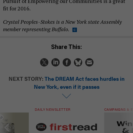
Pursuit of Empowering our Communities is a great
fit for 2016.
Crystal Peoples-Stokes is a New York state Assembly
member representing Buffalo.
Share This:
NEXT STORY:
The DREAM Act faces hurdles in
New York, even if it passes
DAILY NEWSLETTER
CAMPAIGNS & E