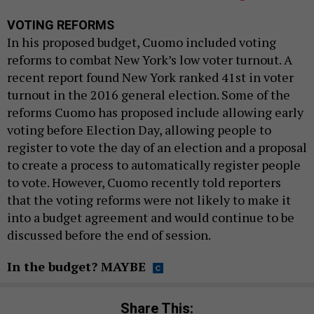
VOTING REFORMS
In his proposed budget, Cuomo included voting
reforms to combat New York’s low voter turnout. A
recent report found New York ranked 41st in voter
turnout in the 2016 general election. Some of the
reforms Cuomo has proposed include allowing early
voting before Election Day, allowing people to
register to vote the day of an election and a proposal
to create a process to automatically register people
to vote. However, Cuomo recently told reporters
that the voting reforms were not likely to make it
into a budget agreement and would continue to be
discussed before the end of session.
In the budget? MAYBE
Share This: