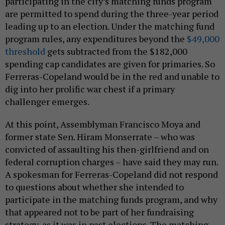
participating in the city’s matching funds program
are permitted to spend during the three-year period
leading up to an election. Under the matching fund
program rules, any expenditures beyond the
$49,000
threshold
gets subtracted from the $182,000
spending cap candidates are given for primaries. So
Ferreras-Copeland would be in the red and unable to
dig into her prolific war chest if a primary
challenger emerges.
At this point, Assemblyman Francisco Moya and
former state Sen. Hiram Monserrate – who was
convicted of assaulting his then-girlfriend and on
federal corruption charges – have said they may run.
A spokesman for Ferreras-Copeland did not respond
to questions about whether she intended to
participate in the matching funds program, and why
that appeared not to be part of her fundraising
strategy, as it was in past elections. The matching