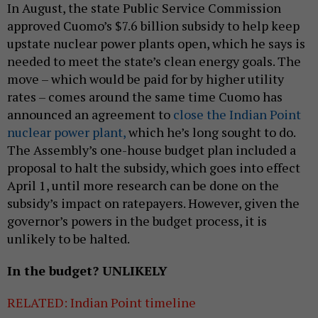
In August, the state Public Service Commission
approved Cuomo’s $7.6 billion subsidy to help keep
upstate nuclear power plants open, which he says is
needed to meet the state’s clean energy goals. The
move – which would be paid for by higher utility
rates – comes around the same time Cuomo has
announced an agreement to
close the Indian Point
nuclear power plant,
which he’s long sought to do.
The Assembly’s one-house budget plan included a
proposal to halt the subsidy, which goes into effect
April 1, until more research can be done on the
subsidy’s impact on ratepayers. However, given the
governor’s powers in the budget process, it is
unlikely to be halted.
In the budget? UNLIKELY
RELATED: Indian Point timeline