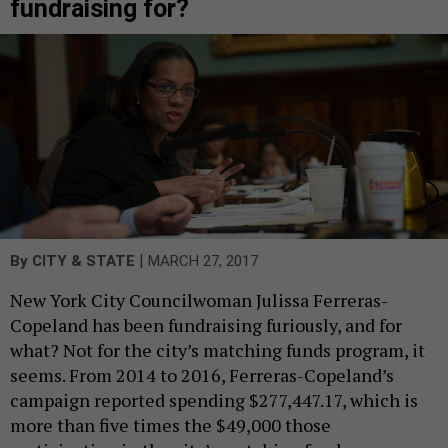
fundraising for?
|
By
CITY & STATE
MARCH 27, 2017
New York City Councilwoman Julissa Ferreras-
Copeland has been fundraising furiously, and for
what? Not for the city’s matching funds program, it
seems. From 2014 to 2016, Ferreras-Copeland’s
campaign reported spending $277,447.17, which is
more than five times the $49,000 those