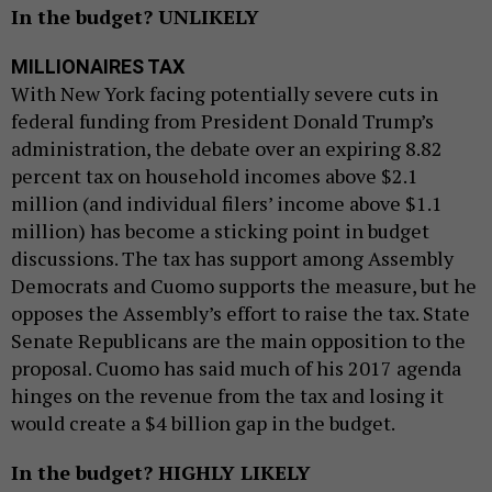
In the budget? UNLIKELY
MILLIONAIRES TAX
With New York facing potentially severe cuts in
federal funding from President Donald Trump’s
administration, the debate over an expiring 8.82
percent tax on household incomes above $2.1
million (and individual filers’ income above $1.1
million) has become a sticking point in budget
discussions. The tax has support among Assembly
Democrats and Cuomo supports the measure, but he
opposes the Assembly’s effort to raise the tax. State
Senate Republicans are the main opposition to the
proposal. Cuomo has said much of his 2017 agenda
hinges on the revenue from the tax and losing it
would create a $4 billion gap in the budget.
In the budget? HIGHLY LIKELY