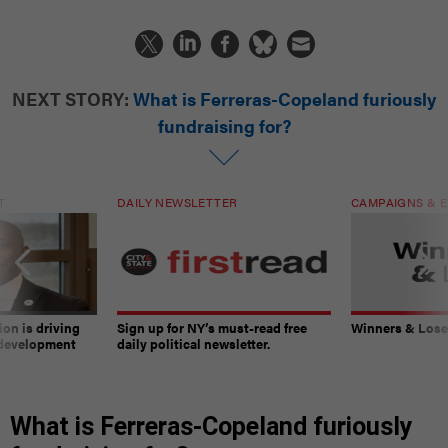
NEXT STORY:
What is Ferreras-Copeland furiously
fundraising for?
T
DAILY NEWSLETTER
CAMPAIGNS & E
on is driving
Sign up for NY’s must-read free
Winners & Loser
 development
daily political newsletter.
What is Ferreras-Copeland furiously