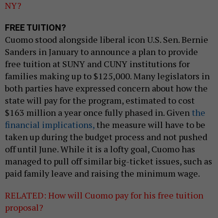
NY?
FREE TUITION?
Cuomo stood alongside liberal icon U.S. Sen. Bernie
Sanders in January to announce a plan to provide
free tuition at SUNY and CUNY institutions for
families making up to $125,000. Many legislators in
both parties have expressed concern about how the
state will pay for the program, estimated to cost
$163 million a year once fully phased in. Given
the
financial implications,
the measure will have to be
taken up during the budget process and not pushed
off until June. While it is a lofty goal, Cuomo has
managed to pull off similar big-ticket issues, such as
paid family leave and raising the minimum wage.
RELATED: How will Cuomo pay for his free tuition
proposal?