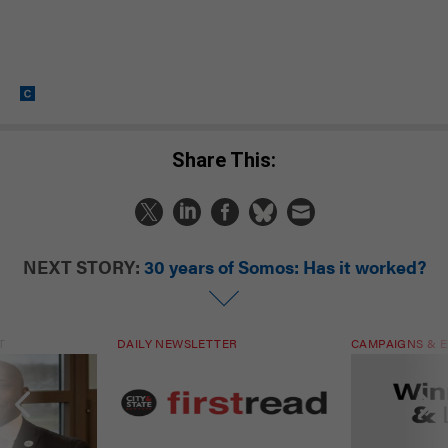
Share This:
NEXT STORY:
30 years of Somos: Has it worked?
T
DAILY NEWSLETTER
CAMPAIGNS & E