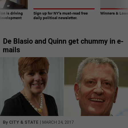
on is driving
Sign up for NY’s must-read free
Winners & Loser
 development
daily political newsletter.
De Blasio and Quinn get chummy in e-
mails
|
By
CITY & STATE
MARCH 24, 2017