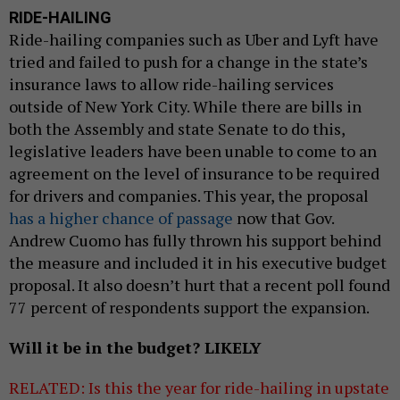
RIDE-HAILING
Ride-hailing companies such as Uber and Lyft have
tried and failed to push for a change in the state’s
insurance laws to allow ride-hailing services
outside of New York City. While there are bills in
both the Assembly and state Senate to do this,
legislative leaders have been unable to come to an
agreement on the level of insurance to be required
for drivers and companies. This year, the proposal
has a higher chance of passage
now that Gov.
Andrew Cuomo has fully thrown his support behind
the measure and included it in his executive budget
proposal. It also doesn’t hurt that a recent poll found
77 percent of respondents support the expansion.
Will it be in the budget? LIKELY
RELATED: Is this the year for ride-hailing in upstate