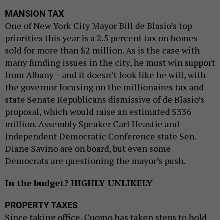
MANSION TAX
One of New York City Mayor Bill de Blasio’s top
priorities this year is a 2.5 percent tax on homes
sold for more than $2 million. As is the case with
many funding issues in the city, he must win support
from Albany – and it doesn’t look like he will, with
the governor focusing on the millionaires tax and
state Senate Republicans dismissive of de Blasio’s
proposal, which would raise an estimated $336
million. Assembly Speaker Carl Heastie and
Independent Democratic Conference state Sen.
Diane Savino are on board, but even some
Democrats are questioning the mayor’s push.
In the budget? HIGHLY UNLIKELY
PROPERTY TAXES
Since taking office, Cuomo has taken steps to hold