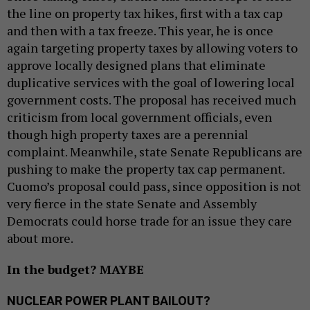
the line on property tax hikes, first with a tax cap
and then with a tax freeze. This year, he is once
again targeting property taxes by allowing voters to
approve locally designed plans that eliminate
duplicative services with the goal of lowering local
government costs. The proposal has received much
criticism from local government officials, even
though high property taxes are a perennial
complaint. Meanwhile, state Senate Republicans are
pushing to make the property tax cap permanent.
Cuomo’s proposal could pass, since opposition is not
very fierce in the state Senate and Assembly
Democrats could horse trade for an issue they care
about more.
In the budget? MAYBE
NUCLEAR POWER PLANT BAILOUT?