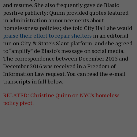
and resume. She also frequently gave de Blasio
positive publicity: Quinn provided quotes featured
in administration announcements about
homelessness policies; she told City Hall she would
praise their effort to repair shelters
in an editorial
run on City & State’s Slant platform; and she agreed
to “amplify” de Blasio’s message on social media.
The correspondence between December 2015 and
December 2016 was received in a Freedom of
Information Law request. You can read the e-mail
transcripts in full below.
RELATED: Christine Quinn on NYC's homeless
policy pivot.