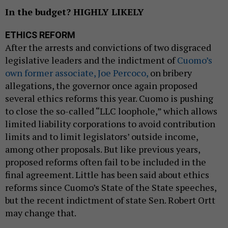
In the budget? HIGHLY LIKELY
ETHICS REFORM
After the arrests and convictions of two disgraced
legislative leaders and the indictment of
Cuomo’s
own former associate, Joe Percoco,
on bribery
allegations, the governor once again proposed
several ethics reforms this year. Cuomo is pushing
to close the so-called “LLC loophole,” which allows
limited liability corporations to avoid contribution
limits and to limit legislators’ outside income,
among other proposals. But like previous years,
proposed reforms often fail to be included in the
final agreement. Little has been said about ethics
reforms since Cuomo’s State of the State speeches,
but the recent indictment of state Sen. Robert Ortt
may change that.