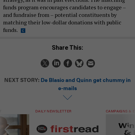
funds program encourages candidates to engage –
and fundraise from – potential constituents by
matching their low-dollar donations with public
funds.
Share This:
NEXT STORY:
De Blasio and Quinn get chummy in
e-mails
T
DAILY NEWSLETTER
CAMPAIGNS & E