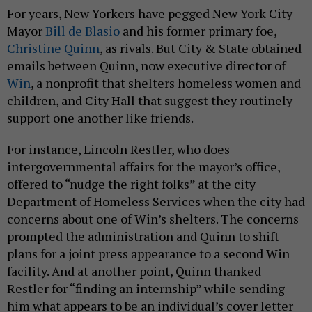
For years, New Yorkers have pegged New York City
Mayor
Bill de Blasio
and his former primary foe,
Christine Quinn
, as rivals. But City & State obtained
emails between Quinn, now executive director of
Win
, a nonprofit that shelters homeless women and
children, and City Hall that suggest they routinely
support one another like friends.
For instance, Lincoln Restler, who does
intergovernmental affairs for the mayor’s office,
offered to “nudge the right folks” at the city
Department of Homeless Services when the city had
concerns about one of Win’s shelters. The concerns
prompted the administration and Quinn to shift
plans for a joint press appearance to a second Win
facility. And at another point, Quinn thanked
Restler for “finding an internship” while sending
him what appears to be an individual’s cover letter