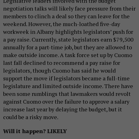
Legislative leaders involved with the budget
negotiation talks will likely face pressure from their
members to clinch a deal so they can leave for the
weekend. However, the much-loathed five-day
workweek in Albany highlights legislators’ push for
a pay raise. Currently, state legislators earn $79,500
annually for a part-time job, but they are allowed to
make outside income. A task force set up by Cuomo
last fall declined to recommend a pay raise for
legislators, though Cuomo has said he would
support the move if legislators became a full-time
legislature and limited outside income. There have
been some rumblings that lawmakers would revolt
against Cuomo over the failure to approve a salary
increase last year by delaying the budget, but it
could be a risky move.
Will it happen? LIKELY