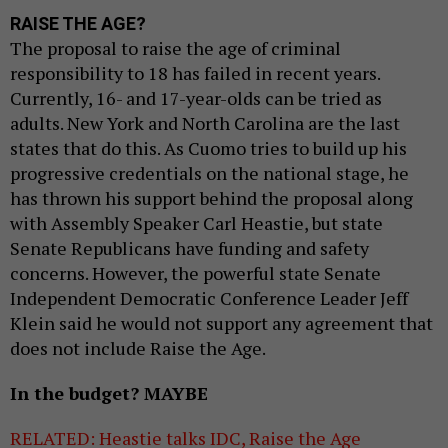
RAISE THE AGE?
The proposal to raise the age of criminal
responsibility to 18 has failed in recent years.
Currently, 16- and 17-year-olds can be tried as
adults. New York and North Carolina are the last
states that do this. As Cuomo tries to build up his
progressive credentials on the national stage, he
has thrown his support behind the proposal along
with Assembly Speaker Carl Heastie, but state
Senate Republicans have funding and safety
concerns. However, the powerful state Senate
Independent Democratic Conference Leader Jeff
Klein said he would not support any agreement that
does not include Raise the Age.
In the budget? MAYBE
RELATED: Heastie talks IDC, Raise the Age