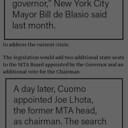
to address the current crisis.
The legislation would add two additional state seats
to the MTA Board appointed by the Governor and an
additional vote for the
Chairman