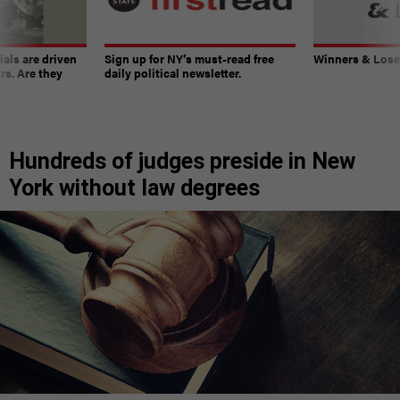
ials are driven
Sign up for NY’s must-read free
Winners & Loser
rs. Are they
daily political newsletter.
Hundreds of judges preside in New
York without law degrees