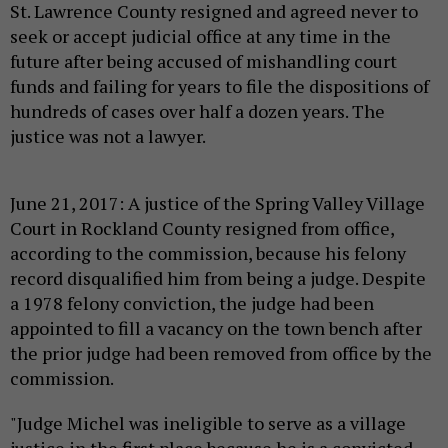
St. Lawrence County resigned and agreed never to
seek or accept judicial office at any time in the
future after being accused of mishandling court
funds and failing for years to file the dispositions of
hundreds of cases over half a dozen years. The
justice was not a lawyer.
June 21, 2017: A justice of the Spring Valley Village
Court in Rockland County resigned from office,
according to the commission, because his felony
record disqualified him from being a judge. Despite
a 1978 felony conviction, the judge had been
appointed to fill a vacancy on the town bench after
the prior judge had been removed from office by the
commission.
"Judge Michel was ineligible to serve as a village