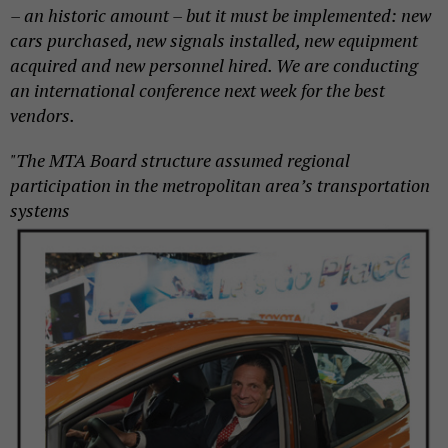
– an historic amount – but it must be implemented: new
cars purchased, new signals installed, new equipment
acquired and new personnel hired. We are conducting
an international conference next week for the best
vendors.
"The MTA Board structure assumed regional
participation in the metropolitan area’s
transportation
systems