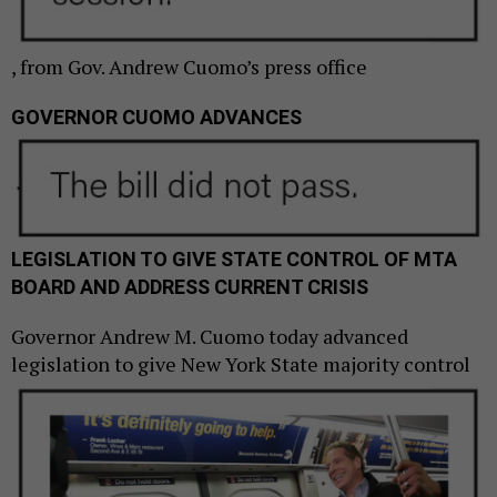
, from Gov. Andrew Cuomo’s press office
GOVERNOR CUOMO
ADVANCES
LEGISLATION TO GIVE STATE CONTROL OF MTA
BOARD AND ADDRESS CURRENT CRISIS
Governor Andrew M. Cuomo today advanced
legislation to give New York State
majority control