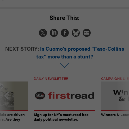
Share This:
NEXT STORY:
Is Cuomo's proposed "Faso-Collins
tax" more than a stunt?
DAILY NEWSLETTER
CAMPAIGNS & E
ials are driven
Sign up for NY’s must-read free
Winners & Loser
rs. Are they
daily political newsletter.