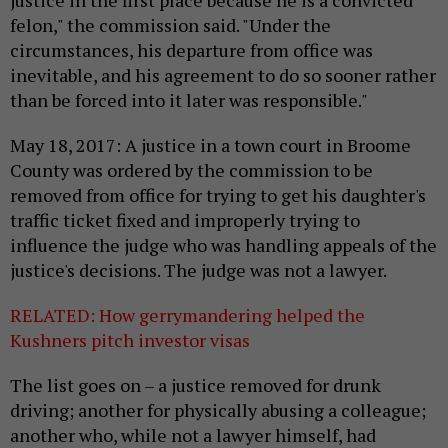
justice in the first place because he is a convicted
felon," the commission said. "Under the
circumstances, his departure from office was
inevitable, and his agreement to do so sooner rather
than be forced into it later was responsible."
May 18, 2017: A justice in a town court in Broome
County was ordered by the commission to be
removed from office for trying to get his daughter's
traffic ticket fixed and improperly trying to
influence the judge who was handling appeals of the
justice's decisions. The judge was not a lawyer.
RELATED: How gerrymandering helped the
Kushners pitch investor visas
The list goes on – a justice removed for drunk
driving; another for physically abusing a colleague;
another who, while not a lawyer himself, had