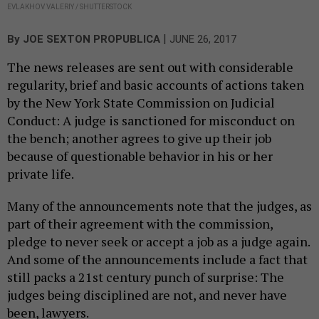
EVLAKHOV VALERIY / SHUTTERSTOCK
|
By
JOE SEXTON PROPUBLICA
JUNE 26, 2017
The news releases are sent out with considerable
regularity, brief and basic accounts of actions taken
by the New York State Commission on Judicial
Conduct: A judge is sanctioned for misconduct on
the bench; another agrees to give up their job
because of questionable behavior in his or her
private life.
Many of the announcements note that the judges, as
part of their agreement with the commission,
pledge to never seek or accept a job as a judge again.
And some of the announcements include a fact that
still packs a 21st century punch of surprise: The
judges being disciplined are not, and never have
been, lawyers.