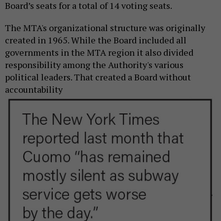
Board’s seats for a total of 14 voting seats.
The MTA's organizational structure was originally
created in 1965. While the Board included all
governments in the MTA region it also divided
responsibility among the Authority's various
political leaders. That created a Board
without
accountability