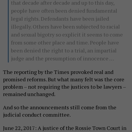
that decade after decade and up to this day,
people have often been denied fundamental
legal rights. Defendants have been jailed
illegally. Others have been subjected to racial
and sexual bigotry so explicit it seems to come
from some other place and time. People have
been denied the right to a trial, an impartial
judge and the presumption of innocence …
The reporting by the Times provoked real and
promised reforms. But what many felt was the core
problem – not requiring the justices to be lawyers –
remained unchanged.
And so the announcements still come from the
judicial conduct committee.
June 22, 2017: A justice of the Rossie Town Court in