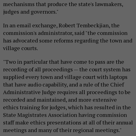
mechanisms that produce the state's lawmakers,
judges and governors."
In an email exchange, Robert Tembeckjian, the
commission's administrator, said "the commission
has advocated some reforms regarding the town and
village courts.
"Two in particular that have come to pass are the
recording of all proceedings — the court system has
supplied every town and village court with laptops
that have audio capability, and a rule of the Chief
Administrative Judge requires all proceedings to be
recorded and maintained, and more extensive
ethics training for judges, which has resulted in the
State Magistrates Association having commission
staff make ethics presentations at all of their annual
meetings and many of their regional meetings."