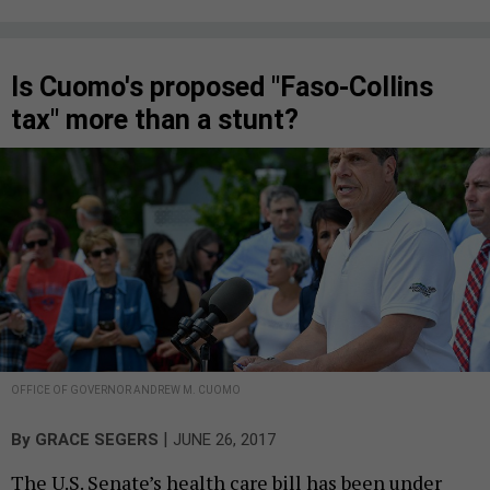
Is Cuomo's proposed "Faso-Collins
tax" more than a stunt?
OFFICE OF GOVERNOR ANDREW M. CUOMO
|
By
GRACE SEGERS
JUNE 26, 2017
The U.S. Senate’s health care bill has been under