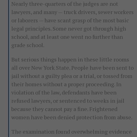
Nearly three-quarters of the judges are not
lawyers, and many — truck drivers, sewer workers
or laborers — have scant grasp of the most basic
legal principles. Some never got through high
school, and at least one went no further than
grade school.
But serious things happen in these little rooms
all over New York State. People have been sent to
jail without a guilty plea or a trial, or tossed from
their homes without a proper proceeding. In
violation of the law, defendants have been
refused lawyers, or sentenced to weeks in jail
because they cannot pay a fine. Frightened
women have been denied protection from abuse.
The examination found overwhelming evidence