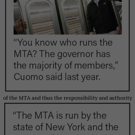
of the MTA and thus
the responsibility and authority