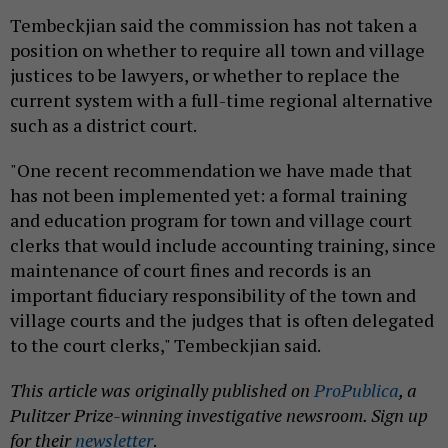
Tembeckjian said the commission has not taken a
position on whether to require all town and village
justices to be lawyers, or whether to replace the
current system with a full-time regional alternative
such as a district court.
"One recent recommendation we have made that
has not been implemented yet: a formal training
and education program for town and village court
clerks that would include accounting training, since
maintenance of court fines and records is an
important fiduciary responsibility of the town and
village courts and the judges that is often delegated
to the court clerks," Tembeckjian said.
This article was originally published on
ProPublica
, a
Pulitzer Prize-winning investigative newsroom. Sign up
for their
newsletter
.