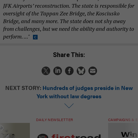
JFK Airports’ reconstruction. The state is responsible for
oversight of the Tappan Zee Bridge, the Kosciusko
Bridge, and many more. The state does not shy away
from challenges, but we need the ability and authority to
perform. ..."
Share This:
NEXT STORY:
Hundreds of judges preside in New
York without law degrees
DAILY NEWSLETTER
CAMPAIGNS & E