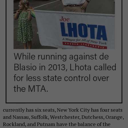
currently has six seats, New York City has four seats
and Nassau, Suffolk, Westchester, Dutchess, Orange,
Rockland, and Putnam have the balance of the