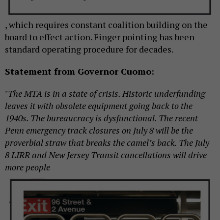
, which requires constant coalition building on the
board to effect action. Finger pointing has been
standard operating procedure for decades.
Statement from Governor Cuomo:
"The MTA is in a state of crisis. Historic underfunding
leaves it with obsolete equipment going back to the
1940s. The bureaucracy is dysfunctional. The recent
Penn emergency track closures on July 8 will be the
proverbial straw that breaks the camel’s back. The July
8 LIRR and New Jersey Transit cancellations will
drive
more people