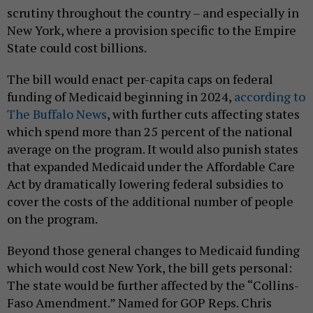
scrutiny throughout the country – and especially in
New York, where a provision specific to the Empire
State could cost billions.
The bill would enact per-capita caps on federal
funding of Medicaid beginning in 2024,
according to
The Buffalo News
, with further cuts affecting states
which spend more than 25 percent of the national
average on the program. It would also punish states
that expanded Medicaid under the Affordable Care
Act by dramatically lowering federal subsidies to
cover the costs of the additional number of people
on the program.
Beyond those general changes to Medicaid funding
which would cost New York, the bill gets personal:
The state would be further affected by the “Collins-
Faso Amendment.” Named for GOP Reps. Chris