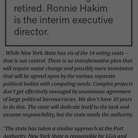
. While New York State has six of the 14 voting seats –
that is not control. There is no transformative plan that
will require major change and possibly more investment
that will be agreed upon by the various separate
political bodies with competing needs. Complex projects
don’t get effectively managed by unanimous agreement
of large political bureaucracies. We don’t have 10 years
to do this. The state will dedicate itself to the task and
assume responsibility, but the state needs the authority.
"The state has taken a similar approach at the Port
Authority. New York State is responsible for LGA and