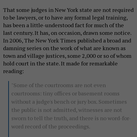
That some judges in New York state are not required
to be lawyers, or to have any formal legal training,
has been a little-understood fact for much of the
last century. It has, on occasion, drawn some notice.
In 2006, The New York Times published a broad and
damning series on the work of what are known as
town and village justices, some 2,000 or so of whom
hold court in the state. It made for remarkable
reading:
"Some of the courtrooms are not even
courtrooms: tiny offices or basement rooms
without a judge's bench or jury box. Sometimes
the public is not admitted, witnesses are not
sworn to tell the truth, and there is no word-for-
word record of the proceedings.