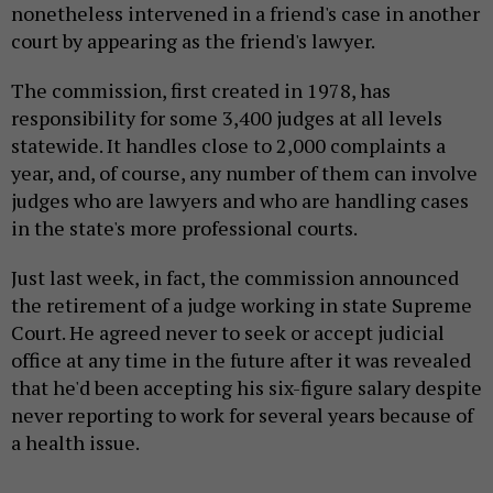
nonetheless intervened in a friend's case in another
court by appearing as the friend's lawyer.
The commission, first created in 1978, has
responsibility for some 3,400 judges at all levels
statewide. It handles close to 2,000 complaints a
year, and, of course, any number of them can involve
judges who are lawyers and who are handling cases
in the state's more professional courts.
Just last week, in fact, the commission announced
the retirement of a judge working in state Supreme
Court. He agreed never to seek or accept judicial
office at any time in the future after it was revealed
that he'd been accepting his six-figure salary despite
never reporting to work for several years because of
a health issue.