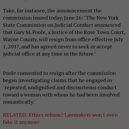
Take, for instance, the announcement the
commission issued today, June 26: "The New York
State Commission on Judicial Conduct announced
that Gary M. Poole, a Justice of the Rose Town Court,
Wayne County, will resign from office effective July
1, 2017, and has agreed never to seek or accept
judicial office at any time in the future."
Poole consented to resign after the commission
began investigating claims that he engaged in
"repeated, undignified and discourteous conduct
toward a woman with whom he had been involved
romantically."
RELATED: Ethics reform? Lawmakers won't even
fake it anymore