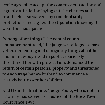
Poole agreed to accept the commission's action and
signed a stipulation laying out the charges and
results. He also waived any confidentiality
protections and signed the stipulation knowing it
would be made public.
"Among other things," the commission's
announcement read, "the judge was alleged to have
yelled demeaning and derogatory things about her
and her new boyfriend in public, spuriously
threatened her with prosecution, demanded the
return of certain personal property and threatened
to encourage her ex-husband to commence a
custody battle over her children."
And then the final line: "Judge Poole, who is not an
attorney, has served as a Justice of the Rose Town
Court since 1993."