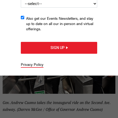
|
By
CITY & STATE NY
JUNE 26, 2017
Also get our Events Newsletters, and stay
up to date on all our in-person and virtual
offerings.
SIGN UP
Privacy Policy
Gov. Andrew Cuomo takes the innaugural ride on the Second Ave.
subway. (Darren McGee / Office of Governor Andrew Cuomo)