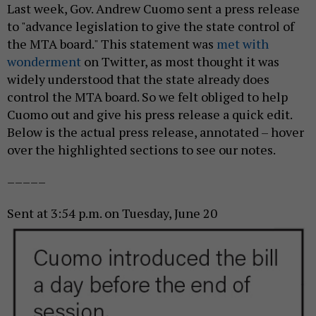
Last week, Gov. Andrew Cuomo sent a press release
to "advance legislation to give the state control of
the MTA board." This statement was
met with
wonderment
on Twitter, as most thought it was
widely understood that the state already does
control the MTA board. So we felt obliged to help
Cuomo out and give his press release a quick edit.
Below is the actual press release, annotated – hover
over the highlighted sections to see our notes.
–––––
Sent at 3:54 p.m. on Tuesday,
June 20