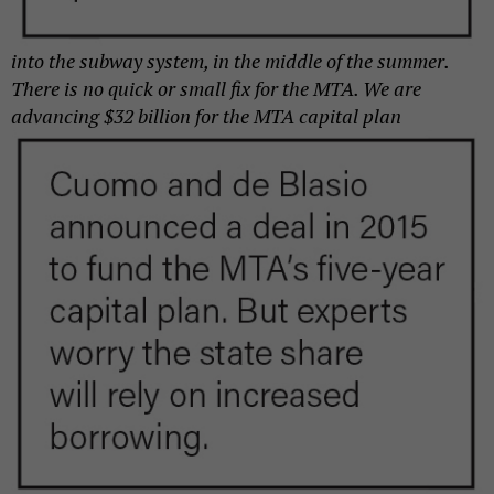
into the subway system, in the middle of the summer.
There is no quick or small fix for the MTA. We are
advancing $32 billion for the
MTA capital plan