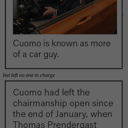
but left
no one in charge