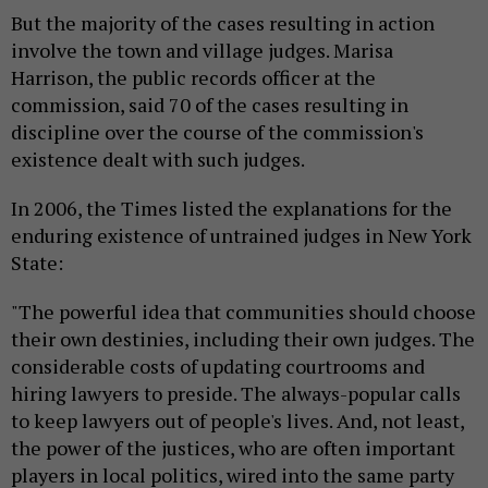
But the majority of the cases resulting in action
involve the town and village judges. Marisa
Harrison, the public records officer at the
commission, said 70 of the cases resulting in
discipline over the course of the commission's
existence dealt with such judges.
In 2006, the Times listed the explanations for the
enduring existence of untrained judges in New York
State:
"The powerful idea that communities should choose
their own destinies, including their own judges. The
considerable costs of updating courtrooms and
hiring lawyers to preside. The always-popular calls
to keep lawyers out of people's lives. And, not least,
the power of the justices, who are often important
players in local politics, wired into the same party