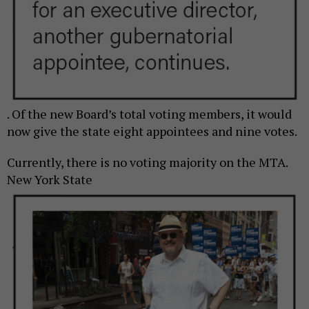
. Of the new Board’s total voting members, it would
now give the state eight appointees and nine votes.
Currently, there is no voting majority on the MTA.
New York State