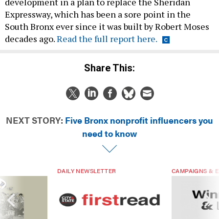
Expressway, which has been a sore point in the
South Bronx ever since it was built by Robert Moses
decades ago.
Read the full report here.
Share This:
NEXT STORY:
Five Bronx nonprofit influencers you
need to know
DAILY NEWSLETTER
CAMPAIGNS & E