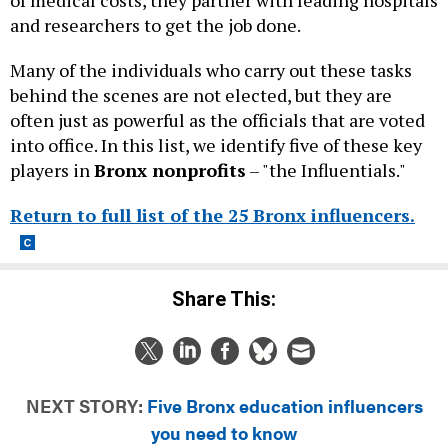
and researchers to get the job done.
Many of the individuals who carry out these tasks
behind the scenes are not elected, but they are
often just as powerful as the officials that are voted
into office. In this list, we identify five of these key
players in
Bronx nonprofits
– "the Influentials."
Return to full list of the 25 Bronx influencers.
Share This:
NEXT STORY:
Five Bronx education influencers
you need to know