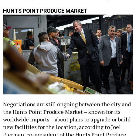
HUNTS POINT PRODUCE MARKET
Negotiations are still ongoing between the city and
the Hunts Point Produce Market – known for its
worldwide imports – about plans to upgrade or build
new facilities for the location, according to Joel
Fierman, co-president of the Hunts Point Produce
Market Cooperative Association.
Read the full