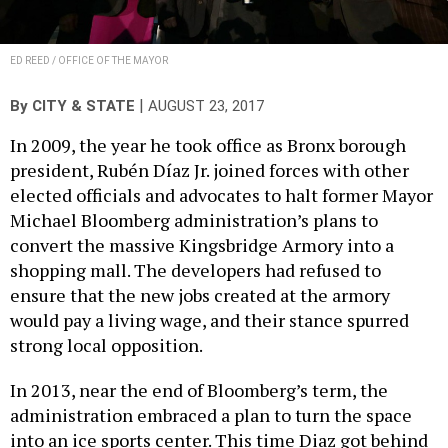
ED REED / OFFICE OF THE MAYOR
|
By
CITY & STATE
AUGUST 23, 2017
In 2009, the year he took office as Bronx borough
president, Rubén Díaz Jr. joined forces with other
elected officials and advocates to halt former Mayor
Michael Bloomberg administration’s plans to
convert the massive Kingsbridge Armory into a
shopping mall. The developers had refused to
ensure that the new jobs created at the armory
would pay a living wage, and their stance spurred
strong local opposition.
In 2013, near the end of Bloomberg’s term, the
administration embraced a plan to turn the space
into an ice sports center. This time Diaz got behind