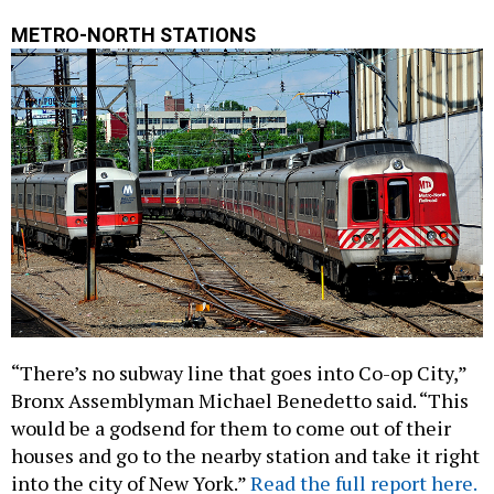
METRO-NORTH STATIONS
“There’s no subway line that goes into Co-op City,”
Bronx Assemblyman Michael Benedetto said. “This
would be a godsend for them to come out of their
houses and go to the nearby station and take it right
into the city of New York.”
Read the full report here.