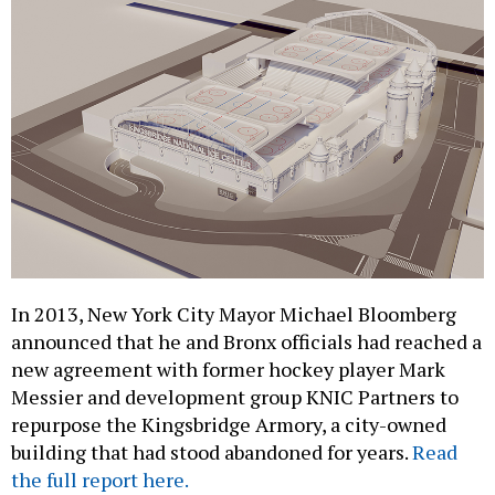
In 2013, New York City Mayor Michael Bloomberg
announced that he and Bronx officials had reached a
new agreement with former hockey player Mark
Messier and development group KNIC Partners to
repurpose the Kingsbridge Armory, a city-owned
building that had stood abandoned for years.
Read
the full report here.