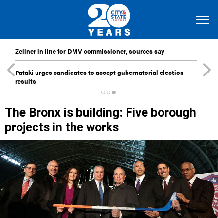
Zellner in line for DMV commissioner, sources say
Pataki urges candidates to accept gubernatorial election
results
The Bronx is building: Five borough
projects in the works