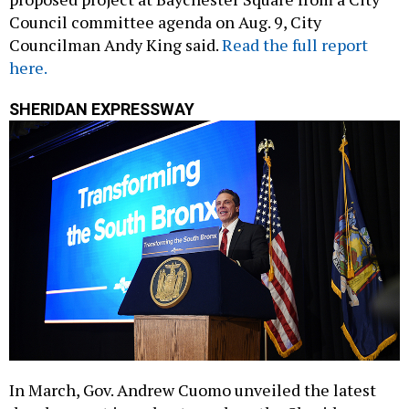
Council committee agenda on Aug. 9, City
Councilman Andy King said.
Read the full report
here.
SHERIDAN EXPRESSWAY
In March, Gov. Andrew Cuomo unveiled the latest
development in a plan to replace the Sheridan