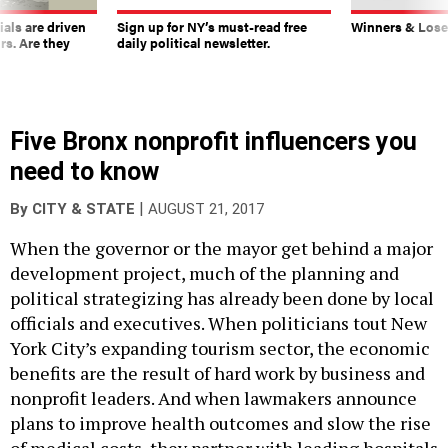
ials are driven
Sign up for NY’s must-read free
Winners & Loser
rs. Are they
daily political newsletter.
Five Bronx nonprofit influencers you
need to know
|
By
CITY & STATE
AUGUST 21, 2017
When the governor or the mayor get behind a major
development project, much of the planning and
political strategizing has already been done by local
officials and executives. When politicians tout New
York City’s expanding tourism sector, the economic
benefits are the result of hard work by business and
nonprofit leaders. And when lawmakers announce
plans to improve health outcomes and slow the rise
of medical costs, they partner with leading hospitals