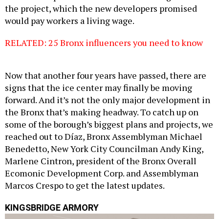
the project, which the new developers promised
would pay workers a living wage.
RELATED: 25 Bronx influencers you need to know
Now that another four years have passed, there are
signs that the ice center may finally be moving
forward. And it’s not the only major development in
the Bronx that’s making headway. To catch up on
some of the borough’s biggest plans and projects, we
reached out to Díaz, Bronx Assemblyman Michael
Benedetto, New York City Councilman Andy King,
Marlene Cintron, president of the Bronx Overall
Ecomonic Development Corp. and Assemblyman
Marcos Crespo to get the latest updates.
KINGSBRIDGE ARMORY