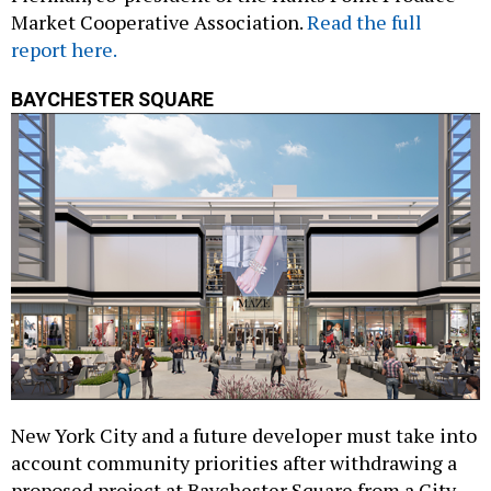
report here.
BAYCHESTER SQUARE
New York City and a future developer must take into
account community priorities after withdrawing a
proposed project at Baychester Square from a City