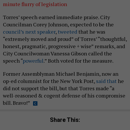
minute flurry of legislation
Torres’ speech earned immediate praise. City
Councilman Corey Johnson, expected to be the
council’s next speaker
,
tweeted
that he was
“extremely moved and proud” of Torres’ “thoughtful,
honest, pragmatic, progressive + wise” remarks, and
City Councilwoman Vanessa Gibson called the
speech “
powerful
.” Both voted for the measure.
Former Assemblyman Michael Benjamin, now an
op-ed columnist for the New York Post,
said that
he
did not support the bill, but that Torres made “a
well-reasoned & cogent defense of his compromise
bill. Bravo!”
Share This: