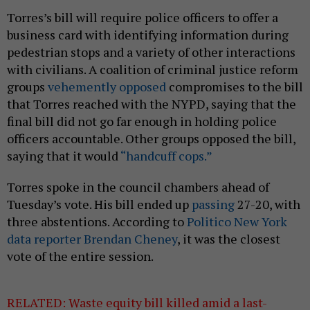
Torres’s bill will require police officers to offer a
business card with identifying information during
pedestrian stops and a variety of other interactions
with civilians. A coalition of criminal justice reform
groups
vehemently opposed
compromises to the bill
that Torres reached with the NYPD, saying that the
final bill did not go far enough in holding police
officers accountable. Other groups opposed the bill,
saying that it would
“handcuff cops.”
Torres spoke in the council chambers ahead of
Tuesday’s vote. His bill ended up
passing
27-20, with
three abstentions. According to
Politico New York
data reporter Brendan Cheney
, it was the closest
vote of the entire session.
RELATED: Waste equity bill killed amid a last-