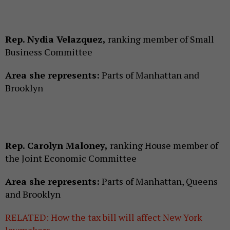
Rep. Nydia Velazquez,
ranking member of Small
Business Committee
Area she represents:
Parts of Manhattan and
Brooklyn
Rep. Carolyn Maloney,
ranking House member of
the Joint Economic Committee
Area she represents:
Parts of Manhattan, Queens
and Brooklyn
RELATED: How the tax bill will affect New York
lawmakers