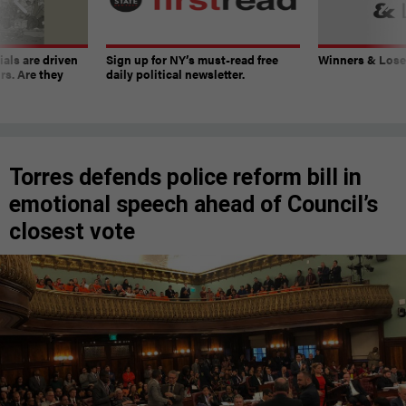
ials are driven
Sign up for NY’s must-read free
Winners & Loser
rs. Are they
daily political newsletter.
Torres defends police reform bill in
emotional speech ahead of Council’s
closest vote