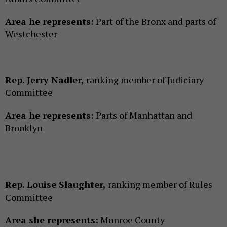
Area he represents:
Part of the Bronx and parts of
Westchester
Rep. Jerry Nadler,
ranking member of Judiciary
Committee
Area he represents:
Parts of Manhattan and
Brooklyn
Rep. Louise Slaughter,
ranking member of Rules
Committee
Area she represents:
Monroe County