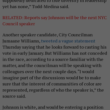
supposedly dedicated to true diversity in leadership
yet has none,” Todd-Medina said.
RELATED: Reports say Johnson will be the next NYC
Council speaker
Another speaker candidate, City Councilman
Jumaane Williams,
tweeted a vague statement
Thursday saying that he looks forward to casting his
vote in early January. But Williams has not conceded
in the race, according to a source familiar with the
matter, and the councilman will be speaking with
colleagues over the next couple days. “I would
imagine part of the discussions would be to make
sure that the interest of communities of color are
represented, regardless of who the speaker is,” the
source said.
Johnson is white, and would be entering a position