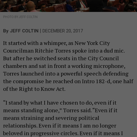
PHOTO BY JEFF COLTIN
|
By
JEFF COLTIN
DECEMBER 20, 2017
It started with a whimper, as New York City
Councilman Ritchie Torres spoke into a dud mic.
But after he switched seats in the City Council
chambers and sat in front a working microphone,
Torres launched into a powerful speech defending
the compromise he reached on Intro 182-d, one half
of the Right to Know Act.
“I stand by what I have chosen to do, even if it
means standing alone,” Torres said. “Even if it
means straining and severing political
relationships. Even if it means I am no longer
beloved in progressive circles. Even if it means I