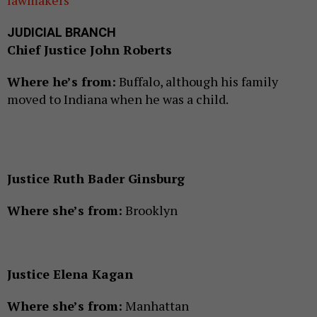
JUDICIAL BRANCH
Chief Justice John Roberts
Where he’s from:
Buffalo, although his family
moved to Indiana when he was a child.
Justice Ruth Bader Ginsburg
Where she’s from:
Brooklyn
Justice Elena Kagan
Where she’s from:
Manhattan