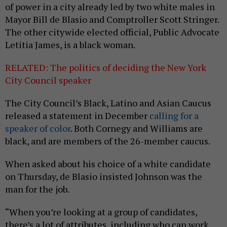
of power in a city already led by two white males in
Mayor Bill de Blasio and Comptroller Scott Stringer.
The other citywide elected official, Public Advocate
Letitia James, is a black woman.
RELATED: The politics of deciding the New York
City Council speaker
The City Council’s Black, Latino and Asian Caucus
released a statement in December
calling for a
speaker of color
. Both Cornegy and Williams are
black, and are members of the 26-member caucus.
When asked about his choice of a white candidate
on Thursday, de Blasio insisted Johnson was the
man for the job.
“When you’re looking at a group of candidates,
there’s a lot of attributes, including who can work