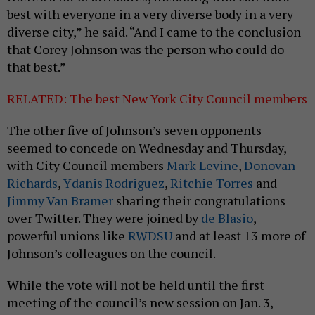
best with everyone in a very diverse body in a very
diverse city,” he said. “And I came to the conclusion
that Corey Johnson was the person who could do
that best.”
RELATED: The best New York City Council members
The other five of Johnson’s seven opponents
seemed to concede on Wednesday and Thursday,
with City Council members
Mark Levine
,
Donovan
Richards
,
Ydanis Rodriguez
,
Ritchie Torres
and
Jimmy Van Bramer
sharing their congratulations
over Twitter. They were joined by
de Blasio
,
powerful unions like
RWDSU
and at least 13 more of
Johnson’s colleagues on the council.
While the vote will not be held until the first
meeting of the council’s new session on Jan. 3,