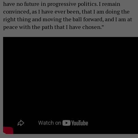
have no future in progressive politics. I remain
convinced, as I have ever been, that I am doing the
right thing and moving the ball forward, and I am at
peace with the path that I have chosen.”