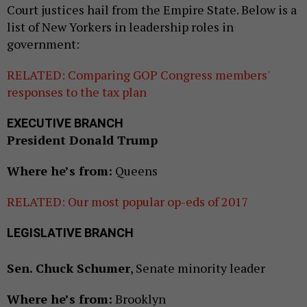
Court justices hail from the Empire State. Below is a
list of New Yorkers in leadership roles in
government:
RELATED: Comparing GOP Congress members'
responses to the tax plan
EXECUTIVE BRANCH
President Donald Trump
Where he’s from:
Queens
RELATED: Our most popular op-eds of 2017
LEGISLATIVE BRANCH
Sen. Chuck Schumer
, Senate minority leader
Where he’s from:
Brooklyn