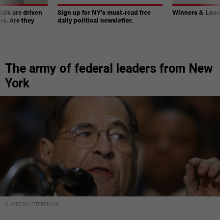
ials are driven
Sign up for NY’s must-read free
Winners & Loser
rs. Are they
daily political newsletter.
The army of federal leaders from New
York
A KATZ/SHUTTERSTOCK