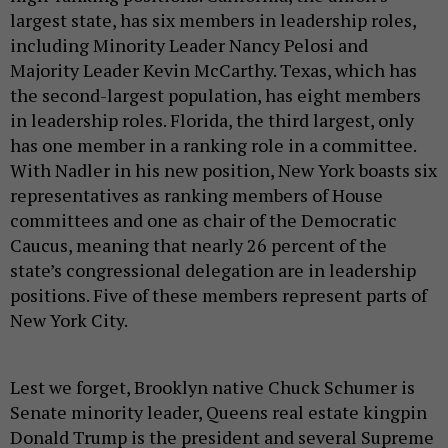
largest state, has six members in leadership roles,
including Minority Leader Nancy Pelosi and
Majority Leader Kevin McCarthy. Texas, which has
the second-largest population, has eight members
in leadership roles. Florida, the third largest, only
has one member in a ranking role in a committee.
With Nadler in his new position, New York boasts six
representatives as ranking members of House
committees and one as chair of the Democratic
Caucus, meaning that nearly 26 percent of the
state’s congressional delegation are in leadership
positions. Five of these members represent parts of
New York City.
Lest we forget, Brooklyn native Chuck Schumer is
Senate minority leader, Queens real estate kingpin
Donald Trump is the president and several Supreme