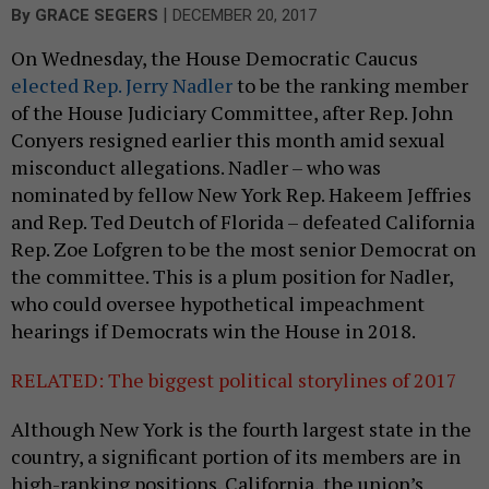
|
By
GRACE SEGERS
DECEMBER 20, 2017
On Wednesday, the House Democratic Caucus
elected Rep. Jerry Nadler
to be the ranking member
of the House Judiciary Committee, after Rep. John
Conyers resigned earlier this month amid sexual
misconduct allegations. Nadler – who was
nominated by fellow New York Rep. Hakeem Jeffries
and Rep. Ted Deutch of Florida – defeated California
Rep. Zoe Lofgren to be the most senior Democrat on
the committee. This is a plum position for Nadler,
who could oversee hypothetical impeachment
hearings if Democrats win the House in 2018.
RELATED: The biggest political storylines of 2017
Although New York is the fourth largest state in the
country, a significant portion of its members are in
high-ranking positions. California, the union’s