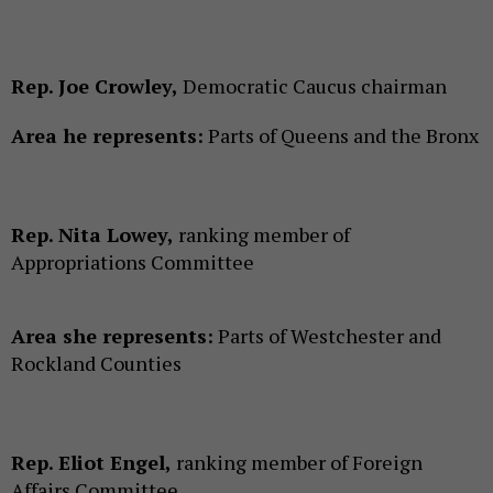
Rep. Joe Crowley,
Democratic Caucus chairman
Area he represents:
Parts of Queens and the Bronx
Rep. Nita Lowey,
ranking member of
Appropriations Committee
Area she represents:
Parts of Westchester and
Rockland Counties
Rep. Eliot Engel,
ranking member of Foreign
Affairs Committee