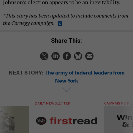
Johnson’s election appears to be an inevitability.
*This story has been updated to include comments from
the Cornegy campaign.
Share This:
NEXT STORY:
The army of federal leaders from
New York
DAILY NEWSLETTER
CAMPAIGNS & E