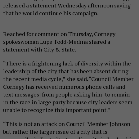
released a statement Wednesday afternoon saying
that he would continue his campaign.
Reached for comment on Thursday, Cornegy
spokeswoman Lupe Todd-Medina shared a
statement with City & State.
“There is a frightening lack of diversity within the
leadership of the city that has been absent during
the recent media cycle,” she said. “Council Member
Cornegy has received numerous phone calls and
text messages [from people asking him] to remain
in the race in large party because city leaders seem
unable to recognize this important point.”
“This is not an attack on Council Member Johnson
but rather the larger issue of a city that is