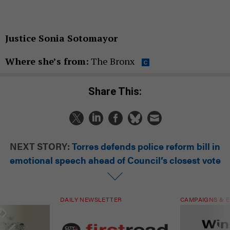
Justice Sonia Sotomayor
Where she’s from:
The Bronx
Share This:
NEXT STORY:
Torres defends police reform bill in
emotional speech ahead of Council’s closest vote
DAILY NEWSLETTER
CAMPAIGNS & E