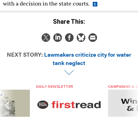
with a decision in the state courts.
Share This:
NEXT STORY:
Lawmakers criticize city for water
tank neglect
DAILY NEWSLETTER
CAMPAIGNS & E
ials are driven
Sign up for NY’s must-read free
Winners & Loser
rs. Are they
daily political newsletter.