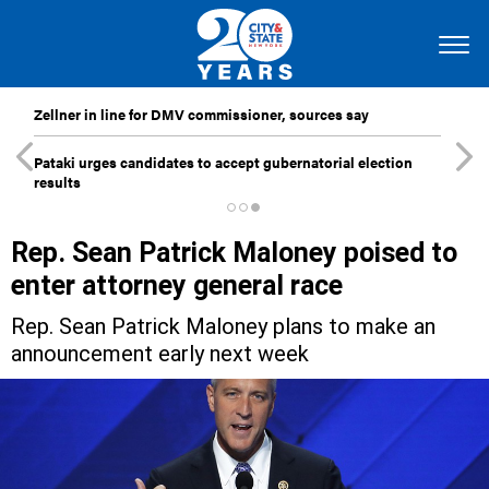
Zellner in line for DMV commissioner, sources say
Pataki urges candidates to accept gubernatorial election
results
Rep. Sean Patrick Maloney poised to
enter attorney general race
Rep. Sean Patrick Maloney plans to make an
announcement early next week