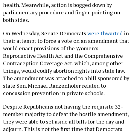
health. Meanwhile, action is bogged down by
parliamentary procedure and finger-pointing on
both sides.
On Wednesday, Senate Democrats
were thwarted
in
their attempt to force a vote on an amendment that
would enact provisions of the Women’s
Reproductive Health Act and the Comprehensive
Contraception Coverage Act, which, among other
things, would codify abortion rights into state law.
The amendment was attached to a bill sponsored by
state Sen. Michael Ranzenhofer related to
concussion prevention in private schools.
Despite Republicans not having the requisite 32-
member majority to defeat the hostile amendment,
they were able to set aside all bills for the day and
adjourn. This is not the first time that Democrats