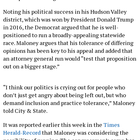
Noting his political success in his Hudson Valley
district, which was won by President Donald Trump
in 2016, the Democrat argued that he is well-
positioned to run a broadly-appealing statewide
race. Maloney argues that his tolerance of differing
opinions has been key to his appeal and added that
an attorney general run would “test that proposition
out on a bigger stage.”
“I think our politics is crying out for people who
don’t just get angry about being left out, but who
demand inclusion and practice tolerance,” Maloney
told City & State.
It was reported earlier this week in the
Times
Herald-Record
that Maloney was considering the