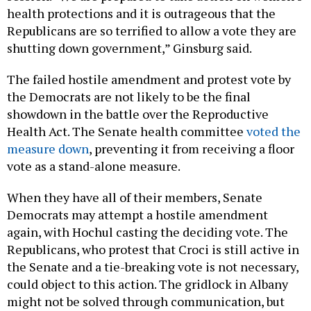
health protections and it is outrageous that the
Republicans are so terrified to allow a vote they are
shutting down government,” Ginsburg said.
The failed hostile amendment and protest vote by
the Democrats are not likely to be the final
showdown in the battle over the Reproductive
Health Act. The Senate health committee
voted the
measure down
, preventing it from receiving a floor
vote as a stand-alone measure.
When they have all of their members, Senate
Democrats may attempt a hostile amendment
again, with Hochul casting the deciding vote. The
Republicans, who protest that Croci is still active in
the Senate and a tie-breaking vote is not necessary,
could object to this action. The gridlock in Albany
might not be solved through communication, but