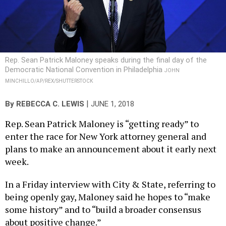
Rep. Sean Patrick Maloney speaks during the final day of the
Democratic National Convention in Philadelphia
JOHN
MINCHILLO/AP/REX/SHUTTERSTOCK
|
By
REBECCA C. LEWIS
JUNE 1, 2018
Rep. Sean Patrick Maloney is “getting ready” to
enter the race for New York attorney general and
plans to make an announcement about it early next
week.
In a Friday interview with City & State, referring to
being openly gay, Maloney said he hopes to “make
some history” and to “build a broader consensus
about positive change.”