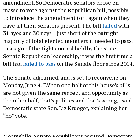
amendment. So Democratic senators chose en
masse to vote against the Republican bill, possibly
to introduce the amendment to it again when they
have all their senators present. The bill
failed
with
31 ayes and 30 nays – just short of the outright
majority of total elected members it needed to pass.
In a sign of the tight control held by the state
Senate Republican leadership, it was the first time a
bill had
failed to pass
on the Senate floor since 2014.
The Senate adjourned, and is set to reconvene on
Monday, June 4. “When one half of this house’s bills
are not given the same respect and opportunity as
the other half, that’s politics and that’s wrong,” said
Democratic state Sen. Liz Krueger, explaining her
“no” vote.
Meanwhile, Senate Republicans accused Democrats