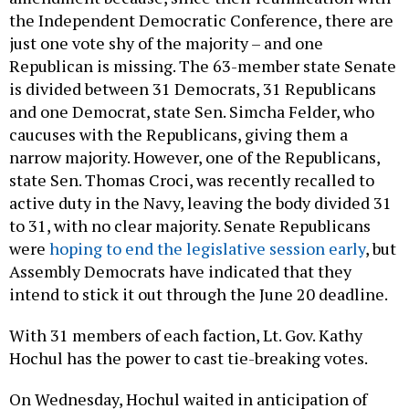
the Independent Democratic Conference, there are
just one vote shy of the majority – and one
Republican is missing. The 63-member state Senate
is divided between 31 Democrats, 31 Republicans
and one Democrat, state Sen. Simcha Felder, who
caucuses with the Republicans, giving them a
narrow majority. However, one of the Republicans,
state Sen. Thomas Croci, was recently recalled to
active duty in the Navy, leaving the body divided 31
to 31, with no clear majority. Senate Republicans
were
hoping to end the legislative session early
, but
Assembly Democrats have indicated that they
intend to stick it out through the June 20 deadline.
With 31 members of each faction, Lt. Gov. Kathy
Hochul has the power to cast tie-breaking votes.
On Wednesday, Hochul waited in anticipation of