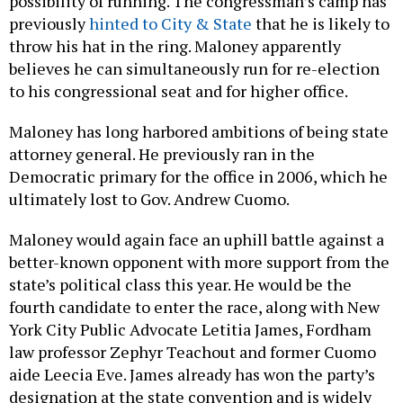
possibility of running. The congressman’s camp has
previously
hinted to City & State
that he is likely to
throw his hat in the ring. Maloney apparently
believes he can simultaneously run for re-election
to his congressional seat and for higher office.
Maloney has long harbored ambitions of being state
attorney general. He previously ran in the
Democratic primary for the office in 2006, which he
ultimately lost to Gov. Andrew Cuomo.
Maloney would again face an uphill battle against a
better-known opponent with more support from the
state’s political class this year. He would be the
fourth candidate to enter the race, along with New
York City Public Advocate Letitia James, Fordham
law professor Zephyr Teachout and former Cuomo
aide Leecia Eve. James already has won the party’s
designation at the state convention and is widely