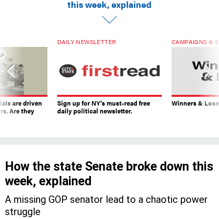
this week, explained
DAILY NEWSLETTER
CAMPAIGNS & E
ials are driven
Sign up for NY’s must-read free
Winners & Loser
rs. Are they
daily political newsletter.
How the state Senate broke down this
week, explained
A missing GOP senator lead to a chaotic power
struggle