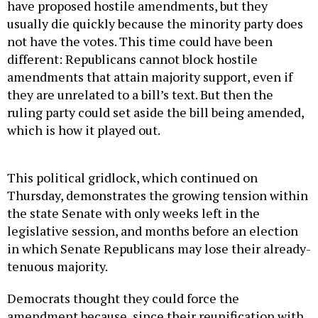
have proposed hostile amendments, but they
usually die quickly because the minority party does
not have the votes. This time could have been
different: Republicans cannot block hostile
amendments that attain majority support, even if
they are unrelated to a bill’s text. But then the
ruling party could set aside the bill being amended,
which is how it played out.
This political gridlock, which continued on
Thursday, demonstrates the growing tension within
the state Senate with only weeks left in the
legislative session, and months before an election
in which Senate Republicans may lose their already-
tenuous majority.
Democrats thought they could force the
amendment because, since their reunification with