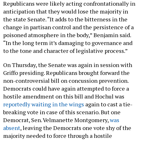
Republicans were likely acting confrontationally in
anticipation that they would lose the majority in
the state Senate. “It adds to the bitterness in the
change in partisan control and the persistence of a
poisoned atmosphere in the body,” Benjamin said.
“In the long term it’s damaging to governance and
to the tone and character of legislative process.”
On Thursday, the Senate was again in session with
Griffo presiding. Republicans brought forward the
non-controversial bill on concussion prevention.
Democrats could have again attempted to force a
hostile amendment on this bill and Hochul was
reportedly waiting in the wings
again to cast a tie-
breaking vote in case of this scenario. But one
Democrat, Sen. Velmanette Montgomery,
was
absent
, leaving the Democrats one vote shy of the
majority needed to force through a hostile