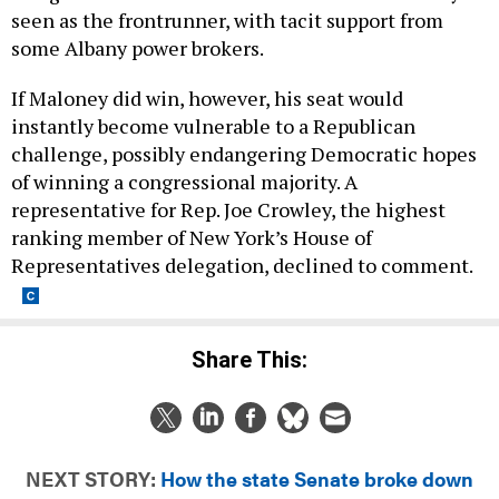
seen as the frontrunner, with tacit support from
some Albany power brokers.
If Maloney did win, however, his seat would
instantly become vulnerable to a Republican
challenge, possibly endangering Democratic hopes
of winning a congressional majority. A
representative for Rep. Joe Crowley, the highest
ranking member of New York’s House of
Representatives delegation, declined to comment.
Share This:
NEXT STORY:
How the state Senate broke down