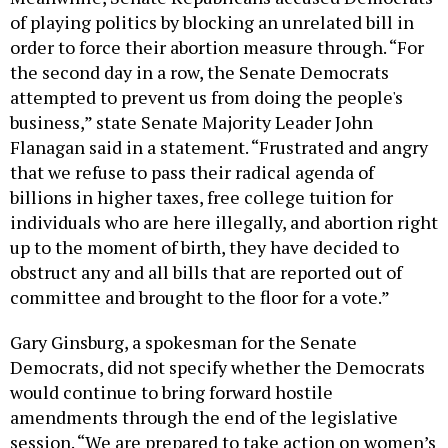
of playing politics by blocking an unrelated bill in
order to force their abortion measure through. “For
the second day in a row, the Senate Democrats
attempted to prevent us from doing the people's
business,” state Senate Majority Leader John
Flanagan said in a statement. “Frustrated and angry
that we refuse to pass their radical agenda of
billions in higher taxes, free college tuition for
individuals who are here illegally, and abortion right
up to the moment of birth, they have decided to
obstruct any and all bills that are reported out of
committee and brought to the floor for a vote.”
Gary Ginsburg, a spokesman for the Senate
Democrats, did not specify whether the Democrats
would continue to bring forward hostile
amendments through the end of the legislative
session. “We are prepared to take action on women’s