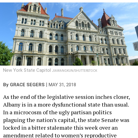
New York State Capitol
JIAWANGKUN/SHUTTERSTOCK
|
By
GRACE SEGERS
MAY 31, 2018
As the end of the legislative session inches closer,
Albany is in a more dysfunctional state than usual.
In a microcosm of the ugly partisan politics
plaguing the nation’s capital, the state Senate was
locked in a bitter stalemate this week over an
amendment related to women’s reproductive