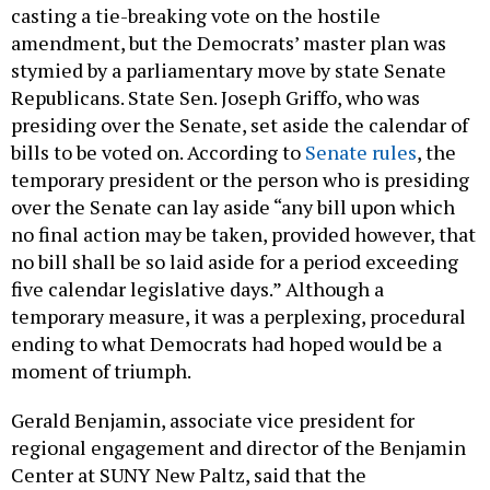
casting a tie-breaking vote on the hostile
amendment, but the Democrats’ master plan was
stymied by a parliamentary move by state Senate
Republicans. State Sen. Joseph Griffo, who was
presiding over the Senate, set aside the calendar of
bills to be voted on. According to
Senate rules
, the
temporary president or the person who is presiding
over the Senate can lay aside “any bill upon which
no final action may be taken, provided however, that
no bill shall be so laid aside for a period exceeding
five calendar legislative days.” Although a
temporary measure, it was a perplexing, procedural
ending to what Democrats had hoped would be a
moment of triumph.
Gerald Benjamin, associate vice president for
regional engagement and director of the Benjamin
Center at SUNY New Paltz, said that the