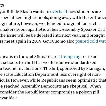
CY
or Bill de Blasio wants to
overhaul
how students are
 specialized high schools, doing away with the entranc
egislature, however, would need to sign off on such a
awmakers seem apathetic at best. Assembly Speaker Carl
the issue will be be debated into next year, and brought
rs meet again in 2019. Gov. Cuomo also
poured cold wat
icans in the state Senate are
attempting
to tie an
er schools to a bill that would remove standardized
 teacher evaluations. The bill, sponsored by Flanagan,
he state Education Department less oversight of non-
ricula. However, while Republicans seem optimistic that
e reached, Assembly Democrats are skeptical. When
 consider the Republicans’ compromise a poison pill,
“cyanide.”