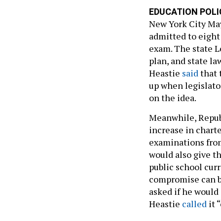
EDUCATION POLI
New York City May
admitted to eight
exam. The state L
plan, and state l
Heastie
said
that 
up when legislato
on the idea.
Meanwhile, Republ
increase in chart
examinations from
would also give t
public school cur
compromise can b
asked if he would
Heastie
called
it 