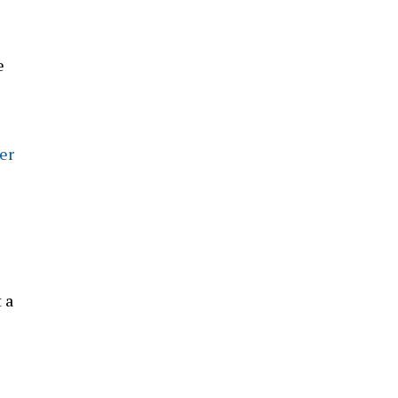
e
er
 a