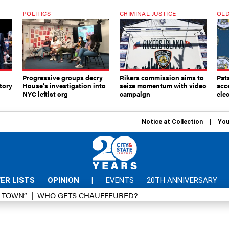
POLITICS
CRIMINAL JUSTICE
OLD
Progressive groups decry
Rikers commission aims to
Pat
tory
House’s investigation into
seize momentum with video
acc
NYC leftist org
campaign
elec
Notice at Collection
You
ER LISTS
OPINION
|
EVENTS
20TH ANNIVERSARY
D TOWN”
WHO GETS CHAUFFEURED?