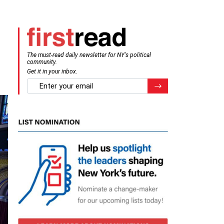
The must-read daily newsletter for NY's political
community.
Get it in your inbox.
email
Register for Newsletter