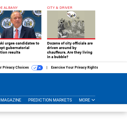
E ALBANY
CITY & DRIVER
aki urges candidates to
Dozens of city officials are
ept gubernatorial
driven around by
tion results
chauffeurs. Are they living
in a bubble?
r Privacy Choices
Exercise Your Privacy Rights
MAGAZINE
PREDICTION MARKETS
MORE