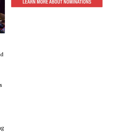
nd
s
ng