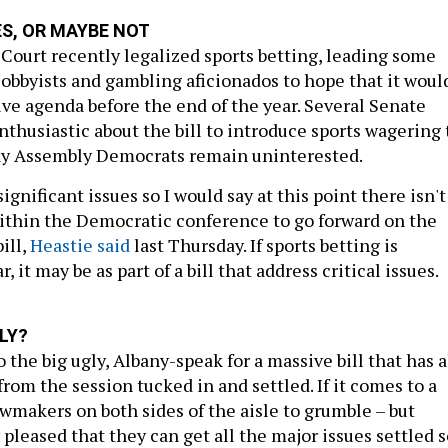
ES, OR MAYBE NOT
Court recently legalized sports betting, leading some
lobbyists and gambling aficionados to hope that it woul
ive agenda before the end of the year. Several Senate
thusiastic about the bill to introduce sports wagering 
any Assembly Democrats remain uninterested.
gnificant issues so I would say at this point there isn't
thin the Democratic conference to go forward on the
ill,
Heastie said
last Thursday. If sports betting is
, it may be as part of a bill that address critical issues.
LY?
 the big ugly, Albany-speak for a massive bill that has a
from the session tucked in and settled. If it comes to a
awmakers on both sides of the aisle to grumble – but
pleased that they can get all the major issues settled s