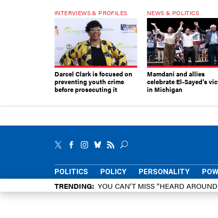
INTERVIEWS & PROFILES
NEWS & POLITICS
Darcel Clark is focused on
Mamdani and allies
preventing youth crime
celebrate El-Sayed’s vic
before prosecuting it
in Michigan
POLITICS
POLICY
PERSONALITY
POW
TRENDING
YOU CAN’T MISS “HEARD AROUN