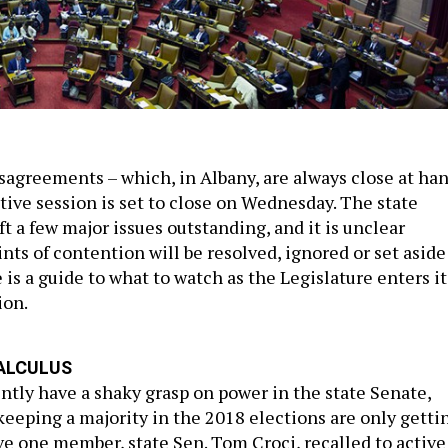
isagreements – which, in Albany, are always close at ha
ative session is set to close on Wednesday. The state
ft a few major issues outstanding, and it is unclear
ts of contention will be resolved, ignored or set aside
e is a guide to what to watch as the Legislature enters it
ion.
ALCULUS
ntly have a shaky grasp on power in the state Senate,
keeping a majority in the 2018 elections are only getti
e one member, state Sen. Tom Croci, recalled to active