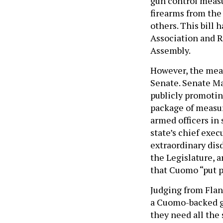
gun control measu
firearms from the
others. This bill 
Association and R
Assembly.
However, the mea
Senate. Senate M
publicly promotin
package of measure
armed officers in 
state’s chief exe
extraordinary dis
the Legislature, 
that Cuomo “put po
Judging from Flan
a Cuomo-backed gu
they need all the 