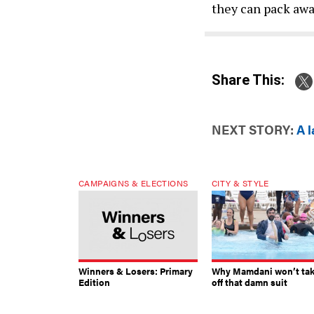
they can pack awa
Share This:
NEXT STORY:
A l
CAMPAIGNS & ELECTIONS
CITY & STYLE
Winners & Losers: Primary
Why Mamdani won’t ta
Edition
off that damn suit