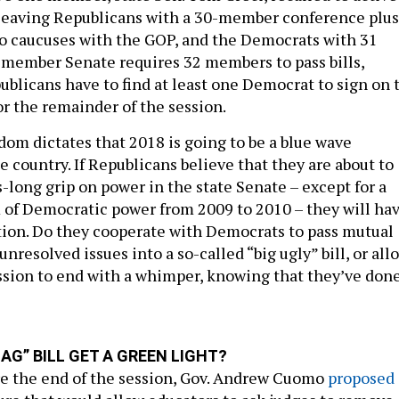
 leaving Republicans with a 30-member conference plus
 caucuses with the GOP, and the Democrats with 31
member Senate requires 32 members to pass bills,
blicans have to find at least one Democrat to sign on 
for the remainder of the session.
om dictates that 2018 is going to be a blue wave
e country. If Republicans believe that they are about to
-long grip on power in the state Senate – except for a
 of Democratic power from 2009 to 2010 – they will ha
tion. Do they cooperate with Democrats to pass mutual
unresolved issues into a so-called “big ugly” bill, or all
ession to end with a whimper, knowing that they’ve don
LAG” BILL GET A GREEN LIGHT?
e the end of the session, Gov. Andrew Cuomo
proposed