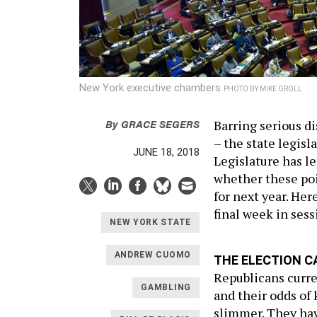
New York executive chambers
PHOTO BY MIKE GROLL
By
GRACE SEGERS
Barring serious d
– the state legisl
JUNE 18, 2018
Legislature has le
whether these poin
for next year. Her
final week in sess
NEW YORK STATE
ANDREW CUOMO
THE ELECTION C
Republicans curre
GAMBLING
and their odds of 
slimmer. They hav