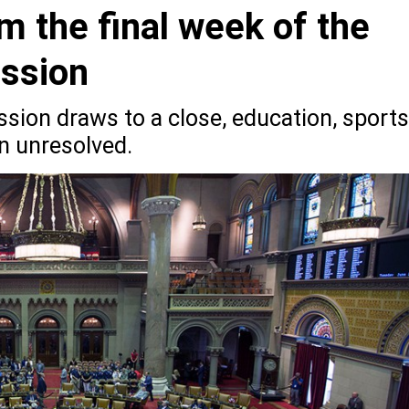
m the final week of the
ession
ssion draws to a close, education, sports
n unresolved.