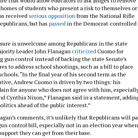
re that would allow educators to ask judges to remove
 homes of students who present a risk to themselves or
has received
serious opposition
from the National Rifle
epublicans, but has
passed
in the Democrat-controlled
sure is unwelcome among Republicans in the state
ajority Leader John Flanagan
criticized
Cuomo for
g gun control instead of backing the state Senate’s
s to address school shootings, such as a bill to place
schools. “In the final year of his second term as the
cutive, Andrew Cuomo is driven by two things: his
dain for anyone who does not agree with him, especiall
and Cynthia Nixon,” Flanagan said in a statement, addin
litics ahead of the public interest.”
agan’s comments, it’s unlikely that Republicans will pa
n control bill, especially not in an election year when
support they can get from their base.