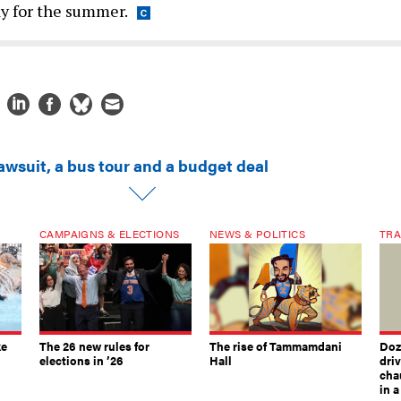
y for the summer.
awsuit, a bus tour and a budget deal
CAMPAIGNS & ELECTIONS
NEWS & POLITICS
TRA
ke
The 26 new rules for
The rise of Tammamdani
Doze
elections in ’26
Hall
dri
chau
in 