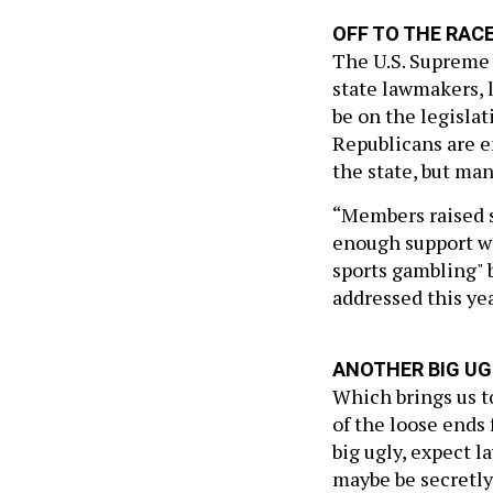
OFF TO THE RAC
The U.S. Supreme 
state lawmakers, 
be on the legislat
Republicans are en
the state, but m
“Members raised si
enough support wi
sports gambling" b
addressed this year
ANOTHER BIG UG
Which brings us to
of the loose ends 
big ugly, expect l
maybe be secretly 