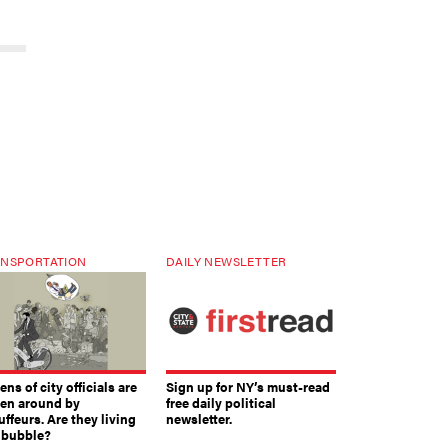
NSPORTATION
DAILY NEWSLETTER
ns of city officials are
Sign up for NY’s must-read
ven around by
free daily political
ffeurs. Are they living
newsletter.
a bubble?