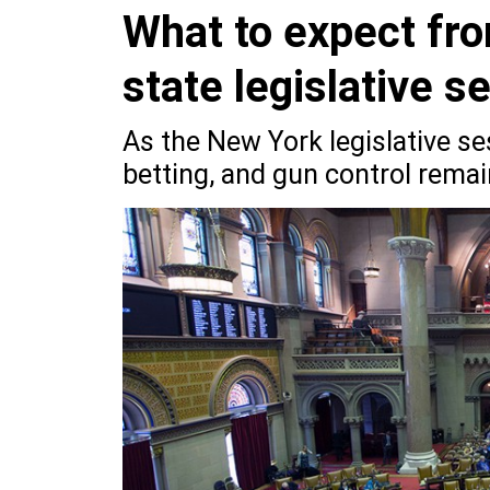
What to expect fro
state legislative s
As the New York legislative se
betting, and gun control remai