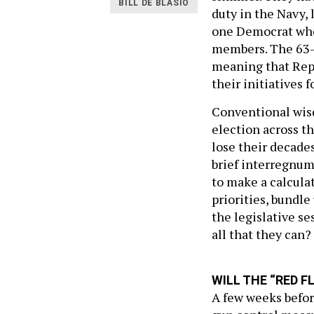
BILL DE BLASIO
duty in the Navy,
one Democrat who
members. The 63-
meaning that Repu
their initiatives 
Conventional wisd
election across th
lose their decades
brief interregnum
to make a calcula
priorities, bundle 
the legislative s
all that they can?
WILL THE “RED F
A few weeks befor