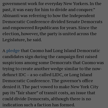
government work for everyday New Yorkers. In the
past, it was easy for him to divide and conquer.”
Abinanti was referring to how the Independent
Democratic Conference divided Senate Democrats
and empowered Republicans for years. Since the
election, however, the party is united across the
Legislature, he said.
A
pledge
that Cuomo had Long Island Democratic
candidates sign during the campaign first raised
suspicions among some Democrats that Cuomo was
trying to create another wedge similar to the now-
defunct IDC – a so-called LIDC, or Long Island
Democratic Conference. The governor’s office
denied it. The pact vowed to make New York City
pay its “fair share” of transit costs, an issue that
could divide Democrats, although there is no
indication such a faction has formed.