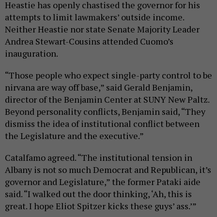
Heastie has openly chastised the governor for his
attempts to limit lawmakers’ outside income.
Neither Heastie nor state Senate Majority Leader
Andrea Stewart-Cousins attended Cuomo’s
inauguration.
“Those people who expect single-party control to be
nirvana are way off base,” said Gerald Benjamin,
director of the Benjamin Center at SUNY New Paltz.
Beyond personality conflicts, Benjamin said, “They
dismiss the idea of institutional conflict between
the Legislature and the executive.”
Catalfamo agreed. “The institutional tension in
Albany is not so much Democrat and Republican, it’s
governor and Legislature,” the former Pataki aide
said. “I walked out the door thinking, ‘Ah, this is
great. I hope Eliot Spitzer kicks these guys’ ass.’”