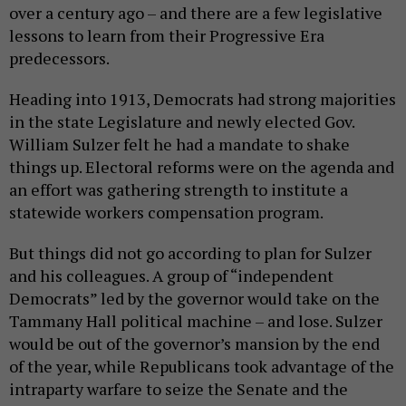
over a century ago – and there are a few legislative
lessons to learn from their Progressive Era
predecessors.
Heading into 1913, Democrats had strong majorities
in the state Legislature and newly elected Gov.
William Sulzer felt he had a mandate to shake
things up. Electoral reforms were on the agenda and
an effort was gathering strength to institute a
statewide workers compensation program.
But things did not go according to plan for Sulzer
and his colleagues. A group of “independent
Democrats” led by the governor would take on the
Tammany Hall political machine – and lose. Sulzer
would be out of the governor’s mansion by the end
of the year, while Republicans took advantage of the
intraparty warfare to seize the Senate and the