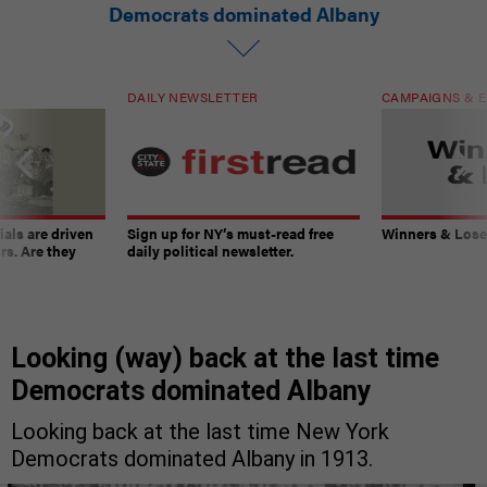
Democrats dominated Albany
DAILY NEWSLETTER
CAMPAIGNS & E
ials are driven
Sign up for NY’s must-read free
Winners & Loser
rs. Are they
daily political newsletter.
Looking (way) back at the last time
Democrats dominated Albany
Looking back at the last time New York
Democrats dominated Albany in 1913.