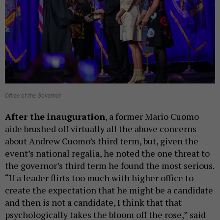
Office of the Governor
After the inauguration
, a former Mario Cuomo
aide brushed off virtually all the above concerns
about Andrew Cuomo’s third term, but, given the
event’s national regalia, he noted the one threat to
the governor’s third term he found the most serious.
“If a leader flirts too much with higher office to
create the expectation that he might be a candidate
and then is not a candidate, I think that that
psychologically takes the bloom off the rose,” said