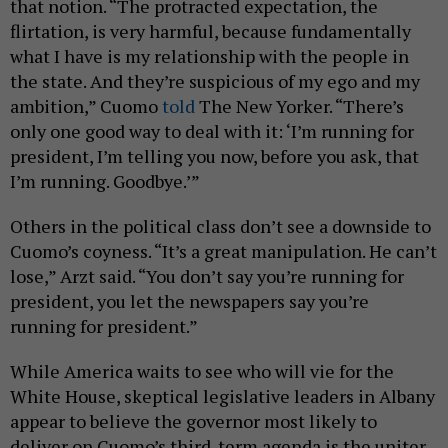
that notion. “The protracted expectation, the
flirtation, is very harmful, because fundamentally
what I have is my relationship with the people in
the state. And they’re suspicious of my ego and my
ambition,” Cuomo
told
The New Yorker. “There’s
only one good way to deal with it: ‘I’m running for
president, I’m telling you now, before you ask, that
I’m running. Goodbye.’”
Others in the political class don’t see a downside to
Cuomo’s coyness. “It’s a great manipulation. He can’t
lose,” Arzt said. “You don’t say you’re running for
president, you let the newspapers say you’re
running for president.”
While America waits to see who will vie for the
White House, skeptical legislative leaders in Albany
appear to believe the governor most likely to
deliver on Cuomo’s third-term agenda is the uniter