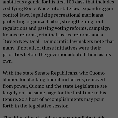
ambitious agenda for his first 100 days that includes
codifying Roe v. Wade into state law, expanding gun
control laws, legalizing recreational marijuana,
protecting organized labor, strengthening rent
regulations and passing voting reforms, campaign
finance reforms, criminal justice reforms and a
“Green New Deal.” Democratic lawmakers note that
many, if not all, of these initiatives were their
priorities before the governor adopted them as his
own.
With the state Senate Republicans, who Cuomo
blamed for blocking liberal initiatives, removed
from power, Cuomo and the state Legislature are
largely on the same page for the first time in his
tenure. So a host of accomplishments may pour
forth in the legislative session.
The difficult part, said former senior Pataki aide