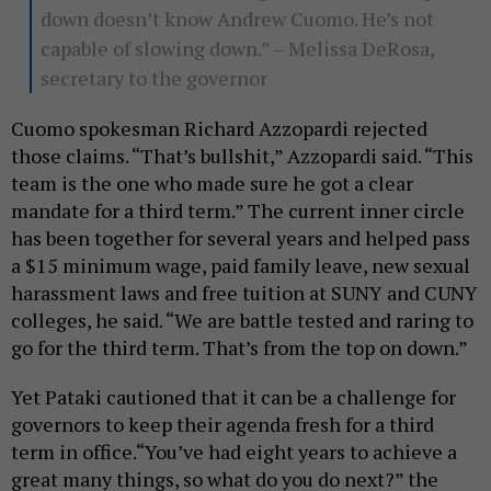
down doesn’t know Andrew Cuomo. He’s not
capable of slowing down.” – Melissa DeRosa,
secretary to the governor
Cuomo spokesman Richard Azzopardi rejected
those claims. “That’s bullshit,” Azzopardi said. “This
team is the one who made sure he got a clear
mandate for a third term.” The current inner circle
has been together for several years and helped pass
a $15 minimum wage, paid family leave, new sexual
harassment laws and free tuition at SUNY and CUNY
colleges, he said. “We are battle tested and raring to
go for the third term. That’s from the top on down.”
Yet Pataki cautioned that it can be a challenge for
governors to keep their agenda fresh for a third
term in office.“You’ve had eight years to achieve a
great many things, so what do you do next?” the