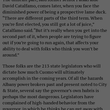
David Catalfamo, comes later, when you face the
diminished power of being a prospective lame duck.
“There are different parts of the third term. When
you’re first elected, you still got a lot of juice,”
Catalfamo said. “But it’s really when you get into the
second part of it, when people are trying to figure
out if you’re going to run again, that affects your
ability to deal with folks who think you won’t be
around.”
Those folks are the 213 state legislators who will
dictate how much Cuomo will ultimately
accomplish in the coming years. Of all the hazards
Albany power brokers past and present noted to City
& State, several say the governor’s own hubris is
perhaps the most dangerous. Legislators have
complained of high-handed behavior from the
governor, in which he thinks he can get away with