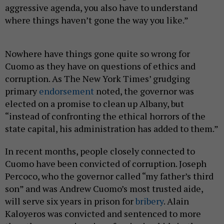
aggressive agenda, you also have to understand
where things haven’t gone the way you like.”
Nowhere have things gone quite so wrong for
Cuomo as they have on questions of ethics and
corruption. As The New York Times’ grudging
primary
endorsement
noted, the governor was
elected on a promise to clean up Albany, but
“instead of confronting the ethical horrors of the
state capital, his administration has added to them.”
In recent months, people closely connected to
Cuomo have been convicted of corruption. Joseph
Percoco, who the governor called “my father’s third
son” and was Andrew Cuomo’s most trusted aide,
will serve six years in prison for
bribery
. Alain
Kaloyeros was convicted and sentenced to more