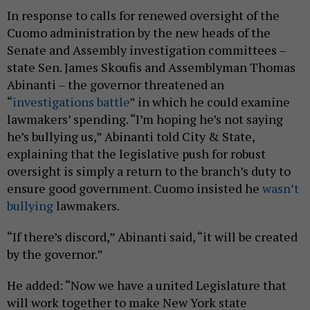
In response to calls for renewed oversight of the
Cuomo administration by the new heads of the
Senate and Assembly investigation committees –
state Sen. James Skoufis and Assemblyman Thomas
Abinanti – the governor threatened an
“
investigations battle
” in which he could examine
lawmakers’ spending. “I’m hoping he’s not saying
he’s bullying us,” Abinanti told City & State,
explaining that the legislative push for robust
oversight is simply a return to the branch’s duty to
ensure good government. Cuomo insisted he
wasn’t
bullying
lawmakers.
“If there’s discord,” Abinanti said, “it will be created
by the governor.”
He added: “Now we have a united Legislature that
will work together to make New York state