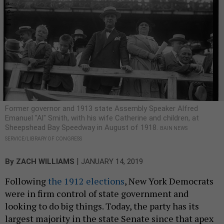
Former governor and 1913 state Assembly Speaker Alfred
Emanuel "Al" Smith, with his wife Catherine and children, at
Sheepshead Bay Speedway in August of 1918.
BAIN NEWS
SERVICE/LIBRARY OF CONGRESS
|
By
ZACH WILLIAMS
JANUARY 14, 2019
Following
the 1912 elections
, New York Democrats
were in firm control of state government and
looking to do big things. Today, the party has its
largest majority in the state Senate since that apex