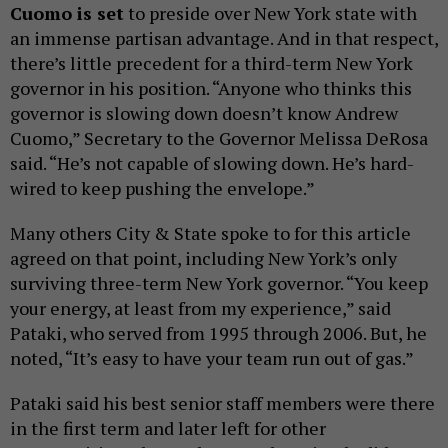
Cuomo is set
to preside over New York state with
an immense partisan advantage. And in that respect,
there’s little precedent for a third-term New York
governor in his position. “Anyone who thinks this
governor is slowing down doesn’t know Andrew
Cuomo,” Secretary to the Governor Melissa DeRosa
said. “He’s not capable of slowing down. He’s hard-
wired to keep pushing the envelope.‎”
Many others City & State spoke to for this article
agreed on that point, including New York’s only
surviving three-term New York governor. “You keep
your energy, at least from my experience,” said
Pataki, who served from 1995 through 2006. But, he
noted, “It’s easy to have your team run out of gas.”
Pataki said his best senior staff members were there
in the first term and later left for other