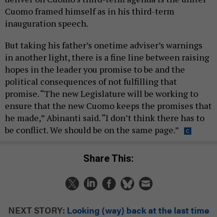
Cuomo framed himself as in his third-term
inauguration speech.
But taking his father’s onetime adviser’s warnings
in another light, there is a fine line between raising
hopes in the leader you promise to be and the
political consequences of not fulfilling that
promise. “The new Legislature will be working to
ensure that the new Cuomo keeps the promises that
he made,” Abinanti said. “I don’t think there has to
be conflict. We should be on the same page.”
Share This:
NEXT STORY:
Looking (way) back at the last time