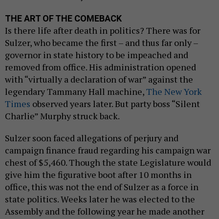
THE ART OF THE COMEBACK
Is there life after death in politics? There was for
Sulzer, who became the first – and thus far only –
governor in state history to be impeached and
removed from office. His administration opened
with “virtually a declaration of war” against the
legendary Tammany Hall machine,
The New York
Times
observed years later. But party boss “Silent
Charlie” Murphy struck back.
Sulzer soon faced allegations of perjury and
campaign finance fraud regarding his campaign war
chest of $5,460. Though the state Legislature would
give him the figurative boot after 10 months in
office, this was not the end of Sulzer as a force in
state politics. Weeks later he was elected to the
Assembly and the following year he made another