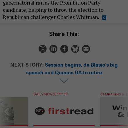
gubernatorial run as the Prohibition Party
candidate, helping to throw the election to
Republican challenger Charles Whitman.
Share This:
NEXT STORY:
Session begins, de Blasio’s big
speech and Queens DA to retire
DAILY NEWSLETTER
CAMPAIGNS & E