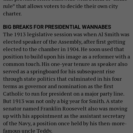
rule” that allows voters to decide their own city
charter.
BIG BREAKS FOR PRESIDENTIAL WANNABES
The 1913 legislative session was when Al Smith was
elected speaker of the Assembly, after first getting
elected to the chamber in 1904. He soon used that
position to build upon his image as a reformer with a
common touch. His one-year tenure as speaker also
served as a springboard for his subsequent rise
through state politics that culminated in his four
terms as governor and nomination as the first
Catholic to run for president on a major party line.
But 1913 was not only a big year for Smith. A state
senator named Franklin Roosevelt also was moving
up with his appointment as the assistant secretary
of the Navy, a position once held by his then-more-
famous uncle Teddy.