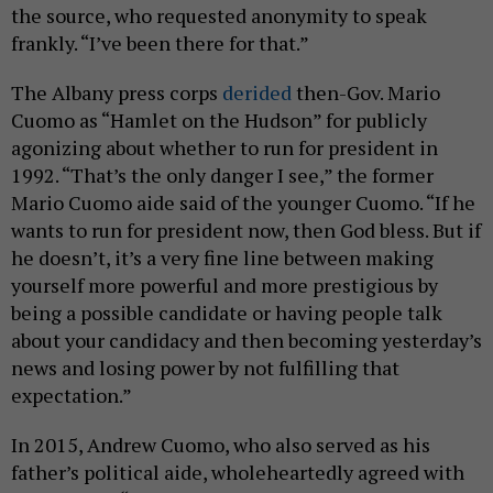
the source, who requested anonymity to speak
frankly. “I’ve been there for that.”
The Albany press corps
derided
then-Gov. Mario
Cuomo as “Hamlet on the Hudson” for publicly
agonizing about whether to run for president in
1992. “That’s the only danger I see,” the former
Mario Cuomo aide said of the younger Cuomo. “If he
wants to run for president now, then God bless. But if
he doesn’t, it’s a very fine line between making
yourself more powerful and more prestigious by
being a possible candidate or having people talk
about your candidacy and then becoming yesterday’s
news and losing power by not fulfilling that
expectation.”
In 2015, Andrew Cuomo, who also served as his
father’s political aide, wholeheartedly agreed with