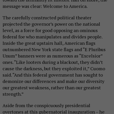
message was clear: Welcome to America.
The carefully constructed political theater
projected the governor’s power on the national
level, as a force for good opposing an ominous
federal foe who manipulates and divides people.
Inside the great upstairs hall, American flags
outnumbered New York state flags and “E Pluribus
Unum” banners were as numerous as “Excelsior”
ones. “Like looters during a blackout, they didn’t
cause the darkness, but they exploited it,” Cuomo
said. “And this federal government has sought to
demonize our differences and make our diversity
our greatest weakness, rather than our greatest
strength.”
Aside from the conspicuously presidential
overtones at this gubernatorial inauguration – he