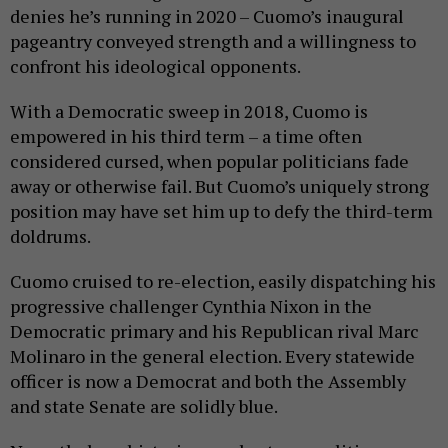
denies he’s running in 2020 – Cuomo’s inaugural
pageantry conveyed strength and a willingness to
confront his ideological opponents.
With a Democratic sweep in 2018, Cuomo is
empowered in his third term – a time often
considered cursed, when popular politicians fade
away or otherwise fail. But Cuomo’s uniquely strong
position may have set him up to defy the third-term
doldrums.
Cuomo cruised to re-election, easily dispatching his
progressive challenger Cynthia Nixon in the
Democratic primary and his Republican rival Marc
Molinaro in the general election. Every statewide
officer is now a Democrat and both the Assembly
and state Senate are solidly blue.