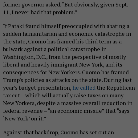
former governor asked. “But obviously, given Sept.
11, I never had that problem.”
If Pataki found himself preoccupied with abating a
sudden humanitarian and economic catastrophe in
the state, Cuomo has framed his third term as a
bulwark against a political catastrophe in
Washington, D.C., from the perspective of mostly
liberal and heavily immigrant New York, and its
consequences for New Yorkers. Cuomo has framed
Trump’s policies as attacks on the state. During last
year’s budget presentation,
he called
the Republican
tax cut – which will actually raise taxes on many
New Yorkers, despite a massive overall reduction in
federal revenue – “an economic missile” that “says
‘New York’ on it.”
Against that backdrop, Cuomo has set out an