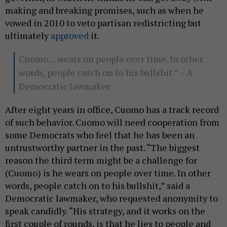
making and breaking promises, such as when he
vowed in 2010 to veto partisan redistricting but
ultimately
approved
it.
Cuomo ... wears on people over time. In other
words, people catch on to his bullshit.” – A
Democratic lawmaker
After eight years in office, Cuomo has a track record
of such behavior. Cuomo will need cooperation from
some Democrats who feel that he has been an
untrustworthy partner in the past. “The biggest
reason the third term might be a challenge for
(Cuomo) is he wears on people over time. In other
words, people catch on to his bullshit,” said a
Democratic lawmaker, who requested anonymity to
speak candidly. “His strategy, and it works on the
first couple of rounds, is that he lies to people and