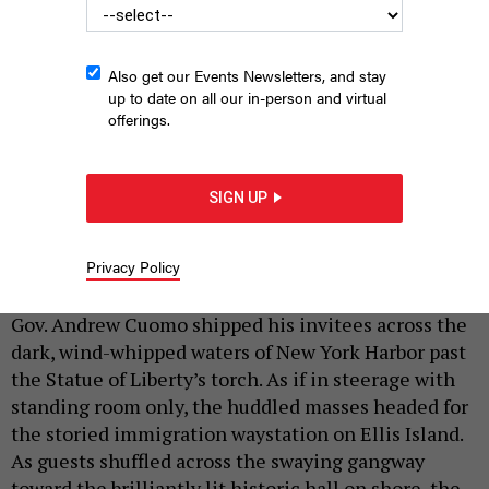
Also get our Events Newsletters, and stay
up to date on all our in-person and virtual
offerings.
andrew cuomo surrounded by black cats
PHOTO ILLUSTRATION ALEX
LAW; PHOTOS BY RON ADAR, ERIC ISSELEE, TONY CAMPBELL, FEDOTOV
SIGN UP
ANATOLY/SHUTTERSTOCK
|
By
FRANK G. RUNYEON
JANUARY 15, 2019
Privacy Policy
In an inauguration night
rich with symbolism,
Gov. Andrew Cuomo shipped his invitees across the
dark, wind-whipped waters of New York Harbor past
the Statue of Liberty’s torch. As if in steerage with
standing room only, the huddled masses headed for
the storied immigration waystation on Ellis Island.
As guests shuffled across the swaying gangway
toward the brilliantly lit historic hall on shore, the