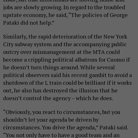
jobs are slowly growing. In regard to the troubled
upstate economy, he said, “The policies of George
Pataki did not help.”
Similarly, the rapid deterioration of the New York
City subway system and the accompanying public
outcry over mismanagement at the MTA could
become a crippling political albatross for Cuomo if
he doesn’t turn things around. While several
political observers said his recent gambit to avoid a
shutdown of the L train could be brilliant if it works
out, he also has destroyed the illusion that he
doesn’t control the agency – which he does.
“Obviously, you react to circumstances, but you
shouldn’t let your agenda be driven by
circumstances. You drive the agenda,” Pataki said.
“You not only have to have a good team and an