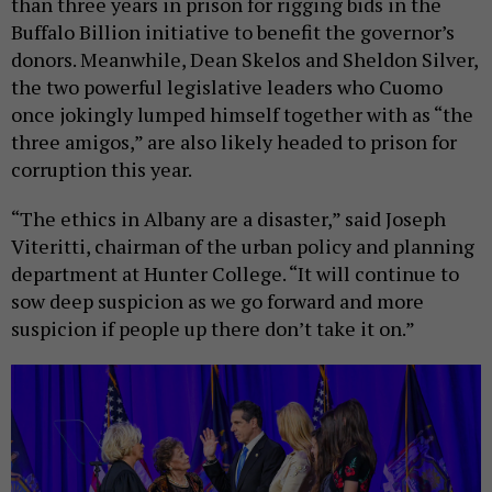
than three years in prison for rigging bids in the
Buffalo Billion initiative to benefit the governor’s
donors. Meanwhile, Dean Skelos and Sheldon Silver,
the two powerful legislative leaders who Cuomo
once jokingly lumped himself together with as “the
three amigos,” are also likely headed to prison for
corruption this year.
“The ethics in Albany are a disaster,” said Joseph
Viteritti, chairman of the urban policy and planning
department at Hunter College. “It will continue to
sow deep suspicion as we go forward and more
suspicion if people up there don’t take it on.”