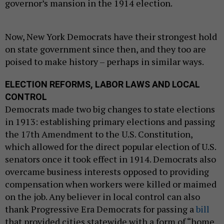
governor’s mansion in the 1914 election.
Now, New York Democrats have their strongest hold
on state government since then, and they too are
poised to make history – perhaps in similar ways.
ELECTION REFORMS, LABOR LAWS AND LOCAL
CONTROL
Democrats made two big changes to state elections
in 1913: establishing primary elections and passing
the 17th Amendment to the U.S. Constitution,
which allowed for the direct popular election of U.S.
senators once it took effect in 1914. Democrats also
overcame business interests opposed to providing
compensation when workers were killed or maimed
on the job. Any believer in local control can also
thank Progressive Era Democrats for passing a
bill
that provided cities statewide with a form of “home