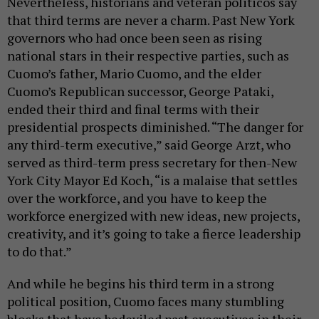
Nevertheless, historians and veteran politicos say
that third terms are never a charm. Past New York
governors who had once been seen as rising
national stars in their respective parties, such as
Cuomo’s father, Mario Cuomo, and the elder
Cuomo’s Republican successor, George Pataki,
ended their third and final terms with their
presidential prospects diminished. “The danger for
any third-term executive,” said George Arzt, who
served as third-term press secretary for then-New
York City Mayor Ed Koch, “is a malaise that settles
over the workforce, and you have to keep the
workforce energized with new ideas, new projects,
creativity, and it’s going to take a fierce leadership
to do that.”
And while he begins his third term in a strong
political position, Cuomo faces many stumbling