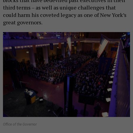
blocks that have bedeviled past executives in their
third terms – as well as unique challenges that
could harm his coveted legacy as one of New York’s
great governors.
Office of the Governor