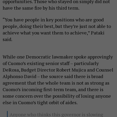
opportunities. Those who stayed on simply did not
have the same fire by his third term.
“You have people in key positions who are good
people, doing their best, but they’re just not able to
achieve what you want them to achieve,” Pataki
said.
While one Democratic lawmaker spoke approvingly
of Cuomo’s existing senior staff – particularly
DeRosa, Budget Director Robert Mujica and Counsel
Alphonso David – the source said there is broad
agreement that the whole team is not as strong as
Cuomo’s incoming first-term team, and there is
some concern over the possibility of losing anyone
else in Cuomo’s tight orbit of aides.
Anyone who thinks this governor is slowing