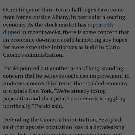
Other frequent third-term challenges have come
from forces outside Albany, in particular a souring
economy. As the stock market has
repeatedly
dipped
in recent weeks, there is some concern that
an economic downturn could hamstring any hopes
for more expensive initiatives as it did in Mario
Cuomo’s administration.
Pataki pointed out another area of long-standing
concern that he believes could use improvement in
Andrew Cuomo’s third term: the troubled economy
of upstate New York. “We’re already losing
population and the upstate economy is struggling
horrifically,” Pataki said.
Defending the Cuomo administration, Azzopardi
said that upstate population loss is a decadeslong
issue, but that millennials are moving home and