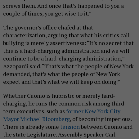
screws them. And once that’s happened to you a
couple of times, you get wise to it.”
The governor’s office chafed at that
characterization, arguing that what his critics call
bullying is merely assertiveness: “It’s no secret that
this is a hard-charging administration and we will
continue to be a hard-charging administration,”
Azzopardi said. “That’s what the people of New York
demanded, that’s what the people of New York
expect and that’s what we will keep on doing.”
Whether Cuomo is hubristic or merely hard-
charging, he runs the common risk among third-
term executives, such as
former New York City
Mayor Michael Bloomberg
, of becoming imperious.
There is already some
tension
between Cuomo and
the state Legislature. Assembly Speaker Carl