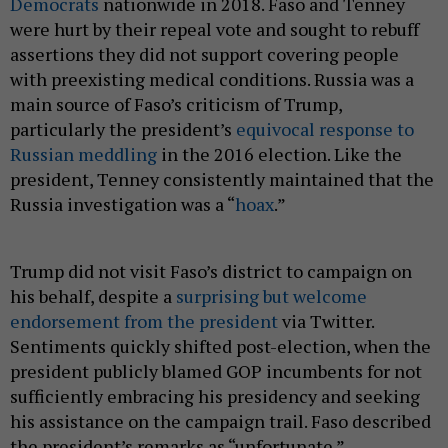
Democrats
nationwide in 2018. Faso and Tenney
were hurt by their repeal vote and sought to rebuff
assertions they did not support covering people
with preexisting medical conditions. Russia was a
main source of Faso’s criticism of Trump,
particularly the president’s
equivocal response to
Russian meddling
in the 2016 election. Like the
president, Tenney consistently maintained that the
Russia investigation was a “
hoax
.”
Trump did not visit Faso’s district to campaign on
his behalf, despite a
surprising but welcome
endorsement from the president
via Twitter.
Sentiments quickly shifted post-election, when the
president publicly blamed GOP incumbents for not
sufficiently embracing his presidency and seeking
his assistance on the campaign trail. Faso described
the president’s remarks as “unfortunate.”