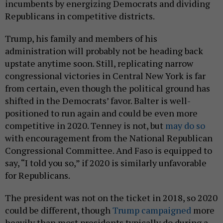
incumbents by energizing Democrats and dividing
Republicans in competitive districts.
Trump, his family and members of his
administration will probably not be heading back
upstate anytime soon. Still, replicating narrow
congressional victories in Central New York is far
from certain, even though the political ground has
shifted in the Democrats’ favor. Balter is well-
positioned to run again and could be even more
competitive in 2020. Tenney is not, but
may do so
with encouragement from the National Republican
Congressional Committee. And Faso is equipped to
say, “I told you so,” if 2020 is similarly unfavorable
for Republicans.
The president was not on the ticket in 2018, so 2020
could be different, though
Trump campaigned
more
heavily than most presidents typically do during a