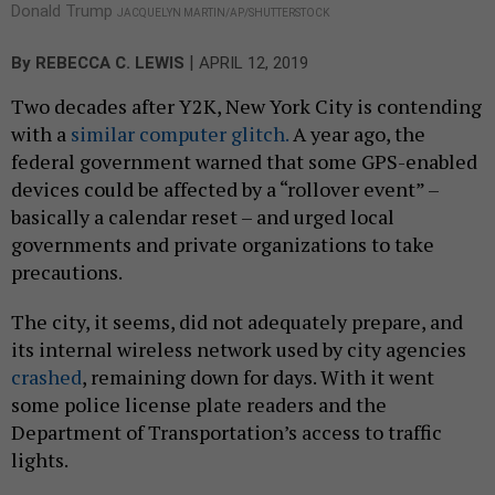
Donald Trump
JACQUELYN MARTIN/AP/SHUTTERSTOCK
|
By
REBECCA C. LEWIS
APRIL 12, 2019
Two decades after Y2K, New York City is contending
with a
similar computer glitch.
A year ago, the
federal government warned that some GPS-enabled
devices could be affected by a “rollover event” –
basically a calendar reset – and urged local
governments and private organizations to take
precautions.
The city, it seems, did not adequately prepare, and
its internal wireless network used by city agencies
crashed
, remaining down for days. With it went
some police license plate readers and the
Department of Transportation’s access to traffic
lights.