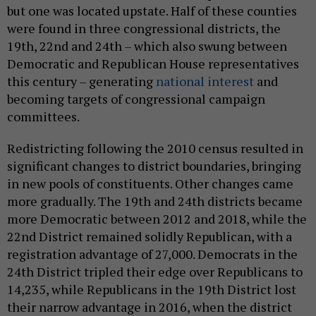
but one was located upstate. Half of these counties
were found in three congressional districts, the
19th, 22nd and 24th – which also swung between
Democratic and Republican House representatives
this century – generating
national interest
and
becoming targets of congressional campaign
committees.
Redistricting following the 2010 census resulted in
significant changes to district boundaries, bringing
in new pools of constituents. Other changes came
more gradually. The 19th and 24th districts became
more Democratic between 2012 and 2018, while the
22nd District remained solidly Republican, with a
registration advantage of 27,000. Democrats in the
24th District tripled their edge over Republicans to
14,235, while Republicans in the 19th District lost
their narrow advantage in 2016, when the district