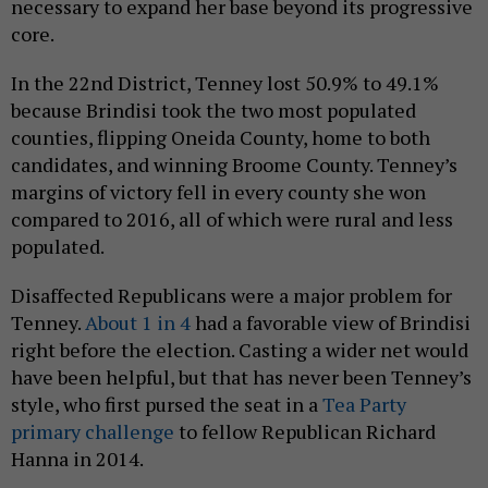
necessary to expand her base beyond its progressive
core.
In the 22nd District, Tenney lost 50.9% to 49.1%
because Brindisi took the two most populated
counties, flipping Oneida County, home to both
candidates, and winning Broome County. Tenney’s
margins of victory fell in every county she won
compared to 2016, all of which were rural and less
populated.
Disaffected Republicans were a major problem for
Tenney.
About 1 in 4
had a favorable view of Brindisi
right before the election. Casting a wider net would
have been helpful, but that has never been Tenney’s
style, who first pursed the seat in a
Tea Party
primary challenge
to fellow Republican Richard
Hanna in 2014.