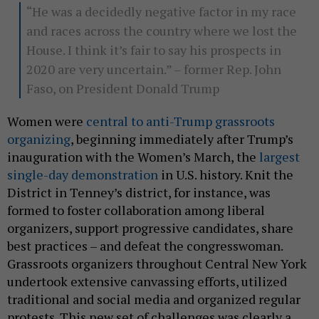
“He was a decidedly negative factor in my race
and races across the country where we lost the
House. I think it’s fair to say his prospects in
2020 are very uncertain.” – former Rep. John
Faso, on President Donald Trump
Women were
central to anti-Trump grassroots
organizing
, beginning immediately after Trump’s
inauguration with the Women’s March, the
largest
single-day demonstration
in U.S. history. Knit the
District in Tenney’s district, for instance, was
formed to foster collaboration among liberal
organizers, support progressive candidates, share
best practices – and defeat the congresswoman.
Grassroots organizers throughout Central New York
undertook extensive canvassing efforts, utilized
traditional and social media and organized regular
protests. This new set of challenges was clearly a