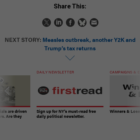
Share This:
NEXT STORY:
Measles outbreak, another Y2K and
Trump’s tax returns
DAILY NEWSLETTER
CAMPAIGNS & E
ials are driven
Sign up for NY’s must-read free
Winners & Loser
rs. Are they
daily political newsletter.