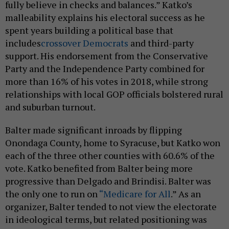
fully believe in checks and balances.” Katko’s
malleability explains his electoral success as he
spent years building a political base that
includes
crossover Democrats
and third-party
support. His endorsement from the Conservative
Party and the Independence Party combined for
more than 16% of his votes in 2018, while strong
relationships with local GOP officials bolstered rural
and suburban turnout.
Balter made significant inroads by flipping
Onondaga County, home to Syracuse, but Katko won
each of the three other counties with 60.6% of the
vote. Katko benefited from Balter being more
progressive than Delgado and Brindisi. Balter was
the only one to run on
“Medicare for All
.” As an
organizer, Balter tended to not view the electorate
in ideological terms, but related positioning was