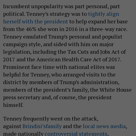
Incumbent unpopularity was part personal, part
political. Tenney’s strategy was to
tightly align
herself with the president
to help expand her base
from the 46% she won in 2016 in a three-way race.
Tenney emulated Trump’s personal and populist
campaign style, and sided with him on major
legislation, including the Tax Cuts and Jobs Act of
2017 and the American Health Care Act of 2017.
Prominent face time with national elites was
helpful for Tenney, who arranged visits to the
district by members of Trump’s administration,
members of the president’s family, the White House
press secretary and, of course, the president
himself.
Tenney frequently went on the attack,
against
Brindisi’s
family
and the
local news media
,
made nationally
controversial statements
,