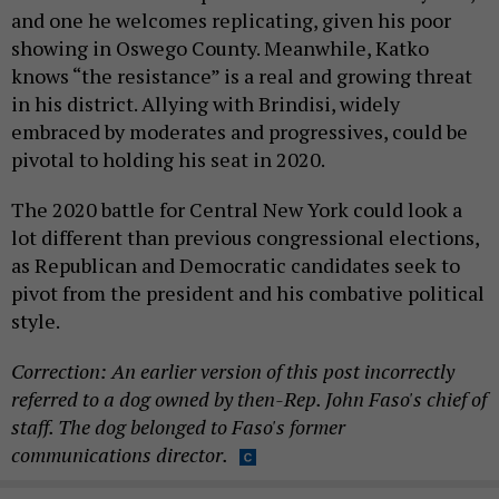
and one he welcomes replicating, given his poor
showing in Oswego County. Meanwhile, Katko
knows “the resistance” is a real and growing threat
in his district. Allying with Brindisi, widely
embraced by moderates and progressives, could be
pivotal to holding his seat in 2020.
The 2020 battle for Central New York could look a
lot different than previous congressional elections,
as Republican and Democratic candidates seek to
pivot from the president and his combative political
style.
Correction: An earlier version of this post incorrectly
referred to a dog owned by then-Rep. John Faso's chief of
staff. The dog belonged to Faso's former
communications director.