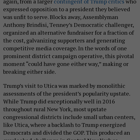
again, from a larger
contingent of Trump critics
who
expressed opposition to a president they believed
was unfit to serve. Blocks away, Assemblyman
Anthony Brindisi, Tenney’s Democratic challenger,
organized an alternative fundraiser for a fraction of
the cost, galvanizing supporters and generating
competitive media coverage. In the words of one
prominent district campaign operative, this pivotal
moment “could have gone either way,” making or
breaking either side.
Trump’s visit to Utica was marked by monolithic
assessments of the president’s popularity upstate.
While Trump did exceptionally well in 2016
throughout rural New York, most upstate
congressional districts include small urban centers,
like Utica, where a backlash to Trump energized
Democrats and divided the GOP. This produced an