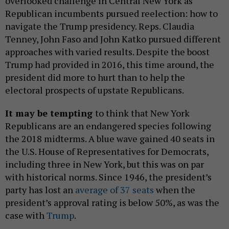
overlooked challenge in Central New York as
Republican incumbents pursued reelection: how to
navigate the Trump presidency. Reps. Claudia
Tenney, John Faso and John Katko pursued different
approaches with varied results. Despite the boost
Trump had provided in 2016, this time around, the
president did more to hurt than to help the
electoral prospects of upstate Republicans.
It may be tempting
to think that New York
Republicans are an endangered species following
the 2018 midterms. A blue wave gained 40 seats in
the U.S. House of Representatives for Democrats,
including three in New York, but this was on par
with historical norms. Since 1946, the president’s
party has lost an
average of 37 seats
when the
president’s approval rating is below 50%, as was the
case with
Trump
.