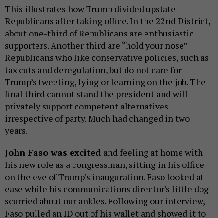
This illustrates how Trump divided upstate
Republicans after taking office. In the 22nd District,
about one-third of Republicans are enthusiastic
supporters. Another third are “hold your nose”
Republicans who like conservative policies, such as
tax cuts and deregulation, but do not care for
Trump’s tweeting, lying or learning on the job. The
final third cannot stand the president and will
privately support competent alternatives
irrespective of party. Much had changed in two
years.
John Faso was excited
and feeling at home with
his new role as a congressman, sitting in his office
on the eve of Trump’s inauguration. Faso looked at
ease while his communications director's little dog
scurried about our ankles. Following our interview,
Faso pulled an ID out of his wallet and showed it to