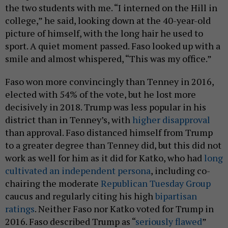
the two students with me. “I interned on the Hill in
college,” he said, looking down at the 40-year-old
picture of himself, with the long hair he used to
sport. A quiet moment passed. Faso looked up with a
smile and almost whispered, “This was my office.”
Faso won more convincingly than Tenney in 2016,
elected with 54% of the vote, but he lost more
decisively in 2018. Trump was less popular in his
district than in Tenney’s, with
higher disapproval
than approval. Faso distanced himself from Trump
to a greater degree than Tenney did, but this did not
work as well for him as it did for Katko, who had
long
cultivated an independent persona
, including co-
chairing the moderate
Republican Tuesday Group
caucus and regularly citing his high
bipartisan
ratings
. Neither Faso nor Katko voted for Trump in
2016. Faso described Trump as “
seriously flawed
”