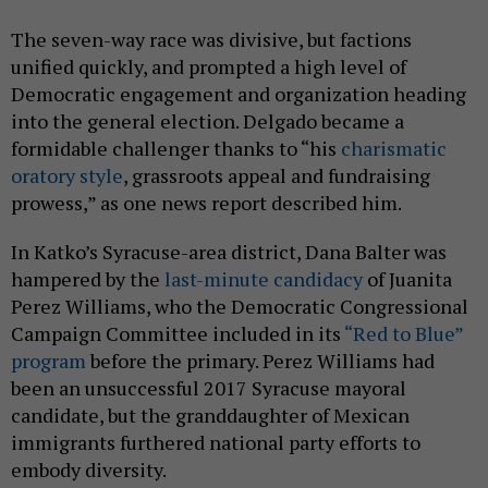
The seven-way race was divisive, but factions
unified quickly, and prompted a high level of
Democratic engagement and organization heading
into the general election. Delgado became a
formidable challenger thanks to “his
charismatic
oratory style
, grassroots appeal and fundraising
prowess,” as one news report described him.
In Katko’s Syracuse-area district, Dana Balter was
hampered by the
last-minute candidacy
of Juanita
Perez Williams, who the Democratic Congressional
Campaign Committee included in its
“Red to Blue”
program
before the primary. Perez Williams had
been an unsuccessful 2017 Syracuse mayoral
candidate, but the granddaughter of Mexican
immigrants furthered national party efforts to
embody diversity.