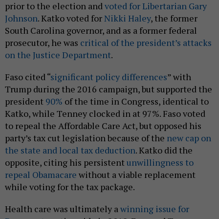
prior to the election and
voted for Libertarian Gary
Johnson
. Katko voted for
Nikki Haley
, the former
South Carolina governor, and as a former federal
prosecutor, he was
critical of the president’s attacks
on the Justice Department
.
Faso cited “
significant policy differences
” with
Trump during the 2016 campaign, but supported the
president
90%
of the time in Congress, identical to
Katko, while Tenney clocked in at 97%. Faso voted
to repeal the Affordable Care Act, but opposed his
party’s tax cut legislation because of the
new cap on
the state and local tax deduction
. Katko did the
opposite, citing his persistent
unwillingness to
repeal Obamacare
without a viable replacement
while voting for the tax package.
Health care was ultimately a
winning issue for