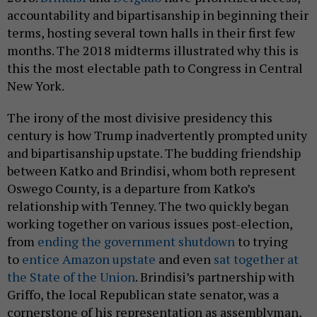
accountability and bipartisanship in beginning their
terms, hosting several town halls in their first few
months. The 2018 midterms illustrated why this is
this the most electable path to Congress in Central
New York.
The irony of the most divisive presidency this
century is how Trump inadvertently prompted unity
and bipartisanship upstate. The budding friendship
between Katko and Brindisi, whom both represent
Oswego County, is a departure from Katko’s
relationship with Tenney. The two quickly began
working together on various issues post-election,
from
ending the government shutdown
to trying
to
entice Amazon upstate
and even
sat together at
the State of the Union
. Brindisi’s partnership with
Griffo, the local Republican state senator, was a
cornerstone of his representation as assemblyman,