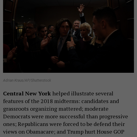
Adrian Kraus/AP/Shutterstock
Central New York
helped illustrate several
features of the 2018 midterms: candidates and
grassroots organizing mattered; moderate
Democrats were more successful than progressive
ones; Republicans were forced to be defend their
views on Obamacare; and Trump hurt House GOP