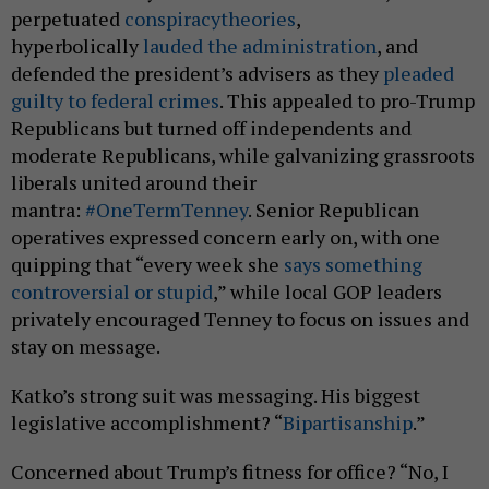
perpetuated
conspiracy
theories
,
hyperbolically
lauded the administration
, and
defended the president’s advisers as they
pleaded
guilty to federal crimes
. This appealed to pro-Trump
Republicans but turned off independents and
moderate Republicans, while galvanizing grassroots
liberals united around their
mantra:
#OneTermTenney
. Senior Republican
operatives expressed concern early on, with one
quipping that “every week she
says something
controversial or stupid
,” while local GOP leaders
privately encouraged Tenney to focus on issues and
stay on message.
Katko’s strong suit was messaging. His biggest
legislative accomplishment? “
Bipartisanship
.”
Concerned about Trump’s fitness for office? “No, I