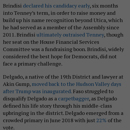
Brindisi
declared his candidacy early
, six months
into Tenney’s term, in order to raise money and
build up his name recognition beyond Utica, which
he had served as a member of the Assembly since
2011. Brindisi
ultimately outraised Tenney
, though
her seat on the House Financial Services
Committee was a fundraising boon. Brindisi, widely
considered the best hope for Democrats, did not
face a primary challenge.
Delgado, a native of the 19th District and lawyer at
Akin Gump,
moved back to the Hudson Valley days
after Trump was inaugurated.
Faso struggled to
disqualify Delgado as a
carpetbagger
, as Delgado
defined his life story through his middle-class
upbringing in the district. Delgado emerged from a
crowded primary in June 2018 with just
22%
of the
vote.