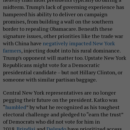
midterm. Trump’s lack of governing experience has
hampered his ability to deliver on campaign
promises, from building a wall on the southern
border to repealing Obamacare. Beneath these
signature issues, other priorities like the trade war
with China have
negatively impacted New York
farmers
, injecting doubt into his rural dominance.
Trump’s opponent will matter too. Upstate New York
Republicans might vote for a Democratic
presidential candidate – but not Hillary Clinton, or
someone with similar partisan baggage.
Central New York representatives are no longer
pegging their future on the president. Katko was
“
humbled
” by what he recognized as his toughest
electoral challenge and pledged to “earn the trust”
of Democrats who did not vote for him in
2018.
Brindisi
and
Delgado
have prioritized access,