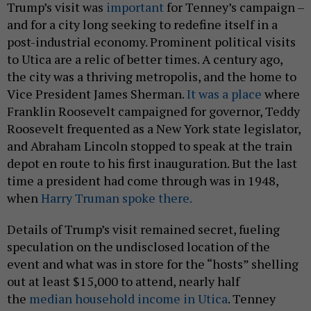
Trump’s visit was
important
for Tenney’s campaign –
and for a city long seeking to redefine itself in a
post-industrial economy. Prominent political visits
to Utica are a relic of better times. A century ago,
the city was a thriving metropolis, and the home to
Vice President James Sherman.
It was a place
where
Franklin Roosevelt campaigned for governor, Teddy
Roosevelt frequented as a New York state legislator,
and Abraham Lincoln stopped to speak at the train
depot en route to his first inauguration. But the last
time a president had come through was in 1948,
when
Harry Truman spoke there.
Details of Trump’s visit remained secret, fueling
speculation on the undisclosed location of the
event and what was in store for the “hosts” shelling
out at least $15,000 to attend, nearly half
the
median household income in Utica
. Tenney