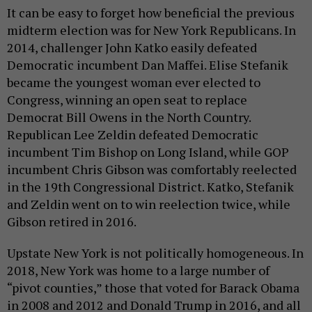
It can be easy to forget how beneficial the previous
midterm election was for New York Republicans. In
2014, challenger John Katko easily defeated
Democratic incumbent Dan Maffei. Elise Stefanik
became the youngest woman ever elected to
Congress, winning an open seat to replace
Democrat Bill Owens in the North Country.
Republican Lee Zeldin defeated Democratic
incumbent Tim Bishop on Long Island, while GOP
incumbent Chris Gibson was comfortably reelected
in the 19th Congressional District. Katko, Stefanik
and Zeldin went on to win reelection twice, while
Gibson retired in 2016.
Upstate New York is not politically homogeneous. In
2018, New York was home to a large number of
“pivot counties,” those that voted for Barack Obama
in 2008 and 2012 and Donald Trump in 2016, and all