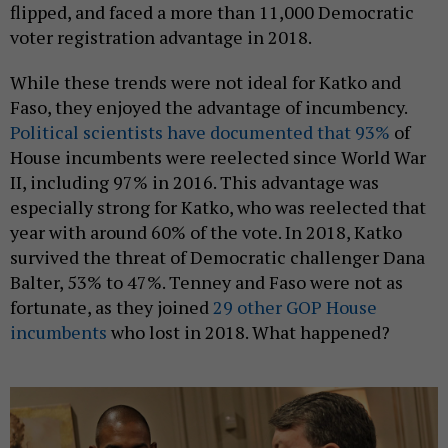
flipped, and faced a more than 11,000 Democratic
voter registration advantage in 2018.
While these trends were not ideal for Katko and
Faso, they enjoyed the advantage of incumbency.
Political scientists have documented that 93%
of
House incumbents were reelected since World War
II, including 97% in 2016. This advantage was
especially strong for Katko, who was reelected that
year with around 60% of the vote. In 2018, Katko
survived the threat of Democratic challenger Dana
Balter, 53% to 47%. Tenney and Faso were not as
fortunate, as they joined
29 other GOP House
incumbents
who lost in 2018. What happened?