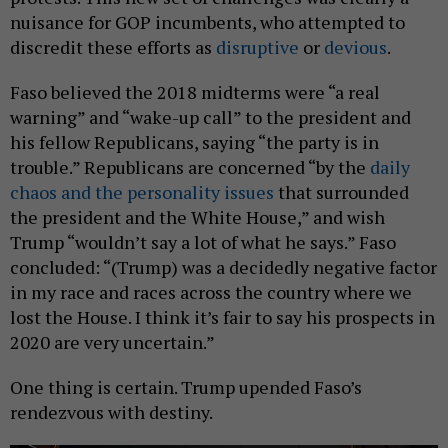
nuisance for GOP incumbents, who attempted to
discredit these efforts as
disruptive
or
devious
.
Faso believed the 2018 midterms were “a real
warning” and “wake-up call” to the president and
his fellow Republicans, saying “the party is in
trouble.” Republicans are concerned “by the
daily
chaos and the personality issues
that surrounded
the president and the White House,” and wish
Trump “wouldn’t say a lot of what he says.” Faso
concluded: “(Trump) was a decidedly negative factor
in my race and races across the country where we
lost the House. I think it’s fair to say his prospects in
2020 are very uncertain.”
One thing is certain. Trump upended Faso’s
rendezvous with destiny.