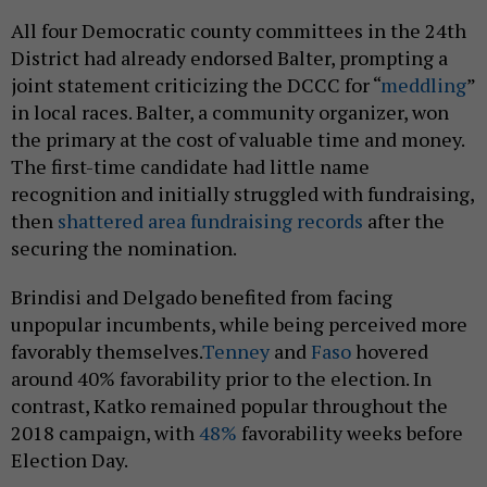
All four Democratic county committees in the 24th
District had already endorsed Balter, prompting a
joint statement criticizing the DCCC for “
meddling
”
in local races. Balter, a community organizer, won
the primary at the cost of valuable time and money.
The first-time candidate had little name
recognition and initially struggled with fundraising,
then
shattered area fundraising records
after the
securing the nomination.
Brindisi and Delgado benefited from facing
unpopular incumbents, while being perceived more
favorably themselves.
Tenney
and
Faso
hovered
around 40% favorability prior to the election. In
contrast, Katko remained popular throughout the
2018 campaign, with
48%
favorability weeks before
Election Day.