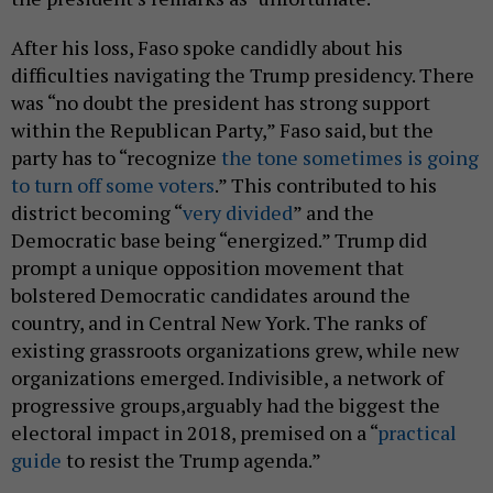
After his loss, Faso spoke candidly about his
difficulties navigating the Trump presidency. There
was “no doubt the president has strong support
within the Republican Party,” Faso said, but the
party has to “recognize
the tone sometimes is going
to turn off some voters
.” This contributed to his
district becoming “
very divided
” and the
Democratic base being “energized.” Trump did
prompt a unique opposition movement that
bolstered Democratic candidates around the
country, and in Central New York. The ranks of
existing grassroots organizations grew, while new
organizations emerged. Indivisible, a network of
progressive groups,arguably had the biggest the
electoral impact in 2018, premised on a “
practical
guide
to resist the Trump agenda.”