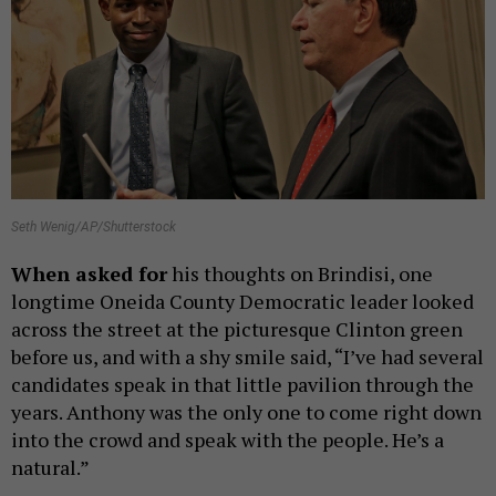
Seth Wenig/AP/Shutterstock
When asked for
his thoughts on Brindisi, one
longtime Oneida County Democratic leader looked
across the street at the picturesque Clinton green
before us, and with a shy smile said, “I’ve had several
candidates speak in that little pavilion through the
years. Anthony was the only one to come right down
into the crowd and speak with the people. He’s a
natural.”