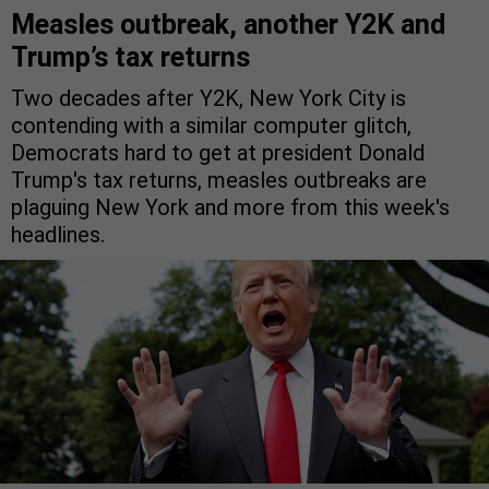
Measles outbreak, another Y2K and
Trump’s tax returns
Two decades after Y2K, New York City is
contending with a similar computer glitch,
Democrats hard to get at president Donald
Trump's tax returns, measles outbreaks are
plaguing New York and more from this week's
headlines.