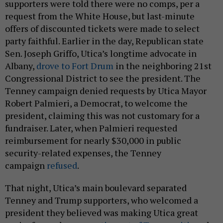
supporters were told there were no comps, per a
request from the White House, but last-minute
offers of discounted tickets were made to select
party faithful. Earlier in the day, Republican state
Sen. Joseph Griffo, Utica’s longtime advocate in
Albany,
drove to Fort Drum
in the neighboring 21st
Congressional District to see the president. The
Tenney campaign denied requests by Utica Mayor
Robert Palmieri, a Democrat, to welcome the
president, claiming this was not customary for a
fundraiser. Later, when Palmieri requested
reimbursement for nearly $30,000 in public
security-related expenses, the Tenney
campaign
refused
.
That night, Utica’s main boulevard separated
Tenney and Trump supporters, who welcomed a
president they believed was making Utica great