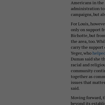
Americans in the 
administration to 
campaigns, but als
For Louis, however
only on support 
Bichotte, but from
the area, too. Whi
carry the suppor
Yeger, who
helped
Dumas said she th
racial and religi
community continu
together as commu
issues that matte
said.
Moving forward, t
beyond its establ