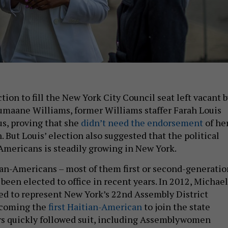
ction to fill the New York City Council seat left vacant 
umaane Williams, former Williams staffer Farah Louis
s, proving that she
didn’t need the endorsement
of he
. But Louis’ election also suggested that the political
Americans is steadily growing in New York.
ian-Americans – most of them first or second-generatio
been elected to office in recent years. In 2012, Michael
ed to represent New York’s 22nd Assembly District
becoming the
first Haitian-American
to join the state
rs quickly followed suit, including Assemblywomen