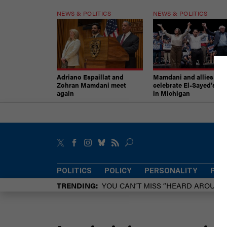
NEWS & POLITICS
NEWS & POLITICS
Adriano Espaillat and
Mamdani and allies
Zohran Mamdani meet
celebrate El-Sayed’s vic
again
in Michigan
POLITICS
POLICY
PERSONALITY
POW
TRENDING
YOU CAN’T MISS “HEARD AROUN