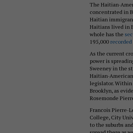
The Haitian-Amer
concentrated in B
Haitian immigrant
Haitians lived in 
whole has the
sec
195,000
recorded 
As the current cro
power is spreading
Sweeney in the st
Haitian-American
legislator. Withi
Brooklyn, as evi
Rosemonde Pierre-
Francois Pierre-Lo
College, City Uni
to the suburbs and
spread there as w