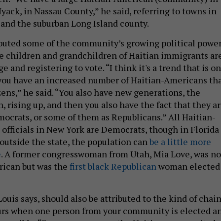
Nyack, in Nassau County,” he said, referring to towns in
and the suburban Long Island county.
ibuted some of the community’s growing political powe
the children and grandchildren of Haitian immigrants ar
e and registering to vote. “I think it's a trend that is on
 you have an increased number of Haitian-Americans th
ens,” he said. “You also have new generations, the
 rising up, and then you also have the fact that they a
mocrats, or some of them as Republicans.” All Haitian-
officials in New York are Democrats, though in Florida
 outside the state, the population can
be a little more
e
. A former congresswoman from Utah, Mia Love, was no
rican but was the
first black Republican
woman elected
Louis says, should also be attributed to the kind of chai
urs when one person from your community is elected a