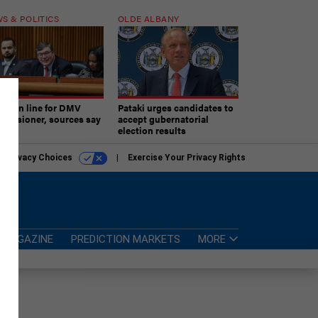
S & POLITICS
OLDE ALBANY
ner in line for DMV
Pataki urges candidates to
missioner, sources say
accept gubernatorial
election results
r Privacy Choices
Exercise Your Privacy Rights
MAGAZINE
PREDICTION MARKETS
MORE