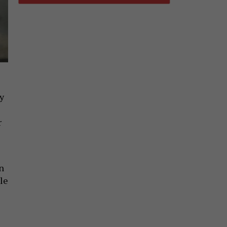
by
r
n
le