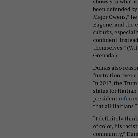
shows you what is
been defended by 
Major Owens,” he 
Eugene, and the e
suburbs, especial
confident. Instead
themselves.” (Wil
Grenada.)
Dumas also reason
frustration over 
In 2017, the Tru
status for Haitian
president
referre
that all Haitians 
“I definitely thi
of color, his raci
community,” Dumas