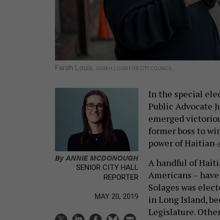
Farah Louis.
FARAH LOUIS FOR CITY COUNCIL
In the special ele
Public Advocate J
emerged victoriou
former boss to win
power of Haitian-
By
ANNIE MCDONOUGH
A handful of Hait
SENIOR CITY HALL
Americans – have 
REPORTER
Solages was elect
MAY 20, 2019
in Long Island, 
Legislature. Othe