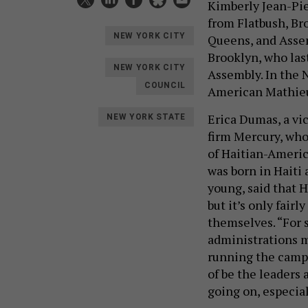
Kimberly Jean-Pie
from Flatbush, B
NEW YORK CITY
Queens, and Asse
Brooklyn, who las
NEW YORK CITY
Assembly. In the N
COUNCIL
American Mathieu
Erica Dumas, a vi
NEW YORK STATE
firm Mercury, who 
of Haitian-Americ
was born in Haiti
young, said that 
but it’s only fairl
themselves. “For 
administrations m
running the campai
of be the leaders 
going on, especial