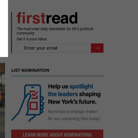
The must-read daily newsletter for NY's political
community.
Get it in your inbox.
email
Register for Newsletter