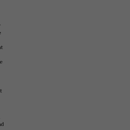
r
e
at
re
t
n
nd