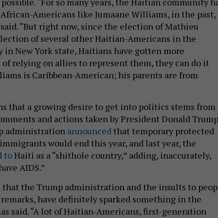
 possible. “For so many years, the Haitian community h
African-Americans like Jumaane Williams, in the past,
said. “But right now, since the election of Mathieu
lection of several other Haitian-Americans in the
ly in New York state, Haitians have gotten more
 of relying on allies to represent them, they can do it
liams is Caribbean-American; his parents are from
s that a growing desire to get into politics stems from
comments and actions taken by President Donald Trump
mp administration
announced
that temporary protected
 immigrants would end this year, and last year, the
d to
Haiti as a “shithole country,” adding, inaccurately,
“have AIDS.”
nk that the Trump administration and the insults to peop
st remarks, have definitely sparked something in the
 said. “A lot of Haitian-Americans, first-generation