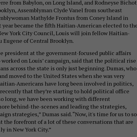
rre from Babylon, on Long Island, and Rodneyse Bichot
rooklyn, Assemblyman Clyde Vanel from southeast
mblywoman Mathylde Frontus from Coney Island in
t year became the fifth Haitian-American elected to th
ew York City Council, Louis will join fellow Haitian-
 Eugene of Central Brooklyn.
ce president at the government-focused public affairs
worked on Louis’ campaign, said that the political rise
ans across the state is only just beginning. Dumas, who
 and moved to the United States when she was very
Haitian-Americans have long been involved in politics,
y recently that they’re starting to hold political office
so long, we have been working with different
ore behind-the-scenes and leading the strategies,
gn strategies,” Dumas said. “Now, it's time for us to so
at the forefront of a lot of these conversations that are
ly in New York City.”