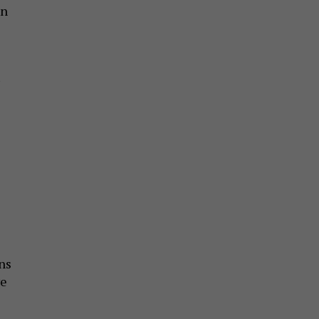
en
ns
ve