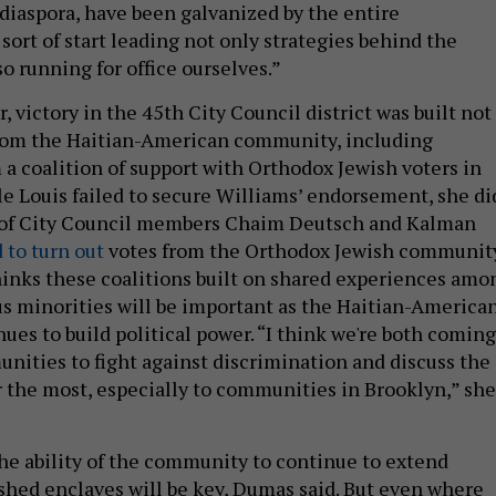
diaspora, have been galvanized by the entire
sort of start leading not only strategies behind the
o running for office ourselves.”
, victory in the 45th City Council district was built not
from the Haitian-American community, including
 a coalition of support with Orthodox Jewish voters in
le Louis failed to secure Williams’ endorsement, she di
t of City Council members Chaim Deutsch and Kalman
 to turn out
votes from the Orthodox Jewish community
inks these coalitions built on shared experiences amo
ous minorities will be important as the Haitian-America
es to build political power. “I think we're both coming
nities to fight against discrimination and discuss the
r the most, especially to communities in Brooklyn,” she
he ability of the community to continue to extend
ished enclaves will be key, Dumas said. But even where