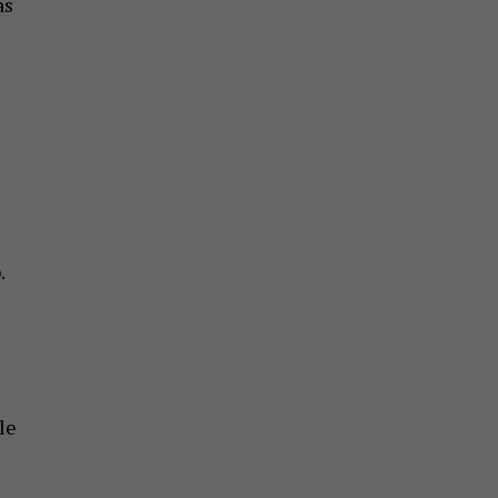
as
.
le