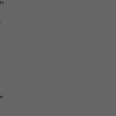
te
e
rt