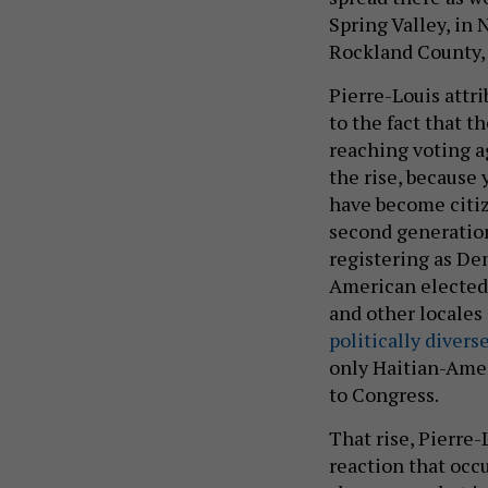
Spring Valley, in 
Rockland County, 
Pierre-Louis attr
to the fact that 
reaching voting ag
the rise, because
have become citiz
second generation,
registering as De
American elected 
and other locales
politically divers
only Haitian-Ame
to Congress.
That rise, Pierre-
reaction that occ