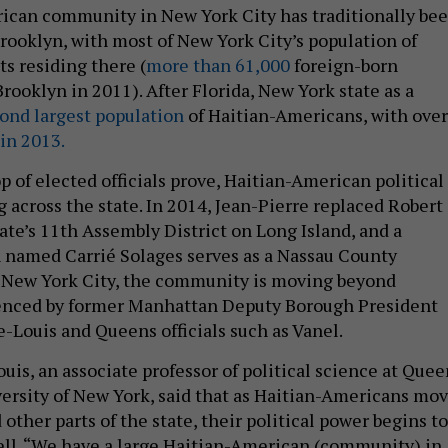
ican community in New York City has traditionally be
rooklyn, with most of New York City’s population of
s residing there (
more than 61,000
foreign-born
Brooklyn in 2011). After Florida, New York state as a
ond largest population
of Haitian-Americans, with over
in 2013.
p of elected officials prove, Haitian-American political
 across the state. In 2014, Jean-Pierre replaced Robert
ate’s 11th Assembly District on Long Island, and a
 named Carrié Solages serves as a Nassau County
n New York City, the community is moving beyond
denced by former Manhattan Deputy Borough President
Louis and Queens officials such as Vanel.
uis, an associate professor of political science at Quee
versity of New York, said that as Haitian-Americans mo
 other parts of the state, their political power begins to
ell. “We have a large Haitian-American (community) in