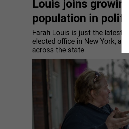
Louis joins growin
population in politi
Farah Louis is just the latest 
elected office in New York, as
across the state.