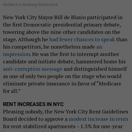
Michele Eve Sandberg/Shutterstock
New York City Mayor Bill de Blasio participated in
the first Democratic presidential primary debate,
towering above the nine other candidates on the
stage. Although he
had fewer chances to speak
than
his competitors, he nonetheless made
an
impression
. He was the first to interrupt another
candidate and initiate debate, hammered home his
anti-corruption message
and distinguished himself
as one of only two people on the stage who would
eliminate private insurance in favor of “Medicare
for all.”
RENT INCREASES IN NYC
Pleasing nobody, the New York City Rent Guidelines
Board decided to approve a
modest increase in rents
for rent-stabilized apartments – 1.5% for one-year