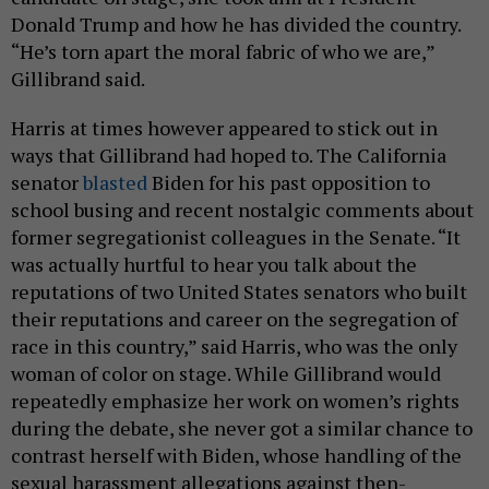
Donald Trump and how he has divided the country.
“He’s torn apart the moral fabric of who we are,”
Gillibrand said.
Harris at times however appeared to stick out in
ways that Gillibrand had hoped to. The California
senator
blasted
Biden for his past opposition to
school busing and recent nostalgic comments about
former segregationist colleagues in the Senate. “It
was actually hurtful to hear you talk about the
reputations of two United States senators who built
their reputations and career on the segregation of
race in this country,” said Harris, who was the only
woman of color on stage. While Gillibrand would
repeatedly emphasize her work on women’s rights
during the debate, she never got a similar chance to
contrast herself with Biden, whose handling of the
sexual harassment allegations against then-