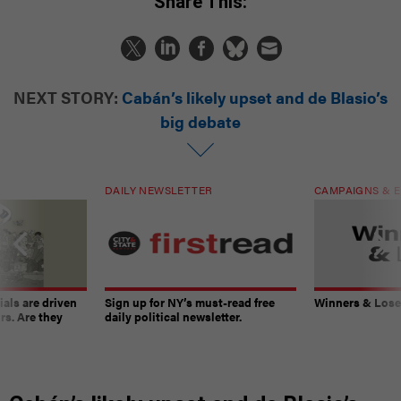
Share This:
NEXT STORY:
Cabán’s likely upset and de Blasio’s
big debate
DAILY NEWSLETTER
CAMPAIGNS & E
ials are driven
Sign up for NY’s must-read free
Winners & Loser
rs. Are they
daily political newsletter.