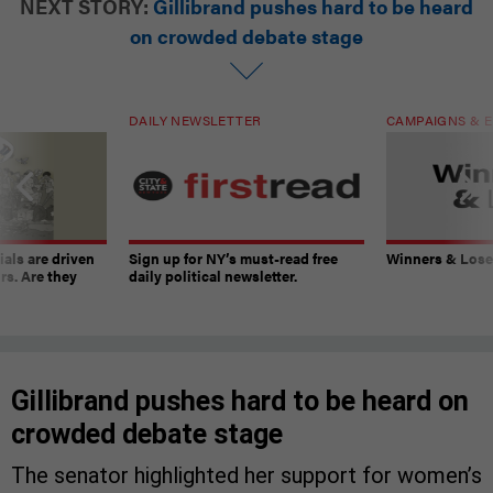
NEXT STORY:
Gillibrand pushes hard to be heard
on crowded debate stage
DAILY NEWSLETTER
CAMPAIGNS & E
ials are driven
Sign up for NY’s must-read free
Winners & Loser
rs. Are they
daily political newsletter.
Gillibrand pushes hard to be heard on
crowded debate stage
The senator highlighted her support for women’s