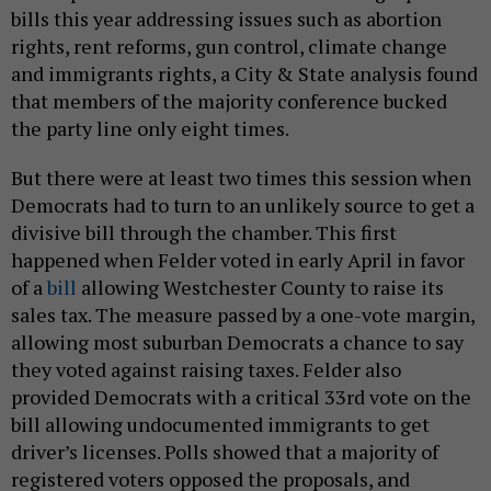
bills this year addressing issues such as abortion
rights, rent reforms, gun control, climate change
and immigrants rights, a City & State analysis found
that members of the majority conference bucked
the party line only eight times.
But there were at least two times this session when
Democrats had to turn to an unlikely source to get a
divisive bill through the chamber. This first
happened when Felder voted in early April in favor
of a
bill
allowing Westchester County to raise its
sales tax. The measure passed by a one-vote margin,
allowing most suburban Democrats a chance to say
they voted against raising taxes. Felder also
provided Democrats with a critical 33rd vote on the
bill allowing undocumented immigrants to get
driver’s licenses. Polls showed that a majority of
registered voters opposed the proposals, and