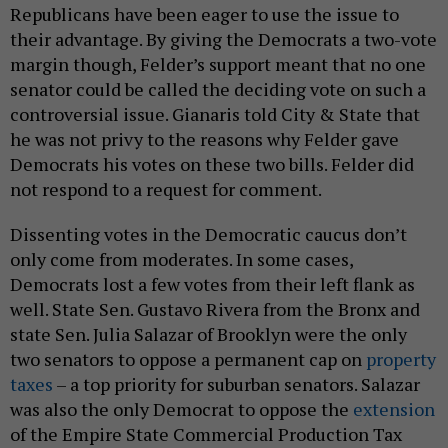
Republicans have been eager to use the issue to
their advantage. By giving the Democrats a two-vote
margin though, Felder’s support meant that no one
senator could be called the deciding vote on such a
controversial issue. Gianaris told City & State that
he was not privy to the reasons why Felder gave
Democrats his votes on these two bills. Felder did
not respond to a request for comment.
Dissenting votes in the Democratic caucus don’t
only come from moderates. In some cases,
Democrats lost a few votes from their left flank as
well. State Sen. Gustavo Rivera from the Bronx and
state Sen. Julia Salazar of Brooklyn were the only
two senators to oppose a permanent cap on
property
taxes
– a top priority for suburban senators. Salazar
was also the only Democrat to oppose the
extension
of the Empire State Commercial Production Tax