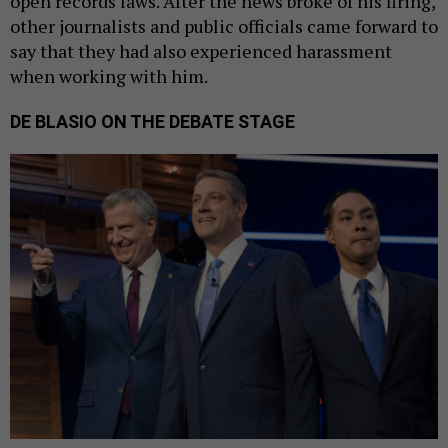
open records laws. After the news broke of his firing,
other journalists and public officials came forward to
say that they had also experienced harassment
when working with him.
DE BLASIO ON THE DEBATE STAGE