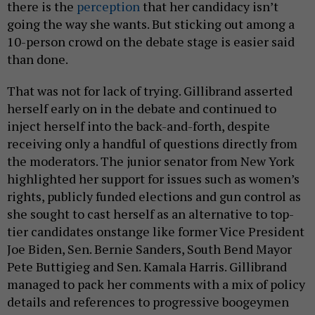
there is the
perception
that her candidacy isn’t
going the way she wants. But sticking out among a
10-person crowd on the debate stage is easier said
than done.
That was not for lack of trying. Gillibrand asserted
herself early on in the debate and continued to
inject herself into the back-and-forth, despite
receiving only a handful of questions directly from
the moderators. The junior senator from New York
highlighted her support for issues such as women’s
rights, publicly funded elections and gun control as
she sought to cast herself as an alternative to top-
tier candidates onstange like former Vice President
Joe Biden, Sen. Bernie Sanders, South Bend Mayor
Pete Buttigieg and Sen. Kamala Harris. Gillibrand
managed to pack her comments with a mix of policy
details and references to progressive boogeymen