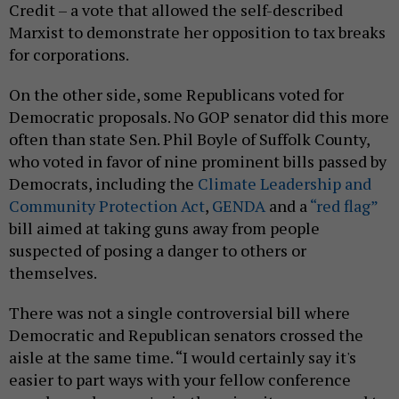
Credit – a vote that allowed the self-described
Marxist to demonstrate her opposition to tax breaks
for corporations.
On the other side, some Republicans voted for
Democratic proposals. No GOP senator did this more
often than state Sen. Phil Boyle of Suffolk County,
who voted in favor of nine prominent bills passed by
Democrats, including the
Climate Leadership and
Community Protection Act
,
GENDA
and a
“red flag”
bill aimed at taking guns away from people
suspected of posing a danger to others or
themselves.
There was not a single controversial bill where
Democratic and Republican senators crossed the
aisle at the same time. “I would certainly say it's
easier to part ways with your fellow conference