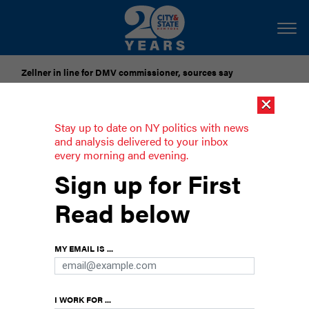
Zellner in line for DMV commissioner, sources say
×
Pataki urges candidates to accept gubernatorial election
results
Stay up to date on NY politics with news
and analysis delivered to your inbox
every morning and evening.
Swing voters still exist, and matter, in
Sign up for First
the state Senate
Read below
A review of legislative votes and interviews with
lawmakers shows that the size of the
Democrats’ majority has allowed a few different
MY EMAIL IS ...
strains of legislators to position themselves as
swing voters throughout the session.
I WORK FOR ...