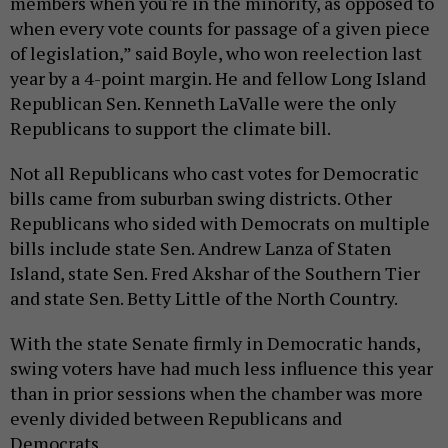
members when you're in the minority, as opposed to
when every vote counts for passage of a given piece
of legislation,” said Boyle, who won reelection last
year by a 4-point margin. He and fellow Long Island
Republican Sen. Kenneth LaValle were the only
Republicans to support the climate bill.
Not all Republicans who cast votes for Democratic
bills came from suburban swing districts. Other
Republicans who sided with Democrats on multiple
bills include state Sen. Andrew Lanza of Staten
Island, state Sen. Fred Akshar of the Southern Tier
and state Sen. Betty Little of the North Country.
With the state Senate firmly in Democratic hands,
swing voters have had much less influence this year
than in prior sessions when the chamber was more
evenly divided between Republicans and
Democrats.