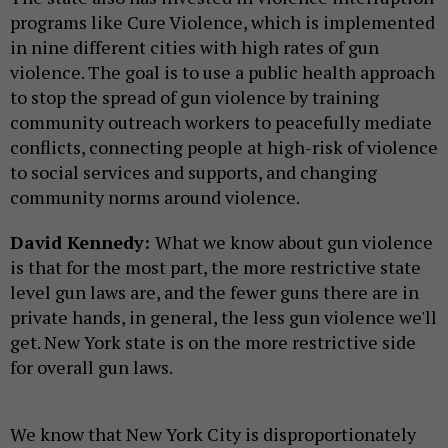
programs like Cure Violence, which is implemented
in nine different cities with high rates of gun
violence. The goal is to use a public health approach
to stop the spread of gun violence by training
community outreach workers to peacefully mediate
conflicts, connecting people at high-risk of violence
to social services and supports, and changing
community norms around violence.
David Kennedy:
What we know about gun violence
is that for the most part, the more restrictive state
level gun laws are, and the fewer guns there are in
private hands, in general, the less gun violence we'll
get. New York state is on the more restrictive side
for overall gun laws.
We know that New York City is disproportionately