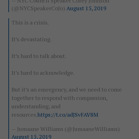
— NYC Council Speaker Corey Johnson
(@NYCSpeakerCoJo)
August 15, 2019
This is a crisis.
It’s devastating.
It’s hard to talk about.
It’s hard to acknowledge.
But it’s an emergency, and we need to come
together to respond with compassion,
understanding, and
resources.
https://t.co/adJSvFAV8M
— Jumaane Williams (@JumaaneWilliams)
August 15, 2019