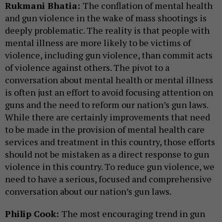
Rukmani Bhatia:
The conflation of mental health
and gun violence in the wake of mass shootings is
deeply problematic. The reality is that people with
mental illness are more likely to be victims of
violence, including gun violence, than commit acts
of violence against others. The pivot to a
conversation about mental health or mental illness
is often just an effort to avoid focusing attention on
guns and the need to reform our nation’s gun laws.
While there are certainly improvements that need
to be made in the provision of mental health care
services and treatment in this country, those efforts
should not be mistaken as a direct response to gun
violence in this country. To reduce gun violence, we
need to have a serious, focused and comprehensive
conversation about our nation’s gun laws.
Philip Cook:
The most encouraging trend in gun