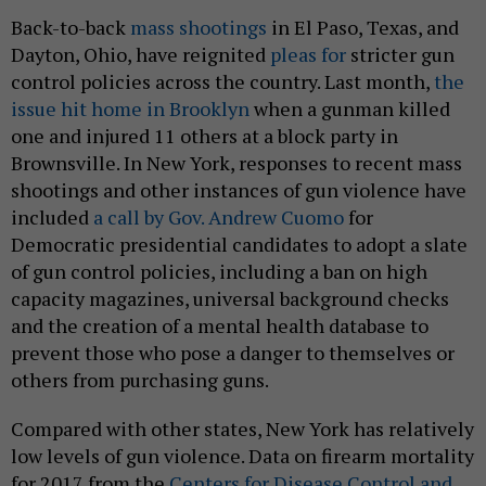
Back-to-back
mass shootings
in El Paso, Texas, and
Dayton, Ohio, have reignited
pleas for
stricter gun
control policies across the country. Last month,
the
issue hit home in Brooklyn
when a gunman killed
one and injured 11 others at a block party in
Brownsville. In New York, responses to recent mass
shootings and other instances of gun violence have
included
a call by Gov. Andrew Cuomo
for
Democratic presidential candidates to adopt a slate
of gun control policies, including a ban on high
capacity magazines, universal background checks
and the creation of a mental health database to
prevent those who pose a danger to themselves or
others from purchasing guns.
Compared with other states, New York has relatively
low levels of gun violence. Data on firearm mortality
for 2017 from the
Centers for Disease Control and