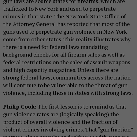
gun laws are source states for firearms, which are
trafficked to New York and used to perpetrate
crimes in that state. The New York State Office of
the Attorney General has reported that most of the
guns used to perpetrate gun violence in New York
come from other states. This reality illustrates why
there is a need for federal laws mandating
background checks for all firearm sales as well as
federal restrictions on the sales of assault weapons
and high capacity magazines. Unless there are
strong federal laws, communities across the nation
will continue to be vulnerable to the threat of gun
violence, including those in states with strong laws.
Philip Cook:
The first lesson is to remind us that
gun violence rates are (logically speaking) the
product of overall violence and the fraction of
violent crimes involving crimes. That “gun fraction”
matters, since assaults and robberies with guns are