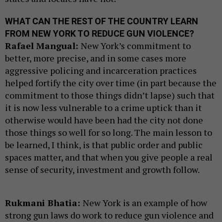
WHAT CAN THE REST OF THE COUNTRY LEARN
FROM NEW YORK TO REDUCE GUN VIOLENCE?
Rafael Mangual:
New York’s commitment to
better, more precise, and in some cases more
aggressive policing and incarceration practices
helped fortify the city over time (in part because the
commitment to those things didn’t lapse) such that
it is now less vulnerable to a crime uptick than it
otherwise would have been had the city not done
those things so well for so long. The main lesson to
be learned, I think, is that public order and public
spaces matter, and that when you give people a real
sense of security, investment and growth follow.
Rukmani Bhatia:
New York is an example of how
strong gun laws do work to reduce gun violence and