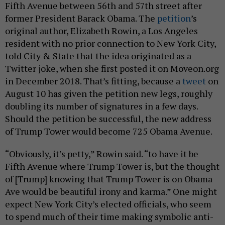
Fifth Avenue between 56th and 57th street after
former President Barack Obama. The
petition
’s
original author, Elizabeth Rowin, a Los Angeles
resident with no prior connection to New York City,
told City & State that the idea originated as a
Twitter joke, when she first posted it on Moveon.org
in December 2018. That’s fitting, because a
tweet
on
August 10 has given the petition new legs, roughly
doubling its number of signatures in a few days.
Should the petition be successful, the new address
of Trump Tower would become 725 Obama Avenue.
“Obviously, it’s petty,” Rowin said. “to have it be
Fifth Avenue where Trump Tower is, but the thought
of [Trump] knowing that Trump Tower is on Obama
Ave would be beautiful irony and karma.” One might
expect New York City’s elected officials, who seem
to spend much of their time making symbolic anti-