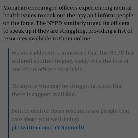
Monahan encouraged officers experiencing mental
health issues to seek out therapy and inform people
on the force. The NYPD similarly urged its officers
to speak up if they are struggling, providing a list of
resources available to them online.
We are saddened to announce that the NYPD has
suffered another tragedy today with the loss of
one of our officers to suicide.
To anyone who may be struggling, know that
there is support available.
Behind each of these resources are people that
care about your well-being.
pic.twitter.com/1rYN9mmdUJ