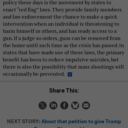
policy these days is the movement by states to
enact “red flag” laws. They provide family members
and law enforcement the chance to make a quick
intervention when an individual is threatening to
harm himself or others, and has ready access to a
gun. If a judge so orders, guns can be removed from
the home until such time as the crisis has passed. In
states that have made use of these laws, the primary
benefit has been to reduce impulsive suicides, but
there is also the possibility that mass shootings will
occasionally be prevented.
Share This:
NEXT STORY:
About that petition to give Trump