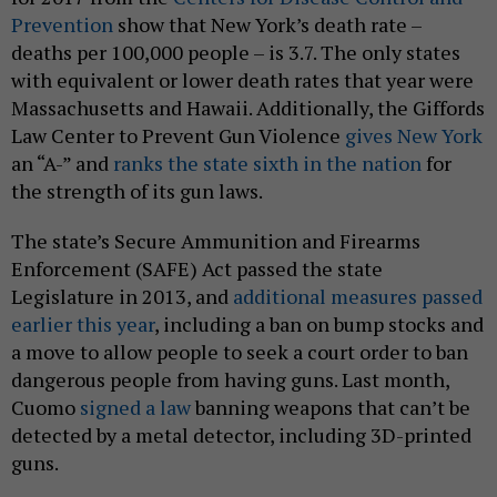
Prevention
show that New York’s death rate –
deaths per 100,000 people – is 3.7. The only states
with equivalent or lower death rates that year were
Massachusetts and Hawaii. Additionally, the Giffords
Law Center to Prevent Gun Violence
gives New York
an “A-” and
ranks the state sixth in the nation
for
the strength of its gun laws.
The state’s Secure Ammunition and Firearms
Enforcement (SAFE) Act passed the state
Legislature in 2013, and
additional measures passed
earlier this year
, including a ban on bump stocks and
a move to allow people to seek a court order to ban
dangerous people from having guns. Last month,
Cuomo
signed a law
banning weapons that can’t be
detected by a metal detector, including 3D-printed
guns.