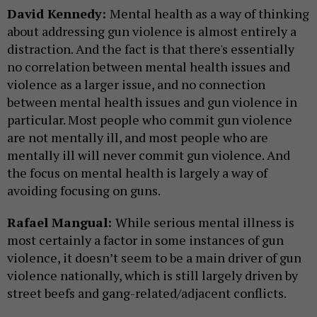
David Kennedy:
Mental health as a way of thinking
about addressing gun violence is almost entirely a
distraction. And the fact is that there's essentially
no correlation between mental health issues and
violence as a larger issue, and no connection
between mental health issues and gun violence in
particular. Most people who commit gun violence
are not mentally ill, and most people who are
mentally ill will never commit gun violence. And
the focus on mental health is largely a way of
avoiding focusing on guns.
Rafael Mangual:
While serious mental illness is
most certainly a factor in some instances of gun
violence, it doesn’t seem to be a main driver of gun
violence nationally, which is still largely driven by
street beefs and gang-related/adjacent conflicts.