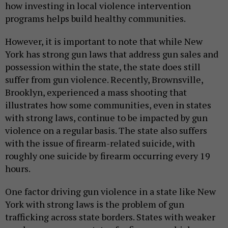
how investing in local violence intervention
programs helps build healthy communities.
However, it is important to note that while New
York has strong gun laws that address gun sales and
possession within the state, the state does still
suffer from gun violence. Recently, Brownsville,
Brooklyn, experienced a mass shooting that
illustrates how some communities, even in states
with strong laws, continue to be impacted by gun
violence on a regular basis. The state also suffers
with the issue of firearm-related suicide, with
roughly one suicide by firearm occurring every 19
hours.
One factor driving gun violence in a state like New
York with strong laws is the problem of gun
trafficking across state borders. States with weaker