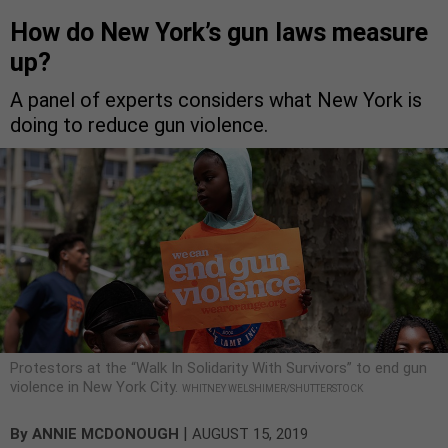
How do New York’s gun laws measure
up?
A panel of experts considers what New York is
doing to reduce gun violence.
Protestors at the “Walk In Solidarity With Survivors” to end gun
violence in New York City.
WHITNEY WELSHIMER/SHUTTERSTOCK
|
By
ANNIE MCDONOUGH
AUGUST 15, 2019