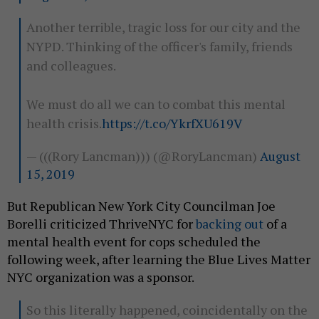
Another terrible, tragic loss for our city and the
NYPD. Thinking of the officer's family, friends
and colleagues.
We must do all we can to combat this mental
health crisis.
https://t.co/YkrfXU619V
— (((Rory Lancman))) (@RoryLancman)
August
15, 2019
But Republican New York City Councilman Joe
Borelli criticized ThriveNYC for
backing out
of a
mental health event for cops scheduled the
following week, after learning the Blue Lives Matter
NYC organization was a sponsor.
So this literally happened, coincidentally on the