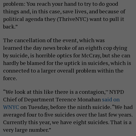
problem: You reach your hand to try to do good
things and, in this case, save lives, and because of
political agenda they (ThriveNYC) want to pull it
back.”
The cancellation of the event, which was
learned the day news broke of an eighth cop dying
by suicide, is horrible optics for McCray, but she can
hardly be blamed for the uptick in suicides, which is
connected to a larger overall problem within the
force.
“We look at this like there is a contagion,’’ NYPD
Chief of Department Terence Monahan
said on
WNYC
on Tuesday, before the ninth suicide. “We had
averaged four to five suicides over the last few years.
Currently this year, we have eight suicides. That is a
very large number.”