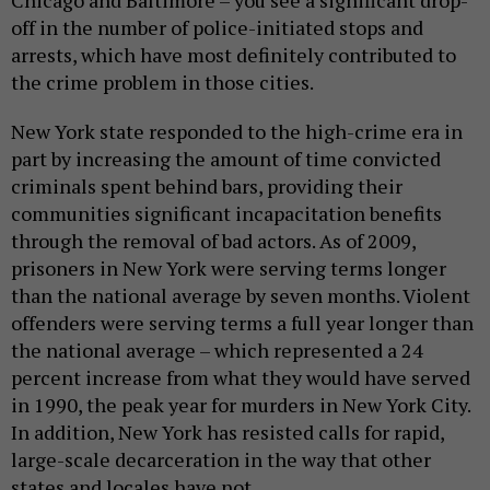
off in the number of police-initiated stops and
arrests, which have most definitely contributed to
the crime problem in those cities.
New York state responded to the high-crime era in
part by increasing the amount of time convicted
criminals spent behind bars, providing their
communities significant incapacitation benefits
through the removal of bad actors. As of 2009,
prisoners in New York were serving terms longer
than the national average by seven months. Violent
offenders were serving terms a full year longer than
the national average – which represented a 24
percent increase from what they would have served
in 1990, the peak year for murders in New York City.
In addition, New York has resisted calls for rapid,
large-scale decarceration in the way that other
states and locales have not.