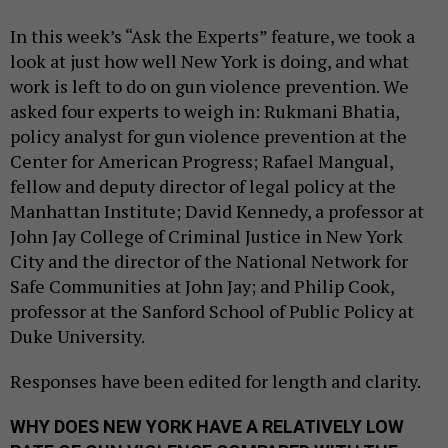
In this week’s “Ask the Experts” feature, we took a
look at just how well New York is doing, and what
work is left to do on gun violence prevention. We
asked four experts to weigh in: Rukmani Bhatia,
policy analyst for gun violence prevention at the
Center for American Progress; Rafael Mangual,
fellow and deputy director of legal policy at the
Manhattan Institute; David Kennedy, a professor at
John Jay College of Criminal Justice in New York
City and the director of the National Network for
Safe Communities at John Jay; and Philip Cook,
professor at the Sanford School of Public Policy at
Duke University.
Responses have been edited for length and clarity.
WHY DOES NEW YORK HAVE A RELATIVELY LOW