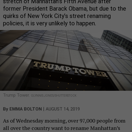
stretch of Manhattan’s Fifth Avenue after
former President Barack Obama, but due to the
quirks of New York City’s street renaming
policies, it is very unlikely to happen.
Trump Tower.
GLYNNIS JONES/SHUTTERSTOCK
|
By
EMMA BOLTON
AUGUST 14, 2019
As of Wednesday morning, over 97,000 people from
all over the country want to rename Manhattan’s