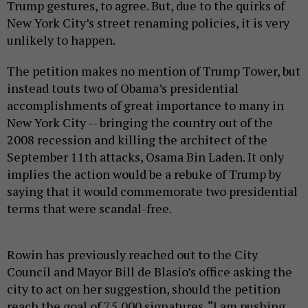
Trump gestures, to agree. But, due to the quirks of
New York City’s street renaming policies, it is very
unlikely to happen.
The petition makes no mention of Trump Tower, but
instead touts two of Obama’s presidential
accomplishments of great importance to many in
New York City -- bringing the country out of the
2008 recession and killing the architect of the
September 11th attacks, Osama Bin Laden. It only
implies the action would be a rebuke of Trump by
saying that it would commemorate two presidential
terms that were scandal-free.
Rowin has previously reached out to the City
Council and Mayor Bill de Blasio’s office asking the
city to act on her suggestion, should the petition
reach the goal of 75,000 signatures. “I am pushing