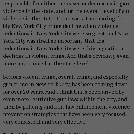
responsible for either increases or decreases in gun
violence in the state, and for the overall level of gun
violence in the state. There was a time during the
big New York City crime decline when violence
reductions in New York City were so great, and New
York City was itself so important, that the
reductions in New York City were driving national
declines in violent crime. And that's obviously even
more pronounced at the state level.
Serious violent crime, overall crime, and especially
gun crime in New York City, has been coming down
for over 20 years. And I think that's been driven by
even more restrictive gun laws within the city, and
then by policing and non-law enforcement violence
prevention strategies that have been very focused,
very consistent and very effective.