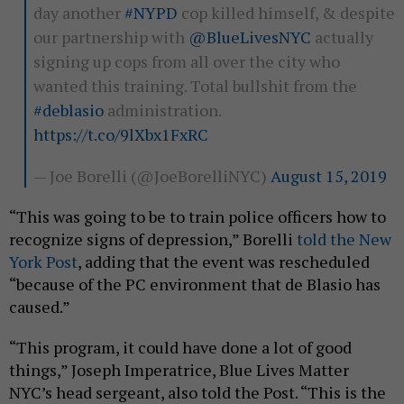
day another
#NYPD
cop killed himself, & despite
our partnership with
@BlueLivesNYC
actually
signing up cops from all over the city who
wanted this training. Total bullshit from the
#deblasio
administration.
https://t.co/9lXbx1FxRC
— Joe Borelli (@JoeBorelliNYC)
August 15, 2019
“This was going to be to train police officers how to
recognize signs of depression,” Borelli
told the New
York Post
, adding that the event was rescheduled
“because of the PC environment that de Blasio has
caused.”
“This program, it could have done a lot of good
things,” Joseph Imperatrice, Blue Lives Matter
NYC’s head sergeant, also told the Post. “This is the