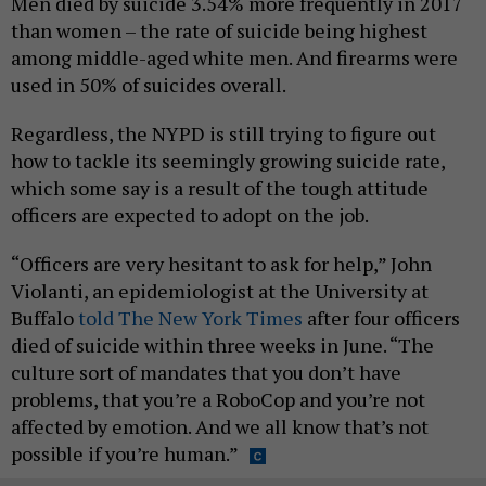
Men died by suicide 3.54% more frequently in 2017
than women – the rate of suicide being highest
among middle-aged white men. And firearms were
used in 50% of suicides overall.
Regardless, the NYPD is still trying to figure out
how to tackle its seemingly growing suicide rate,
which some say is a result of the tough attitude
officers are expected to adopt on the job.
“Officers are very hesitant to ask for help,” John
Violanti, an epidemiologist at the University at
Buffalo
told The New York Times
after four officers
died of suicide within three weeks in June. “The
culture sort of mandates that you don’t have
problems, that you’re a RoboCop and you’re not
affected by emotion. And we all know that’s not
possible if you’re human.”