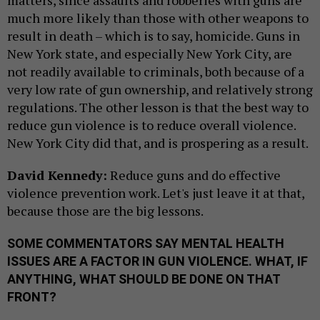
much more likely than those with other weapons to
result in death – which is to say, homicide. Guns in
New York state, and especially New York City, are
not readily available to criminals, both because of a
very low rate of gun ownership, and relatively strong
regulations. The other lesson is that the best way to
reduce gun violence is to reduce overall violence.
New York City did that, and is prospering as a result.
David Kennedy:
Reduce guns and do effective
violence prevention work. Let's just leave it at that,
because those are the big lessons.
SOME COMMENTATORS SAY MENTAL HEALTH
ISSUES ARE A FACTOR IN GUN VIOLENCE. WHAT, IF
ANYTHING, WHAT SHOULD BE DONE ON THAT
FRONT?