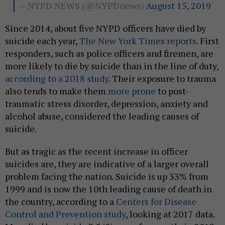
— NYPD NEWS (@NYPDnews)
August 15, 2019
Since 2014, about five NYPD officers have died by
suicide each year,
The New York Times reports
. First
responders, such as police officers and firemen, are
more likely to die by suicide than in the line of duty,
according to a 2018 study
. Their exposure to trauma
also tends to make them
more prone
to post-
traumatic stress disorder, depression, anxiety and
alcohol abuse, considered the leading causes of
suicide.
But as tragic as the recent increase in officer
suicides are, they are indicative of a larger overall
problem facing the nation. Suicide is up 33% from
1999 and is now the 10th leading cause of death in
the country, according to a
Centers for Disease
Control and Prevention study
, looking at 2017 data.