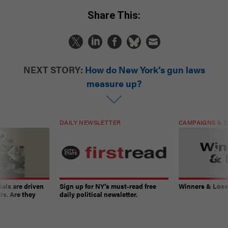
Share This:
NEXT STORY:
How do New York’s gun laws
measure up?
DAILY NEWSLETTER
CAMPAIGNS & E
ials are driven
Sign up for NY’s must-read free
Winners & Loser
rs. Are they
daily political newsletter.