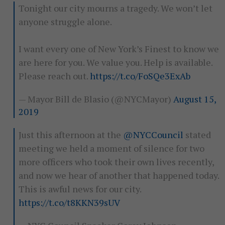
Tonight our city mourns a tragedy. We won’t let
anyone struggle alone.
I want every one of New York’s Finest to know we
are here for you. We value you. Help is available.
Please reach out.
https://t.co/FoSQe3ExAb
— Mayor Bill de Blasio (@NYCMayor)
August 15,
2019
Just this afternoon at the
@NYCCouncil
stated
meeting we held a moment of silence for two
more officers who took their own lives recently,
and now we hear of another that happened today.
This is awful news for our city.
https://t.co/t8KKN39sUV