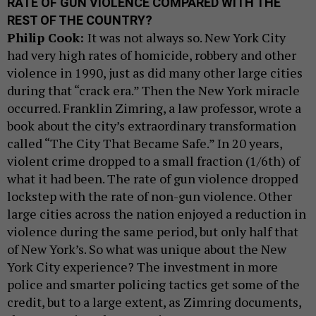
RATE OF GUN VIOLENCE COMPARED WITH THE
REST OF THE COUNTRY?
Philip Cook:
It was not always so. New York City
had very high rates of homicide, robbery and other
violence in 1990, just as did many other large cities
during that “crack era.” Then the New York miracle
occurred. Franklin Zimring, a law professor, wrote a
book about the city’s extraordinary transformation
called “The City That Became Safe.” In 20 years,
violent crime dropped to a small fraction (1/6th) of
what it had been. The rate of gun violence dropped
lockstep with the rate of non-gun violence. Other
large cities across the nation enjoyed a reduction in
violence during the same period, but only half that
of New York’s. So what was unique about the New
York City experience? The investment in more
police and smarter policing tactics get some of the
credit, but to a large extent, as Zimring documents,