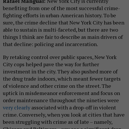
Rafael Mangual:
New York City is currently
benefiting from one of the most successful crime-
fighting efforts in urban-American history. To be
sure, the crime decline that New York City has been
able to sustain is multi-faceted, but there are two
things I think are fair to describe as main drivers of
that decline: policing and incarceration.
By retaking control over public spaces, New York
City cops helped pave the way for further
investment in the city. They also pushed more of
the drug trade indoors, which meant fewer targets
of violence and other crime on the street. The
uptick in misdemeanor enforcement and focus on
order maintenance throughout the nineties were
very clearly
associated with a drop-off in violent
crime. Conversely, when you look at cities that have
been struggling with crime as of late – namely,
Chicago and Baltimore – you see a significant drop-