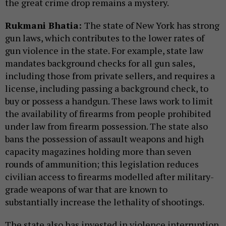
the great crime drop remains a mystery.
Rukmani Bhatia:
The state of New York has strong
gun laws, which contributes to the lower rates of
gun violence in the state. For example, state law
mandates background checks for all gun sales,
including those from private sellers, and requires a
license, including passing a background check, to
buy or possess a handgun. These laws work to limit
the availability of firearms from people prohibited
under law from firearm possession. The state also
bans the possession of assault weapons and high
capacity magazines holding more than seven
rounds of ammunition; this legislation reduces
civilian access to firearms modelled after military-
grade weapons of war that are known to
substantially increase the lethality of shootings.
The state also has invested in violence interruption