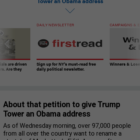
Tower an Obama address
DAILY NEWSLETTER
CAMPAIGNS & E
ials are driven
Sign up for NY’s must-read free
Winners & Loser
rs. Are they
daily political newsletter.
About that petition to give Trump
Tower an Obama address
As of Wednesday morning, over 97,000 people
from all over the country want to rename a