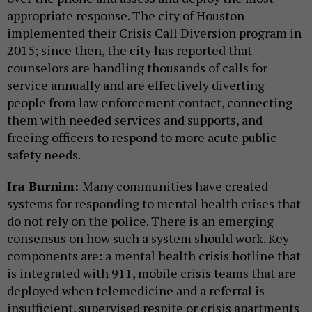
appropriate response. The city of Houston
implemented their Crisis Call Diversion program in
2015; since then, the city has reported that
counselors are handling thousands of calls for
service annually and are effectively diverting
people from law enforcement contact, connecting
them with needed services and supports, and
freeing officers to respond to more acute public
safety needs.
Ira Burnim:
Many communities have created
systems for responding to mental health crises that
do not rely on the police. There is an emerging
consensus on how such a system should work. Key
components are: a mental health crisis hotline that
is integrated with 911, mobile crisis teams that are
deployed when telemedicine and a referral is
insufficient, supervised respite or crisis apartments