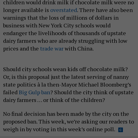
children would drink milk if chocolate milk were no
longer available is
overstated
. There have also been
warnings that the loss of millions of dollars in
business with New York City schools would
endanger the livelihoods of thousands of upstate
dairy farmers who are already struggling with low
prices and the
trade war
with China.
Should city schools wean kids off chocolate milk?
Or, is this proposal just the latest serving of nanny
state politics à la then-Mayor Michael Bloomberg’s
failed
Big Gulp ban
? Should the city think of upstate
dairy farmers … or think of the children?
No final decision has been made by the city on the
proposed ban. This week, we’re asking our readers to
weigh in by voting in this week’s online poll.