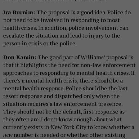
Ira Burnim:
The proposal is a good idea. Police do
not need to be involved in responding to most
health crises. In addition, police involvement can
escalate the situation and lead to injury to the
person in crisis or the police.
Don Kamin:
The good part of Williams’ proposal is
that it highlights the need for non-law enforcement
approaches to responding to mental health crises. If
there’s a mental health crisis, there should be a
mental health response. Police should be the last
resort response and dispatched only when the
situation requires a law enforcement presence.
They should not be the default, first-response as
they often are. I don’t know enough about what
currently exists in New York City to know whether a
new
number is needed or whether other existing