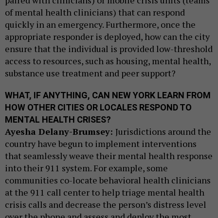
paired with clinicians) or mobile crisis units (teams
of mental health clinicians) that can respond
quickly in an emergency. Furthermore, once the
appropriate responder is deployed, how can the city
ensure that the individual is provided low-threshold
access to resources, such as housing, mental health,
substance use treatment and peer support?
WHAT, IF ANYTHING, CAN NEW YORK LEARN FROM
HOW OTHER CITIES OR LOCALES RESPOND TO
MENTAL HEALTH CRISES?
Ayesha Delany-Brumsey:
Jurisdictions around the
country have begun to implement interventions
that seamlessly weave their mental health response
into their 911 system. For example, some
communities co-locate behavioral health clinicians
at the 911 call center to help triage mental health
crisis calls and decrease the person’s distress level
over the phone and assess and deploy the most