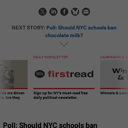
NEXT STORY:
Poll: Should NYC schools ban
chocolate milk?
DAILY NEWSLETTER
CAMPAIGNS & E
ials are driven
Sign up for NY’s must-read free
Winners & Loser
rs. Are they
daily political newsletter.
Poll: Should NYC schools ban