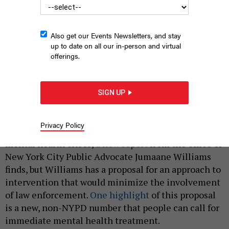
Also get our Events Newsletters, and stay
up to date on all our in-person and virtual
offerings.
New York City Public Advocate Jumaane Williams.
WILLIAM ALATRISTE
FOR THE NEW YORK CITY COUNCIL
SIGN UP
|
By
ANNIE MCDONOUGH
SEPTEMBER 26, 2019
Privacy Policy
New York City is failing individuals experiencing
mental health crises,
a new report
from the office of
New York City Public Advocate Jumaane Williams
finds, but Williams has a proposal for an approach to
intervention that would minimize the involvement
of law enforcement.
One highlight
of this proposal
is a new, non-NYPD number that people can call for
immediate mental health treatment.