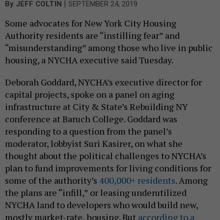
|
By
JEFF COLTIN
SEPTEMBER 24, 2019
Some advocates for New York City Housing
Authority residents are “instilling fear” and
“misunderstanding” among those who live in public
housing, a NYCHA executive said Tuesday.
Deborah Goddard, NYCHA’s executive director for
capital projects, spoke on a panel on aging
infrastructure at City & State’s Rebuilding NY
conference at Baruch College. Goddard was
responding to a question from the panel’s
moderator, lobbyist Suri Kasirer, on what she
thought about the political challenges to NYCHA’s
plan to fund improvements for living conditions for
some of the authority’s
400,000+ residents
. Among
the plans are “infill,” or leasing underutilized
NYCHA land to developers who would build new,
mostly market-rate, housing. But
according to a