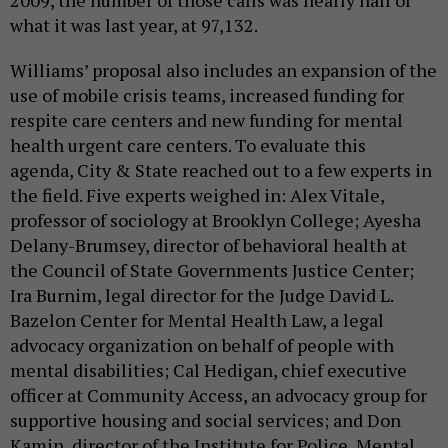
2009, the number of those calls was nearly half of
what it was last year, at 97,132.
Williams’ proposal also includes an expansion of the
use of mobile crisis teams, increased funding for
respite care centers and new funding for mental
health urgent care centers. To evaluate this
agenda, City & State reached out to a few experts in
the field. Five experts weighed in: Alex Vitale,
professor of sociology at Brooklyn College; Ayesha
Delany-Brumsey, director of behavioral health at
the Council of State Governments Justice Center;
Ira Burnim, legal director for the Judge David L.
Bazelon Center for Mental Health Law, a legal
advocacy organization on behalf of people with
mental disabilities; Cal Hedigan, chief executive
officer at Community Access, an advocacy group for
supportive housing and social services; and Don
Kamin, director of the Institute for Police, Mental