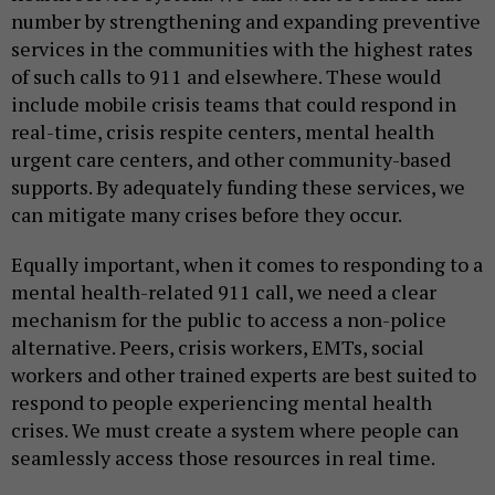
number by strengthening and expanding preventive
services in the communities with the highest rates
of such calls to 911 and elsewhere. These would
include mobile crisis teams that could respond in
real-time, crisis respite centers, mental health
urgent care centers, and other community-based
supports. By adequately funding these services, we
can mitigate many crises before they occur.
Equally important, when it comes to responding to a
mental health-related 911 call, we need a clear
mechanism for the public to access a non-police
alternative. Peers, crisis workers, EMTs, social
workers and other trained experts are best suited to
respond to people experiencing mental health
crises. We must create a system where people can
seamlessly access those resources in real time.