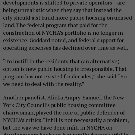
developments is shifted to private operators – are
being unrealistic when they say that instead the
city should just build more public housing on unused
land. The federal program that paid for the
construction of NYCHA’s portfolio is no longer in
existence, Goddard noted, and federal support for
operating expenses has declined over time as well.
“To instill in the residents that (an alternative)
option is new public housing is irresponsible. That
program has not existed for decades,” she said. “So
we need to deal with the reality.”
Another panelist, Alicka Ampry-Samuel, the New
York City Council’s public housing committee
chairwoman, played the role of public defender of
NYCHA’s critics. “Infill is not necessarily a problem,
but the way we have done infill in NYCHA on
developments has been just totally disrespectful in