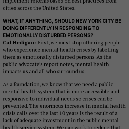
implement reforms based on best practices from
cities across the United States.
WHAT, IF ANYTHING, SHOULD NEW YORK CITY BE
DOING DIFFERENTLY IN RESPONDING TO
EMOTIONALLY DISTURBED PERSONS?
Cal Hedigan:
First, we must stop othering people
who experience mental health crises by labelling
them as emotionally disturbed persons. As the
public advocate’s report notes, mental health
impacts us and all who surround us.
As a foundation, we know that we need a public
mental health system that is more accessible and
responsive to individual needs so crises can be
prevented. The enormous increase in mental health
crisis calls over the last 10 years is the result of a
lack of adequate investment in the public mental
health service system. We can work to reduce that