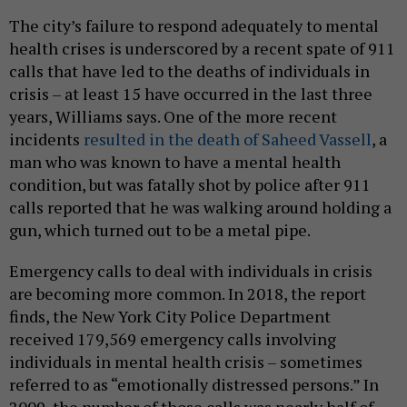
The city’s failure to respond adequately to mental
health crises is underscored by a recent spate of 911
calls that have led to the deaths of individuals in
crisis – at least 15 have occurred in the last three
years, Williams says. One of the more recent
incidents
resulted in the death of Saheed Vassell
, a
man who was known to have a mental health
condition, but was fatally shot by police after 911
calls reported that he was walking around holding a
gun, which turned out to be a metal pipe.
Emergency calls to deal with individuals in crisis
are becoming more common. In 2018, the report
finds, the New York City Police Department
received 179,569 emergency calls involving
individuals in mental health crisis – sometimes
referred to as “emotionally distressed persons.” In