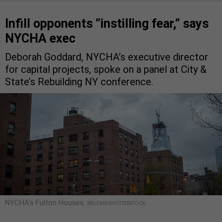
Infill opponents “instilling fear,” says
NYCHA exec
Deborah Goddard, NYCHA’s executive director
for capital projects, spoke on a panel at City &
State’s Rebuilding NY conference.
NYCHA's Fulton Houses.
RBLFMR/SHUTTERSTOCK