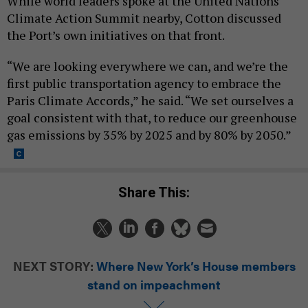
While world leaders spoke at the United Nations
Climate Action Summit nearby, Cotton discussed
the Port’s own initiatives on that front.
“We are looking everywhere we can, and we’re the
first public transportation agency to embrace the
Paris Climate Accords,” he said. “We set ourselves a
goal consistent with that, to reduce our greenhouse
gas emissions by 35% by 2025 and by 80% by 2050.”
Share This:
NEXT STORY:
Where New York’s House members
stand on impeachment