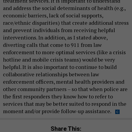
treatment services. It is important to understand
and address the social determinants of health (e.g.,
economic barriers, lack of social supports,
race/ethnic disparities) that create additional stress
and prevent individuals from receiving helpful
interventions. In addition, as I stated above,
diverting calls that come to 911 from law
enforcement to more optimal services (like a crisis
hotline and mobile crisis teams) would be very
helpful. It is also important to continue to build
collaborative relationships between law
enforcement officers, mental health providers and
other community partners – so that when police are
the first responders they know how to refer to
services that may be better suited to respond in the
moment and/or provide follow-up assistance.
Share This: