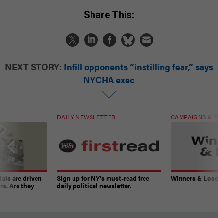
Share This:
NEXT STORY:
Infill opponents “instilling fear,” says
NYCHA exec
DAILY NEWSLETTER
CAMPAIGNS & E
ials are driven
Sign up for NY’s must-read free
Winners & Loser
rs. Are they
daily political newsletter.