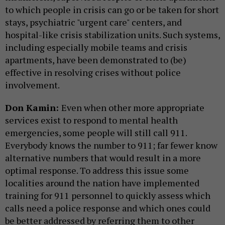
to which people in crisis can go or be taken for short
stays, psychiatric "urgent care" centers, and
hospital-like crisis stabilization units. Such systems,
including especially mobile teams and crisis
apartments, have been demonstrated to (be)
effective in resolving crises without police
involvement.
Don Kamin:
Even when other more appropriate
services exist to respond to mental health
emergencies, some people will still call 911.
Everybody knows the number to 911; far fewer know
alternative numbers that would result in a more
optimal response. To address this issue some
localities around the nation have implemented
training for 911 personnel to quickly assess which
calls need a police response and which ones could
be better addressed by referring them to other