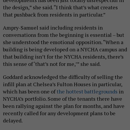
the design,” she said. “I think that’s what creates
that pushback from residents in particular.”
Ampry-Samuel said including residents in
conversations from the beginning is essential – but
she understood the emotional opposition. “When a
building is being developed on a NYCHA campus and
that building isn’t for the NYCHA residents, there’s
this sense of ‘that’s not for me,’” she said.
Goddard acknowledged the difficulty of selling the
infill plan at Chelsea’s Fulton Houses in particular,
which has been one of
the hottest battlegrounds
in
NYCHA’s portfolio. Some of the tenants there have
been rallying against the plan for months, and have
recently called for any development plans to be
delayed.