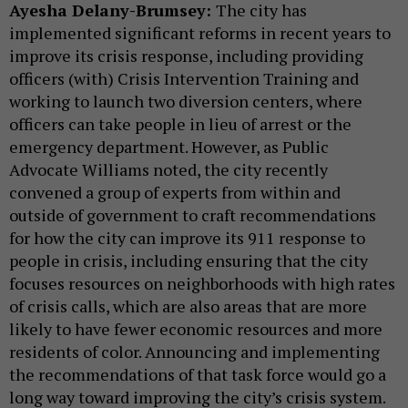
Ayesha Delany-Brumsey:
The city has
implemented significant reforms in recent years to
improve its crisis response, including providing
officers (with) Crisis Intervention Training and
working to launch two diversion centers, where
officers can take people in lieu of arrest or the
emergency department. However, as Public
Advocate Williams noted, the city recently
convened a group of experts from within and
outside of government to craft recommendations
for how the city can improve its 911 response to
people in crisis, including ensuring that the city
focuses resources on neighborhoods with high rates
of crisis calls, which are also areas that are more
likely to have fewer economic resources and more
residents of color. Announcing and implementing
the recommendations of that task force would go a
long way toward improving the city’s crisis system.