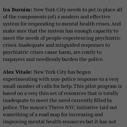
Ira Burnim:
New York City needs to put in place all
of the components (of) a modern and effective
system for responding to mental health crises. And
make sure that the system has enough capacity to
meet the needs of people experiencing psychiatric
crises. Inadequate and misguided responses to
psychiatric crises cause harm, are costly to
taxpayers and needlessly burden the police.
Alex Vitale:
New York City has begun
experimenting with non-police response to a very
small number of calls for help. This pilot program is
based on a very thin set of resources that is totally
inadequate to meet the need currently filled by
police. The mayor's Thrive NYC initiative laid out
something of a road map for increasing and
improving mental health resources but it has not