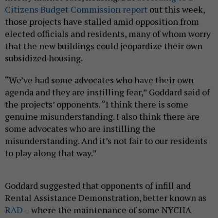
Citizens Budget Commission report
out this week,
those projects have stalled amid opposition from
elected officials and residents, many of whom worry
that the new buildings could jeopardize their own
subsidized housing.
“We’ve had some advocates who have their own
agenda and they are instilling fear,” Goddard said of
the projects’ opponents. “I think there is some
genuine misunderstanding. I also think there are
some advocates who are instilling the
misunderstanding. And it’s not fair to our residents
to play along that way.”
Goddard suggested that opponents of infill and
Rental Assistance Demonstration, better known as
RAD
– where the maintenance of some NYCHA