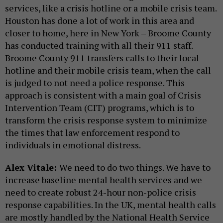
services, like a crisis hotline or a mobile crisis team.
Houston has done a lot of work in this area and
closer to home, here in New York – Broome County
has conducted training with all their 911 staff.
Broome County 911 transfers calls to their local
hotline and their mobile crisis team, when the call
is judged to not need a police response. This
approach is consistent with a main goal of Crisis
Intervention Team (CIT) programs, which is to
transform the crisis response system to minimize
the times that law enforcement respond to
individuals in emotional distress.
Alex Vitale:
We need to do two things. We have to
increase baseline mental health services and we
need to create robust 24-hour non-police crisis
response capabilities. In the UK, mental health calls
are mostly handled by the National Health Service