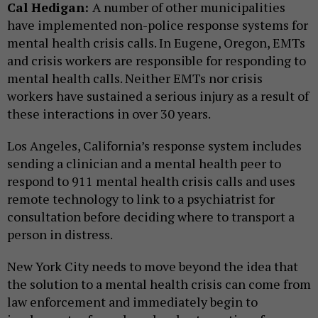
Cal Hedigan:
A number of other municipalities
have implemented non-police response systems for
mental health crisis calls. In Eugene, Oregon, EMTs
and crisis workers are responsible for responding to
mental health calls. Neither EMTs nor crisis
workers have sustained a serious injury as a result of
these interactions in over 30 years.
Los Angeles, California’s response system includes
sending a clinician and a mental health peer to
respond to 911 mental health crisis calls and uses
remote technology to link to a psychiatrist for
consultation before deciding where to transport a
person in distress.
New York City needs to move beyond the idea that
the solution to a mental health crisis can come from
law enforcement and immediately begin to