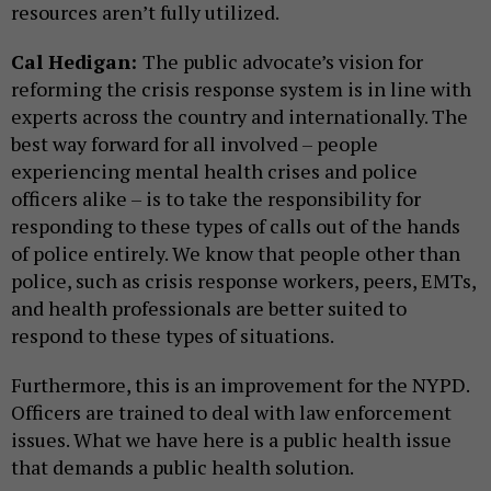
resources aren’t fully utilized.
Cal Hedigan:
The public advocate’s vision for
reforming the crisis response system is in line with
experts across the country and internationally. The
best way forward for all involved – people
experiencing mental health crises and police
officers alike – is to take the responsibility for
responding to these types of calls out of the hands
of police entirely. We know that people other than
police, such as crisis response workers, peers, EMTs,
and health professionals are better suited to
respond to these types of situations.
Furthermore, this is an improvement for the NYPD.
Officers are trained to deal with law enforcement
issues. What we have here is a public health issue
that demands a public health solution.