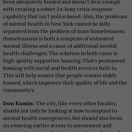
been adequately funded and doesn't deal enough
with creating a robust 24-hour crisis response
capability that isn't police based. Also, the problems
of mental health in New York cannot be fully
separated from the problem of mass homelessness.
Homelessness is both a symptom of untreated
mental illness and a cause of additional mental
health challenges. The solution in both cases is
high-quality supportive housing. That's permanent
housing with social and health services built in.
This will help ensure that people remain stably
housed, which improves their quality of life and the
community's.
Don Kamin:
The city, like every other locality,
should not only be looking at how to respond to
mental health emergencies, but should also focus
on ensuring earlier access to assessment and