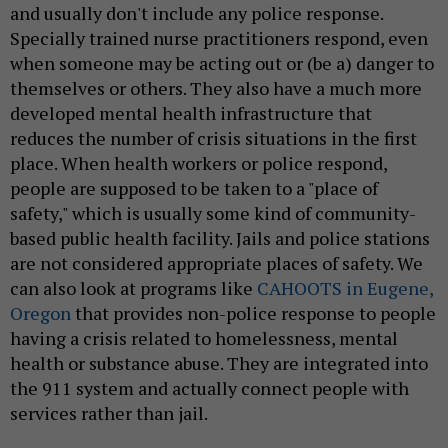
and usually don't include any police response.
Specially trained nurse practitioners respond, even
when someone may be acting out or (be a) danger to
themselves or others. They also have a much more
developed mental health infrastructure that
reduces the number of crisis situations in the first
place. When health workers or police respond,
people are supposed to be taken to a "place of
safety," which is usually some kind of community-
based public health facility. Jails and police stations
are not considered appropriate places of safety. We
can also look at programs like
CAHOOTS in Eugene,
Oregon
that provides non-police response to people
having a crisis related to homelessness, mental
health or substance abuse. They are integrated into
the 911 system and actually connect people with
services rather than jail.