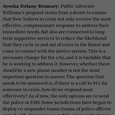
Ayesha Delany-Brumsey:
Public Advocate
Williams’s proposal stems from a desire to ensure
that New Yorkers in crisis not only receive the most
effective, compassionate response to address their
immediate needs, but also are connected to long-
term supportive services to reduce the likelihood
that they cycle in and out of crisis in the future and
come in contact with the justice system. This is a
necessary change for the city, and it is laudable that
he is working to address it. However, whether there
should be a new phone number is not the most
important question to answer. The question that
needs to be answered is, if there is a call to 911 for
someone in crisis, how do we respond most
effectively? As of now, the only options are to send
the police or EMS. Some jurisdictions have begun to
deploy co-responder teams (teams of police officers