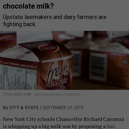
chocolate milk?
Upstate lawmakers and dairy farmers are
fighting back.
Chocolate milk.
JESSICA BAUMAN/SHUTTERSTOCK
|
By
CITY & STATE
SEPTEMBER 25, 2019
New York City schools Chancellor Richard Carranza
is whipping up a big milk war by proposing a
ban