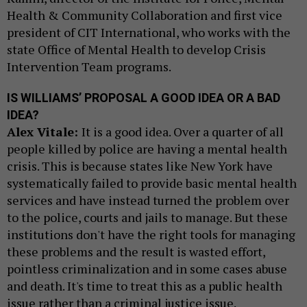
Health & Community Collaboration and first vice
president of CIT International, who works with the
state Office of Mental Health to develop Crisis
Intervention Team programs.
IS WILLIAMS’ PROPOSAL A GOOD IDEA OR A BAD
IDEA?
Alex Vitale:
It is a good idea. Over a quarter of all
people killed by police are having a mental health
crisis. This is because states like New York have
systematically failed to provide basic mental health
services and have instead turned the problem over
to the police, courts and jails to manage. But these
institutions don't have the right tools for managing
these problems and the result is wasted effort,
pointless criminalization and in some cases abuse
and death. It's time to treat this as a public health
issue rather than a criminal justice issue.