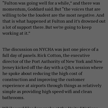
“Fulton was going well for a while,” and there was
momentum, Goddard said. But “the voices that are
willing to be the loudest are the most negative. And
that is what happened at Fulton and it’s drowned out
a lot of support there. But we’re going to keep
working at it.”
The discussion on NYCHA was just one piece of a
full day of panels. Rick Cotton, the executive
director of the Port Authority of New York and New
Jersey kicked off the day with a Q&A session where
he spoke about reducing the high cost of
construction and improving the customer
experience at airports through things as relatively
simple as providing high speed wifi and clean
bathrooms.