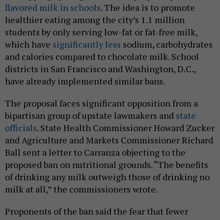
flavored milk in schools
. The idea is to promote
healthier eating among the city’s 1.1 million
students by only serving low-fat or fat-free milk,
which have
significantly less
sodium, carbohydrates
and calories compared to chocolate milk. School
districts in San Francisco and Washington, D.C.,
have already implemented similar bans.
The proposal faces significant opposition from a
bipartisan group of upstate lawmakers and
state
officials
. State Health Commissioner Howard Zucker
and Agriculture and Markets Commissioner Richard
Ball sent a letter to Carranza objecting to the
proposed ban on nutritional grounds. “The benefits
of drinking any milk outweigh those of drinking no
milk at all,” the commissioners wrote.
Proponents of the ban said the fear that fewer