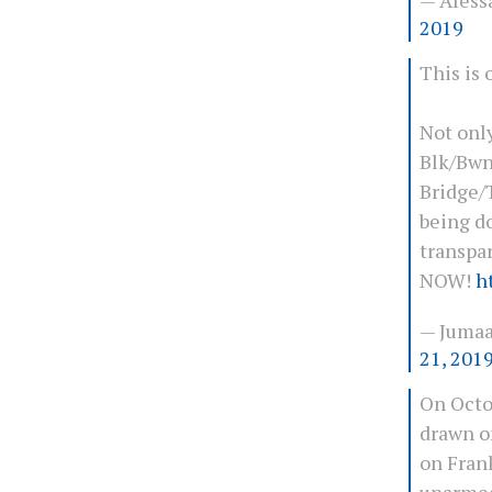
2019
This is
Not only
Blk/Bwn
Bridge/T
being d
transpa
NOW!
h
— Juma
21, 201
On Octo
drawn o
on Frank
unarmed