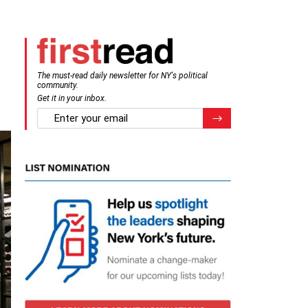
The must-read daily newsletter for NY's political
community.
Get it in your inbox.
email
Register for Newsletter