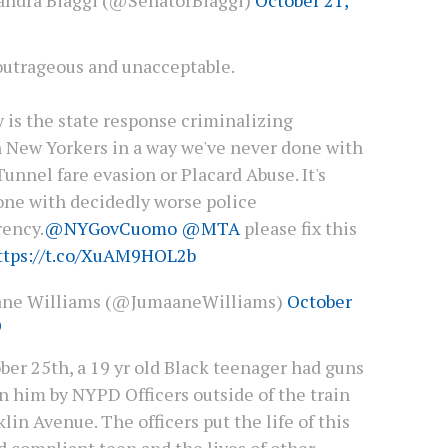
 outrageous and unacceptable.
 is the state response criminalizing
 New Yorkers in a way we've never done with
unnel fare evasion or Placard Abuse. It's
one with decidedly worse police
rency.
@NYGovCuomo
@MTA
please fix this
ttps://t.co/XuAM9HOL2b
ane Williams (@JumaaneWilliams)
October
9
ber 25th, a 19 yr old Black teenager had guns
n him by NYPD Officers outside of the train
lin Avenue. The officers put the life of this
 compliant teen and the lives of other