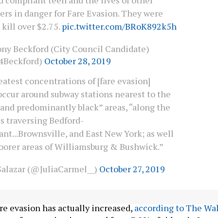
ers in danger for Fare Evasion. They were
 kill over $2.75.
pic.twitter.com/BRoK892k5h
ny Beckford (City Council Candidate)
4Beckford)
October 28, 2019
atest concentrations of [fare evasion]
occur around subway stations nearest to the
 and predominantly black” areas, “along the
s traversing Bedford-
nt...Brownsville, and East New York; as well
poorer areas of Williamsburg & Bushwick.”
 Salazar (@JuliaCarmel__)
October 27, 2019
ployed hundreds of officers to crack down on fare
are evasion has actually increased,
according to The Wal
bway fare evasion increased from 3.9% of riders in June 