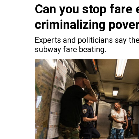
Can you stop fare 
criminalizing pove
Experts and politicians say the
subway fare beating.