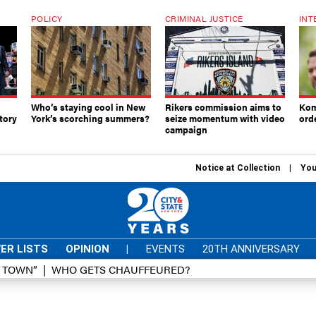
POLICY
CRIMINAL JUSTICE
INT
Who’s staying cool in New
Rikers commission aims to
Kom
tory
York’s scorching summers?
seize momentum with video
ord
campaign
Notice at Collection
You
ER LISTS
OPINION
|
EVENTS
20TH ANNIVERSARY
D TOWN”
WHO GETS CHAUFFEURED?