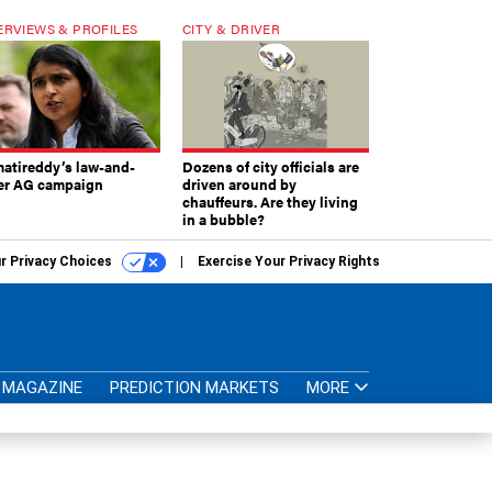
ERVIEWS & PROFILES
CITY & DRIVER
atireddy’s law-and-
Dozens of city officials are
er AG campaign
driven around by
chauffeurs. Are they living
in a bubble?
r Privacy Choices
Exercise Your Privacy Rights
MAGAZINE
PREDICTION MARKETS
MORE