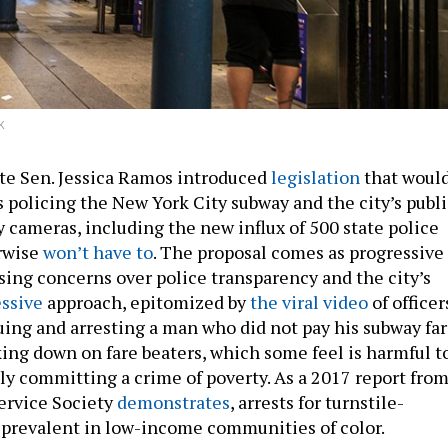
K
ate Sen. Jessica Ramos introduced
legislation
that woul
rs policing the New York City subway and the city’s publ
y cameras, including the new influx of 500 state police
erwise
won’t have to
. The proposal comes as progressive
sing concerns over police transparency and the city’s
ssive
approach, epitomized by
the viral video
of officer
uing and arresting a man who did not pay his subway fa
king down on fare beaters, which some feel is harmful t
y committing a crime of poverty. As a 2017 report fro
rvice Society
demonstrates
, arrests for turnstile-
 prevalent in low-income communities of color.