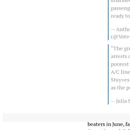
passeng
ready to
— Antho
(@Vote
“The gre
arrests 
poorest
A/C line
Stuyvesa
as the 
— Julia
Since the NYPD de
beaters in June, f
Street Journal
. Su