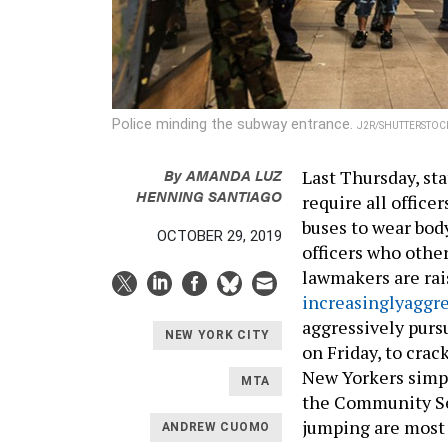
Police minding the subway entrance.
J2R/SHUTTERSTOC
By
AMANDA LUZ
Last Thursday, st
HENNING SANTIAGO
require all office
buses to wear bod
OCTOBER 29, 2019
officers who oth
lawmakers are rai
increasingly
aggre
aggressively purs
NEW YORK CITY
on Friday, to crac
New Yorkers simpl
MTA
the Community Se
jumping are most
ANDREW CUOMO