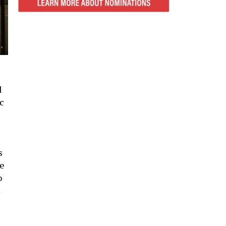
d
ic
s
re
o
m