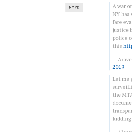
A war on
NYPD
NY has 
fare eva
justice 
police o
this
htt
— Arave
2019
Let me g
surveill
the MTA
documen
transpar
kiddin
— Aless