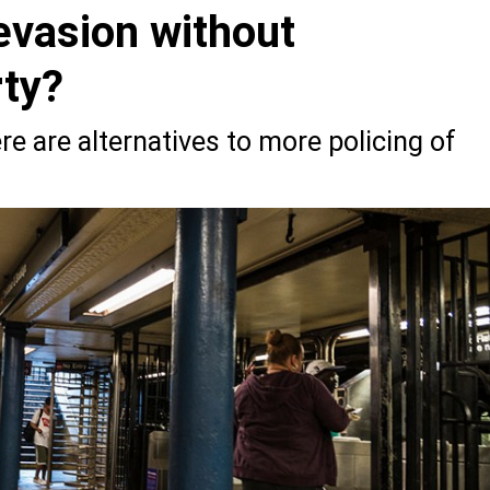
evasion without
rty?
re are alternatives to more policing of