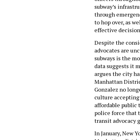
subway’s infrastru
through emergency
to hop over, as we
effective decisio
Despite the consi
advocates are unc
subways is the mo
data suggests it 
argues the city h
Manhattan Distric
Gonzalez no longe
culture accepting 
affordable public
police force that 
transit advocacy 
In January, New Y
Manhattan distric