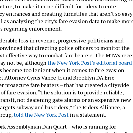
cture, to make it more difficult for riders to enter
 entrances and creating turnstiles that aren’t so easy
ll as analyzing the city’s fare evasion data to make mor
ns regarding enforcement.
derable loss in revenue, progressive politicians and
onvinced that directing police officers to monitor the
st effective way to combat fare beaters. The MTA’s rece
may not be, although
the New York Post’s editorial board
as become too lenient when it comes to fare evasion –
t Attorney Cyrus Vance Jr. and Brooklyn DA Eric
r prosecute fare beaters – that has created a citywide
of fare evasion. “The solution is to provide reliable,
 transit, not deafening gate alarms or an expensive new
targets subway and bus riders,” the Riders Alliance, a
group,
told the New York Post
in a statement.
ork Assemblyman Dan Quart – who is running for
t attorney – introduced
a proposal
to lower the fine for