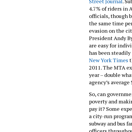
4.7% of riders in
officials, though
the same time peri
evasion on the ci
President Andy By
are easy for indiv
has been steadily
New York Times
t
2011. The MTA exp
year – double what
agency’s average 
So, can governmen
poverty and makin
pay it? Some exper
a city-run progra
subway and bus fa
officers througho