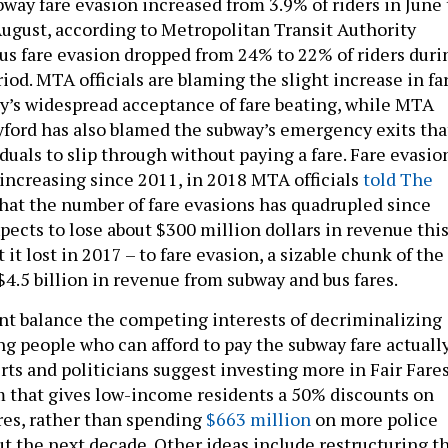
 August, according to Metropolitan Transit Authority
 bus fare evasion dropped from 24% to 22% of riders duri
od. MTA officials are blaming the slight increase in fa
ty’s widespread acceptance of fare beating, while MTA
ford has also blamed the subway’s emergency exits tha
iduals to slip through without paying a fare. Fare evasio
 increasing since 2011, in 2018 MTA officials
told The
hat the number of fare evasions has quadrupled since
ects to lose about $300 million dollars in revenue thi
 it lost in 2017 – to fare evasion, a sizable chunk of the
$4.5 billion in revenue from subway and bus fares.
t balance the competing interests of decriminalizing
g people who can afford to pay the subway fare actuall
ts and politicians suggest investing more in Fair Fares
m that gives low-income residents a 50% discounts on
res, rather than spending
$663 million
on more police
ut the next decade. Other ideas include restructuring t