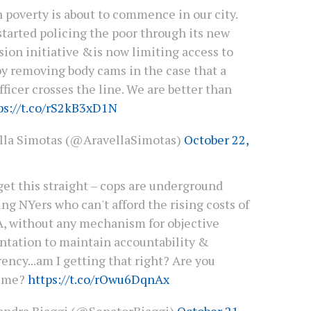
 poverty is about to commence in our city.
started policing the poor through its new
sion initiative &is now limiting access to
by removing body cams in the case that a
fficer crosses the line. We are better than
ps://t.co/rS2kB3xD1N
lla Simotas (@AravellaSimotas)
October 22,
et this straight – cops are underground
ing NYers who can't afford the rising costs of
, without any mechanism for objective
tation to maintain accountability &
ency...am I getting that right? Are you
g me?
https://t.co/rOwu6DqnAx
andra Biaggi (@SenatorBiaggi)
October 21,