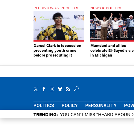
INTERVIEWS & PROFILES
NEWS & POLITICS
Darcel Clark is focused on
Mamdani and allies
preventing youth crime
celebrate El-Sayed’s vic
before prosecuting it
in Michigan
POLITICS
POLICY
PERSONALITY
POW
TRENDING
YOU CAN’T MISS “HEARD AROUN