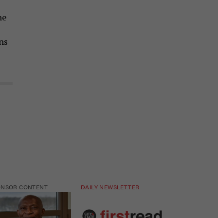
he
ns
ONSOR CONTENT
DAILY NEWSLETTER