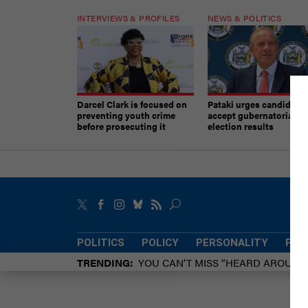
INTERVIEWS & PROFILES
NEWS & POLITICS
Darcel Clark is focused on
Pataki urges candidates
preventing youth crime
accept gubernatorial
before prosecuting it
election results
POLITICS
POLICY
PERSONALITY
POW
TRENDING
YOU CAN’T MISS “HEARD AROUN