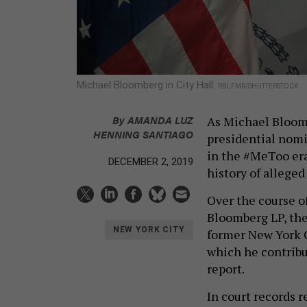
Michael Bloomberg in City Hall.
RBLFMR/SHUTTERSTOCK
By
AMANDA LUZ
As Michael Bloomb
HENNING SANTIAGO
presidential nomi
in the #MeToo era
DECEMBER 2, 2019
history of alleged
Over the course o
Bloomberg LP, the
NEW YORK CITY
former New York C
which he contribu
report.
In court records 