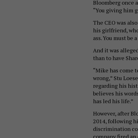
Bloomberg once as
“You giving him g
The CEO was also
his girlfriend, wh
ass. You must be a
And it was allege
than to have Sharo
“Mike has come to
wrong,” Stu Loes
regarding his hi
believes his word
has led his life.”
However, after Bl
2014, following h
discrimination co
company fired an