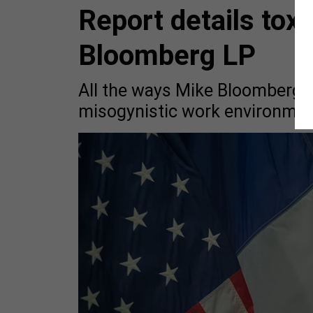
Report details toxi
Bloomberg LP
All the ways Mike Bloomberg h
misogynistic work environmen