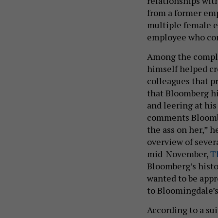
relationships wit
from a former emp
multiple female e
employee who com
Among the complai
himself helped c
colleagues that p
that Bloomberg hi
and leering at hi
comments Bloombe
the ass on her,” h
overview of sever
mid-November,
T
Bloomberg’s hist
wanted to be appre
to Bloomingdale’s
According to a sui