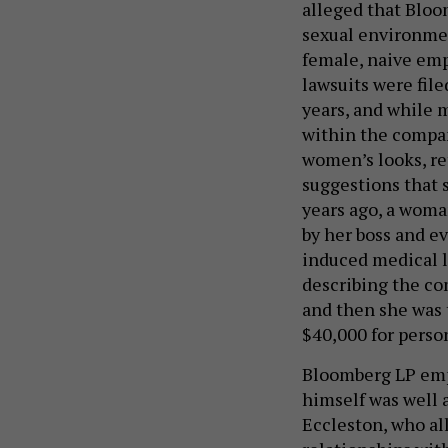
alleged that Bloo
sexual environmen
female, naive emp
lawsuits were file
years, and while 
within the compan
women’s looks, re
suggestions that 
years ago, a woma
by her boss and e
induced medical l
describing the co
and then she was 
$40,000 for perso
Bloomberg LP empl
himself was well 
Eccleston, who al