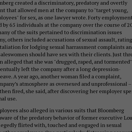
mberg created a discriminatory, predatory and overtly
t that allowed men at the company to "target young,
loyees" for sex, as one lawyer wrote. Forty employmen
d by 65 individuals at the company over the course of 2
many of the suits pertained to discrimination issues
y, others included accusations of sexual assault, ratin
taliation for lodging sexual harrassment complaints a
saleswomen should have sex with their clients. Just thr
n alleged that she was "drugged, raped, and tormented"
ventually left the company after a long depression-
eave. A year ago, another woman filed a complaint,
mpany’s atmosphere as oversexed and unprofessional –
then fired, she said, after discovering her employer spe
nal use.
oyees also alleged in various suits that Bloomberg
aware of the predatory behavior of former executive Lo
legedly flirted with, touched and engaged in sexual