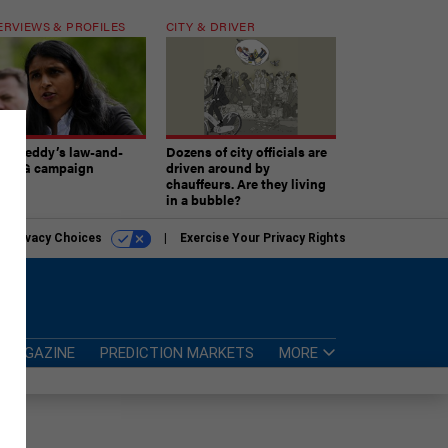
ERVIEWS & PROFILES
CITY & DRIVER
atireddy’s law-and-
Dozens of city officials are
er AG campaign
driven around by
chauffeurs. Are they living
in a bubble?
r Privacy Choices
Exercise Your Privacy Rights
MAGAZINE
PREDICTION MARKETS
MORE