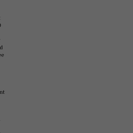
t
0
g
nd
ee
nt
u