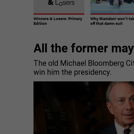
Winners & Losers: Primary
Why Mamdani won’t ta
Edition
off that damn suit
All the former ma
The old Michael Bloomberg Ci
win him the presidency.