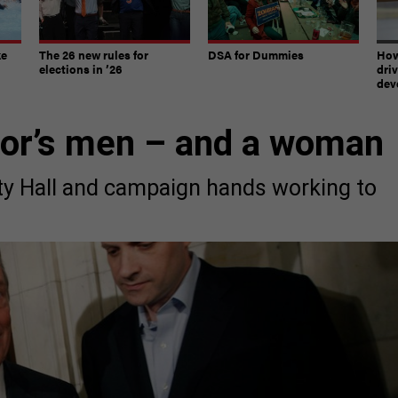
ke
The 26 new rules for
DSA for Dummies
How
elections in ’26
dri
dev
yor’s men – and a woman
ty Hall and campaign hands working to