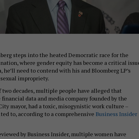
erg steps into the heated Democratic race for the
nation, where gender equity has become a critical issu
, he’ll need to contend with his and Bloomberg LP’s
 sexual impropriety.
f two decades, multiple people have alleged that
 financial data and media company founded by the
ity mayor, had a toxic, misogynistic work culture –
ted to, according to a comprehensive
Business Insider
reviewed by Business Insider, multiple women have