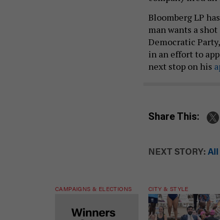
Bloomberg LP has 
man wants a shot 
Democratic Party, 
in an effort to ap
next stop on his
a
Share This:
NEXT STORY:
Al
CAMPAIGNS & ELECTIONS
CITY & STYLE