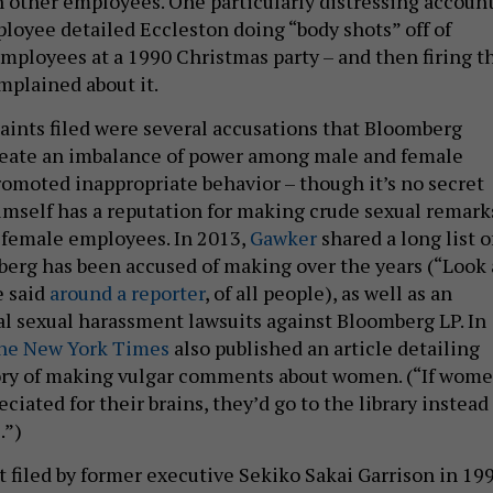
h other employees. One particularly distressing accoun
loyee detailed Eccleston doing “body shots” off of
mployees at a 1990 Christmas party – and then firing t
plained about it.
nts filed were several accusations that Bloomberg
reate an imbalance of power among male and female
romoted inappropriate behavior – though it’s no secret
mself has a reputation for making crude sexual remark
s female employees. In 2013,
Gawker
shared a long list o
rg has been accused of making over the years (“Look 
e said
around a reporter
, of all people), as well as an
al sexual harassment lawsuits against Bloomberg LP. In
he New York Times
also published an article detailing
ory of making vulgar comments about women. (“If wom
ciated for their brains, they’d go to the library instead
.”)
t filed by former executive Sekiko Sakai Garrison in 199