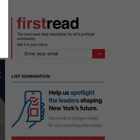
The must-read daily newsletter for NY's political
community.
Get it in your inbox.
email
Register for Newsletter