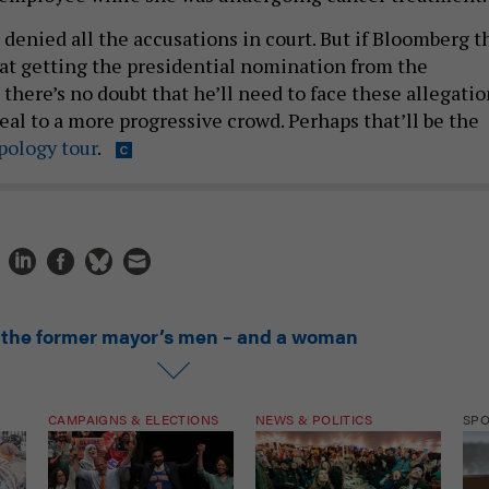
denied all the accusations in court. But if Bloomberg t
at getting the presidential nomination from the
there’s no doubt that he’ll need to face these allegatio
peal to a more progressive crowd. Perhaps that’ll be the
pology tour
.
l the former mayor’s men – and a woman
CAMPAIGNS & ELECTIONS
NEWS & POLITICS
SP