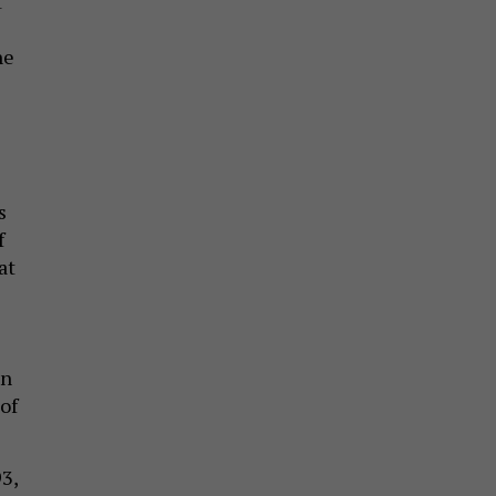
t
he
s
f
at
en
 of
3,