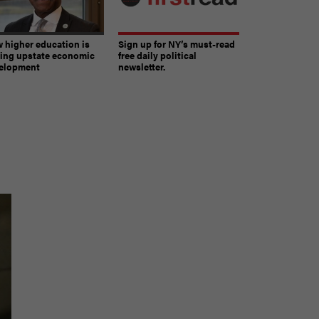
 higher education is
Sign up for NY’s must-read
ving upstate economic
free daily political
elopment
newsletter.
The must-read daily newsletter for NY's political
community.
Get it in your inbox.
email
Register for Newsletter