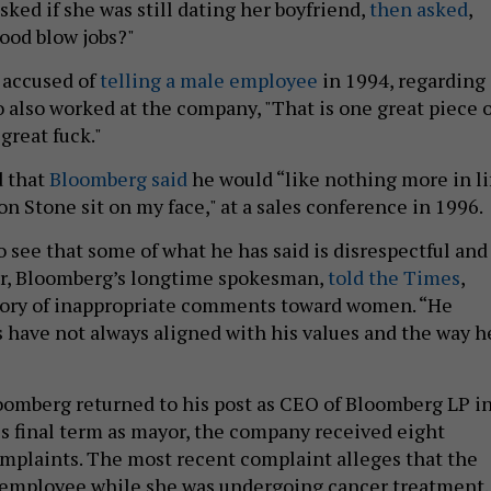
ked if she was still dating her boyfriend,
then asked
,
ood blow jobs?"
 accused of
telling a male employee
in 1994, regarding
o also worked at the company, "That is one great piece o
 great fuck."
d that
Bloomberg said
he would “like nothing more in li
n Stone sit on my face," at a sales conference in 1996.
 see that some of what he has said is disrespectful and
er, Bloomberg’s longtime spokesman,
told the Times
,
story of inappropriate comments toward women. “He
s have not always aligned with his values and the way h
oomberg returned to his post as CEO of Bloomberg LP i
is final term as mayor, the company received eight
mplaints. The most recent complaint alleges that the
 employee while she was undergoing cancer treatment