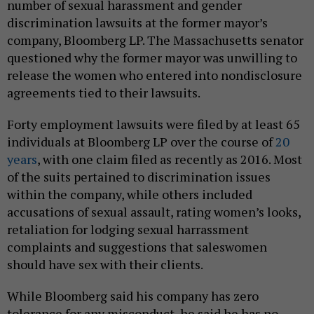
number of sexual harassment and gender
discrimination lawsuits at the former mayor’s
company, Bloomberg LP. The Massachusetts senator
questioned why the former mayor was unwilling to
release the women who entered into nondisclosure
agreements tied to their lawsuits.
Forty employment lawsuits were filed by at least 65
individuals at Bloomberg LP over the course of
20
years
, with one claim filed as recently as 2016. Most
of the suits pertained to discrimination issues
within the company, while others included
accusations of sexual assault, rating women’s looks,
retaliation for lodging sexual harrassment
complaints and suggestions that saleswomen
should have sex with their clients.
While Bloomberg said his company has zero
tolerance for any misconduct, he said he has no