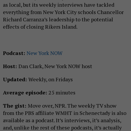
as local, but its weekly interviews have tackled
everything from New York City schools Chancellor
Richard Carranza’s leadership to the potential
effects of closing Rikers Island.
Podcast:
New York NOW
Host:
Dan Clark, New York NOW host
Updated:
Weekly, on Fridays
Average episode:
25 minutes
The gist:
Move over, NPR. The weekly TV show
from the PBS affiliate WMHT in Schenectady is also
available as a podcast. It’s interviews, it’s analysis,
and, unlike the rest of these podcasts, it’s actually