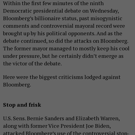
Within the first few minutes of the ninth
Democratic presidential debate on Wednesday,
Bloomberg’s billionaire status, past misogynistic
comments and controversial mayoral record were
brought up by his political opponents. And as the
debate continued, so did the attacks on Bloomberg.
The former mayor managed to mostly keep his cool
under pressure, but he certainly didn’t emerge as
the victor of the debate.
Here were the biggest criticisms lodged against
Bloomberg.
Stop and frisk
U.S. Sens. Bernie Sanders and Elizabeth Warren,
along with former Vice President Joe Biden,
attacked Bloomberg’s use of the controversial stop-