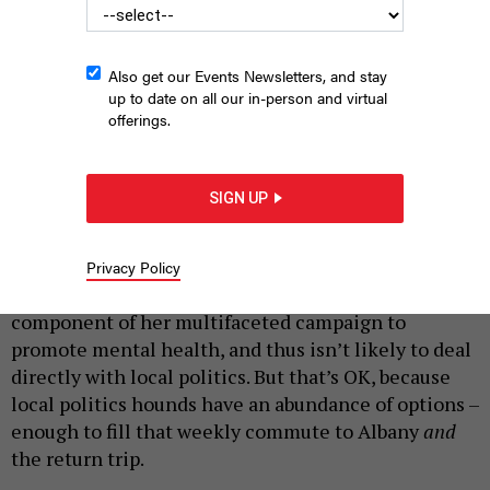
The New York political podcasts you need to be listening to.
Also get our Events Newsletters, and stay
up to date on all our in-person and virtual
HALFPOINT/SHUTTERSTOCK
offerings.
|
By
JEFF COLTIN
FEBRUARY 21, 2020
In what may be an effort to appeal to
SIGN UP
underemployed Brooklynites before a likely run for
borough president in 2021, Chirlane McCray, the
first lady of New York City, has started a podcast.
Privacy Policy
“Thrive with Chirlane McCray”
is an audio
component of her multifaceted campaign to
promote mental health, and thus isn’t likely to deal
directly with local politics. But that’s OK, because
local politics hounds have an abundance of options –
enough to fill that weekly commute to Albany
and
the return trip.