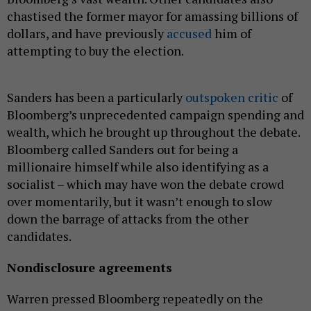
chastised the former mayor for amassing billions of
dollars, and have previously
accused
him of
attempting to buy the election.
Sanders has been a particularly
outspoken critic
of
Bloomberg’s unprecedented campaign spending and
wealth, which he brought up throughout the debate.
Bloomberg called Sanders out for being a
millionaire himself while also identifying as a
socialist – which may have won the debate crowd
over momentarily, but it wasn’t enough to slow
down the barrage of attacks from the other
candidates.
Nondisclosure agreements
Warren pressed Bloomberg repeatedly on the