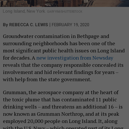
Long Island, New York.
GARY YIM/SHUTTERSTOCK
|
By
REBECCA C. LEWIS
FEBRUARY 19, 2020
Groundwater contamination in Bethpage and
surrounding neighborhoods has been one of the
most significant public health issues on Long Island
for decades. A
new investigation from Newsday
reveals that the company responsible concealed its
involvement and hid relevant findings for years –
with help from the state government.
Grumman, the aerospace company at the heart of
the toxic plume that has contaminated 11 public
drinking wells – and threatens an additional 16 – is
now known as Grumman Northrop, and at its peak
employed 20,000 people on Long Island. It, along
with the U.S. Navy – which operated part of its Long