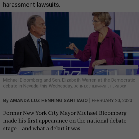
harassment lawsuits.
Michael Bloomberg and Sen. Elizabeth Warren at the Democratic
debate in Nevada this Wednesday.
JOHN LOCHER/AP/SHUTTERSTOCK
|
By
AMANDA LUZ HENNING SANTIAGO
FEBRUARY 20, 2020
Former New York City Mayor Michael Bloomberg
made his first appearance on the national debate
stage – and what a debut it was.