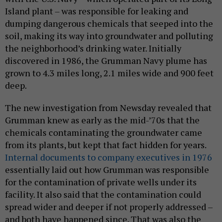
Island plant – was responsible for leaking and
dumping dangerous chemicals that seeped into the
soil, making its way into groundwater and polluting
the neighborhood’s drinking water. Initially
discovered in 1986, the Grumman Navy plume has
grown to 4.3 miles long, 2.1 miles wide and 900 feet
deep.
The new investigation from Newsday revealed that
Grumman knew as early as the mid-’70s that the
chemicals contaminating the groundwater came
from its plants, but kept that fact hidden for years.
Internal documents to company executives in 1976
essentially laid out how Grumman was responsible
for the contamination of private wells under its
facility. It also said that the contamination could
spread wider and deeper if not properly addressed –
and both have happened since. That was also the