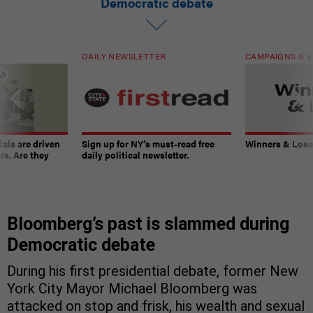
Democratic debate
DAILY NEWSLETTER
CAMPAIGNS & E
ials are driven
Sign up for NY’s must-read free
Winners & Loser
rs. Are they
daily political newsletter.
Bloomberg’s past is slammed during
Democratic debate
During his first presidential debate, former New
York City Mayor Michael Bloomberg was
attacked on stop and frisk, his wealth and sexual