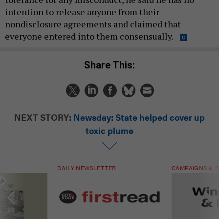
intention to release anyone from their
nondisclosure agreements and claimed that
everyone entered into them consensually.
Share This:
NEXT STORY:
Newsday: State helped cover up
toxic plume
DAILY NEWSLETTER
CAMPAIGNS & E