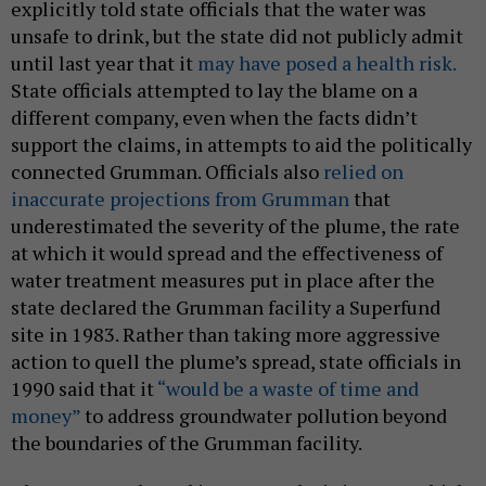
explicitly told state officials that the water was
unsafe to drink, but the state did not publicly admit
until last year that it
may have posed a health risk.
State officials attempted to lay the blame on a
different company, even when the facts didn’t
support the claims, in attempts to aid the politically
connected Grumman. Officials also
relied on
inaccurate projections from Grumman
that
underestimated the severity of the plume, the rate
at which it would spread and the effectiveness of
water treatment measures put in place after the
state declared the Grumman facility a Superfund
site in 1983. Rather than taking more aggressive
action to quell the plume’s spread, state officials in
1990 said that it
“would be a waste of time and
money”
to address groundwater pollution beyond
the boundaries of the Grumman facility.