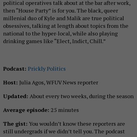
political operatives talk about at the bar after work,
then “House Party” is for you. The black, queer
millenial duo of Kyle and Malik are true political
obsessives, talking at length about topics from the
national to the hyper-local, while also playing
drinking games like “Elect, Indict, Chill.”
Podcast:
Prickly Politics
Host:
Julia Agos, WFUV News reporter
Updated:
About every two weeks, during the season
Average episode:
25 minutes
The gist:
You wouldn’t know these reporters are
still undergrads if we didn’t tell you. The podcast