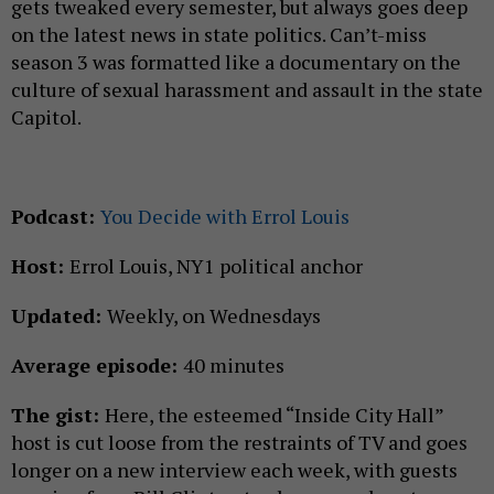
gets tweaked every semester, but always goes deep
on the latest news in state politics. Can’t-miss
season 3 was formatted like a documentary on the
culture of sexual harassment and assault in the state
Capitol.
Podcast:
You Decide with Errol Louis
Host:
Errol Louis, NY1 political anchor
Updated:
Weekly, on Wednesdays
Average episode:
40 minutes
The gist:
Here, the esteemed “Inside City Hall”
host is cut loose from the restraints of TV and goes
longer on a new interview each week, with guests