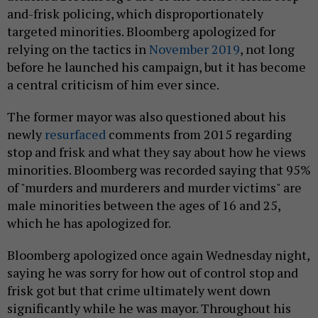
and-frisk policing, which disproportionately
targeted minorities. Bloomberg apologized for
relying on the tactics in
November 2019
, not long
before he launched his campaign, but it has become
a central criticism of him ever since.
The former mayor was also questioned about his
newly
resurfaced
comments from 2015 regarding
stop and frisk and what they say about how he views
minorities. Bloomberg was recorded saying that 95%
of "murders and murderers and murder victims" are
male minorities between the ages of 16 and 25,
which he has apologized for.
Bloomberg apologized once again Wednesday night,
saying he was sorry for how out of control stop and
frisk got but that crime ultimately went down
significantly while he was mayor. Throughout his