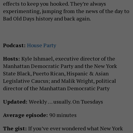
effects to keep you hooked. They’re always
experimenting, jumping from the news of the day to
Bad Old Days history and back again.
Podcast:
House Party
Hosts:
Kyle Ishmael, executive director of the
Manhattan Democratic Party and the New York
State Black, Puerto Rican, Hispanic & Asian
Legislative Caucus; and Malik Wright, political
director of the Manhattan Democratic Party
Updated:
Weekly … usually. On Tuesdays
Average episode:
90 minutes
The gist:
If you’ve ever wondered what New York