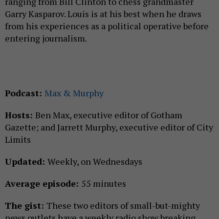
ranging from Bill Clinton to chess grandmaster
Garry Kasparov. Louis is at his best when he draws
from his experiences as a political operative before
entering journalism.
Podcast:
Max & Murphy
Hosts:
Ben Max, executive editor of Gotham
Gazette; and Jarrett Murphy, executive editor of City
Limits
Updated:
Weekly, on Wednesdays
Average episode:
55 minutes
The gist:
These two editors of small-but-mighty
news outlets have a weekly radio show breaking