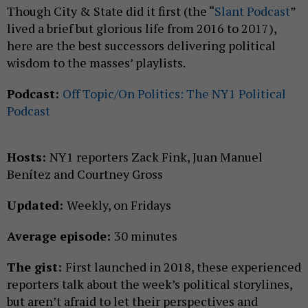
Though City & State did it first (the “
Slant Podcast
”
lived a brief but glorious life from 2016 to 2017),
here are the best successors delivering political
wisdom to the masses’ playlists.
Podcast:
Off Topic/On Politics: The NY1 Political
Podcast
Hosts:
NY1 reporters Zack Fink, Juan Manuel
Benítez and Courtney Gross
Updated:
Weekly, on Fridays
Average episode:
30 minutes
The gist:
First launched in 2018, these experienced
reporters talk about the week’s political storylines,
but aren’t afraid to let their perspectives and