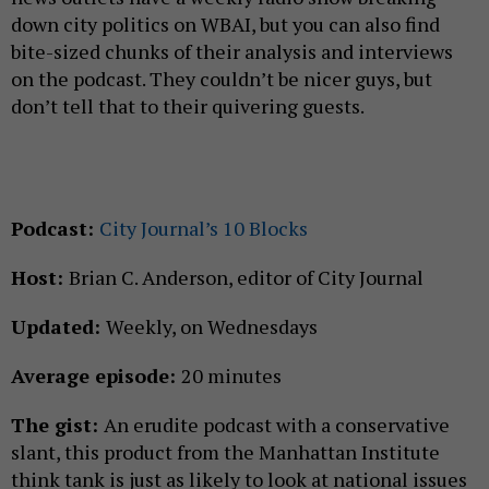
down city politics on WBAI, but you can also find
bite-sized chunks of their analysis and interviews
on the podcast. They couldn’t be nicer guys, but
don’t tell that to their quivering guests.
Podcast:
City Journal’s 10 Blocks
Host:
Brian C. Anderson, editor of City Journal
Updated:
Weekly, on Wednesdays
Average episode:
20 minutes
The gist:
An erudite podcast with a conservative
slant, this product from the Manhattan Institute
think tank is just as likely to look at national issues