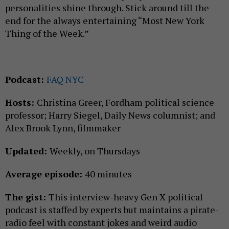
personalities shine through. Stick around till the
end for the always entertaining “Most New York
Thing of the Week.”
Podcast:
FAQ NYC
Hosts:
Christina Greer, Fordham political science
professor; Harry Siegel, Daily News columnist; and
Alex Brook Lynn, filmmaker
Updated:
Weekly, on Thursdays
Average episode:
40 minutes
The gist:
This interview-heavy Gen X political
podcast is staffed by experts but maintains a pirate-
radio feel with constant jokes and weird audio