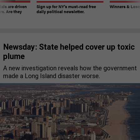
ials are driven
Sign up for NY’s must-read free
Winners & Loser
rs. Are they
daily political newsletter.
Newsday: State helped cover up toxic
plume
A new investigation reveals how the government
made a Long Island disaster worse.