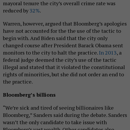
mayoral tenure the city’s overall crime rate was
reduced by
32%
.
Warren, however, argued that Bloomberg’s apologies
have not accounted for the the use of the tactic to
begin with. And Biden said that the city only
changed course after President Barack Obama sent
monitors to the city to halt the practice.
In 2013
, a
federal judge deemed the city’s use of the tactic
illegal and stated that it violated the constitutional
rights of minorities, but she did not order an end to
the practice.
Bloomberg’s billions
“We’re sick and tired of seeing billionaires like
Bloomberg,” Sanders said during the debate. Sanders
wasn’t the only candidate to take issue with
Bloomberg’s vast wealth. Other candidates also