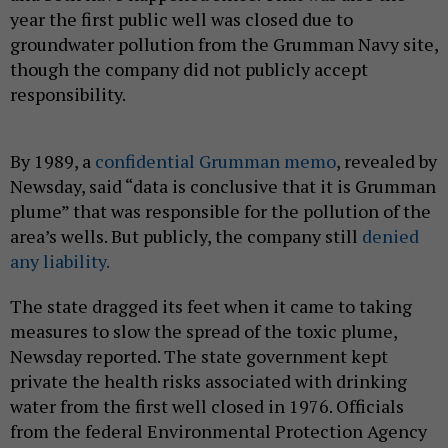
year the first public well was closed due to
groundwater pollution from the Grumman Navy site,
though the company did not publicly accept
responsibility.
By 1989, a
confidential Grumman memo
, revealed by
Newsday, said “data is conclusive that it is Grumman
plume” that was responsible for the pollution of the
area’s wells. But publicly, the company still
denied
any liability.
The state dragged its feet when it came to taking
measures to slow the spread of the toxic plume,
Newsday reported. The state government kept
private the health risks associated with drinking
water from the first well closed in 1976. Officials
from the federal Environmental Protection Agency