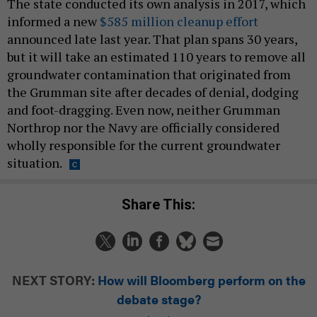
The state conducted its own analysis in 2017, which
informed a new
$585 million cleanup effort
announced late last year. That plan spans 30 years,
but it will take an estimated 110 years to remove all
groundwater contamination that originated from
the Grumman site after decades of denial, dodging
and foot-dragging. Even now, neither Grumman
Northrop nor the Navy are officially considered
wholly responsible for the current groundwater
situation.
Share This:
NEXT STORY:
How will Bloomberg perform on the
debate stage?