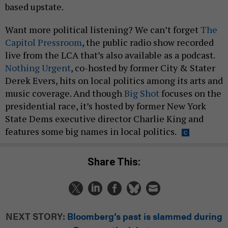
based upstate.
Want more political listening? We can’t forget
The
Capitol Pressroom
, the public radio show recorded
live from the LCA that’s also available as a podcast.
Nothing Urgent
, co-hosted by former City & Stater
Derek Evers, hits on local politics among its arts and
music coverage. And though
Big Shot
focuses on the
presidential race, it’s hosted by former New York
State Dems executive director Charlie King and
features some big names in local politics.
Share This:
NEXT STORY:
Bloomberg’s past is slammed during