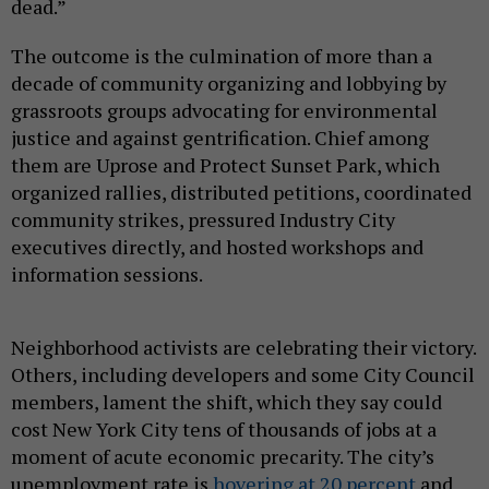
dead.”
The outcome is the culmination of more than a
decade of community organizing and lobbying by
grassroots groups advocating for environmental
justice and against gentrification. Chief among
them are Uprose and Protect Sunset Park, which
organized rallies, distributed petitions, coordinated
community strikes, pressured Industry City
executives directly, and hosted workshops and
information sessions.
Neighborhood activists are celebrating their victory.
Others, including developers and some City Council
members, lament the shift, which they say could
cost New York City tens of thousands of jobs at a
moment of acute economic precarity. The city’s
unemployment rate is
hovering at 20 percent
and