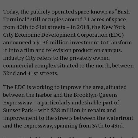
Today, the publicly operated space known as “Bush
Terminal” still occupies around 71 acres of space,
from 40th to 51st streets – in 2018, the New York
City Economic Development Corporation (EDC)
announced a $136 million investment to transform
it into a film and television production campus.
Industry City refers to the privately owned
commercial complex situated to the north, between
32nd and 41st streets.
The EDC is working to improve the area, situated
between the harbor and the Brooklyn-Queens
Expressway – a particularly undesirable part of
Sunset Park – with $38 million in repairs and
improvement to the streets between the waterfront
and the expressway, spanning from 37th to 43rd.