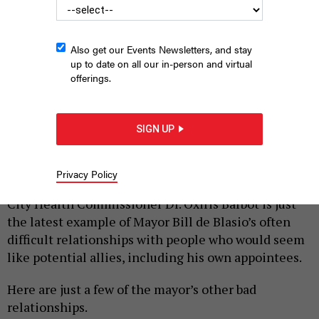
Also get our Events Newsletters, and stay
up to date on all our in-person and virtual
offerings.
De Blasio and Dr. Oxiris Barbot the day she was appointed as
Commissioner of the City’s Department of Health and Mental
Hygiene.
ED REED/MAYORAL PHOTOGRAPHY OFFICE
SIGN UP
|
By
REBECCA C. LEWIS
AUGUST 6, 2020
Privacy Policy
The contentious resignation by former New York
City Health Commissioner Dr. Oxiris Barbot is just
the latest example of Mayor Bill de Blasio’s often
difficult relationships with people who would seem
like potential allies, including his own appointees.
Here are just a few of the mayor’s other bad
relationships.