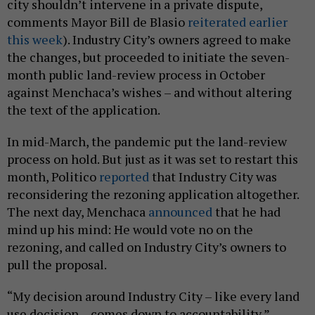
city shouldn’t intervene in a private dispute,
comments Mayor Bill de Blasio
reiterated earlier
this week
). Industry City’s owners agreed to make
the changes, but proceeded to initiate the seven-
month public land-review process in October
against Menchaca’s wishes – and without altering
the text of the application.
In mid-March, the pandemic put the land-review
process on hold. But just as it was set to restart this
month, Politico
reported
that Industry City was
reconsidering the rezoning application altogether.
The next day, Menchaca
announced
that he had
mind up his mind: He would vote no on the
rezoning, and called on Industry City’s owners to
pull the proposal.
“My decision around Industry City – like every land
use decision – comes down to accountability,”