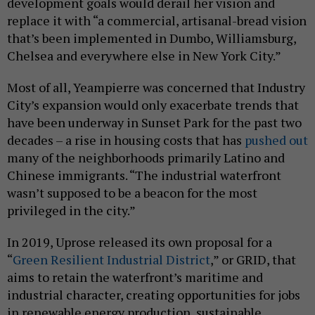
development goals would derail her vision and
replace it with “a commercial, artisanal-bread vision
that’s been implemented in Dumbo, Williamsburg,
Chelsea and everywhere else in New York City.”
Most of all, Yeampierre was concerned that Industry
City’s expansion would only exacerbate trends that
have been underway in Sunset Park for the past two
decades – a rise in housing costs that has
pushed out
many of the neighborhoods primarily Latino and
Chinese immigrants. “The industrial waterfront
wasn’t supposed to be a beacon for the most
privileged in the city.”
In 2019, Uprose released its own proposal for a
“
Green Resilient Industrial District
,” or GRID, that
aims to retain the waterfront’s maritime and
industrial character, creating opportunities for jobs
in renewable energy production, sustainable