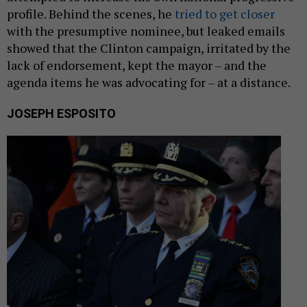
profile. Behind the scenes, he
tried to get closer
with the presumptive nominee, but leaked emails
showed that the Clinton campaign, irritated by the
lack of endorsement, kept the mayor – and the
agenda items he was advocating for – at a distance.
JOSEPH ESPOSITO