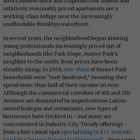
area’s modest brick and clapboard row houses and
relatively reasonably priced apartments are a
working-class refuge near the increasingly
unaffordable Brooklyn waterfront.
In recent years, the neighborhood began drawing
young professionals increasingly priced out of
neighborhoods like Park Slope, Sunset Park’s
neighbor to the north. Rent prices have been
steadily rising; in 2018,
one-third
of Sunset Park
households were “rent-burdened,” meaning they
spend more than half of their income on rent.
Although the commercial corridors of 4th and 5th
Avenues are dominated by unpretentious Latino-
owned bodegas and restaurants, new types of
businesses have trickled in – and many are
concentrated in Industry City. Trendy offerings –
from a fast-casual spot
specializing in $11 avocado
toast
to a “
ginger liqueur tasting room
” – have some