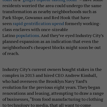
residents worried the area could undergo the same
transformation as nearby neighborhoods such as
Park Slope, Gowanus and Red Hook that have
seen
rapid gentrification upend
formerly working-
class enclaves with once-sizeable
Latino
populations
. And they’ve eyed Industry City’s
planned expansion as an indication that even the
neighborhood’s cheapest blocks might soon be out
of reach.
Industry City’s current owners bought stakes in the
complex in 2013 and hired CEO Andrew Kimball,
who had overseen the Brooklyn Navy Yard’s
evolution for the previous eight years. They began
renovations and leasing, attempting to draw a range
of businesses, “from food manufacturing to clothing
to technology to media, that all want to come