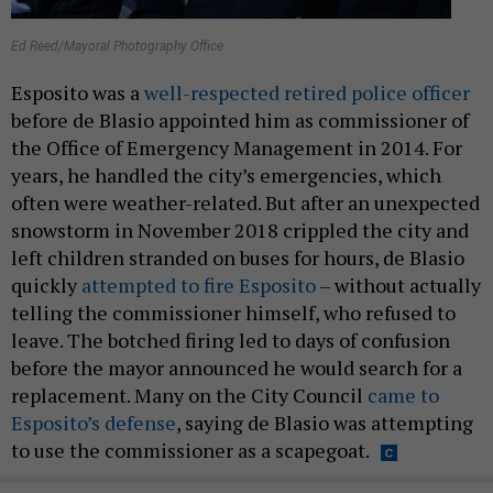
Ed Reed/Mayoral Photography Office
Esposito was a
well-respected retired police officer
before de Blasio appointed him as commissioner of
the Office of Emergency Management in 2014. For
years, he handled the city’s emergencies, which
often were weather-related. But after an unexpected
snowstorm in November 2018 crippled the city and
left children stranded on buses for hours, de Blasio
quickly
attempted to fire Esposito
– without actually
telling the commissioner himself, who refused to
leave. The botched firing led to days of confusion
before the mayor announced he would search for a
replacement. Many on the City Council
came to
Esposito’s defense
, saying de Blasio was attempting
to use the commissioner as a scapegoat.