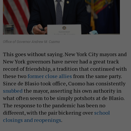
Office of Governor Andrew M. Cuomo
This goes without saying. New York City mayors and
New York governors have never had a great track
record of friendship, a tradition that continued with
these two
former close allies
from the same party.
Since de Blasio took office, Cuomo has consistently
snubbed
the mayor, asserting his own authority in
what often seem to be simply potshots at de Blasio.
The response to the pandemic has been no
different, with the pair bickering over
school
closings and reopenings
.