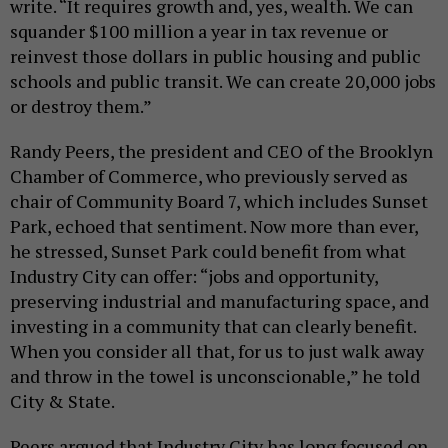
write. “It requires growth and, yes, wealth. We can
squander $100 million a year in tax revenue or
reinvest those dollars in public housing and public
schools and public transit. We can create 20,000 jobs
or destroy them.”
Randy Peers, the president and CEO of the Brooklyn
Chamber of Commerce, who previously served as
chair of Community Board 7, which includes Sunset
Park, echoed that sentiment. Now more than ever,
he stressed, Sunset Park could benefit from what
Industry City can offer: “jobs and opportunity,
preserving industrial and manufacturing space, and
investing in a community that can clearly benefit.
When you consider all that, for us to just walk away
and throw in the towel is unconscionable,” he told
City & State.
Peers argued that Industry City has long focused on