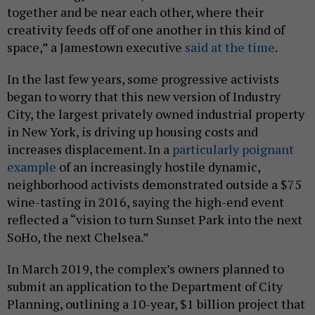
together and be near each other, where their
creativity feeds off of one another in this kind of
space,” a Jamestown executive
said at the time
.
In the last few years, some progressive activists
began to worry that this new version of Industry
City, the largest privately owned industrial property
in New York, is driving up housing costs and
increases displacement. In a
particularly poignant
example
of an increasingly hostile dynamic,
neighborhood activists demonstrated outside a $75
wine-tasting in 2016, saying the high-end event
reflected a “vision to turn Sunset Park into the next
SoHo, the next Chelsea.”
In March 2019, the complex’s owners planned to
submit an application to the Department of City
Planning, outlining a 10-year, $1 billion project that