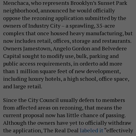
Menchaca, who represents Brooklyn’s Sunset Park
neighborhood, announced he would officially
oppose the rezoning application submitted by the
owners of Industry City – a sprawling, 35-acre
complex that once housed heavy manufacturing, but
now includes retail, offices, storage and restaurants.
Owners Jamestown, Angelo Gordon and Belvedere
Capital sought to modify use, bulk, parking and
public access requirements, in orderto add more
than 1 million square feet of new development,
including luxury hotels, a high school, office space,
and large retail.
Since the City Council usually defers to members
from affected areas on rezoning, that means the
current proposal now has little chance of passing.
Although the owners have yet to officially withdraw
the application, The Real Deal
labeled it
“effectively