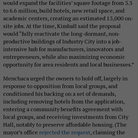
would expand the facilities’ square footage from 5.3
to 6.6 million, build hotels, new retail space, and
academic centers, creating an estimated 15,000 on-
site jobs. At the time, Kimball said the proposal
would “fully reactivate the long-dormant, non-
productive buildings of Industry City into a job-
intensive hub for manufacturers, innovators and
entrepreneurs, while also maximizing economic
opportunity for area residents and local businesses.”
Menchaca urged the owners to hold off, largely in
response to opposition from local groups, and
conditioned his backing on a set of demands,
including removing hotels from the application,
entering a community benefits agreement with
local groups, and receiving investments from City
Hall, notably to preserve affordable housing. (The
mayor’s office
rejected the request
, claiming the