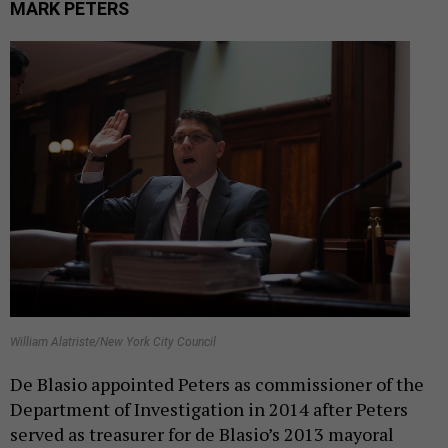
MARK PETERS
William Alatriste/New York City Council
De Blasio appointed Peters as commissioner of the
Department of Investigation in 2014 after Peters
served as treasurer for de Blasio’s 2013 mayoral