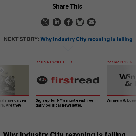
Share This:
NEXT STORY:
Why Industry City rezoning is failing
DAILY NEWSLETTER
CAMPAIGNS & E
ials are driven
Sign up for NY’s must-read free
Winners & Loser
rs. Are they
daily political newsletter.
Why Industry City rezoning is failing