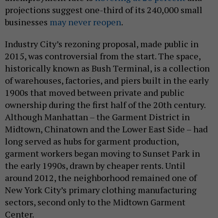
projections suggest one-third of its 240,000 small
businesses
may never reopen
.
Industry City’s rezoning proposal, made public in
2015, was controversial from the start. The space,
historically known as Bush Terminal, is a collection
of warehouses, factories, and piers built in the early
1900s that moved between private and public
ownership during the first half of the 20th century.
Although Manhattan – the Garment District in
Midtown, Chinatown and the Lower East Side – had
long served as hubs for garment production,
garment workers began moving to Sunset Park in
the early 1990s, drawn by cheaper rents. Until
around 2012, the neighborhood remained one of
New York City’s primary clothing manufacturing
sectors, second only to the Midtown Garment
Center.