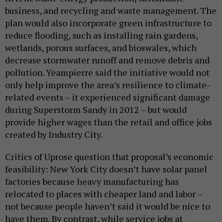
business, and recycling and waste management. The
plan would also incorporate green infrastructure to
reduce flooding, such as installing rain gardens,
wetlands, porous surfaces, and bioswales, which
decrease stormwater runoff and remove debris and
pollution. Yeampierre said the initiative would not
only help improve the area’s resilience to climate-
related events – it experienced significant damage
during Superstorm Sandy in 2012 – but would
provide higher wages than the retail and office jobs
created by Industry City.
Critics of Uprose question that proposal’s economic
feasibility: New York City doesn’t have solar panel
factories because heavy manufacturing has
relocated to places with cheaper land and labor –
not because people haven’t said it would be nice to
have them. By contrast, while service jobs at