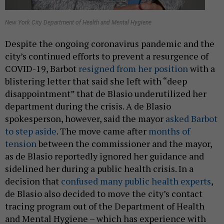
New York City Department of Health and Mental Hygiene
Despite the ongoing coronavirus pandemic and the
city’s continued efforts to prevent a resurgence of
COVID-19, Barbot
resigned from her position
with a
blistering letter that said she left with “deep
disappointment” that de Blasio underutilized her
department during the crisis. A de Blasio
spokesperson, however, said the mayor
asked Barbot
to step aside
. The move came after
months of
tension
between the commissioner and the mayor,
as de Blasio reportedly ignored her guidance and
sidelined her during a public health crisis. In a
decision that
confused many public health experts
,
de Blasio also decided to move the city’s contact
tracing program out of the Department of Health
and Mental Hygiene – which has experience with