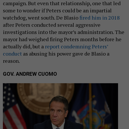
campaign. But even that relationship, one that led
some to wonder if Peters could be an impartial
watchdog, went south. De Blasio
fired him in 2018
after Peters conducted several aggressive
investigations into the mayor’s administration. The
mayor had weighed firing Peters months before he
actually did, but a
report condemning Peters’
conduct
as abusing his power gave de Blasio a
reason.
GOV. ANDREW CUOMO