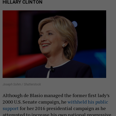
HILLARY CLINTON
Joseph Sohm / Shutterstock
Although de Blasio managed the former first lady’s
2000 U.S. Senate campaign, he
withheld his public
support
for her 2016 presidential campaign as he
attempted to increase his own national progressive