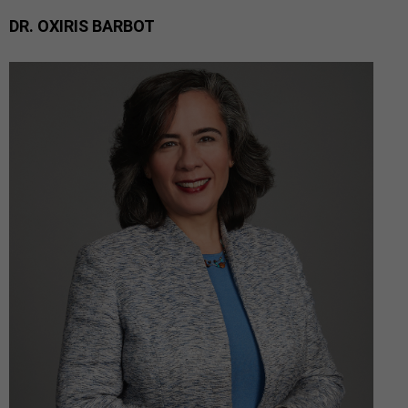
DR. OXIRIS BARBOT