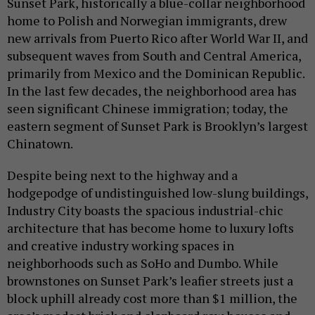
Sunset Park, historically a blue-collar neighborhood
home to Polish and Norwegian immigrants, drew
new arrivals from Puerto Rico after World War II, and
subsequent waves from South and Central America,
primarily from Mexico and the Dominican Republic.
In the last few decades, the neighborhood area has
seen significant Chinese immigration; today, the
eastern segment of Sunset Park is Brooklyn’s largest
Chinatown.
Despite being next to the highway and a
hodgepodge of undistinguished low-slung buildings,
Industry City boasts the spacious industrial-chic
architecture that has become home to luxury lofts
and creative industry working spaces in
neighborhoods such as SoHo and Dumbo. While
brownstones on Sunset Park’s leafier streets just a
block uphill already cost more than $1 million, the