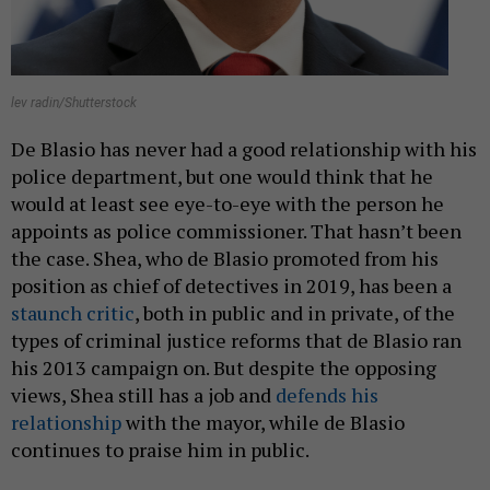
lev radin/Shutterstock
De Blasio has never had a good relationship with his
police department, but one would think that he
would at least see eye-to-eye with the person he
appoints as police commissioner. That hasn’t been
the case. Shea, who de Blasio promoted from his
position as chief of detectives in 2019, has been a
staunch critic
, both in public and in private, of the
types of criminal justice reforms that de Blasio ran
his 2013 campaign on. But despite the opposing
views, Shea still has a job and
defends his
relationship
with the mayor, while de Blasio
continues to praise him in public.