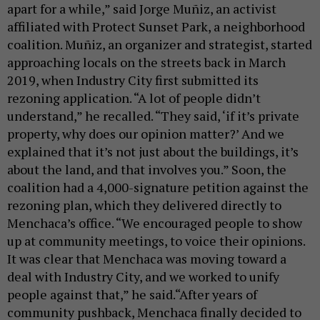
apart for a while,” said Jorge Muñiz, an activist
affiliated with Protect Sunset Park, a neighborhood
coalition. Muñiz, an organizer and strategist, started
approaching locals on the streets back in March
2019, when Industry City first submitted its
rezoning application. “A lot of people didn’t
understand,” he recalled. “They said, ‘if it’s private
property, why does our opinion matter?’ And we
explained that it’s not just about the buildings, it’s
about the land, and that involves you.” Soon, the
coalition had a 4,000-signature petition against the
rezoning plan, which they delivered directly to
Menchaca’s office. “We encouraged people to show
up at community meetings, to voice their opinions.
It was clear that Menchaca was moving toward a
deal with Industry City, and we worked to unify
people against that,” he said.“After years of
community pushback, Menchaca finally decided to