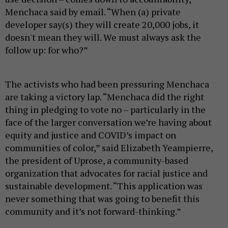
Menchaca said by email. “When (a) private
developer say(s) they will create 20,000 jobs, it
doesn't mean they will. We must always ask the
follow up: for who?”
The activists who had been pressuring Menchaca
are taking a victory lap. “Menchaca did the right
thing in pledging to vote no – particularly in the
face of the larger conversation we’re having about
equity and justice and COVID’s impact on
communities of color,” said Elizabeth Yeampierre,
the president of Uprose, a community-based
organization that advocates for racial justice and
sustainable development. “This application was
never something that was going to benefit this
community and it’s not forward-thinking.”