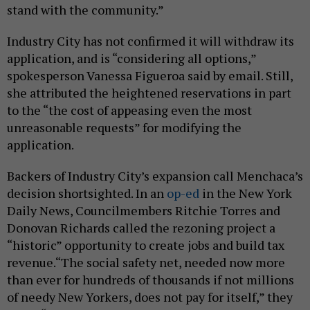
stand with the community.”
Industry City has not confirmed it will withdraw its
application, and is “considering all options,”
spokesperson Vanessa Figueroa said by email. Still,
she attributed the heightened reservations in part
to the “the cost of appeasing even the most
unreasonable requests” for modifying the
application.
Backers of Industry City’s expansion call Menchaca’s
decision shortsighted. In an
op-ed
in the New York
Daily News, Councilmembers Ritchie Torres and
Donovan Richards called the rezoning project a
“historic” opportunity to create jobs and build tax
revenue.“The social safety net, needed now more
than ever for hundreds of thousands if not millions
of needy New Yorkers, does not pay for itself,” they