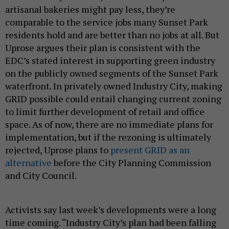
artisanal bakeries might pay less, they’re
comparable to the service jobs many Sunset Park
residents hold and are better than no jobs at all. But
Uprose argues their plan is consistent with the
EDC’s stated interest in supporting green industry
on the publicly owned segments of the Sunset Park
waterfront. In privately owned Industry City, making
GRID possible could entail changing current zoning
to limit further development of retail and office
space. As of now, there are no immediate plans for
implementation, but if the rezoning is ultimately
rejected, Uprose plans to
present GRID as an
alternative
before the City Planning Commission
and City Council.
Activists say last week’s developments were a long
time coming. “Industry City’s plan had been falling