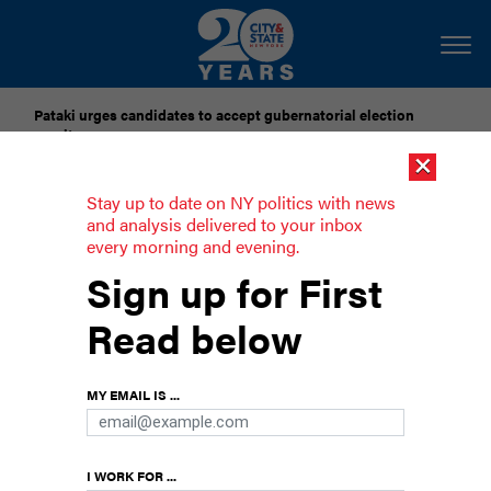
Pataki urges candidates to accept gubernatorial election
results
×
Dozens of city officials are driven around by chauffeurs. Are
Stay up to date on NY politics with news
they living in a bubble?
and analysis delivered to your inbox
every morning and evening.
De Blasio’s history of bad blood with
Sign up for First
former allies
Read below
Hizzoner keeps his enemies far and his friends
farther.
MY EMAIL IS ...
I WORK FOR ...