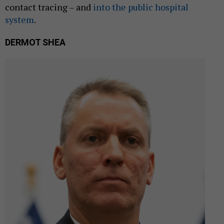
contact tracing – and
into the public hospital
system
.
DERMOT SHEA