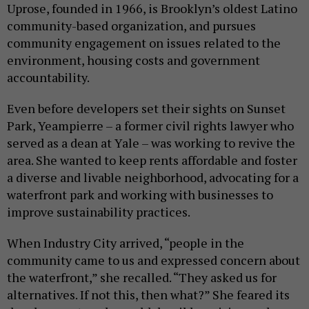
Uprose, founded in 1966, is Brooklyn’s oldest Latino
community-based organization, and pursues
community engagement on issues related to the
environment, housing costs and government
accountability.
Even before developers set their sights on Sunset
Park, Yeampierre – a former civil rights lawyer who
served as a dean at Yale – was working to revive the
area. She wanted to keep rents affordable and foster
a diverse and livable neighborhood, advocating for a
waterfront park and working with businesses to
improve sustainability practices.
When Industry City arrived, “people in the
community came to us and expressed concern about
the waterfront,” she recalled. “They asked us for
alternatives. If not this, then what?” She feared its