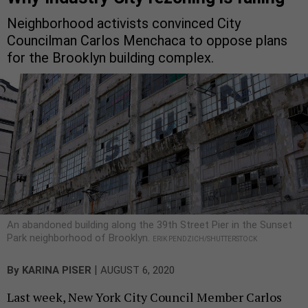
Neighborhood activists convinced City
Councilman Carlos Menchaca to oppose plans
for the Brooklyn building complex.
An abandoned building along the 39th Street Pier in the Sunset
Park neighborhood of Brooklyn.
ERIK PENDZICH/SHUTTERSTOCK
|
By
KARINA PISER
AUGUST 6, 2020
Last week, New York City Council Member Carlos