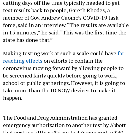
cutting days off the time typically needed to get
test results back to people, Gareth Rhodes, a
member of Gov. Andrew Cuomo’s COVID-19 task
force, said in an interview. “The results are available
in 15 minutes,” he said. “This was the first time the
state has done that.”
Making testing work at such a scale could have
far-
reaching effects
on efforts to contain the
coronavirus moving forward by allowing people to
be screened fairly quickly before going to work,
school or public gatherings. However, it is going to
take more than the ID NOW devices to make it
happen.
The Food and Drug Administration has granted
emergency authorization to another test by Abbott
that costs as little as $5 per test (compared to $40