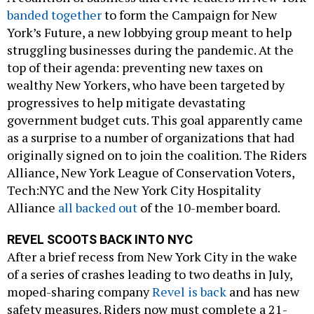
banded together
to form the Campaign for New
York’s Future, a new lobbying group meant to help
struggling businesses during the pandemic. At the
top of their agenda: preventing new taxes on
wealthy New Yorkers, who have been targeted by
progressives to help mitigate devastating
government budget cuts. This goal apparently came
as a surprise to a number of organizations that had
originally signed on to join the coalition. The Riders
Alliance, New York League of Conservation Voters,
Tech:NYC and the New York City Hospitality
Alliance
all backed out
of the 10-member board.
REVEL SCOOTS BACK INTO NYC
After a brief recess from New York City in the wake
of a series of crashes leading to two deaths in July,
moped-sharing company
Revel is back
and has new
safety measures. Riders now must complete a 21-