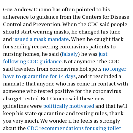
Gov. Andrew Cuomo has often pointed to his
adherence to guidance from the Centers for Disease
Control and Prevention. When the CDC said people
should start wearing masks, he changed his tune
and
issued a mask mandate
. When he caught flack
for sending recovering coronavirus patients to
nursing homes, he said (
falsely
) he was
just
following CDC guidance
. Not anymore. The CDC
said travelers from coronavirus hot spots
no longer
have to quarantine for 14 days
, and it rescinded a
mandate that anyone who has come in contact with
someone who tested positive for the coronavirus
also get tested. But Cuomo said these new
guidelines were
politically motivated
and that he’ll
keep his state quarantine and testing rules, thank
you very much. We wonder if he feels as strongly
about the
CDC recommendations for using toilet