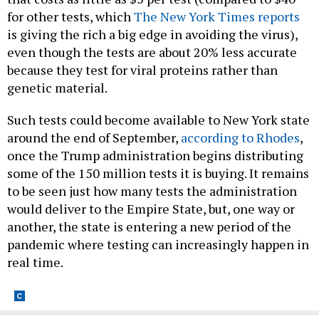
for other tests, which
The New York Times reports
is giving the rich a big edge in avoiding the virus),
even though the tests are about 20% less accurate
because they test for viral proteins rather than
genetic material.
Such tests could become available to New York state
around the end of September,
according to Rhodes
,
once the Trump administration begins distributing
some of the 150 million tests it is buying. It remains
to be seen just how many tests the administration
would deliver to the Empire State, but, one way or
another, the state is entering a new period of the
pandemic where testing can increasingly happen in
real time.