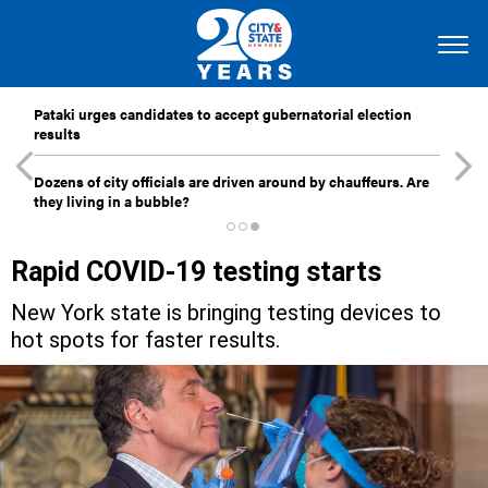
Pataki urges candidates to accept gubernatorial election
results
Dozens of city officials are driven around by chauffeurs. Are
they living in a bubble?
Rapid COVID-19 testing starts
New York state is bringing testing devices to
hot spots for faster results.