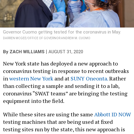
Governor Cuomo getting tested for the coronavirus in May.
DARREN MCGEE/OFFICE OF GOVERNOR ANDREW M. CUOMO
|
By
ZACH WILLIAMS
AUGUST 31, 2020
New York state has deployed a new approach to
coronavirus testing in response to recent outbreaks
in
western New York
and at
SUNY Oneonta.
Rather
than collecting a sample and sending it to a lab,
coronavirus “SWAT teams” are bringing the testing
equipment into the field.
While these sites are using the same
Abbott ID NOW
testing machines that are being used at fixed
testing sites run by the state, this new approach is