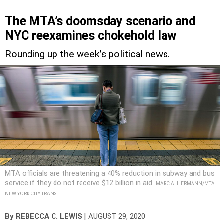
The MTA’s doomsday scenario and
NYC reexamines chokehold law
Rounding up the week’s political news.
MTA officials are threatening a 40% reduction in subway and bus
service if they do not receive $12 billion in aid.
MARC A. HERMANN/MTA
NEW YORK CITY TRANSIT
|
By
REBECCA C. LEWIS
AUGUST 29, 2020