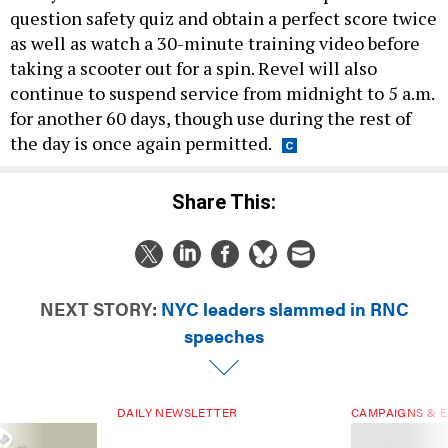
question safety quiz and obtain a perfect score twice
as well as watch a 30-minute training video before
taking a scooter out for a spin. Revel will also
continue to suspend service from midnight to 5 a.m.
for another 60 days, though use during the rest of
the day is once again permitted.
Share This:
NEXT STORY:
NYC leaders slammed in RNC
speeches
DAILY NEWSLETTER
CAMPAIGNS & E