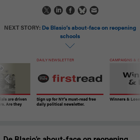
NEXT STORY:
De Blasio’s about-face on reopening
schools
DAILY NEWSLETTER
CAMPAIGNS & E
ials are driven
Sign up for NY’s must-read free
Winners & Loser
rs. Are they
daily political newsletter.
De Blasio’s about-face on reopening