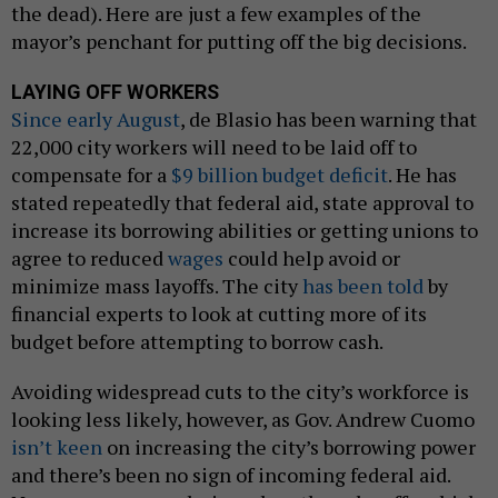
the dead). Here are just a few examples of the
mayor’s penchant for putting off the big decisions.
LAYING OFF WORKERS
Since early August
, de Blasio has been warning that
22,000 city workers will need to be laid off to
compensate for a
$9 billion budget deficit
. He has
stated repeatedly that federal aid, state approval to
increase its borrowing abilities or getting unions to
agree to reduced
wages
could help avoid or
minimize mass layoffs. The city
has been told
by
financial experts to look at cutting more of its
budget before attempting to borrow cash.
Avoiding widespread cuts to the city’s workforce is
looking less likely, however, as Gov. Andrew Cuomo
isn’t keen
on increasing the city’s borrowing power
and there’s been no sign of incoming federal aid.