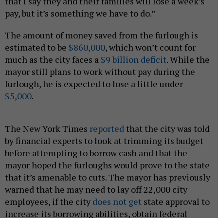
that I say they and their families will lose a week’s
pay, but it’s something we have to do.”
The amount of money saved from the furlough is
estimated to be
$860,000
, which won’t count for
much as the city faces a
$9 billion deficit
. While the
mayor still plans to work without pay during the
furlough, he is expected to lose a little under
$5,000
.
The New York Times
reported
that the city was told
by financial experts to look at trimming its budget
before attempting to borrow cash and that the
mayor hoped the furloughs would prove to the state
that it’s amenable to cuts. The mayor has previously
warned that he may need to lay off 22,000 city
employees, if the city
does not get
state approval to
increase its borrowing abilities, obtain federal