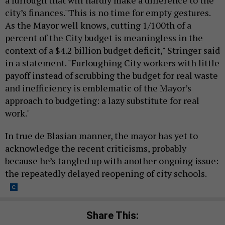
city’s finances."This is no time for empty gestures.
As the Mayor well knows, cutting 1/100th of a
percent of the City budget is meaningless in the
context of a $4.2 billion budget deficit," Stringer said
in a statement. "Furloughing City workers with little
payoff instead of scrubbing the budget for real waste
and inefficiency is emblematic of the Mayor’s
approach to budgeting: a lazy substitute for real
work."
In true de Blasian manner, the mayor has yet to
acknowledge the recent criticisms, probably
because he’s tangled up with another ongoing issue:
the repeatedly delayed reopening of city schools.
Share This: