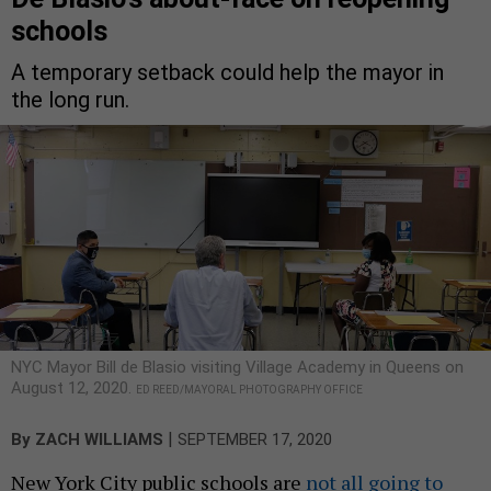
schools
A temporary setback could help the mayor in
the long run.
NYC Mayor Bill de Blasio visiting Village Academy in Queens on
August 12, 2020.
ED REED/MAYORAL PHOTOGRAPHY OFFICE
|
By
ZACH WILLIAMS
SEPTEMBER 17, 2020
New York City public schools are
not all going to