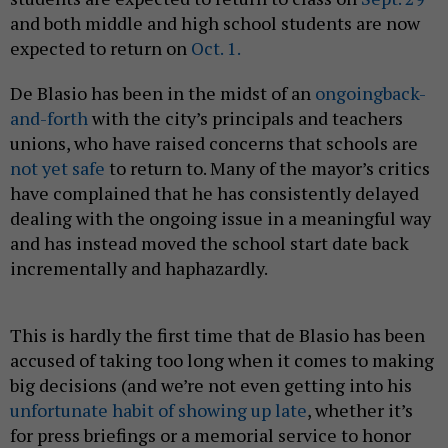
and both middle and high school students are now
expected to return on
Oct. 1.
De Blasio has been in the midst of an
ongoing
back-
and-forth
with the city’s principals and teachers
unions, who have raised concerns that schools are
not yet safe
to return to. Many of the mayor’s critics
have complained that he has consistently delayed
dealing with the ongoing issue in a meaningful way
and has instead moved the school start date back
incrementally and haphazardly.
This is hardly the first time that de Blasio has been
accused of taking too long when it comes to making
big decisions (and we’re not even getting into his
unfortunate habit of showing up late
, whether it’s
for press briefings or a memorial service to honor