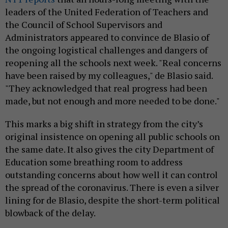
leaders of the United Federation of Teachers and
the Council of School Supervisors and
Administrators appeared to convince de Blasio of
the ongoing logistical challenges and dangers of
reopening all the schools next week. "Real concerns
have been raised by my colleagues," de Blasio said.
"They acknowledged that real progress had been
made, but not enough and more needed to be done."
This marks a big shift in strategy from the city’s
original insistence on opening all public schools on
the same date. It also gives the city Department of
Education some breathing room to address
outstanding concerns about how well it can control
the spread of the coronavirus. There is even a silver
lining for de Blasio, despite the short-term political
blowback of the delay.