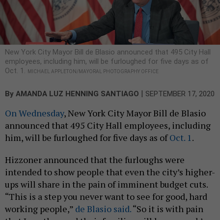
New York City Mayor Bill de Blasio announced that 495 City Hall
employees, including him, will be furloughed for five days as of
Oct. 1.
MICHAEL APPLETON/MAYORAL PHOTOGRAPHY OFFICE
|
By
AMANDA LUZ HENNING SANTIAGO
SEPTEMBER 17, 2020
On Wednesday
, New York City Mayor Bill de Blasio
announced that 495 City Hall employees, including
him, will be furloughed for five days as of
Oct. 1
.
Hizzoner announced that the furloughs were
intended to show people that even the city’s higher-
ups will share in the pain of imminent budget cuts.
“This is a step you never want to see for good, hard
working people,”
de Blasio said.
“So it is with pain