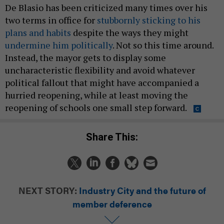
De Blasio has been criticized many times over his
two terms in office for
stubbornly sticking to his
plans and habits
despite the ways they might
undermine him politically
. Not so this time around.
Instead, the mayor gets to display some
uncharacteristic flexibility and avoid whatever
political fallout that might have accompanied a
hurried reopening, while at least moving the
reopening of schools one small step forward.
Share This:
NEXT STORY:
Industry City and the future of
member deference