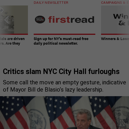
DAILY NEWSLETTER
CAMPAIGNS & E
ials are driven
Sign up for NY’s must-read free
Winners & Loser
rs. Are they
daily political newsletter.
Critics slam NYC City Hall furloughs
Some call the move an empty gesture, indicative
of Mayor Bill de Blasio’s lazy leadership.