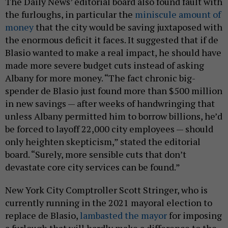
The Daily News’ editorial board also found fault with
the furloughs, in particular the
miniscule amount of
money
that the city would be saving juxtaposed with
the enormous deficit it faces. It suggested that if de
Blasio wanted to make a real impact, he should have
made more severe budget cuts instead of asking
Albany for more money. “The fact chronic big-
spender de Blasio just found more than $500 million
in new savings — after weeks of handwringing that
unless Albany permitted him to borrow billions, he’d
be forced to layoff 22,000 city employees — should
only heighten skepticism,” stated the editorial
board. “Surely, more sensible cuts that don’t
devastate core city services can be found.”
New York City Comptroller Scott Stringer, who is
currently running in the 2021 mayoral election to
replace de Blasio,
lambasted the mayor
for imposing
a furlough that will hardly make a difference to the