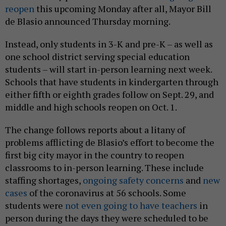
reopen
this upcoming Monday after all, Mayor Bill
de Blasio announced Thursday morning.
Instead, only students in 3-K and pre-K – as well as
one school district serving special education
students – will start in-person learning next week.
Schools that have students in kindergarten through
either fifth or eighth grades follow on Sept. 29, and
middle and high schools reopen on Oct. 1.
The change follows reports about a litany of
problems afflicting de Blasio’s effort to become the
first big city mayor in the country to reopen
classrooms to in-person learning. These include
staffing shortages,
ongoing safety concerns
and
new
cases
of the coronavirus at 56 schools. Some
students were
not even going to have teachers
in
person during the days they were scheduled to be