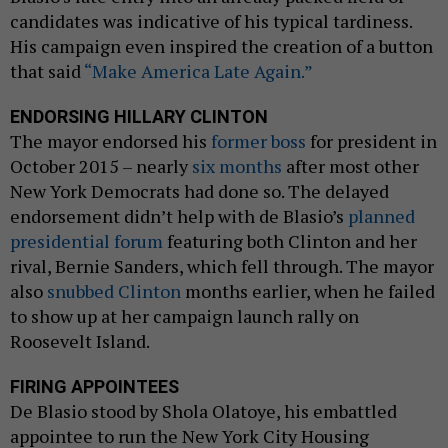
candidates was indicative of his typical tardiness.
His campaign even inspired the creation of a button
that said
“Make America Late Again.”
ENDORSING HILLARY CLINTON
The mayor endorsed his
former boss
for president in
October 2015 – nearly
six months
after most other
New York Democrats had done so. The delayed
endorsement didn’t help with de Blasio’s
planned
presidential forum
featuring both Clinton and her
rival, Bernie Sanders, which fell through. The mayor
also
snubbed Clinton
months earlier, when he failed
to show up at her campaign launch rally on
Roosevelt Island.
FIRING APPOINTEES
De Blasio stood by Shola Olatoye, his embattled
appointee to run the New York City Housing