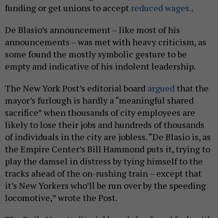
funding or get unions to accept
reduced wages.
.
De Blasio’s announcement – like most of his
announcements – was met with heavy criticism, as
some found the mostly symbolic gesture to be
empty and indicative of his indolent leadership.
The New York Post’s editorial board
argued
that the
mayor’s furlough is hardly a “meaningful shared
sacrifice” when thousands of city employees are
likely to lose their jobs and hundreds of thousands
of individuals in the city are jobless. “De Blasio is, as
the Empire Center’s Bill Hammond puts it, trying to
play the damsel in distress by tying himself to the
tracks ahead of the on-rushing train – except that
it’s New Yorkers who’ll be run over by the speeding
locomotive,” wrote the Post.