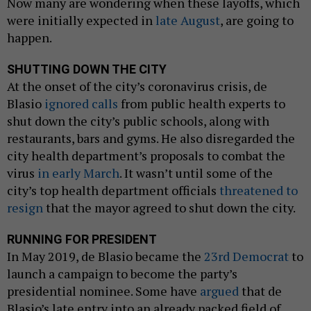
Now many are wondering when these layoffs, which
were initially expected in
late August
, are going to
happen.
SHUTTING DOWN THE CITY
At the onset of the city’s coronavirus crisis, de
Blasio
ignored calls
from public health experts to
shut down the city’s public schools, along with
restaurants, bars and gyms. He also disregarded the
city health department’s proposals to combat the
virus
in early March
. It wasn’t until some of the
city’s top health department officials
threatened to
resign
that the mayor agreed to shut down the city.
RUNNING FOR PRESIDENT
In May 2019, de Blasio became the
23rd Democrat
to
launch a campaign to become the party’s
presidential nominee. Some have
argued
that de
Blasio’s late entry into an already packed field of