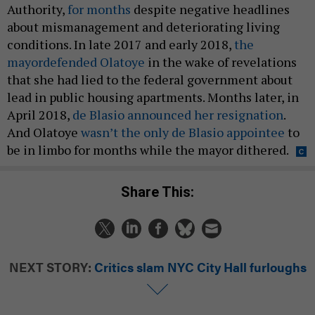
Authority,
for months
despite negative headlines
about mismanagement and deteriorating living
conditions. In late 2017 and early 2018,
the
mayor
defended Olatoye
in the wake of revelations
that she had lied to the federal government about
lead in public housing apartments. Months later, in
April 2018,
de Blasio announced her resignation
.
And Olatoye
wasn’t the only de Blasio appointee
to
be in limbo for months while the mayor dithered.
Share This:
NEXT STORY:
Critics slam NYC City Hall furloughs