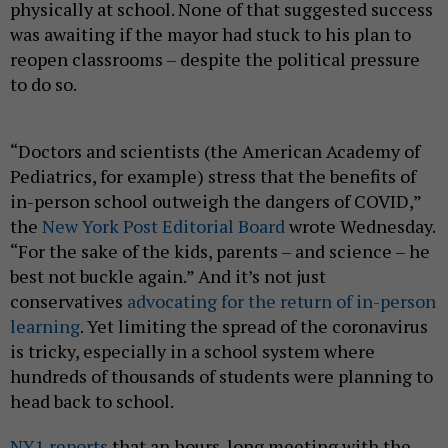
physically at school. None of that suggested success
was awaiting if the mayor had stuck to his plan to
reopen classrooms – despite the political pressure
to do so.
“Doctors and scientists (the American Academy of
Pediatrics, for example) stress that the benefits of
in-person school outweigh the dangers of COVID,”
the
New York Post Editorial Board
wrote Wednesday.
“For the sake of the kids, parents – and science – he
best not buckle again.” And it’s not just
conservatives
advocating for the return of in-person
learning
. Yet limiting the spread of the coronavirus
is tricky, especially in a school system where
hundreds of thousands of students were planning to
head back to school.
NY1 reports
that an hours-long meeting with the