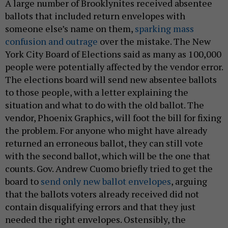
A large number of Brooklynites received absentee
ballots that included return envelopes with
someone else’s name on them,
sparking mass
confusion and outrage
over the mistake. The New
York City Board of Elections said as many as 100,000
people were potentially affected by the vendor error.
The elections board will send new absentee ballots
to those people, with a letter explaining the
situation and what to do with the old ballot. The
vendor, Phoenix Graphics, will foot the bill for fixing
the problem. For anyone who might have already
returned an erroneous ballot, they can still vote
with the second ballot, which will be the one that
counts. Gov. Andrew Cuomo briefly tried to get the
board to
send only new ballot envelopes
, arguing
that the ballots voters already received did not
contain disqualifying errors and that they just
needed the right envelopes. Ostensibly, the