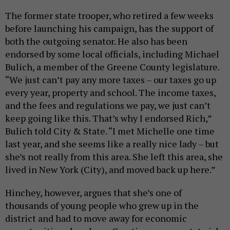
The former state trooper, who retired a few weeks
before launching his campaign, has the support of
both the outgoing senator. He also has been
endorsed by some local officials, including Michael
Bulich, a member of the Greene County legislature.
“We just can’t pay any more taxes – our taxes go up
every year, property and school. The income taxes,
and the fees and regulations we pay, we just can’t
keep going like this. That’s why I endorsed Rich,”
Bulich told City & State. “I met Michelle one time
last year, and she seems like a really nice lady – but
she’s not really from this area. She left this area, she
lived in New York (City), and moved back up here.”
Hinchey, however, argues that she’s one of
thousands of young people who grew up in the
district and had to move away for economic