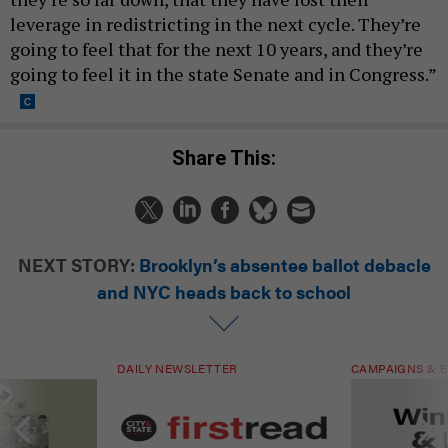
leverage in redistricting in the next cycle. They’re
going to feel that for the next 10 years, and they’re
going to feel it in the state Senate and in Congress.”
Share This:
NEXT STORY:
Brooklyn’s absentee ballot debacle
and NYC heads back to school
DAILY NEWSLETTER
CAMPAIGNS & E