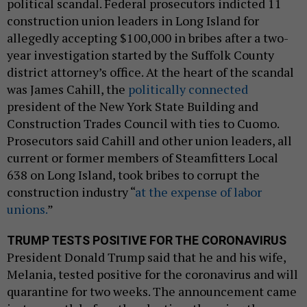
political scandal. Federal prosecutors indicted 11
construction union leaders in Long Island for
allegedly accepting $100,000 in bribes after a two-
year investigation started by the Suffolk County
district attorney’s office. At the heart of the scandal
was James Cahill, the
politically connected
president of the New York State Building and
Construction Trades Council with ties to Cuomo.
Prosecutors said Cahill and other union leaders, all
current or former members of Steamfitters Local
638 on Long Island, took bribes to corrupt the
construction industry “
at the expense of labor
unions.
”
TRUMP TESTS POSITIVE FOR THE CORONAVIRUS
President Donald Trump said that he and his wife,
Melania, tested positive for the coronavirus and will
quarantine for two weeks. The announcement came