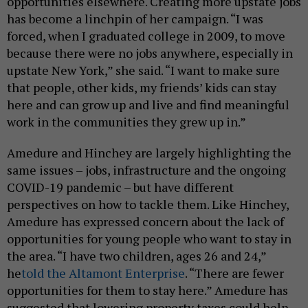
opportunities elsewhere. Creating more upstate jobs
has become a linchpin of her campaign. “I was
forced, when I graduated college in 2009, to move
because there were no jobs anywhere, especially in
upstate New York,” she said. “I want to make sure
that people, other kids, my friends’ kids can stay
here and can grow up and live and find meaningful
work in the communities they grew up in.”
Amedure and Hinchey are largely highlighting the
same issues – jobs, infrastructure and the ongoing
COVID-19 pandemic – but have different
perspectives on how to tackle them. Like Hinchey,
Amedure has expressed concern about the lack of
opportunities for young people who want to stay in
the area. “I have two children, ages 26 and 24,”
he
told the Altamont Enterprise
. “There are fewer
opportunities for them to stay here.” Amedure has
suggested that lowering property taxes could help