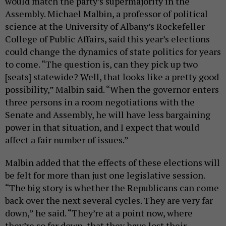
would match the party’s supermajority in the
Assembly. Michael Malbin, a professor of political
science at the University of Albany’s Rockefeller
College of Public Affairs, said this year’s elections
could change the dynamics of state politics for years
to come. “The question is, can they pick up two
[seats] statewide? Well, that looks like a pretty good
possibility,” Malbin said. “When the governor enters
three persons in a room negotiations with the
Senate and Assembly, he will have less bargaining
power in that situation, and I expect that would
affect a fair number of issues.”
Malbin added that the effects of these elections will
be felt for more than just one legislative session.
“The big story is whether the Republicans can come
back over the next several cycles. They are very far
down,” he said. “They’re at a point now, where
they’re so far down, that they have lost their