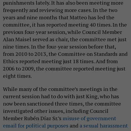
punishments lately. It has also been meeting more
frequently and reviewing more cases. In the two
years and nine months that Matteo has led the
committee, it has reported meeting 40 times. In the
previous four-year session, while Council Member
Alan Maisel served as chair, the committee met just
nine times. In the four-year session before that,
from 2010 to 2013, the Committee on Standards and
Ethics reported meeting just 18 times. And from
2006 to 2009, the committee reported meeting just
eight times.
While many of the committee’s meetings in the
current session had to do with just King, who has
now been sanctioned three times, the committee
investigated other issues, including Council
Member Rubén Díaz Sr.’s
misuse of government
email for political purposes
and
a sexual harassment