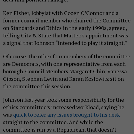
Ken Fisher, lobbyist with Cozen O’Connor and a
former council member who chaired the Committee
on Standards and Ethics in the early 1990s, agreed,
telling City & State that Matteo’s appointment was
a signal that Johnson “intended to play it straight.”
Of course, the other four members of the committee
are Democrats, with one representative from each
borough. Council Members Margaret Chin, Vanessa
Gibson, Stephen Levin and Karen Koslowitz sit on
the committee this session.
Johnson last year took some responsibility for the
ethics committee’s increased workload, saying he
was
quick to refer any issues brought to his desk
straight to the committee. And while the
committee is run by a Republican, that doesn’t