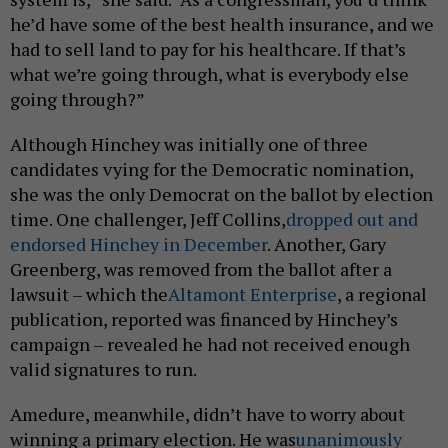
he’d have some of the best health insurance, and we
had to sell land to pay for his healthcare. If that’s
what we’re going through, what is everybody else
going through?”
Although Hinchey was initially one of three
candidates vying for the Democratic nomination,
she was the only Democrat on the ballot by election
time. One challenger, Jeff Collins,
dropped out and
endorsed Hinchey in December
. Another, Gary
Greenberg, was removed from the ballot after a
lawsuit – which the
Altamont Enterprise
, a regional
publication, reported was financed by Hinchey’s
campaign – revealed he had not received enough
valid signatures to run.
Amedure, meanwhile, didn’t have to worry about
winning a primary election. He was
unanimously