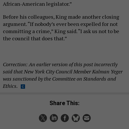
African-American legislator.”
Before his colleagues, King made another closing
argument. “If nobody’s ever been expelled for not
committing a crime,” King said. “I ask us not to be
the council that does that.”
Correction: An earlier version of this post incorrectly
said that New York City Council Member Kalman Yeger
was sanctioned by the Committee on Standards and
Ethics.
Share This: