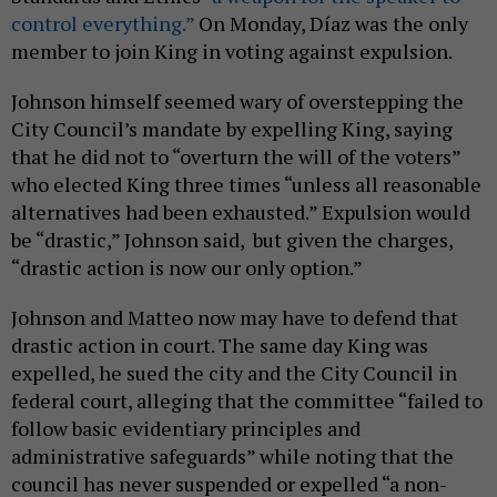
control everything.”
On Monday, Díaz was the only
member to join King in voting against expulsion.
Johnson himself seemed wary of overstepping the
City Council’s mandate by expelling King, saying
that he did not to “overturn the will of the voters”
who elected King three times “unless all reasonable
alternatives had been exhausted.” Expulsion would
be “drastic,” Johnson said, but given the charges,
“drastic action is now our only option.”
Johnson and Matteo now may have to defend that
drastic action in court. The same day King was
expelled, he sued the city and the City Council in
federal court, alleging that the committee “failed to
follow basic evidentiary principles and
administrative safeguards” while noting that the
council has never suspended or expelled “a non-