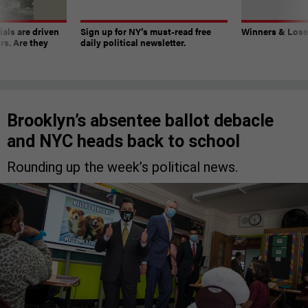
ials are driven
Sign up for NY’s must-read free
Winners & Loser
rs. Are they
daily political newsletter.
Brooklyn’s absentee ballot debacle
and NYC heads back to school
Rounding up the week’s political news.