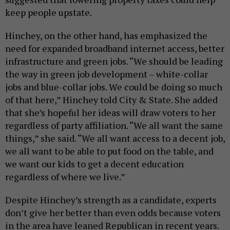
keep people upstate.
Hinchey, on the other hand, has emphasized the
need for expanded broadband internet access, better
infrastructure and green jobs. “We should be leading
the way in green job development – white-collar
jobs and blue-collar jobs. We could be doing so much
of that here,” Hinchey told City & State. She added
that she’s hopeful her ideas will draw voters to her
regardless of party affiliation. “We all want the same
things,” she said. “We all want access to a decent job,
we all want to be able to put food on the table, and
we want our kids to get a decent education
regardless of where we live.”
Despite Hinchey’s strength as a candidate, experts
don’t give her better than even odds because voters
in the area have leaned Republican in recent years.