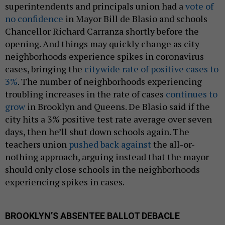
superintendents and principals union had a
vote of
no confidence
in Mayor Bill de Blasio and schools
Chancellor Richard Carranza shortly before the
opening. And things may quickly change as city
neighborhoods experience spikes in coronavirus
cases, bringing the
citywide rate of positive cases to
3%
. The number of neighborhoods experiencing
troubling increases in the rate of cases
continues to
grow
in Brooklyn and Queens. De Blasio said if the
city hits a 3% positive test rate average over seven
days, then he’ll shut down schools again. The
teachers union
pushed back against
the all-or-
nothing approach, arguing instead that the mayor
should only close schools in the neighborhoods
experiencing spikes in cases.
BROOKLYN’S ABSENTEE BALLOT DEBACLE