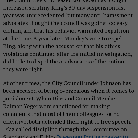
increased scrutiny. King’s 30-day suspension last
year was unprecedented, but many anti-harassment
advocates thought the council was going too easy
on him, and that his behavior warranted expulsion
at the time. A year later, Monday’s vote to expel
King, along with the accusation that his ethics
violations continued after the initial investigation,
did little to dispel those advocates of the notion
they were right.
At other times, the City Council under Johnson has
been accused of being overzealous when it comes to
punishment. When Díaz and Council Member
Kalman Yeger were sanctioned for making
comments that most of their colleagues found
offensive, both defended their right to free speech.
Díaz called discipline through the Committee on
Standards and Ethics
“a weapon for the speaker to