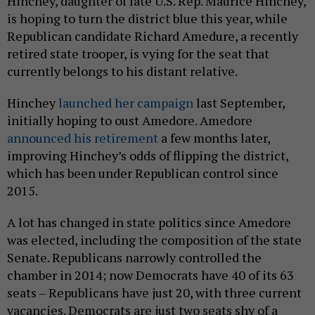
Hinchey, daughter of late U.S. Rep. Maurice Hinchey,
is hoping to turn the district blue this year, while
Republican candidate Richard Amedure, a recently
retired state trooper, is vying for the seat that
currently belongs to his distant relative.
Hinchey
launched her campaign
last September,
initially hoping to oust Amedore. Amedore
announced his retirement
a few months later,
improving Hinchey’s odds of flipping the district,
which has been under Republican control since
2015.
A lot has changed in state politics since Amedore
was elected, including the composition of the state
Senate. Republicans narrowly controlled the
chamber in 2014; now Democrats have 40 of its 63
seats – Republicans have just 20, with three current
vacancies. Democrats are just two seats shy of a