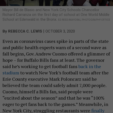
Mayor Bill de Blasio and New York City Schools Chancellor
Richard Carranza on the first day of school at One World Middle
School at Edenwald in the Bronx.
ED REED/MAYORAL PHOTOGRAPHY OFFICE
|
By
REBECCA C. LEWIS
OCTOBER 3, 2020
Even as coronavirus cases spike in parts of the state
and public health experts warn of a second wave as
fall begins, Gov. Andrew Cuomo offered a glimmer of
hope – for Buffalo Bills fans at least. The governor
said he’s working to get football fans
back in the
stadium
to watch New York’s football team after the
Erie County executive Mark Poloncarz said he
believed the team could safely admit 7,000 people.
Cuomo, himself a Bills fan, said people were
“excited about the season” and that he was “100%
eager to get fans back to the games.” Meanwhile, in
New York City, struggling restaurants were
finally