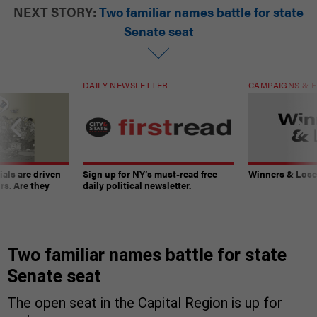
NEXT STORY:
Two familiar names battle for state
Senate seat
DAILY NEWSLETTER
CAMPAIGNS & E
ials are driven
Sign up for NY’s must-read free
Winners & Loser
rs. Are they
daily political newsletter.
Two familiar names battle for state
Senate seat
The open seat in the Capital Region is up for