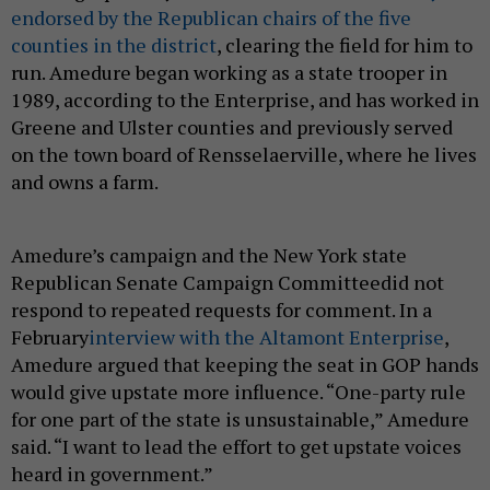
endorsed by the Republican chairs of the five
counties in the district
, clearing the field for him to
run. Amedure began working as a state trooper in
1989, according to the Enterprise, and has worked in
Greene and Ulster counties and previously served
on the town board of Rensselaerville, where he lives
and owns a farm.
Amedure’s campaign and the New York state
Republican Senate Campaign Committeedid not
respond to repeated requests for comment. In a
February
interview with the Altamont Enterprise
,
Amedure argued that keeping the seat in GOP hands
would give upstate more influence. “One-party rule
for one part of the state is unsustainable,” Amedure
said. “I want to lead the effort to get upstate voices
heard in government.”