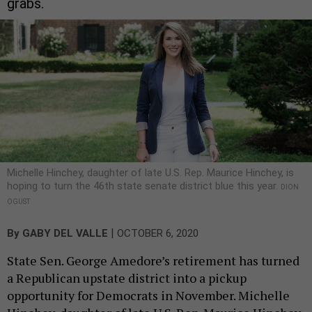
grabs.
Michelle Hinchey, daughter of late U.S. Rep. Maurice Hinchey, is
hoping to turn the 46th state senate district blue this year.
DION
OGUST
|
By
GABY DEL VALLE
OCTOBER 6, 2020
State Sen. George Amedore’s retirement has turned
a Republican upstate district into a pickup
opportunity for Democrats in November. Michelle