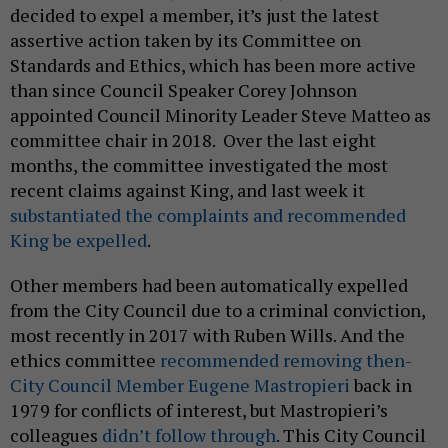
decided to expel a member, it’s just the latest
assertive action taken by its Committee on
Standards and Ethics, which has been more active
than since Council Speaker Corey Johnson
appointed Council Minority Leader Steve Matteo as
committee chair in 2018. Over the last eight
months, the committee investigated the most
recent claims against King, and last week it
substantiated the complaints and recommended
King be expelled
.
Other members had been automatically expelled
from the City Council due to a criminal conviction,
most recently in 2017 with Ruben Wills. And the
ethics committee
recommended removing then-
City Council Member Eugene Mastropieri
back in
1979 for conflicts of interest, but Mastropieri’s
colleagues
didn’t follow through
. This City Council