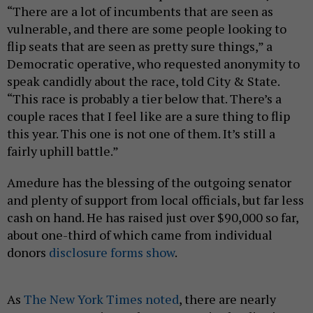
“There are a lot of incumbents that are seen as
vulnerable, and there are some people looking to
flip seats that are seen as pretty sure things,” a
Democratic operative, who requested anonymity to
speak candidly about the race, told City & State.
“This race is probably a tier below that. There’s a
couple races that I feel like are a sure thing to flip
this year. This one is not one of them. It’s still a
fairly uphill battle.”
Amedure has the blessing of the outgoing senator
and plenty of support from local officials, but far less
cash on hand. He has raised just over $90,000 so far,
about one-third of which came from individual
donors
disclosure forms show
.
As
The New York Times noted
, there are nearly