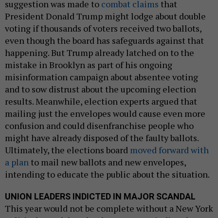
suggestion was made to
combat claims
that
President Donald Trump might lodge about double
voting if thousands of voters received two ballots,
even though the board has safeguards against that
happening. But Trump already latched on to the
mistake in Brooklyn as part of his ongoing
misinformation campaign about absentee voting
and to sow distrust about the upcoming election
results. Meanwhile, election experts argued that
mailing just the envelopes would cause even more
confusion and could disenfranchise people who
might have already disposed of the faulty ballots.
Ultimately, the elections board
moved forward with
a plan
to mail new ballots and new envelopes,
intending to educate the public about the situation.
UNION LEADERS INDICTED IN MAJOR SCANDAL
This year would not be complete without a New York