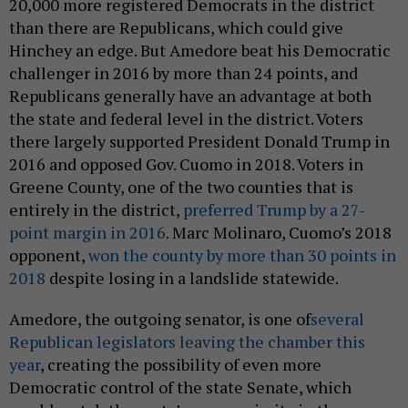
20,000 more registered Democrats in the district
than there are Republicans, which could give
Hinchey an edge. But Amedore beat his Democratic
challenger in 2016 by more than 24 points, and
Republicans generally have an advantage at both
the state and federal level in the district. Voters
there largely supported President Donald Trump in
2016 and opposed Gov. Cuomo in 2018. Voters in
Greene County, one of the two counties that is
entirely in the district,
preferred Trump by a 27-
point margin in 2016
. Marc Molinaro, Cuomo’s 2018
opponent,
won the county by more than 30 points in
2018
despite losing in a landslide statewide.
Amedore, the outgoing senator, is one of
several
Republican legislators leaving the chamber this
year
, creating the possibility of even more
Democratic control of the state Senate, which