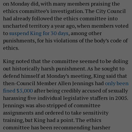
on Monday did, with many members praising the
ethics committee’s investigation. The City Council
had already followed the ethics committee into
uncharted territory a year ago, when members voted
to
suspend King for 30 days
, among other
punishments, for his violations of the body’s code of
ethics.
King noted that the committee seemed to be doling
out historically harsh punishment. As he sought to
defend himself at Monday’s meeting, King said that
then-Council Member Allen Jennings had
only been
fined $5,000
after being credibly accused of sexually
harassing five individual legislative staffers in 2005.
Jennings was also stripped of committee
assignments and ordered to take sensitivity
training, but King had a point. The ethics
committee has been recommending harsher