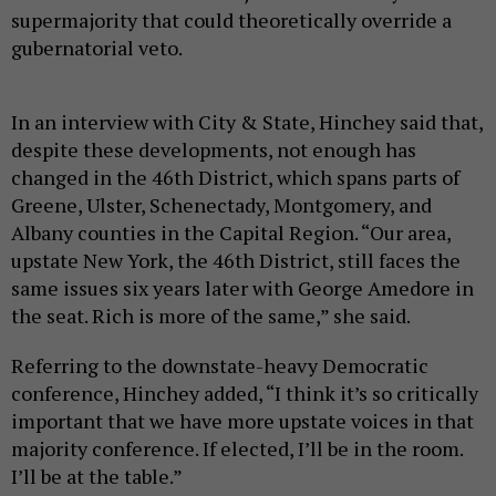
supermajority that could theoretically override a
gubernatorial veto.
In an interview with City & State, Hinchey said that,
despite these developments, not enough has
changed in the 46th District, which spans parts of
Greene, Ulster, Schenectady, Montgomery, and
Albany counties in the Capital Region. “Our area,
upstate New York, the 46th District, still faces the
same issues six years later with George Amedore in
the seat. Rich is more of the same,” she said.
Referring to the downstate-heavy Democratic
conference, Hinchey added, “I think it’s so critically
important that we have more upstate voices in that
majority conference. If elected, I’ll be in the room.
I’ll be at the table.”