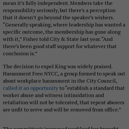
mean it’s fully independent. Members take the
responsibility seriously, but there’s a perception
that it doesn’t go beyond the speaker’s wishers.
“Generally speaking, where leadership has wanted a
specific outcome, the membership has gone along
with it,” Fisher told City & State last year. “And
there’s been good staff support for whatever that
conclusion is.”
The decision to expel King was widely praised.
Harassment Free NYCC, a group formed to speak out
about workplace harassment in the City Council,
called it an opportunity
to “establish a standard that
worker abuse and witness intimidation and
retaliation will not be tolerated, that repeat abusers
are unfit to serve and will be removed from office.”
The committee’s increased workload has brought