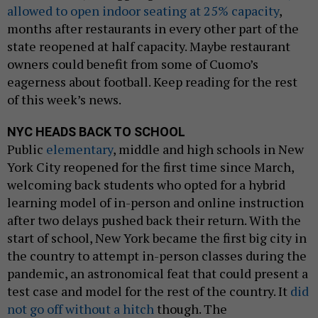
allowed to open indoor seating at 25% capacity
,
months after restaurants in every other part of the
state reopened at half capacity. Maybe restaurant
owners could benefit from some of Cuomo’s
eagerness about football. Keep reading for the rest
of this week’s news.
NYC HEADS BACK TO SCHOOL
Public
elementary
, middle and high schools in New
York City reopened for the first time since March,
welcoming back students who opted for a hybrid
learning model of in-person and online instruction
after two delays pushed back their return. With the
start of school, New York became the first big city in
the country to attempt in-person classes during the
pandemic, an astronomical feat that could present a
test case and model for the rest of the country. It
did
not go off without a hitch
though. The