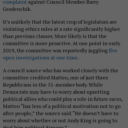
complaint
against Council Member Barry
Grodenchik.
It’s unlikely that the latest crop of legislators are
violating ethics rules at a rate significantly higher
than previous classes. More likely is that the
committee is more proactive. At one point in early
2019, the committee was reportedly juggling
five
open investigations at one time
.
A council source who has worked closely with the
committee credited Matteo, one of just three
Republicans in the 51-member body. While
Democrats may have to worry about upsetting
political allies who could play a role in future races,
Matteo “has less of a political motivation not to go
after people,” the source said. “He doesn’t have to
worry about whether or not Andy King is going to
deal him political damage.”