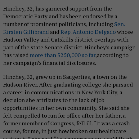
Hinchey, 32, has garnered support from the
Democratic Party and has been endorsed by a
number of prominent politicians, including
Sen.
Kirsten Gillibrand
and
Rep. Antonio Delgado
whose
Hudson Valley and Catskills district overlaps with
part of the state Senate district. Hinchey’s campaign
has raised
more than $250,000 so far
,according to
her campaign’s financial disclosures.
Hinchey, 32, grew up in Saugerties, a town on the
Hudson River. After graduating college she pursued
a career in communications in New York City, a
decision she attributes to the lack of job
opportunities in her own community. She said she
felt compelled to run for office after her father, a
former member of Congress, fell ill. “It was a crash
course, for me, in just how broken our healthcare
system is,” she said. “As a congressman, you’d think